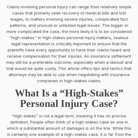
Claims involving personal injury can range from relatively simple
cases that primarily seek recovery of medical bills and lost
wages, to matters involving severe injuries, complicated fact
patterns, and unusual or untested legal issues. The bigger or
more complicated the case, the more likely it is to be considered
“high-stakes.” In high-stakes personal injury matters, zealous
legal representation is critically important to ensure that the
plaintiffs have every opportunity to have their claims heard and
receive compensation for their injuries. An insurance settlement
may still be a preferable outcome, especially when a lawsuit and
trial would be quite costly. This article offers tips and tactics that
attorneys may be able to use when negotiating with insurance
companies in high-stakes claims.
What Is a “High-Stakes”
Personal Injury Case?
“High stakes” is not a legal term, meaning it has no precise
definition. People often think of a high-stakes case as one in
which a substantial amount of damages is on the line. While this
is certainly one example of a high-stakes case, it is far from the