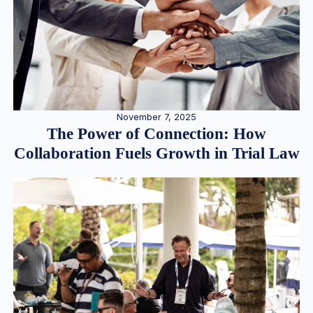
November 7, 2025
The Power of Connection: How
Collaboration Fuels Growth in Trial Law