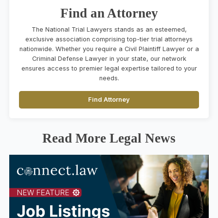
Find an Attorney
The National Trial Lawyers stands as an esteemed,
exclusive association comprising top-tier trial attorneys
nationwide. Whether you require a Civil Plaintiff Lawyer or a
Criminal Defense Lawyer in your state, our network
ensures access to premier legal expertise tailored to your
needs.
Find Attorney
Read More Legal News