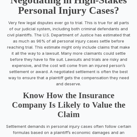
Personal Injury Cases?
Very few legal disputes ever go to trial. This is true for all parts
of our judicial system, including both criminal defendants and
civil plaintiffs. The U.S. Department of Justice has estimated that
as much as 96% of all personal injury cases settle before
reaching trial. This estimate might only include claims that make
it all the way to a lawsuit. Many more claimants could settle
before they have to file suit. Lawsuits and trials are risky and
expensive, and the cost will come from an injured person’s
settlement or award. A negotiated settlement is often the best
way to ensure that a plaintiff gets the compensation they need
and deserve.
Know How the Insurance
Company Is Likely to Value the
Claim
Settlement demands in personal injury cases often follow certain
formulas based on a plaintiff’s economic damages and an