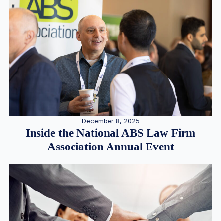
December 8, 2025
Inside the National ABS Law Firm
Association Annual Event