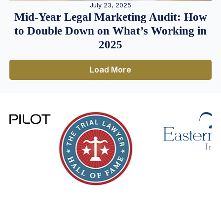
July 23, 2025
Mid-Year Legal Marketing Audit: How
to Double Down on What’s Working in
2025
Load More