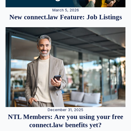
March 5, 2026
New connect.law Feature: Job Listings
December 31, 2025
NTL Members: Are you using your free
connect.law benefits yet?