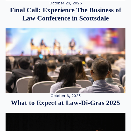
October 23, 2025
Final Call: Experience The Business of
Law Conference in Scottsdale
October 6, 2025
What to Expect at Law-Di-Gras 2025