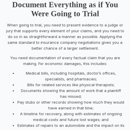
Document Everything as if You
Were Going to Trial
When going to trial, you need to present evidence to a judge or
jury that supports every element of your claims, and you need to
do so in as straightforward a manner as possible. Applying the
same standard to insurance company negotiations gives you a
better chance of a larger settlement.
You need documentation of every factual claim that you are
making. For economic damages, this includes:
Medical bills, including hospitals, doctor’s offices,
specialists, and pharmacies;
Bills for related services like physical therapists;
Documents showing the amount of work that a plaintiff
has missed;
Pay stubs or other records showing how much they would
have earned in that time;
A timeline for recovery, along with estimates of ongoing
medical costs and future lost wages; and
Estimates of repairs to an automobile and the impact on its