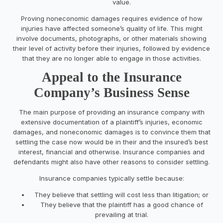
value.
Proving noneconomic damages requires evidence of how
injuries have affected someone’s quality of life. This might
involve documents, photographs, or other materials showing
their level of activity before their injuries, followed by evidence
that they are no longer able to engage in those activities.
Appeal to the Insurance
Company’s Business Sense
The main purpose of providing an insurance company with
extensive documentation of a plaintiff’s injuries, economic
damages, and noneconomic damages is to convince them that
settling the case now would be in their and the insured’s best
interest, financial and otherwise. Insurance companies and
defendants might also have other reasons to consider settling.
Insurance companies typically settle because:
They believe that settling will cost less than litigation; or
They believe that the plaintiff has a good chance of
prevailing at trial.