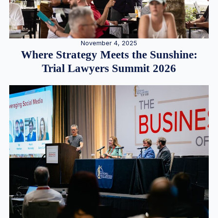
November 4, 2025
Where Strategy Meets the Sunshine:
Trial Lawyers Summit 2026