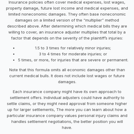
Insurance policies often cover medical expenses, lost wages,
property damage, future lost income and medical expenses, and
limited noneconomic damages. They often base noneconomic
damages on a limited version of the “multiplier” method
described above. After determining which medical bills they are
willing to cover, an insurance adjuster multiplies that total by a
factor that depends on the severity of the plaintiff’s injuries:
1.5 to 3 times for relatively minor injuries;
3 to 4 times for moderate injuries; or
5 times, or more, for injuries that are severe or permanent.
Note that this formula omits all economic damages other than
current medical bulls. It does not include lost wages or future
damages.
Each insurance company might have its own approach to
settlement offers. Individual adjusters could have authority to
settle claims, or they might need approval from someone higher
up for larger settlements, The more you can learn about how a
particular insurance company values personal injury claims and
handles settlement negotiations, the better position you will
have.