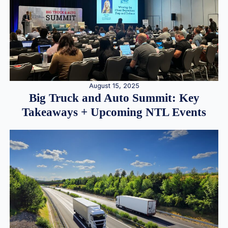
August 15, 2025
Big Truck and Auto Summit: Key
Takeaways + Upcoming NTL Events