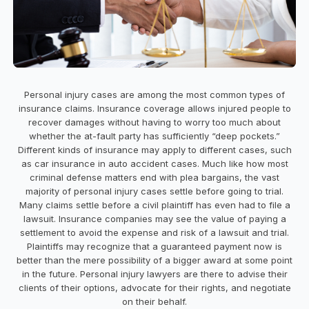
Personal injury cases are among the most common types of
insurance claims. Insurance coverage allows injured people to
recover damages without having to worry too much about
whether the at-fault party has sufficiently “deep pockets.”
Different kinds of insurance may apply to different cases, such
as car insurance in auto accident cases. Much like how most
criminal defense matters end with plea bargains, the vast
majority of personal injury cases settle before going to trial.
Many claims settle before a civil plaintiff has even had to file a
lawsuit. Insurance companies may see the value of paying a
settlement to avoid the expense and risk of a lawsuit and trial.
Plaintiffs may recognize that a guaranteed payment now is
better than the mere possibility of a bigger award at some point
in the future. Personal injury lawyers are there to advise their
clients of their options, advocate for their rights, and negotiate
on their behalf.