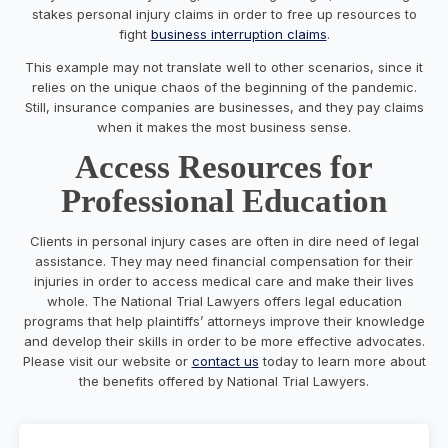
stakes personal injury claims in order to free up resources to
fight
business interruption claims
.
This example may not translate well to other scenarios, since it
relies on the unique chaos of the beginning of the pandemic.
Still, insurance companies are businesses, and they pay claims
when it makes the most business sense.
Access Resources for
Professional Education
Clients in personal injury cases are often in dire need of legal
assistance. They may need financial compensation for their
injuries in order to access medical care and make their lives
whole. The National Trial Lawyers offers legal education
programs that help plaintiffs’ attorneys improve their knowledge
and develop their skills in order to be more effective advocates.
Please visit our website or
contact us
today to learn more about
the benefits offered by National Trial Lawyers.