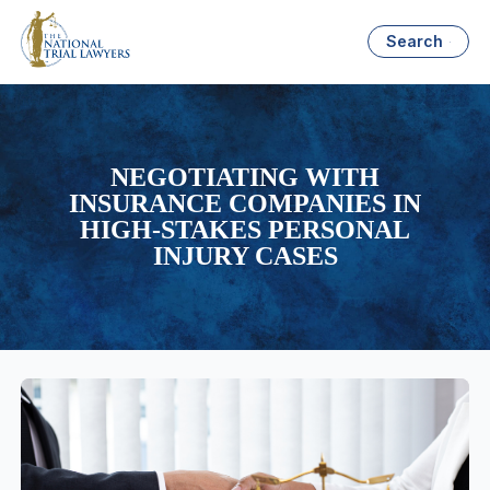
Search
NEGOTIATING WITH
INSURANCE COMPANIES IN
HIGH-STAKES PERSONAL
INJURY CASES