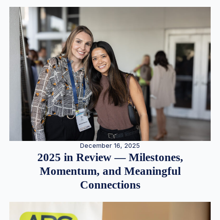
December 16, 2025
2025 in Review — Milestones,
Momentum, and Meaningful
Connections