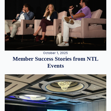
October 1, 2025
Member Success Stories from NTL
Events