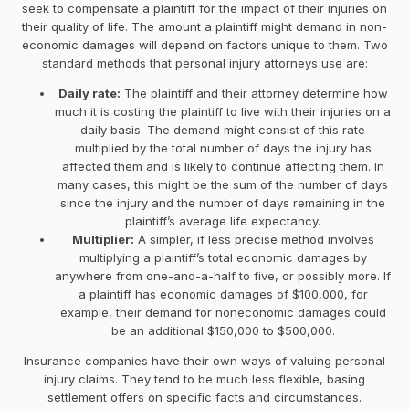
seek to compensate a plaintiff for the impact of their injuries on
their quality of life. The amount a plaintiff might demand in non-
economic damages will depend on factors unique to them. Two
standard methods that personal injury attorneys use are:
Daily rate:
The plaintiff and their attorney determine how
much it is costing the plaintiff to live with their injuries on a
daily basis. The demand might consist of this rate
multiplied by the total number of days the injury has
affected them and is likely to continue affecting them. In
many cases, this might be the sum of the number of days
since the injury and the number of days remaining in the
plaintiff’s average life expectancy.
Multiplier:
A simpler, if less precise method involves
multiplying a plaintiff’s total economic damages by
anywhere from one-and-a-half to five, or possibly more. If
a plaintiff has economic damages of $100,000, for
example, their demand for noneconomic damages could
be an additional $150,000 to $500,000.
Insurance companies have their own ways of valuing personal
injury claims. They tend to be much less flexible, basing
settlement offers on specific facts and circumstances.