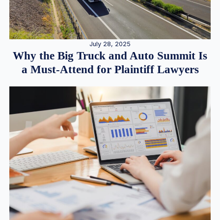
July 28, 2025
Why the Big Truck and Auto Summit Is
a Must-Attend for Plaintiff Lawyers