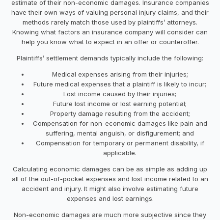
estimate of their non-economic damages. Insurance companies
have their own ways of valuing personal injury claims, and their
methods rarely match those used by plaintiffs’ attorneys.
Knowing what factors an insurance company will consider can
help you know what to expect in an offer or counteroffer.
Plaintiffs’ settlement demands typically include the following:
Medical expenses arising from their injuries;
Future medical expenses that a plaintiff is likely to incur;
Lost income caused by their injuries;
Future lost income or lost earning potential;
Property damage resulting from the accident;
Compensation for non-economic damages like pain and
suffering, mental anguish, or disfigurement; and
Compensation for temporary or permanent disability, if
applicable.
Calculating economic damages can be as simple as adding up
all of the out-of-pocket expenses and lost income related to an
accident and injury. It might also involve estimating future
expenses and lost earnings.
Non-economic damages are much more subjective since they