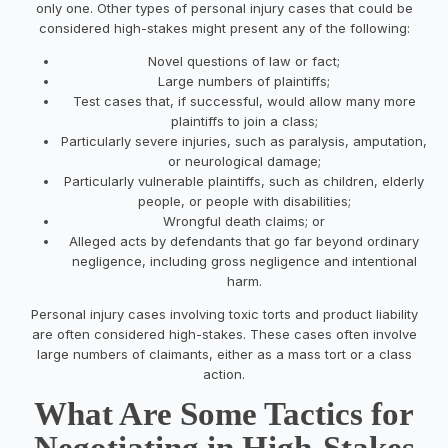
only one. Other types of personal injury cases that could be
considered high-stakes might present any of the following:
Novel questions of law or fact;
Large numbers of plaintiffs;
Test cases that, if successful, would allow many more
plaintiffs to join a class;
Particularly severe injuries, such as paralysis, amputation,
or neurological damage;
Particularly vulnerable plaintiffs, such as children, elderly
people, or people with disabilities;
Wrongful death claims; or
Alleged acts by defendants that go far beyond ordinary
negligence, including gross negligence and intentional
harm.
Personal injury cases involving toxic torts and product liability
are often considered high-stakes. These cases often involve
large numbers of claimants, either as a mass tort or a class
action.
What Are Some Tactics for
Negotiating in High-Stakes