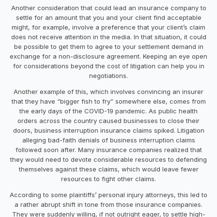
Another consideration that could lead an insurance company to
settle for an amount that you and your client find acceptable
might, for example, involve a preference that your client’s claim
does not receive attention in the media. In that situation, it could
be possible to get them to agree to your settlement demand in
exchange for a non-disclosure agreement. Keeping an eye open
for considerations beyond the cost of litigation can help you in
negotiations.
Another example of this, which involves convincing an insurer
that they have “bigger fish to fry” somewhere else, comes from
the early days of the COVID-19 pandemic. As public health
orders across the country caused businesses to close their
doors, business interruption insurance claims spiked. Litigation
alleging bad-faith denials of business interruption claims
followed soon after. Many insurance companies realized that
they would need to devote considerable resources to defending
themselves against these claims, which would leave fewer
resources to fight other claims.
According to some plaintiffs’ personal injury attorneys, this led to
a rather abrupt shift in tone from those insurance companies.
They were suddenly willing, if not outright eager, to settle high-