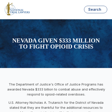
Search
NEVADA GIVEN $333 MILLION
TO FIGHT OPIOID CRISIS
The Department of Justice's Office of Justice Programs has
awarded Nevada $333 billion to combat abuse and effectively
respond to opioid-related overdoses.
U.S. Attorney Nicholas A. Trutanich for the District of Nevada
stated that they are thankful for the additional resources to