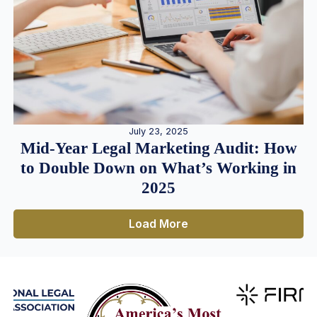
July 23, 2025
Mid-Year Legal Marketing Audit: How
to Double Down on What’s Working in
2025
Load More