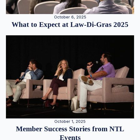
October 6, 2025
What to Expect at Law-Di-Gras 2025
October 1, 2025
Member Success Stories from NTL
Events