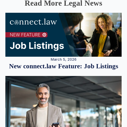
Read More Legal News
March 5, 2026
New connect.law Feature: Job Listings