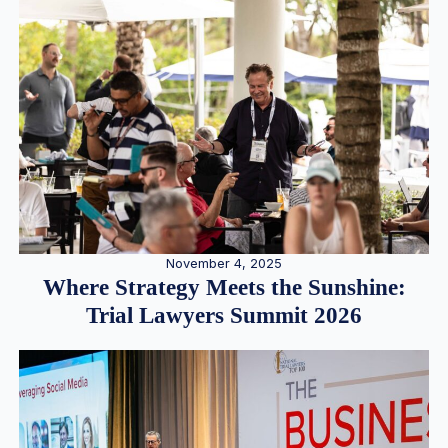
November 4, 2025
Where Strategy Meets the Sunshine:
Trial Lawyers Summit 2026