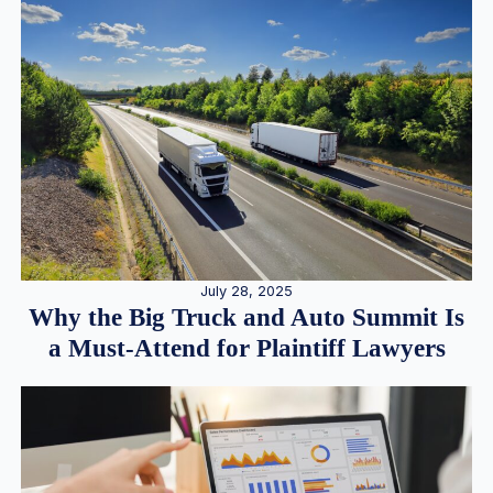
July 28, 2025
Why the Big Truck and Auto Summit Is
a Must-Attend for Plaintiff Lawyers