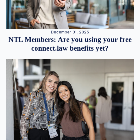
December 31, 2025
NTL Members: Are you using your free
connect.law benefits yet?