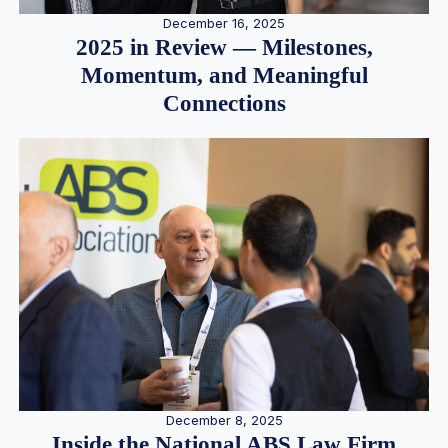
December 16, 2025
2025 in Review — Milestones,
Momentum, and Meaningful
Connections
December 8, 2025
Inside the National ABS Law Firm