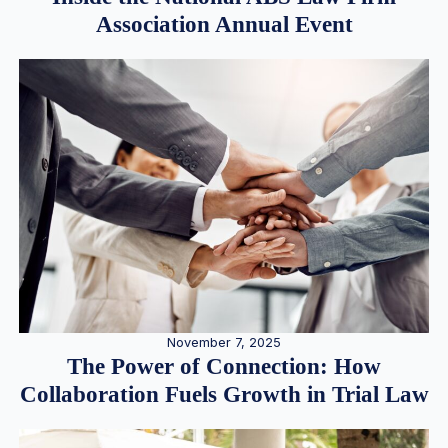
Association Annual Event
November 7, 2025
The Power of Connection: How
Collaboration Fuels Growth in Trial Law