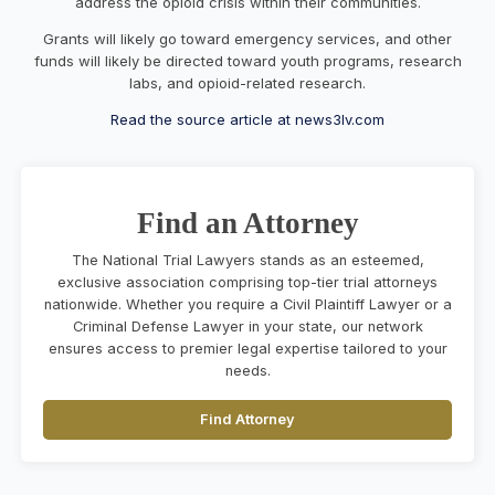
address the opioid crisis within their communities.
Grants will likely go toward emergency services, and other
funds will likely be directed toward youth programs, research
labs, and opioid-related research.
Read the source article at news3lv.com
Find an Attorney
The National Trial Lawyers stands as an esteemed,
exclusive association comprising top-tier trial attorneys
nationwide. Whether you require a Civil Plaintiff Lawyer or a
Criminal Defense Lawyer in your state, our network
ensures access to premier legal expertise tailored to your
needs.
Find Attorney