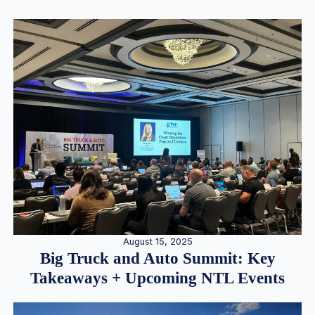
August 15, 2025
Big Truck and Auto Summit: Key
Takeaways + Upcoming NTL Events