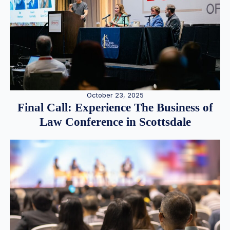
October 23, 2025
Final Call: Experience The Business of
Law Conference in Scottsdale