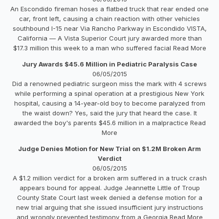
An Escondido fireman hoses a flatbed truck that rear ended one
car, front left, causing a chain reaction with other vehicles
southbound I-15 near Via Rancho Parkway in Escondido VISTA,
California — A Vista Superior Court jury awarded more than
$17.3 million this week to a man who suffered facial Read More
Jury Awards $45.6 Million in Pediatric Paralysis Case
06/05/2015
Did a renowned pediatric surgeon miss the mark with 4 screws
while performing a spinal operation at a prestigious New York
hospital, causing a 14-year-old boy to become paralyzed from
the waist down? Yes, said the jury that heard the case. It
awarded the boy's parents $45.6 million in a malpractice Read
More
Judge Denies Motion for New Trial on $1.2M Broken Arm
Verdict
06/05/2015
A $1.2 million verdict for a broken arm suffered in a truck crash
appears bound for appeal. Judge Jeannette Little of Troup
County State Court last week denied a defense motion for a
new trial arguing that she issued insufficient jury instructions
and wrongly prevented testimony from a Georgia Read More