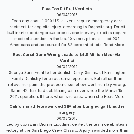
Five Top Pit Bull Verdicts
06/04/2015
Each day about 1,000 U.S. citizens require emergency care
treatment for dog bite injury, according to Dogsbite.org. For pit
bull injuries or dangerous breeds, one in every six bites require
medical attention. In the last 10 years, pit bulls killed 203
Americans and accounted for 62 percent of total Read More
Root Canal Gone Wrong Leads to $4.5 Million Med-Mal
Verdict
06/04/2015
Supriya Sarin went to her dentist, Darryl Simms, of Farmington
Family Dentistry for a root canal operatrion. But rather than
relieve her pain, the procedure somehow went horribly wrong.
Sarin, 42, has had debilitating pain ever since the March 15,
2011, operation. It hurts when she eats, when she Read More
California athlete awarded $1M after bungled gall bladder
surgery
06/03/2015
Led by coxswain Dionne Licudine, center, the team celebrates a
victory at the San Diego Crew Classic. A jury awarded more than