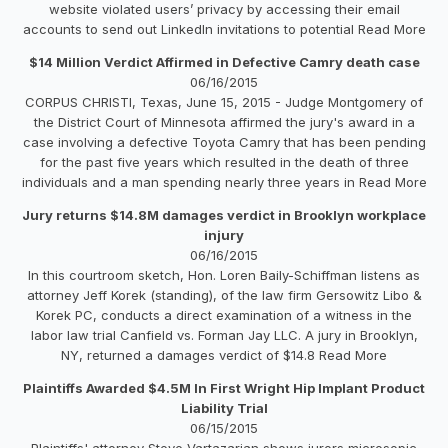
website violated users’ privacy by accessing their email
accounts to send out LinkedIn invitations to potential Read More
$14 Million Verdict Affirmed in Defective Camry death case
06/16/2015
CORPUS CHRISTI, Texas, June 15, 2015 - Judge Montgomery of
the District Court of Minnesota affirmed the jury's award in a
case involving a defective Toyota Camry that has been pending
for the past five years which resulted in the death of three
individuals and a man spending nearly three years in Read More
Jury returns $14.8M damages verdict in Brooklyn workplace
injury
06/16/2015
In this courtroom sketch, Hon. Loren Baily-Schiffman listens as
attorney Jeff Korek (standing), of the law firm Gersowitz Libo &
Korek PC, conducts a direct examination of a witness in the
labor law trial Canfield vs. Forman Jay LLC. A jury in Brooklyn,
NY, returned a damages verdict of $14.8 Read More
Plaintiffs Awarded $4.5M In First Wright Hip Implant Product
Liability Trial
06/15/2015
Plaintiffs' attorney Steve Vartazarian shows jurors microsopic