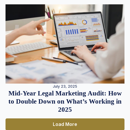
July 23, 2025
Mid-Year Legal Marketing Audit: How
to Double Down on What’s Working in
2025
Load More