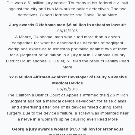
Ellis won a $1 million jury verdict Thursday in his federal civil suit
against the city and two Milwaukee police detectives. The two
detectives, Gilbert Hernandez and Daniel Read More
Jury awards Oklahoma man $6 million in asbestos lawsuit
06/12/2015
A Moore, Oklahoma, man who sued more than a dozen
companies for what he described as decades of negligent
workplace exposure to asbestos prevailed against two of them
for a judgment of $6 million in a jury trial in Oklahoma County
District Court. Michael D. Galier, 51, filed the product liability Read
More
$2.6 Million Affirmed Against Developer of Faulty NuVasive
Medical Device
06/12/2015
The California District Court of Appeals affirmed the $2.6 million
judgment against a medical device developer, for false claims
and advertising after one of its devices failed during spinal
surgery. Due to the device’s failure, a screw was implanted near
a nerve in a woman’s spine causing even Read More
Georgia jury awards woman $1.57 million for erroneous
medical diagnosis