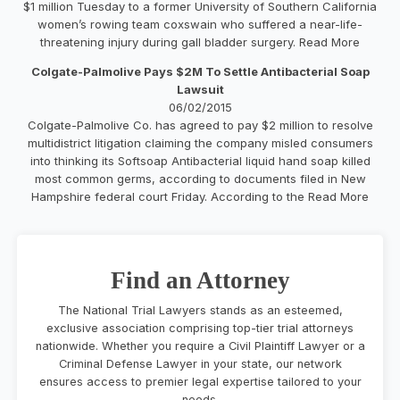
$1 million Tuesday to a former University of Southern California
women’s rowing team coxswain who suffered a near-life-
threatening injury during gall bladder surgery. Read More
Colgate-Palmolive Pays $2M To Settle Antibacterial Soap
Lawsuit
06/02/2015
Colgate-Palmolive Co. has agreed to pay $2 million to resolve
multidistrict litigation claiming the company misled consumers
into thinking its Softsoap Antibacterial liquid hand soap killed
most common germs, according to documents filed in New
Hampshire federal court Friday. According to the Read More
Find an Attorney
The National Trial Lawyers stands as an esteemed,
exclusive association comprising top-tier trial attorneys
nationwide. Whether you require a Civil Plaintiff Lawyer or a
Criminal Defense Lawyer in your state, our network
ensures access to premier legal expertise tailored to your
needs.