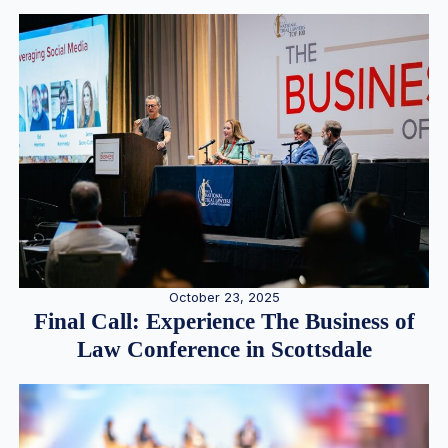
October 23, 2025
Final Call: Experience The Business of
Law Conference in Scottsdale