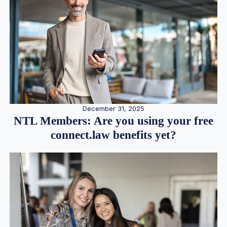
December 31, 2025
NTL Members: Are you using your free
connect.law benefits yet?