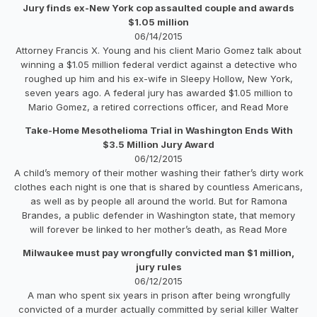
Jury finds ex-New York cop assaulted couple and awards
$1.05 million
06/14/2015
Attorney Francis X. Young and his client Mario Gomez talk about
winning a $1.05 million federal verdict against a detective who
roughed up him and his ex-wife in Sleepy Hollow, New York,
seven years ago. A federal jury has awarded $1.05 million to
Mario Gomez, a retired corrections officer, and Read More
Take-Home Mesothelioma Trial in Washington Ends With
$3.5 Million Jury Award
06/12/2015
A child’s memory of their mother washing their father’s dirty work
clothes each night is one that is shared by countless Americans,
as well as by people all around the world. But for Ramona
Brandes, a public defender in Washington state, that memory
will forever be linked to her mother’s death, as Read More
Milwaukee must pay wrongfully convicted man $1 million,
jury rules
06/12/2015
A man who spent six years in prison after being wrongfully
convicted of a murder actually committed by serial killer Walter