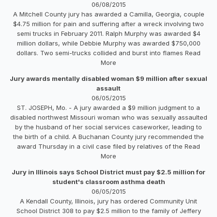
06/08/2015
A Mitchell County jury has awarded a Camilla, Georgia, couple
$4.75 million for pain and suffering after a wreck involving two
semi trucks in February 2011. Ralph Murphy was awarded $4
million dollars, while Debbie Murphy was awarded $750,000
dollars. Two semi-trucks collided and burst into flames Read
More
Jury awards mentally disabled woman $9 million after sexual
assault
06/05/2015
ST. JOSEPH, Mo. - A jury awarded a $9 million judgment to a
disabled northwest Missouri woman who was sexually assaulted
by the husband of her social services caseworker, leading to
the birth of a child. A Buchanan County jury recommended the
award Thursday in a civil case filed by relatives of the Read
More
Jury in Illinois says School District must pay $2.5 million for
student's classroom asthma death
06/05/2015
A Kendall County, Illinois, jury has ordered Community Unit
School District 308 to pay $2.5 million to the family of Jeffery