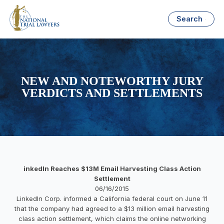
Search
NEW AND NOTEWORTHY JURY
VERDICTS AND SETTLEMENTS
inkedIn Reaches $13M Email Harvesting Class Action
Settlement
06/16/2015
LinkedIn Corp. informed a California federal court on June 11
that the company had agreed to a $13 million email harvesting
class action settlement, which claims the online networking