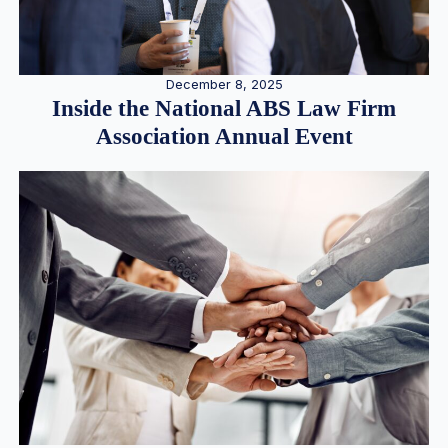
December 8, 2025
Inside the National ABS Law Firm
Association Annual Event