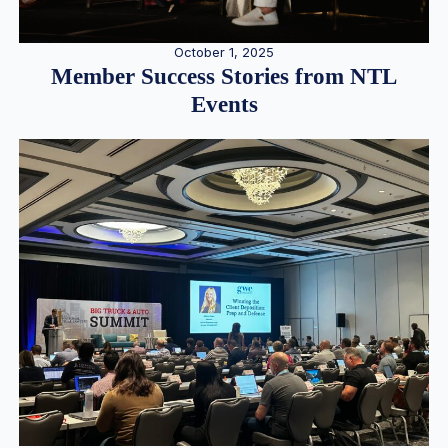
October 1, 2025
Member Success Stories from NTL
Events