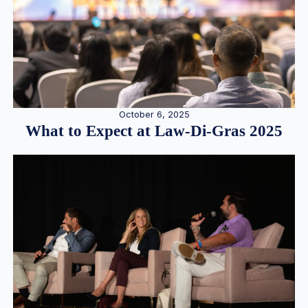
October 6, 2025
What to Expect at Law-Di-Gras 2025