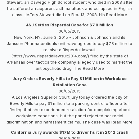
Stewart, an Oswego High School student who died in 2008 after
he suffered an apparent asthma attack and collapsed in English
class. Jeffery Stewart died on Feb. 13, 2008. His Read More
J&J Settles Risperdal Case for $7.8 Million
06/05/2015
New York, NY, June 3, 2015 - Johnson & Johnson and its
Janssen Pharmaceuticals unit have agreed to pay $7.8 million to
resolve a Risperdal lawsuit
(https://www.risperdallawsuit2014.com/) filed by the state of
Arkansas over tactics the company allegedly used to market the
antipsychotic drug. The Read More
Jury Orders Beverly Hills to Pay $1 Million in Workplace
Retaliation Case
06/05/2015
A Los Angeles Superior Court jury today ordered the city of
Beverly Hills to pay $1 million to a parking control officer after
finding that she experienced retaliation for complaining about
workplace conditions, but the panel rejected her racial
discrimination and harassment claims. The case was Read More
California Jury awards $17M to driver hurt in 2012 crash
06/05/2015