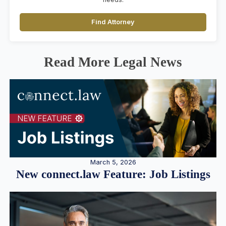
Find Attorney
Read More Legal News
March 5, 2026
New connect.law Feature: Job Listings