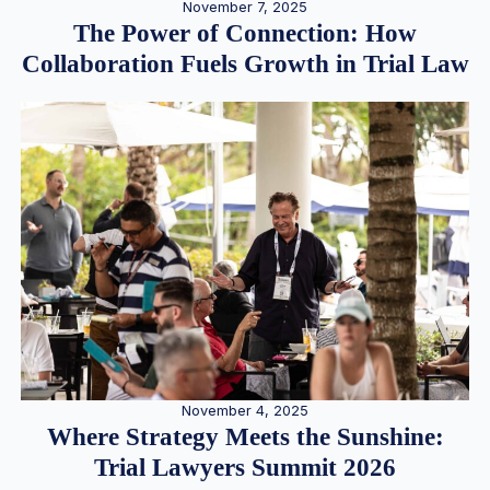
November 7, 2025
The Power of Connection: How
Collaboration Fuels Growth in Trial Law
November 4, 2025
Where Strategy Meets the Sunshine:
Trial Lawyers Summit 2026