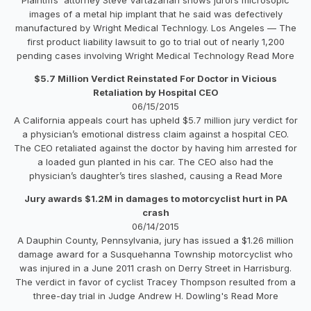
images of a metal hip implant that he said was defectively
manufactured by Wright Medical Technlogy. Los Angeles — The
first product liability lawsuit to go to trial out of nearly 1,200
pending cases involving Wright Medical Technology Read More
$5.7 Million Verdict Reinstated For Doctor in Vicious
Retaliation by Hospital CEO
06/15/2015
A California appeals court has upheld $5.7 million jury verdict for
a physician’s emotional distress claim against a hospital CEO.
The CEO retaliated against the doctor by having him arrested for
a loaded gun planted in his car. The CEO also had the
physician’s daughter’s tires slashed, causing a Read More
Jury awards $1.2M in damages to motorcyclist hurt in PA
crash
06/14/2015
A Dauphin County, Pennsylvania, jury has issued a $1.26 million
damage award for a Susquehanna Township motorcyclist who
was injured in a June 2011 crash on Derry Street in Harrisburg.
The verdict in favor of cyclist Tracey Thompson resulted from a
three-day trial in Judge Andrew H. Dowling's Read More