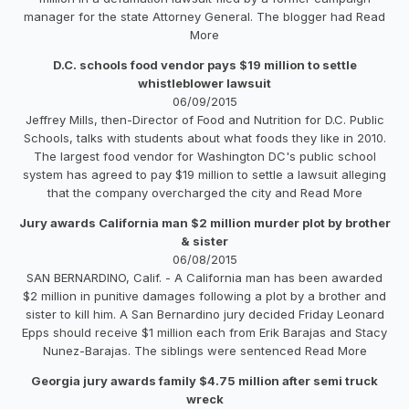
manager for the state Attorney General. The blogger had Read
More
D.C. schools food vendor pays $19 million to settle
whistleblower lawsuit
06/09/2015
Jeffrey Mills, then-Director of Food and Nutrition for D.C. Public
Schools, talks with students about what foods they like in 2010.
The largest food vendor for Washington DC's public school
system has agreed to pay $19 million to settle a lawsuit alleging
that the company overcharged the city and Read More
Jury awards California man $2 million murder plot by brother
& sister
06/08/2015
SAN BERNARDINO, Calif. - A California man has been awarded
$2 million in punitive damages following a plot by a brother and
sister to kill him. A San Bernardino jury decided Friday Leonard
Epps should receive $1 million each from Erik Barajas and Stacy
Nunez-Barajas. The siblings were sentenced Read More
Georgia jury awards family $4.75 million after semi truck
wreck