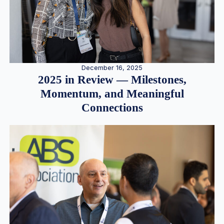
December 16, 2025
2025 in Review — Milestones,
Momentum, and Meaningful
Connections