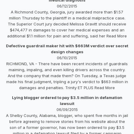
06/12/2015
A Richmond County, Georgia, jury awarded more than $1.57
million Thursday to the plaintiff in a medical malpractice case.
The Superior Court jury decided Melissa Gravitt should receive
$474,477 in damages to cover her medical expenses and an
additional $1.1 million for pain and suffering, said her Read More
Defective guardrail maker hit with $663M verdict over secret
design changes
06/10/2015
RICHMOND, VA - There have been recent incidents of guardrails
maiming, impaling, and even killing drivers across the country.
And the company that made them? On Tuesday, a Texas judge
made his final judgment, tripling a jury's verdict to $663 million in
damages and penalties. Trinity ET PLUS Read More
Lying blogger ordered to pay $3.5 million in defamation
lawsuit
06/09/2015
A Shelby County, Alabama, blogger, who spent five months in jail
before agreeing to remove stories from his website about the
son of a former governor, has now been ordered to pay $3.5
million in a defamation lawsuit filed by a former campaign