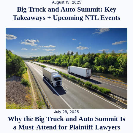
August 15, 2025
Big Truck and Auto Summit: Key
Takeaways + Upcoming NTL Events
July 28, 2025
Why the Big Truck and Auto Summit Is
a Must-Attend for Plaintiff Lawyers