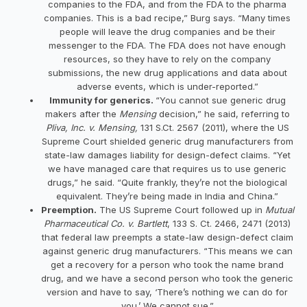
companies to the FDA, and from the FDA to the pharma
companies. This is a bad recipe,” Burg says. “Many times
people will leave the drug companies and be their
messenger to the FDA. The FDA does not have enough
resources, so they have to rely on the company
submissions, the new drug applications and data about
adverse events, which is under-reported.”
Immunity for generics.
“You cannot sue generic drug
makers after the
Mensing
decision,” he said, referring to
Pliva, Inc. v. Mensing,
131 S.Ct. 2567 (2011), where the US
Supreme Court shielded generic drug manufacturers from
state-law damages liability for design-defect claims. “Yet
we have managed care that requires us to use generic
drugs,” he said. “Quite frankly, they’re not the biological
equivalent. They’re being made in India and China.”
Preemption.
The US Supreme Court followed up in
Mutual
Pharmaceutical Co. v. Bartlett
, 133 S. Ct. 2466, 2471 (2013)
that federal law preempts a state-law design-defect claim
against generic drug manufacturers. “This means we can
get a recovery for a person who took the name brand
drug, and we have a second person who took the generic
version and have to say, ‘There’s nothing we can do for
you.’ We cannot sue.”