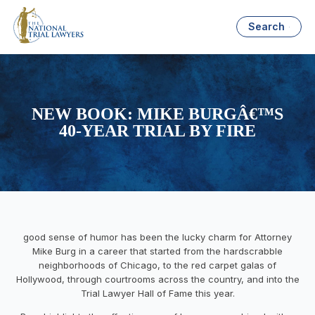
Search
NEW BOOK: MIKE BURGÂ€™S
40-YEAR TRIAL BY FIRE
good sense of humor has been the lucky charm for Attorney
Mike Burg in a career that started from the hardscrabble
neighborhoods of Chicago, to the red carpet galas of
Hollywood, through courtrooms across the country, and into the
Trial Lawyer Hall of Fame this year.