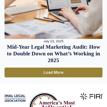
July 23, 2025
Mid-Year Legal Marketing Audit: How
to Double Down on What’s Working in
2025
Load More