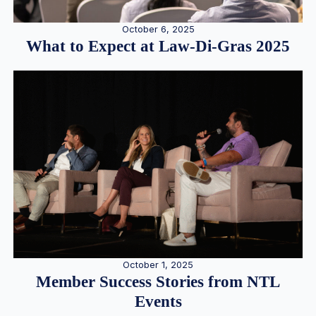
October 6, 2025
What to Expect at Law-Di-Gras 2025
October 1, 2025
Member Success Stories from NTL
Events