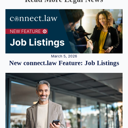
March 5, 2026
New connect.law Feature: Job Listings