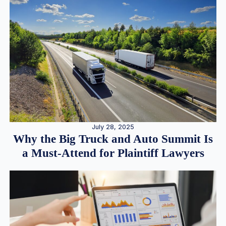
July 28, 2025
Why the Big Truck and Auto Summit Is
a Must-Attend for Plaintiff Lawyers