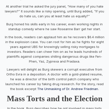
At another trial he asked the jury panel, “How many of you hate
lawyers?” It sounds like a risky opening, until Burg added, “If you
do hate us, can you at least hate us equally?”
Burg honed his skills early in his career, even working nights in
standup comedy where he saw Roseanne Barr get her start.
In the book, readers can applaud him as he recovers $6.4 million
in the explosion case. You can root for him as he fights for eight
years against UBS for knowingly selling risky mortgages to
investors. Readers can cheer him on as he leads hundreds of
plaintiffs against companies shilling dangerous drugs like Fen-
Phen, Yaz, Zyprexa and Pradaxa.
Lawyers will delight as Burg skewers a corrupt executive from
Ortho Evra in a deposition. A doctor with a gold-plated resume,
he was a director of the birth control patch company who
launched his career by faking drug research. For the story, read
the book excerpt
The Unmasking of Dr. Andrew Friedman
.
Mass Torts and the Election
In the book, Burg describes how he got involved in mass torts