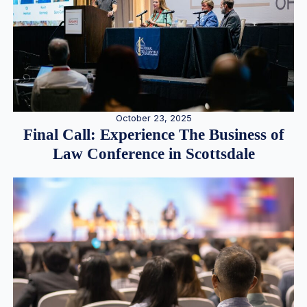
October 23, 2025
Final Call: Experience The Business of
Law Conference in Scottsdale