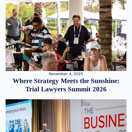
November 4, 2025
Where Strategy Meets the Sunshine:
Trial Lawyers Summit 2026