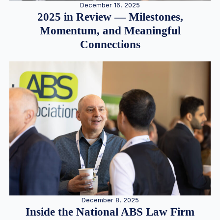
December 16, 2025
2025 in Review — Milestones,
Momentum, and Meaningful
Connections
December 8, 2025
Inside the National ABS Law Firm