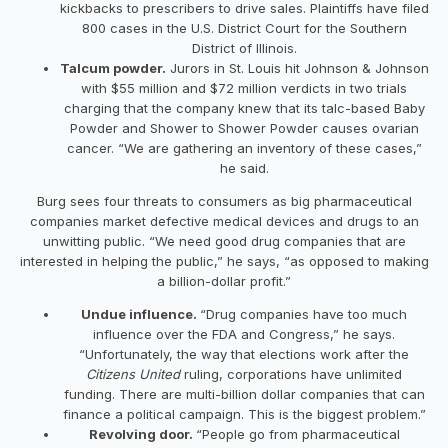
kickbacks to prescribers to drive sales. Plaintiffs have filed
800 cases in the U.S. District Court for the Southern
District of Illinois.
Talcum powder.
Jurors in St. Louis hit Johnson & Johnson
with $55 million and $72 million verdicts in two trials
charging that the company knew that its talc-based Baby
Powder and Shower to Shower Powder causes ovarian
cancer. “We are gathering an inventory of these cases,”
he said.
Burg sees four threats to consumers as big pharmaceutical
companies market defective medical devices and drugs to an
unwitting public. “We need good drug companies that are
interested in helping the public,” he says, “as opposed to making
a billion-dollar profit.”
Undue influence.
“Drug companies have too much
influence over the FDA and Congress,” he says.
“Unfortunately, the way that elections work after the
Citizens United
ruling, corporations have unlimited
funding. There are multi-billion dollar companies that can
finance a political campaign. This is the biggest problem.”
Revolving door.
“People go from pharmaceutical