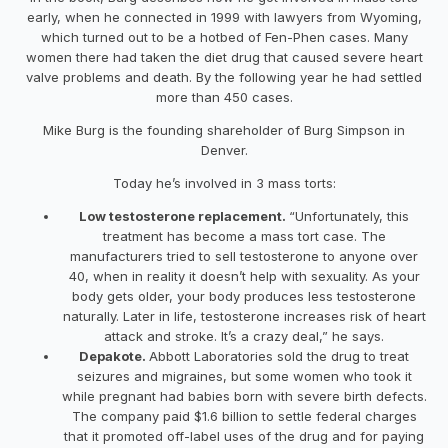
early, when he connected in 1999 with lawyers from Wyoming,
which turned out to be a hotbed of Fen-Phen cases. Many
women there had taken the diet drug that caused severe heart
valve problems and death. By the following year he had settled
more than 450 cases.
Mike Burg is the founding shareholder of Burg Simpson in
Denver.
Today he’s involved in 3 mass torts:
Low testosterone replacement.
“Unfortunately, this
treatment has become a mass tort case. The
manufacturers tried to sell testosterone to anyone over
40, when in reality it doesn’t help with sexuality. As your
body gets older, your body produces less testosterone
naturally. Later in life, testosterone increases risk of heart
attack and stroke. It’s a crazy deal,” he says.
Depakote.
Abbott Laboratories sold the drug to treat
seizures and migraines, but some women who took it
while pregnant had babies born with severe birth defects.
The company paid $1.6 billion to settle federal charges
that it promoted off-label uses of the drug and for paying