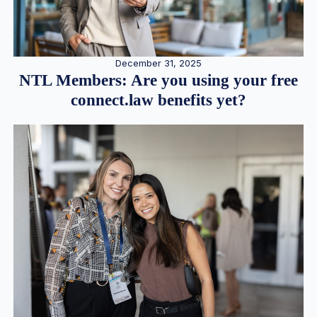
December 31, 2025
NTL Members: Are you using your free
connect.law benefits yet?