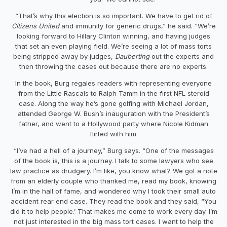
“That’s why this election is so important. We have to get rid of
Citizens United
and immunity for generic drugs,” he said. “We’re
looking forward to Hillary Clinton winning, and having judges
that set an even playing field. We’re seeing a lot of mass torts
being stripped away by judges,
Dauberting
out the experts and
then throwing the cases out because there are no experts.
In the book, Burg regales readers with representing everyone
from the Little Rascals to Ralph Tamm in the first NFL steroid
case. Along the way he’s gone golfing with Michael Jordan,
attended George W. Bush’s inauguration with the President’s
father, and went to a Hollywood party where Nicole Kidman
flirted with him.
“I’ve had a hell of a journey,” Burg says. “One of the messages
of the book is, this is a journey. I talk to some lawyers who see
law practice as drudgery. I’m like, you know what? We got a note
from an elderly couple who thanked me, read my book, knowing
I’m in the hall of fame, and wondered why I took their small auto
accident rear end case. They read the book and they said, “You
did it to help people.’ That makes me come to work every day. I’m
not just interested in the big mass tort cases. I want to help the