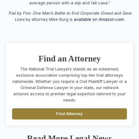
average person with a slip and fall case.”
Trial by Fire: One Man’s Battle to End Corporate Greed and Save
Lives
by attorney Mike Burg is
available on Amazon.com.
Find an Attorney
The National Trial Lawyers stands as an esteemed,
exclusive association comprising top-tier trial attorneys
nationwide. Whether you require a Civil Plaintiff Lawyer or a
Criminal Defense Lawyer in your state, our network
ensures access to premier legal expertise tailored to your
needs.
Find Attorney
Read More Legal News