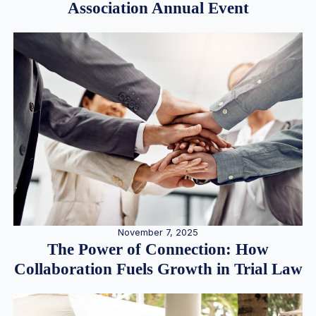
Association Annual Event
November 7, 2025
The Power of Connection: How
Collaboration Fuels Growth in Trial Law