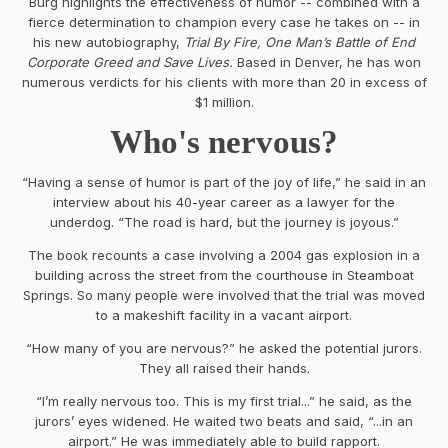
Burg highlights the effectiveness of humor -- combined with a
fierce determination to champion every case he takes on -- in
his new autobiography,
Trial By Fire, One Man’s Battle of End
Corporate Greed and Save Lives.
Based in Denver, he has won
numerous verdicts for his clients with more than 20 in excess of
$1 million.
Who's nervous?
“Having a sense of humor is part of the joy of life,” he said in an
interview about his 40-year career as a lawyer for the
underdog. “The road is hard, but the journey is joyous.”
The book recounts a case involving a 2004 gas explosion in a
building across the street from the courthouse in Steamboat
Springs. So many people were involved that the trial was moved
to a makeshift facility in a vacant airport.
“How many of you are nervous?” he asked the potential jurors.
They all raised their hands.
“I’m really nervous too. This is my first trial...” he said, as the
jurors’ eyes widened. He waited two beats and said, “...in an
airport.” He was immediately able to build rapport.