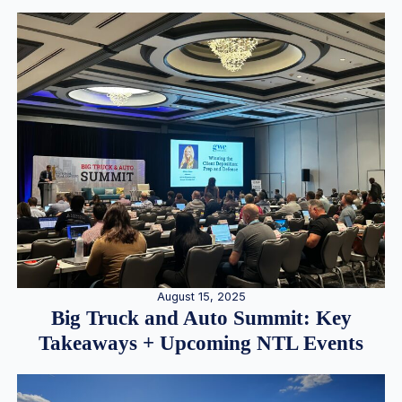
August 15, 2025
Big Truck and Auto Summit: Key
Takeaways + Upcoming NTL Events