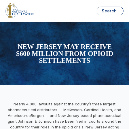
Search
NEW JERSEY MAY RECEIVE
$600 MILLION FROM OPIOID
SETTLEMENTS
Nearly 4,000 lawsuits against the country’s three largest
pharmaceutical distributors — McKesson, Cardinal Health, and
AmerisourceBergen — and New Jersey-based pharmaceutical
giant Johnson & Johnson have been filed in courts around the
country for their roles in the opioid crisis. New Jersey acting