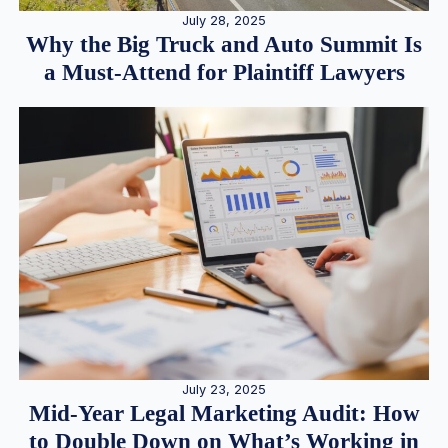
July 28, 2025
Why the Big Truck and Auto Summit Is
a Must-Attend for Plaintiff Lawyers
July 23, 2025
Mid-Year Legal Marketing Audit: How
to Double Down on What’s Working in