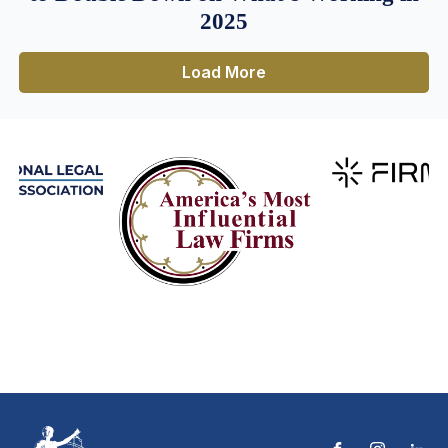
2025
Load More