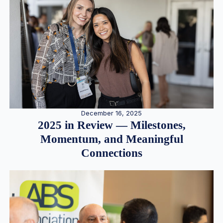
December 16, 2025
2025 in Review — Milestones,
Momentum, and Meaningful
Connections