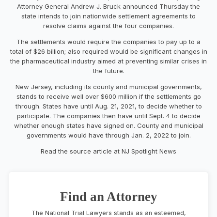
Attorney General Andrew J. Bruck announced Thursday the
state intends to join nationwide settlement agreements to
resolve claims against the four companies.
The settlements would require the companies to pay up to a
total of $26 billion; also required would be significant changes in
the pharmaceutical industry aimed at preventing similar crises in
the future.
New Jersey, including its county and municipal governments,
stands to receive well over
$600 million
if the settlements go
through. States have until Aug. 21, 2021, to decide whether to
participate. The companies then have until Sept. 4 to decide
whether enough states have signed on. County and municipal
governments would have through Jan. 2, 2022 to join.
Read the source article at NJ Spotlight News
Find an Attorney
The National Trial Lawyers stands as an esteemed,