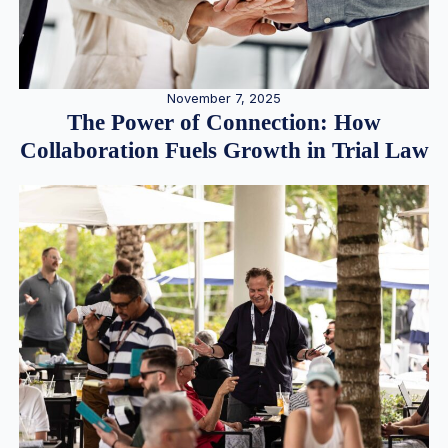
November 7, 2025
The Power of Connection: How
Collaboration Fuels Growth in Trial Law