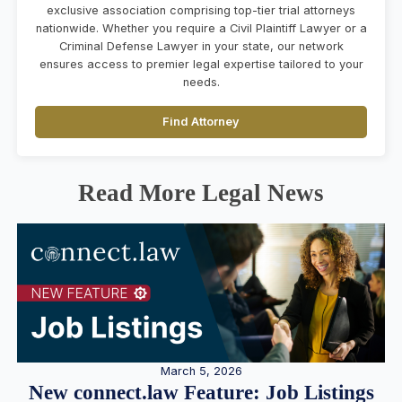
exclusive association comprising top-tier trial attorneys
nationwide. Whether you require a Civil Plaintiff Lawyer or a
Criminal Defense Lawyer in your state, our network
ensures access to premier legal expertise tailored to your
needs.
Find Attorney
Read More Legal News
March 5, 2026
New connect.law Feature: Job Listings