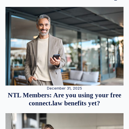
December 31, 2025
NTL Members: Are you using your free
connect.law benefits yet?