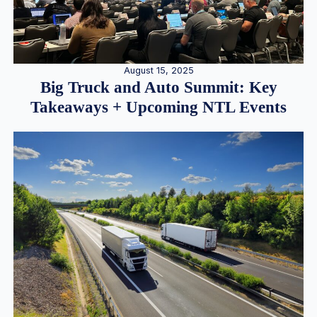
August 15, 2025
Big Truck and Auto Summit: Key
Takeaways + Upcoming NTL Events