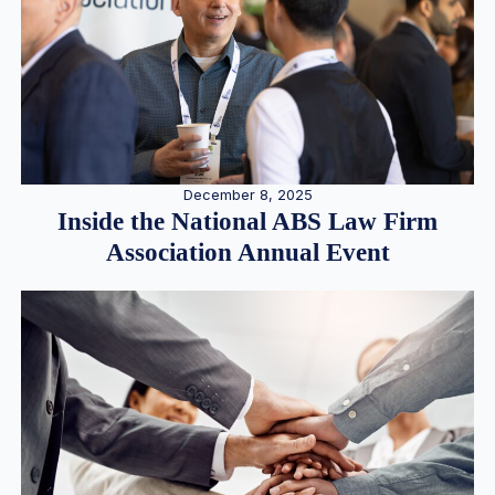
December 8, 2025
Inside the National ABS Law Firm
Association Annual Event