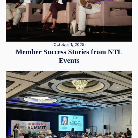
October 1, 2025
Member Success Stories from NTL
Events