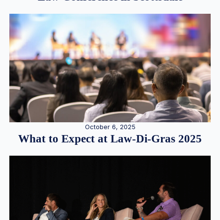
October 6, 2025
What to Expect at Law-Di-Gras 2025