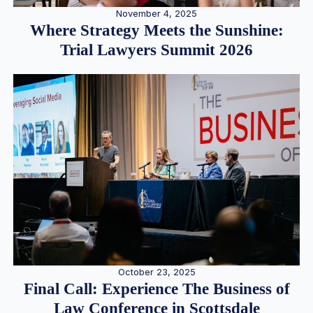
November 4, 2025
Where Strategy Meets the Sunshine:
Trial Lawyers Summit 2026
October 23, 2025
Final Call: Experience The Business of
Law Conference in Scottsdale