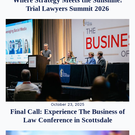
Where Strategy Meets the Sunshine:
Trial Lawyers Summit 2026
October 23, 2025
Final Call: Experience The Business of
Law Conference in Scottsdale