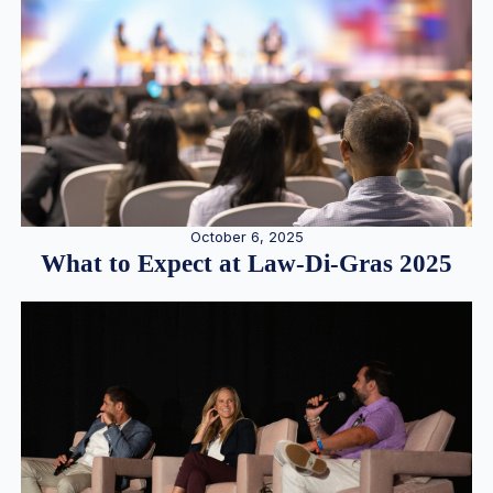
October 6, 2025
What to Expect at Law-Di-Gras 2025