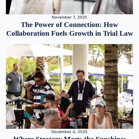
November 7, 2025
The Power of Connection: How
Collaboration Fuels Growth in Trial Law
November 4, 2025