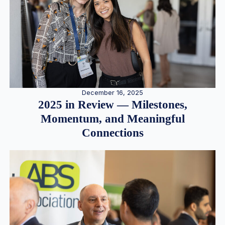
December 16, 2025
2025 in Review — Milestones,
Momentum, and Meaningful
Connections