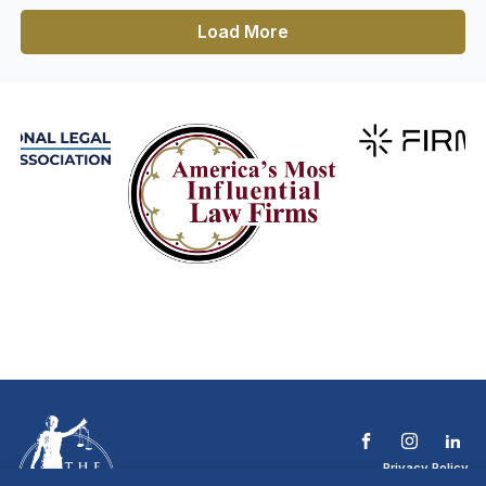
Load More
Privacy Policy