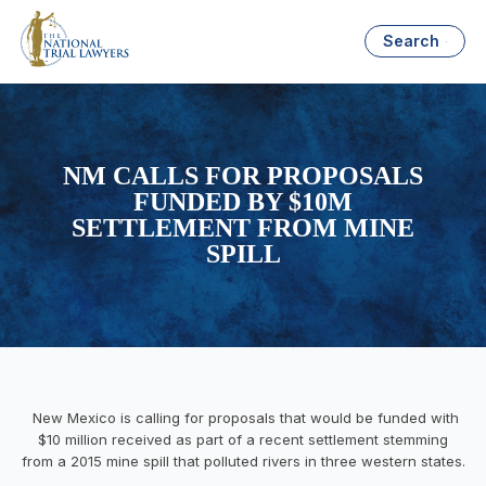
Search
NM CALLS FOR PROPOSALS
FUNDED BY $10M
SETTLEMENT FROM MINE
SPILL
New Mexico is calling for proposals that would be funded with
$10 million received as part of a recent settlement stemming
from a 2015 mine spill that polluted rivers in three western states.