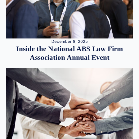
December 8, 2025
Inside the National ABS Law Firm
Association Annual Event