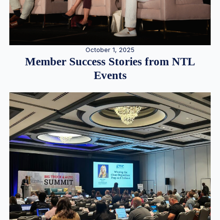
October 1, 2025
Member Success Stories from NTL
Events