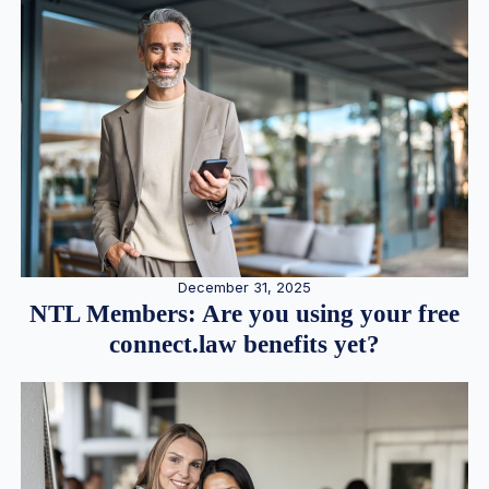
December 31, 2025
NTL Members: Are you using your free
connect.law benefits yet?