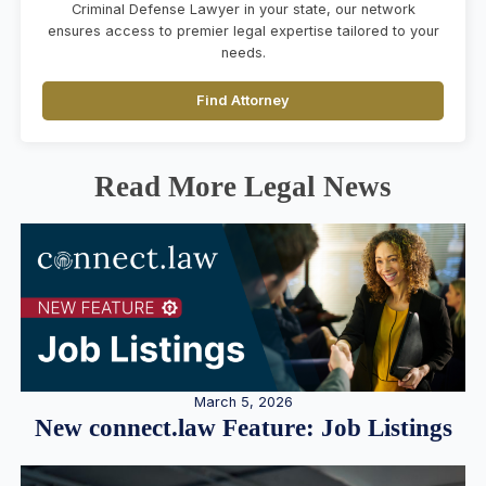
Criminal Defense Lawyer in your state, our network
ensures access to premier legal expertise tailored to your
needs.
Find Attorney
Read More Legal News
March 5, 2026
New connect.law Feature: Job Listings