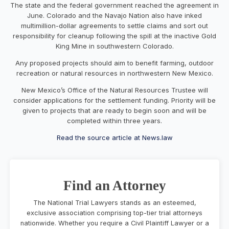
The state and the federal government reached the agreement in
June. Colorado and the Navajo Nation also have inked
multimillion-dollar agreements to settle claims and sort out
responsibility for cleanup following the spill at the inactive Gold
King Mine in southwestern Colorado.
Any proposed projects should aim to benefit farming, outdoor
recreation or natural resources in northwestern New Mexico.
New Mexico’s Office of the Natural Resources Trustee will
consider applications for the settlement funding. Priority will be
given to projects that are ready to begin soon and will be
completed within three years.
Read the source article at News.law
Find an Attorney
The National Trial Lawyers stands as an esteemed,
exclusive association comprising top-tier trial attorneys
nationwide. Whether you require a Civil Plaintiff Lawyer or a