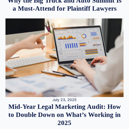
Why the Big Truck and Auto Summit Is
a Must-Attend for Plaintiff Lawyers
July 23, 2025
Mid-Year Legal Marketing Audit: How
to Double Down on What’s Working in
2025