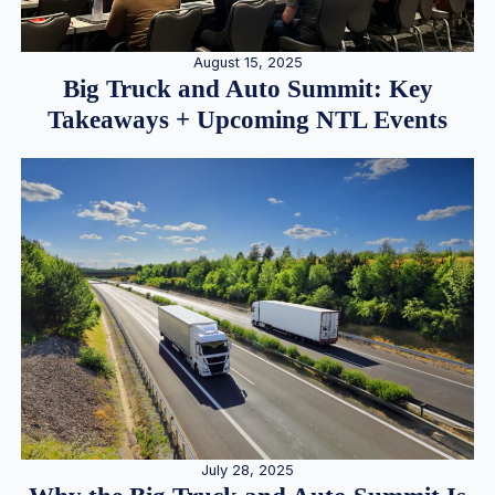
August 15, 2025
Big Truck and Auto Summit: Key
Takeaways + Upcoming NTL Events
July 28, 2025