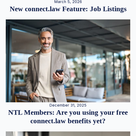
March 5, 2026
New connect.law Feature: Job Listings
December 31, 2025
NTL Members: Are you using your free
connect.law benefits yet?