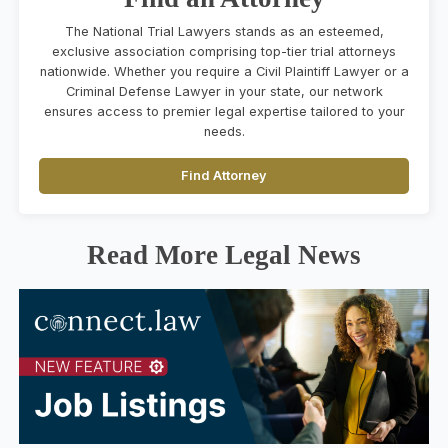
The National Trial Lawyers stands as an esteemed,
exclusive association comprising top-tier trial attorneys
nationwide. Whether you require a Civil Plaintiff Lawyer or a
Criminal Defense Lawyer in your state, our network
ensures access to premier legal expertise tailored to your
needs.
Find Attorney
Read More Legal News