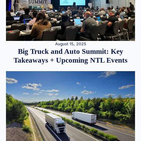
August 15, 2025
Big Truck and Auto Summit: Key
Takeaways + Upcoming NTL Events