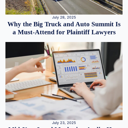
July 28, 2025
Why the Big Truck and Auto Summit Is
a Must-Attend for Plaintiff Lawyers
July 23, 2025