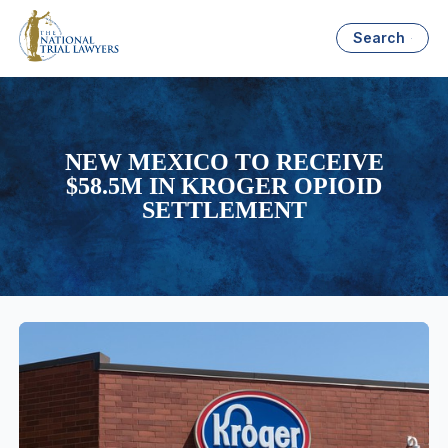
Search
NEW MEXICO TO RECEIVE
$58.5M IN KROGER OPIOID
SETTLEMENT