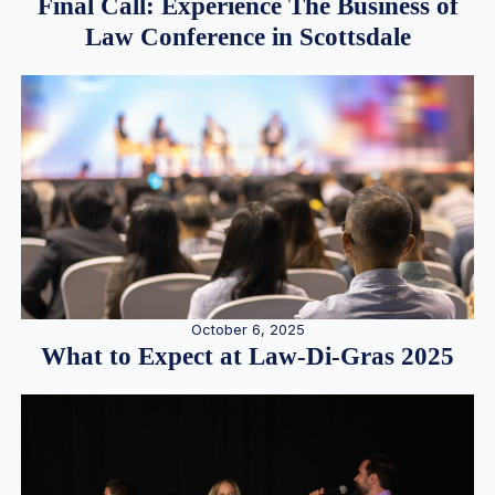
Final Call: Experience The Business of
Law Conference in Scottsdale
October 6, 2025
What to Expect at Law-Di-Gras 2025