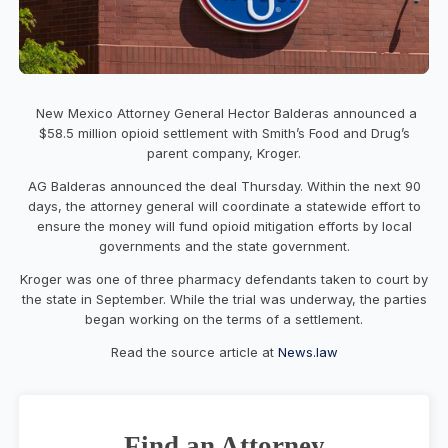
New Mexico Attorney General Hector Balderas announced a
$58.5 million opioid settlement with Smith’s Food and Drug’s
parent company, Kroger.
AG Balderas announced the deal Thursday. Within the next 90
days, the attorney general will coordinate a statewide effort to
ensure the money will fund opioid mitigation efforts by local
governments and the state government.
Kroger was one of three pharmacy defendants taken to court by
the state in September. While the trial was underway, the parties
began working on the terms of a settlement.
Read the source article at
News.law
Find an Attorney