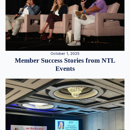
October 1, 2025
Member Success Stories from NTL
Events