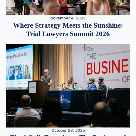
November 4, 2025
Where Strategy Meets the Sunshine:
Trial Lawyers Summit 2026
October 23, 2025