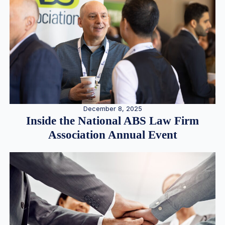
December 8, 2025
Inside the National ABS Law Firm
Association Annual Event