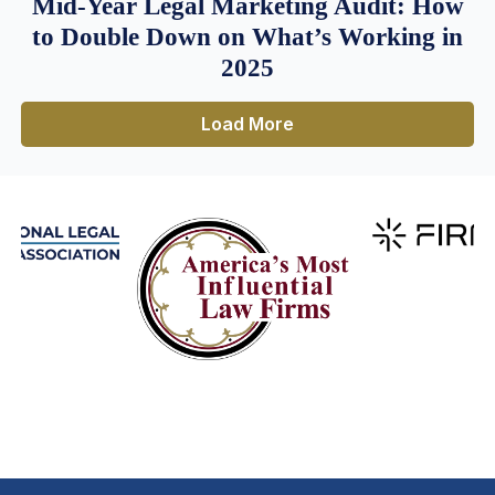
Mid-Year Legal Marketing Audit: How
to Double Down on What’s Working in
2025
Load More