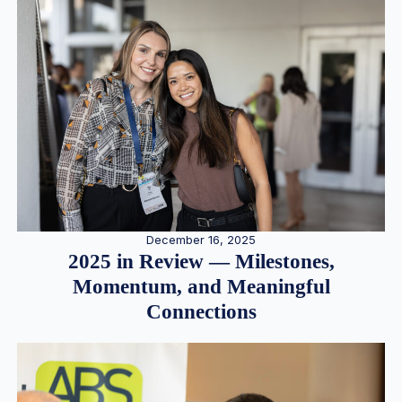
December 16, 2025
2025 in Review — Milestones,
Momentum, and Meaningful
Connections