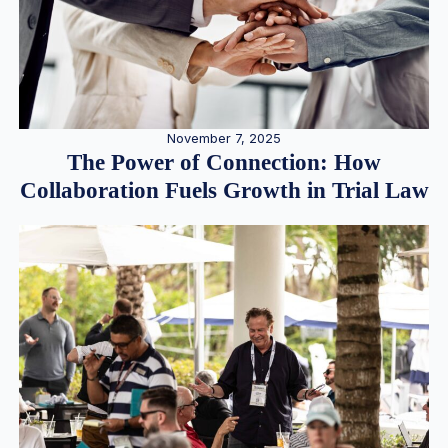
November 7, 2025
The Power of Connection: How
Collaboration Fuels Growth in Trial Law