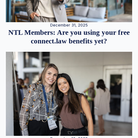
December 31, 2025
NTL Members: Are you using your free
connect.law benefits yet?