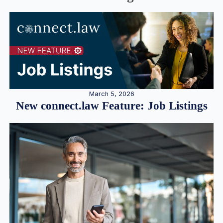
March 5, 2026
New connect.law Feature: Job Listings