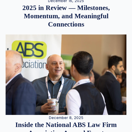
December 16, 2025
2025 in Review — Milestones,
Momentum, and Meaningful
Connections
December 8, 2025
Inside the National ABS Law Firm