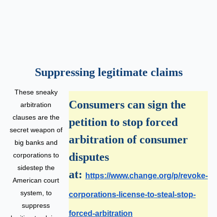
Suppressing legitimate claims
These sneaky
Consumers can sign the
arbitration
clauses are the
petition to stop forced
secret weapon of
arbitration of consumer
big banks and
disputes
corporations to
sidestep the
at:
https://www.change.org/p/revoke-
American court
system, to
corporations-license-to-steal-stop-
suppress
forced-arbitration