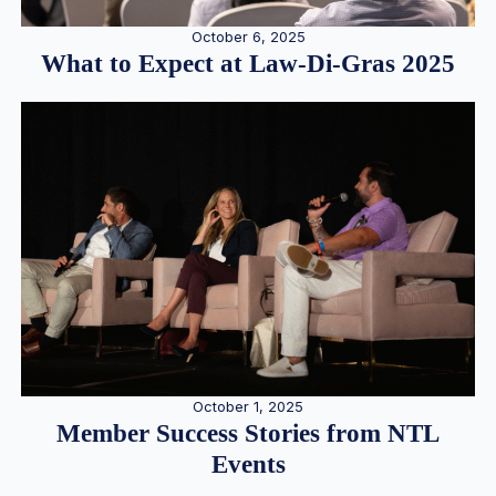
October 6, 2025
What to Expect at Law-Di-Gras 2025
October 1, 2025
Member Success Stories from NTL
Events