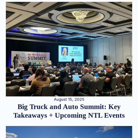
August 15, 2025
Big Truck and Auto Summit: Key
Takeaways + Upcoming NTL Events