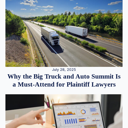
July 28, 2025
Why the Big Truck and Auto Summit Is
a Must-Attend for Plaintiff Lawyers