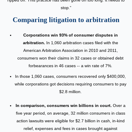
stop.”
Comparing litigation to arbitration
Corporations win 93% of consumer disputes in
arbitration.
In 1,060 arbitration cases filed with the
American Arbitration Association in 2010 and 2011,
consumers won their claims in 32 cases or obtained debt
forbearances in 46 cases -- a win rate of 7%.
In those 1,060 cases, consumers recovered only $400,000,
while corporations got decisions requiring consumers to pay
$2.8 million.
In comparison, consumers win billions in court.
Over a
five year period, on average, 32 million consumers in class
action lawsuits were eligible for $2.7 billion in cash, in-kind
relief, expenses and fees in cases brought against