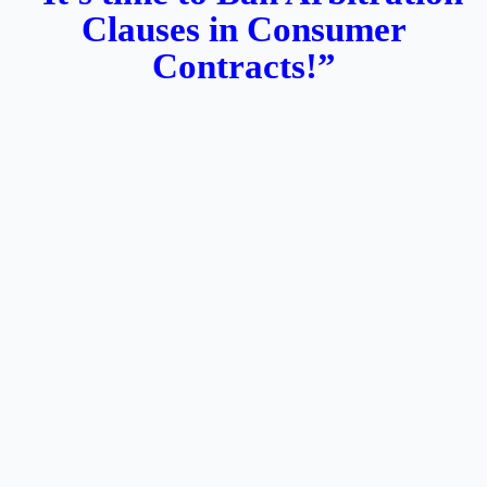
Clauses in Consumer
Contracts!”