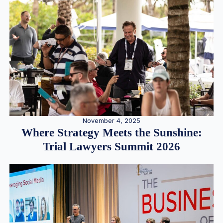
November 4, 2025
Where Strategy Meets the Sunshine:
Trial Lawyers Summit 2026