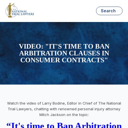
Search
VIDEO: "IT'S TIME TO BAN
ARBITRATION CLAUSES IN
CONSUMER CONTRACTS"
Watch the video of Larry Bodine, Editor in Chief of The National
Trial Lawyers, chatting with renowned personal injury attorney
Mitch Jackson on the topic:
“It's time to Ban Arbitration