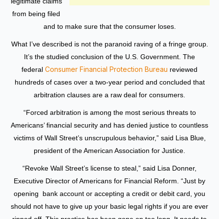
legitimate claims
from being filed
and to make sure that the consumer loses.
What I’ve described is not the paranoid raving of a fringe group.
It’s the studied conclusion of the U.S. Government. The
Consumer Financial Protection Bureau
federal
reviewed
hundreds of cases over a two-year period and concluded that
arbitration clauses are a raw deal for consumers.
“Forced arbitration is among the most serious threats to
Americans’ financial security and has denied justice to countless
victims of Wall Street’s unscrupulous behavior,” said Lisa Blue,
president of the American Association for Justice.
“Revoke Wall Street’s license to steal,” said Lisa Donner,
Executive Director of Americans for Financial Reform. “Just by
opening bank account or accepting a credit or debit card, you
should not have to give up your basic legal rights if you are ever
ripped off. This practice has been gone on too long. It needs to