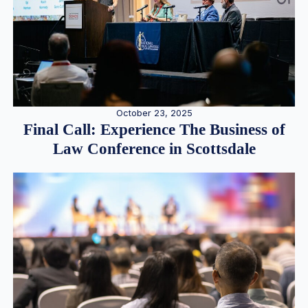
October 23, 2025
Final Call: Experience The Business of
Law Conference in Scottsdale