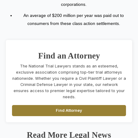
corporations.
An average of $200 million per year was paid out to
consumers from these class action settlements.
Find an Attorney
The National Trial Lawyers stands as an esteemed,
exclusive association comprising top-tier trial attorneys
nationwide. Whether you require a Civil Plaintiff Lawyer or a
Criminal Defense Lawyer in your state, our network
ensures access to premier legal expertise tailored to your
needs.
Find Attorney
Read More Legal News