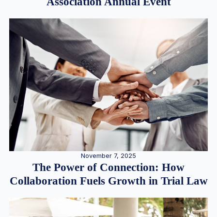
Association Annual Event
November 7, 2025
The Power of Connection: How
Collaboration Fuels Growth in Trial Law