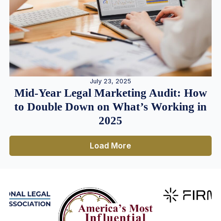
July 23, 2025
Mid-Year Legal Marketing Audit: How
to Double Down on What’s Working in
2025
Load More