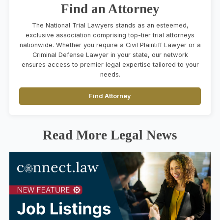
Find an Attorney
The National Trial Lawyers stands as an esteemed,
exclusive association comprising top-tier trial attorneys
nationwide. Whether you require a Civil Plaintiff Lawyer or a
Criminal Defense Lawyer in your state, our network
ensures access to premier legal expertise tailored to your
needs.
Find Attorney
Read More Legal News