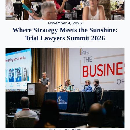
November 4, 2025
Where Strategy Meets the Sunshine:
Trial Lawyers Summit 2026