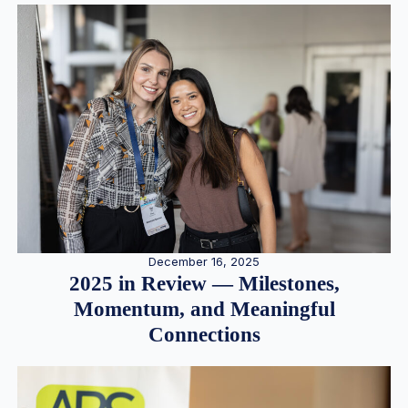
December 16, 2025
2025 in Review — Milestones,
Momentum, and Meaningful
Connections