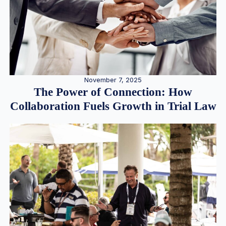
November 7, 2025
The Power of Connection: How
Collaboration Fuels Growth in Trial Law