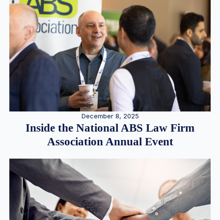
December 8, 2025
Inside the National ABS Law Firm
Association Annual Event