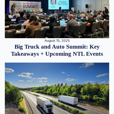
August 15, 2025
Big Truck and Auto Summit: Key
Takeaways + Upcoming NTL Events