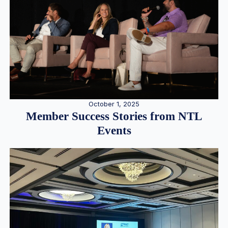
October 1, 2025
Member Success Stories from NTL
Events