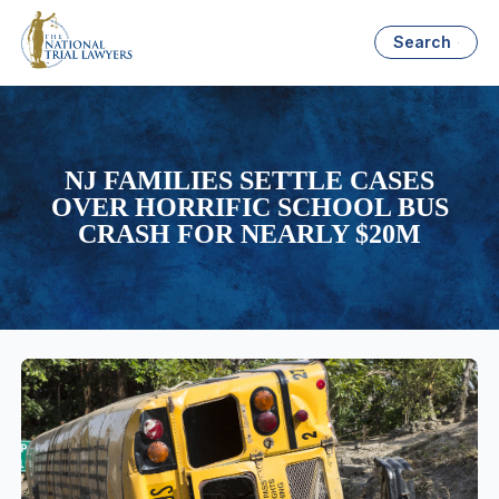
Search
NJ FAMILIES SETTLE CASES
OVER HORRIFIC SCHOOL BUS
CRASH FOR NEARLY $20M