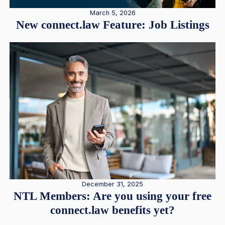
March 5, 2026
New connect.law Feature: Job Listings
December 31, 2025
NTL Members: Are you using your free
connect.law benefits yet?