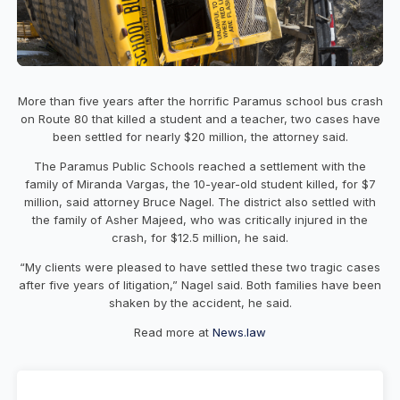
More than five years after the horrific Paramus school bus crash
on Route 80 that killed a student and a teacher, two cases have
been settled for nearly $20 million, the attorney said.
The Paramus Public Schools reached a settlement with the
family of Miranda Vargas, the 10-year-old student killed, for $7
million, said attorney Bruce Nagel. The district also settled with
the family of Asher Majeed, who was critically injured in the
crash, for $12.5 million, he said.
“My clients were pleased to have settled these two tragic cases
after five years of litigation,” Nagel said. Both families have been
shaken by the accident, he said.
Read more at
News.law