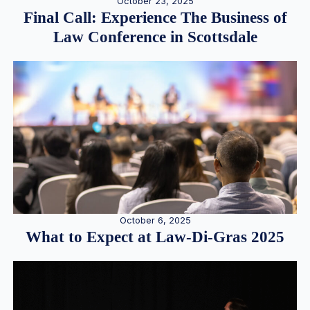
October 23, 2025
Final Call: Experience The Business of
Law Conference in Scottsdale
October 6, 2025
What to Expect at Law-Di-Gras 2025