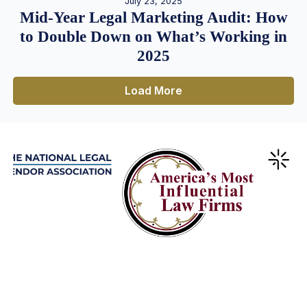
July 23, 2025
Mid-Year Legal Marketing Audit: How
to Double Down on What’s Working in
2025
Load More