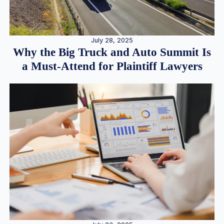
July 28, 2025
Why the Big Truck and Auto Summit Is
a Must-Attend for Plaintiff Lawyers