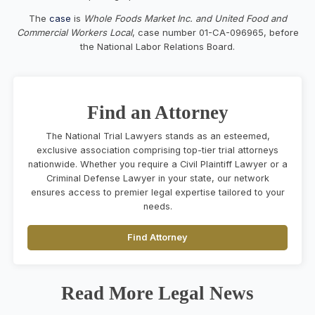
The
case
is
Whole Foods Market Inc. and United Food and
Commercial Workers Local
, case number 01-CA-096965, before
the National Labor Relations Board.
Find an Attorney
The National Trial Lawyers stands as an esteemed,
exclusive association comprising top-tier trial attorneys
nationwide. Whether you require a Civil Plaintiff Lawyer or a
Criminal Defense Lawyer in your state, our network
ensures access to premier legal expertise tailored to your
needs.
Find Attorney
Read More Legal News