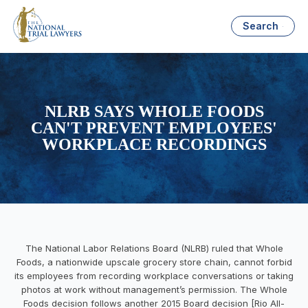
Search
NLRB SAYS WHOLE FOODS
CAN'T PREVENT EMPLOYEES'
WORKPLACE RECORDINGS
The National Labor Relations Board (NLRB) ruled that Whole
Foods, a nationwide upscale grocery store chain, cannot forbid
its employees from recording workplace conversations or taking
photos at work without management’s permission. The Whole
Foods decision follows another 2015 Board decision [Rio All-