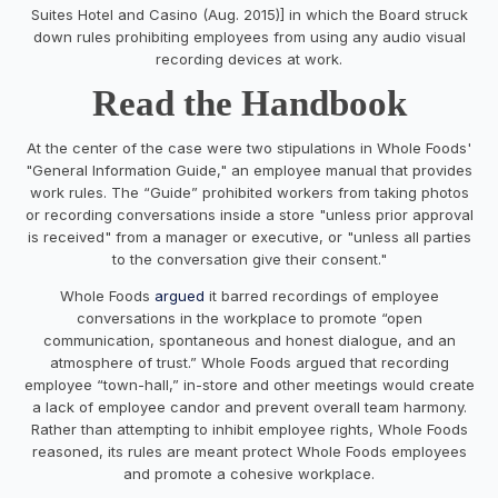
Suites Hotel and Casino (Aug. 2015)] in which the Board struck
down rules prohibiting employees from using any audio visual
recording devices at work.
Read the Handbook
At the center of the case were two stipulations in Whole Foods'
"General Information Guide," an employee manual that provides
work rules. The “Guide” prohibited workers from taking photos
or recording conversations inside a store "unless prior approval
is received" from a manager or executive, or "unless all parties
to the conversation give their consent."
Whole Foods
argued
it barred recordings of employee
conversations in the workplace to promote “open
communication, spontaneous and honest dialogue, and an
atmosphere of trust.” Whole Foods argued that recording
employee “town-hall,” in-store and other meetings would create
a lack of employee candor and prevent overall team harmony.
Rather than attempting to inhibit employee rights, Whole Foods
reasoned, its rules are meant protect Whole Foods employees
and promote a cohesive workplace.