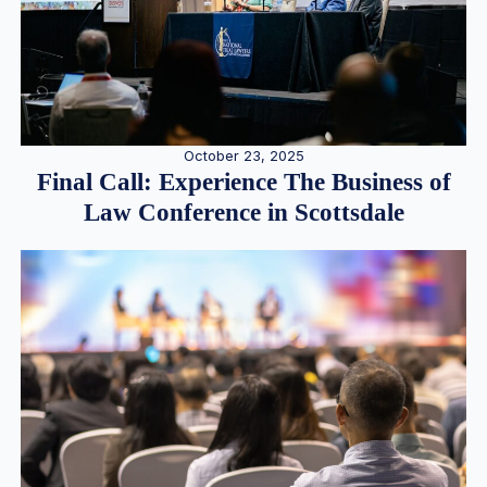
October 23, 2025
Final Call: Experience The Business of
Law Conference in Scottsdale