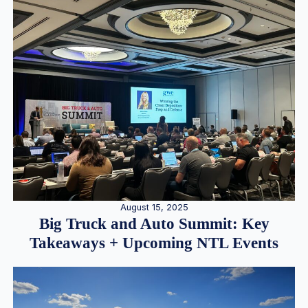
August 15, 2025
Big Truck and Auto Summit: Key
Takeaways + Upcoming NTL Events