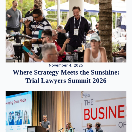
November 4, 2025
Where Strategy Meets the Sunshine:
Trial Lawyers Summit 2026