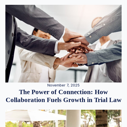
November 7, 2025
The Power of Connection: How
Collaboration Fuels Growth in Trial Law