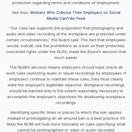
protection regarding terms and conditions of employment.
See Also:
Workers Who Criticize Their Employers on Social
Media Can’t Be Fired
“Our case law supports the proposition that photography and
audio and video recording at the workplace are protected under
certain circumstances,” the Board said. The fact that employees
would, overall, see the prohibitions as a ban on their protected,
concerted rights under the NLRA, made the Board’s decision that
much easier.
The NLRB’s decision means employers should triple check all
work rules restricting audio or visual recordings by employees. If
employers continue to maintain these rules, they must clearly
state the employer’s legitimate objective. Workplace recordings
should be banned only to the extent reasonably necessary to
accomplish the employer’s objectives for disallowing workplace
recordings.
Identifying specific times or places to which the ban applies
instead
of promulgating an all-around ban is a best practice. It’s
likely the NLRB will look more favorably on rules specifying what
cannot be photographed or video or audio recorded.