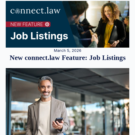
March 5, 2026
New connect.law Feature: Job Listings