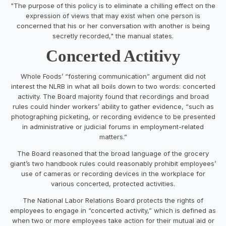
"The purpose of this policy is to eliminate a chilling effect on the
expression of views that may exist when one person is
concerned that his or her conversation with another is being
secretly recorded," the manual states.
Concerted Actitivy
Whole Foods’ “fostering communication” argument did not
interest the NLRB in what all boils down to two words: concerted
activity. The Board majority found that recordings and broad
rules could hinder workers’ ability to gather evidence, “such as
photographing picketing, or recording evidence to be presented
in administrative or judicial forums in employment-related
matters.”
The Board reasoned that the broad language of the grocery
giant’s two handbook rules could reasonably prohibit employees’
use of cameras or recording devices in the workplace for
various concerted, protected activities.
The National Labor Relations Board protects the rights of
employees to engage in “concerted activity,” which is defined as
when two or more employees take action for their mutual aid or