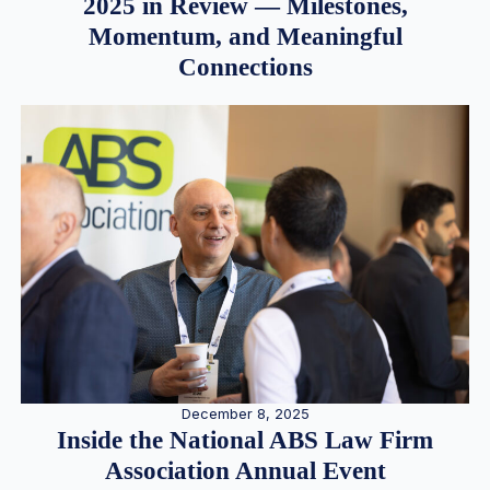
2025 in Review — Milestones,
Momentum, and Meaningful
Connections
December 8, 2025
Inside the National ABS Law Firm
Association Annual Event