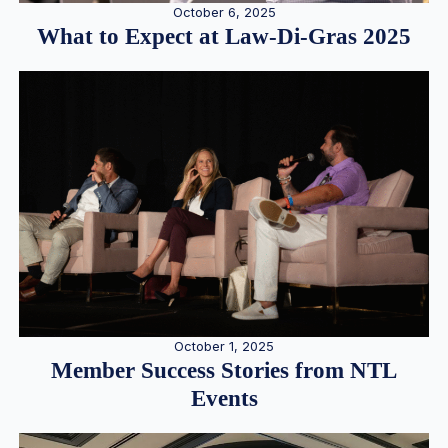
October 6, 2025
What to Expect at Law-Di-Gras 2025
October 1, 2025
Member Success Stories from NTL
Events