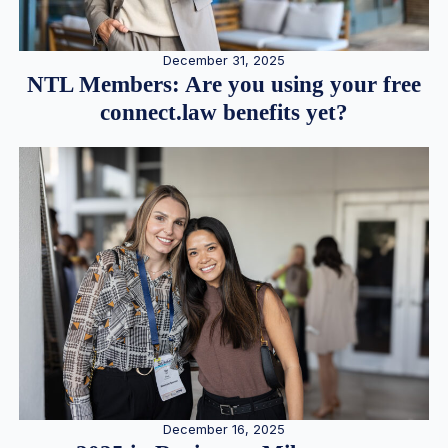
December 31, 2025
NTL Members: Are you using your free
connect.law benefits yet?
December 16, 2025