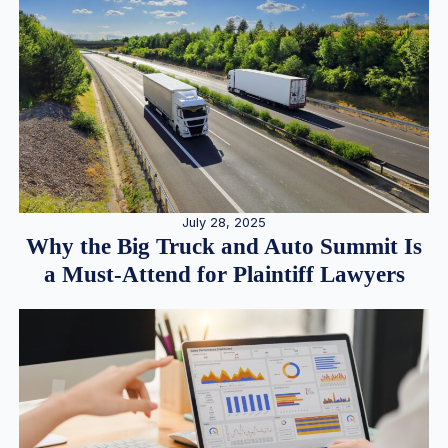
July 28, 2025
Why the Big Truck and Auto Summit Is
a Must-Attend for Plaintiff Lawyers