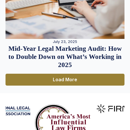
July 23, 2025
Mid-Year Legal Marketing Audit: How
to Double Down on What’s Working in
2025
Load More