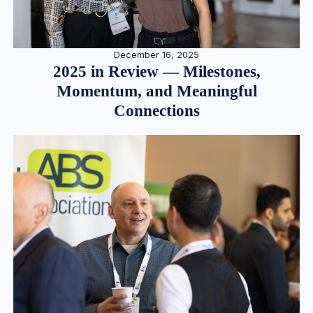
December 16, 2025
2025 in Review — Milestones,
Momentum, and Meaningful
Connections