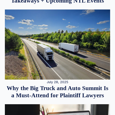
Takeaways + Upcoming NTL Events
July 28, 2025
Why the Big Truck and Auto Summit Is
a Must-Attend for Plaintiff Lawyers