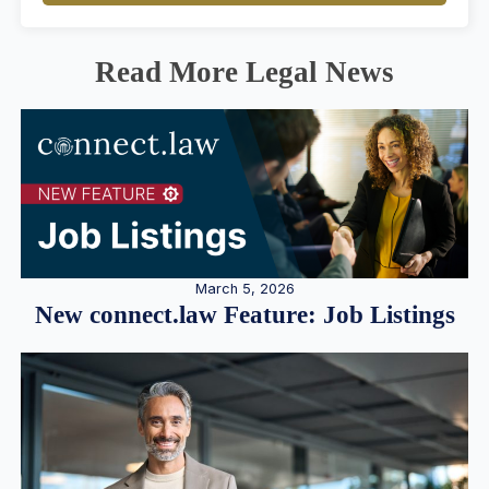
Read More Legal News
March 5, 2026
New connect.law Feature: Job Listings