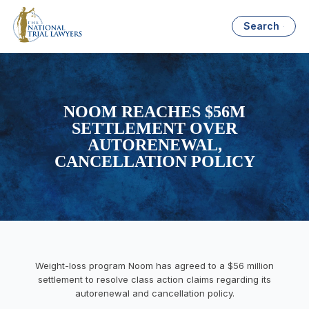
Search
NOOM REACHES $56M
SETTLEMENT OVER
AUTORENEWAL,
CANCELLATION POLICY
Weight-loss program Noom has agreed to a $56 million
settlement to resolve class action claims regarding its
autorenewal and cancellation policy.