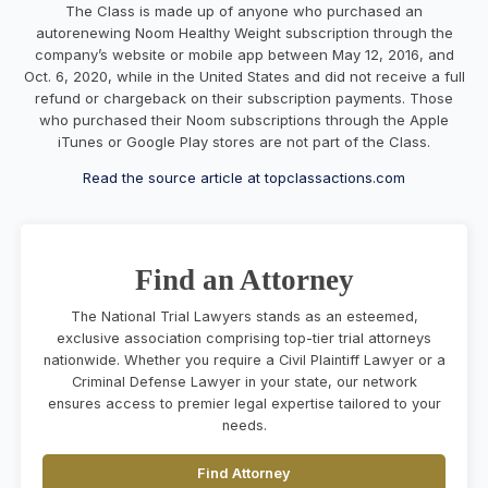
The Class is made up of anyone who purchased an
autorenewing Noom Healthy Weight subscription through the
company’s website or mobile app between May 12, 2016, and
Oct. 6, 2020, while in the United States and did not receive a full
refund or chargeback on their subscription payments. Those
who purchased their Noom subscriptions through the Apple
iTunes or Google Play stores are not part of the Class.
Read the source article at topclassactions.com
Find an Attorney
The National Trial Lawyers stands as an esteemed,
exclusive association comprising top-tier trial attorneys
nationwide. Whether you require a Civil Plaintiff Lawyer or a
Criminal Defense Lawyer in your state, our network
ensures access to premier legal expertise tailored to your
needs.
Find Attorney