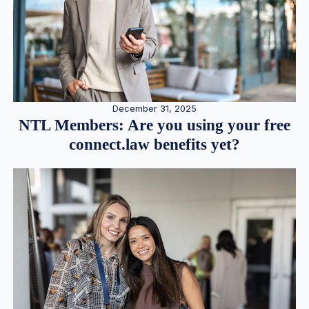
December 31, 2025
NTL Members: Are you using your free
connect.law benefits yet?