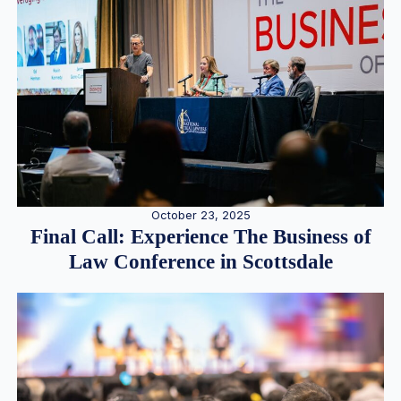
October 23, 2025
Final Call: Experience The Business of
Law Conference in Scottsdale