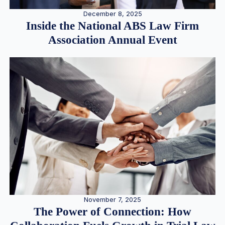
December 8, 2025
Inside the National ABS Law Firm
Association Annual Event
November 7, 2025
The Power of Connection: How