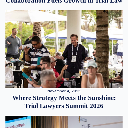
Collaboration Fuels Growth in Trial Law
November 4, 2025
Where Strategy Meets the Sunshine:
Trial Lawyers Summit 2026