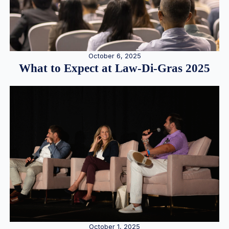
October 6, 2025
What to Expect at Law-Di-Gras 2025
October 1, 2025