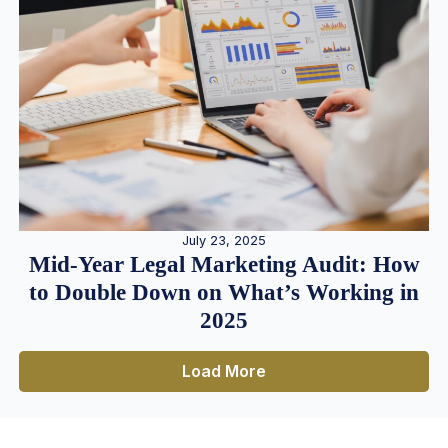
July 23, 2025
Mid-Year Legal Marketing Audit: How
to Double Down on What’s Working in
2025
Load More