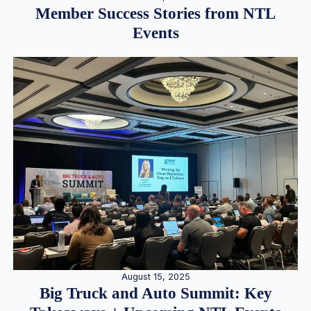
Member Success Stories from NTL
Events
August 15, 2025
Big Truck and Auto Summit: Key