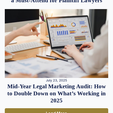
a Must-Attend for Plaintiff Lawyers
July 23, 2025
Mid-Year Legal Marketing Audit: How
to Double Down on What’s Working in
2025