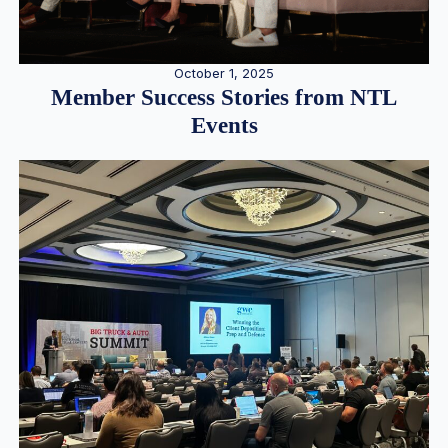
October 1, 2025
Member Success Stories from NTL
Events