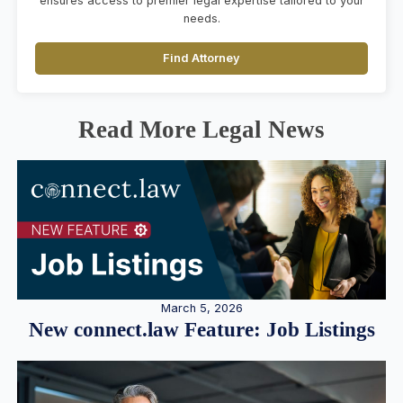
ensures access to premier legal expertise tailored to your
needs.
Find Attorney
Read More Legal News
March 5, 2026
New connect.law Feature: Job Listings