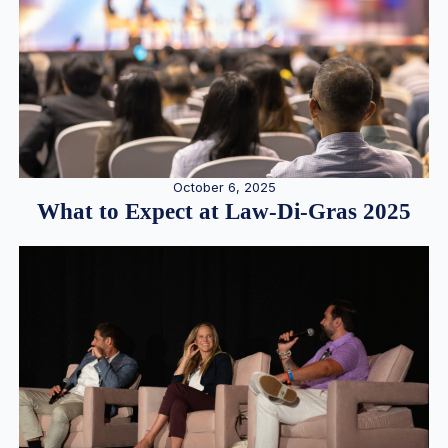
October 6, 2025
What to Expect at Law-Di-Gras 2025