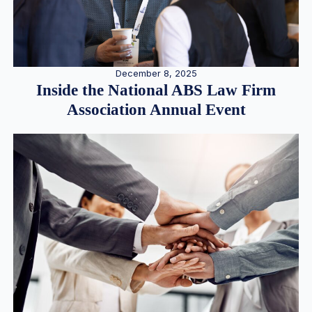
December 8, 2025
Inside the National ABS Law Firm
Association Annual Event