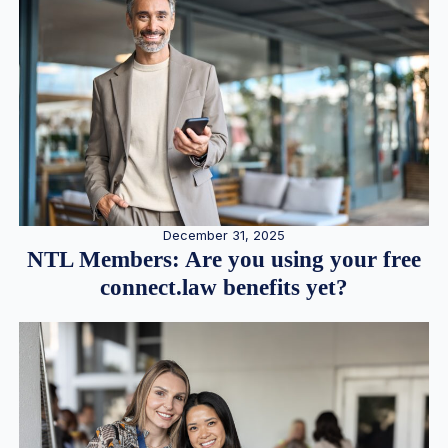
December 31, 2025
NTL Members: Are you using your free
connect.law benefits yet?