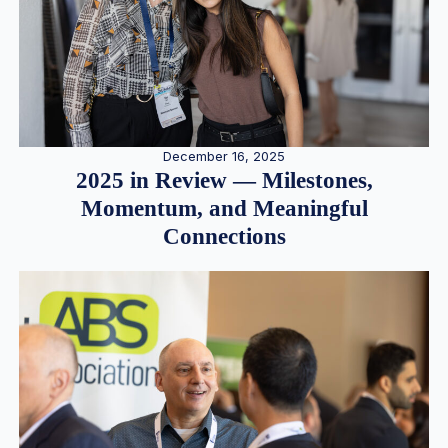
December 16, 2025
2025 in Review — Milestones,
Momentum, and Meaningful
Connections