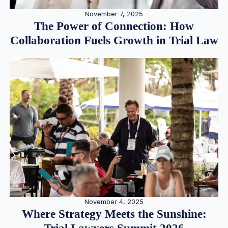
November 7, 2025
The Power of Connection: How
Collaboration Fuels Growth in Trial Law
November 4, 2025
Where Strategy Meets the Sunshine: