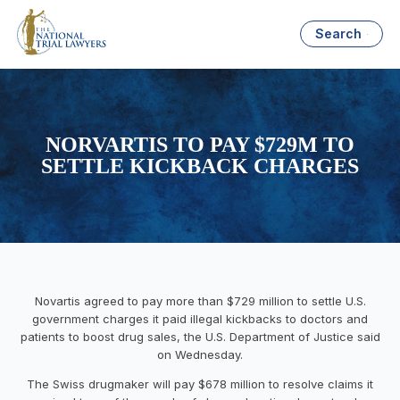
Search
NORVARTIS TO PAY $729M TO
SETTLE KICKBACK CHARGES
Novartis agreed to pay more than $729 million to settle U.S.
government charges it paid illegal kickbacks to doctors and
patients to boost drug sales, the U.S. Department of Justice said
on Wednesday.
The Swiss drugmaker will pay $678 million to resolve claims it