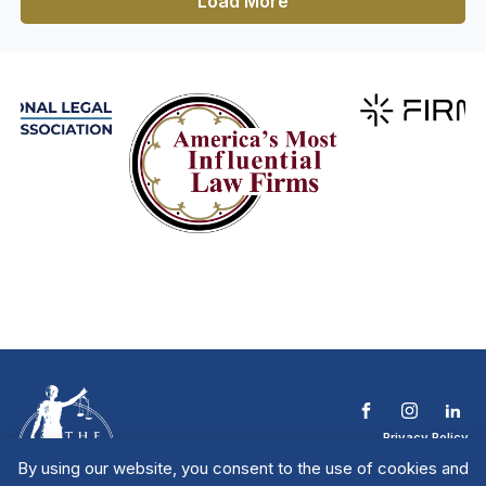
Load More
Privacy Policy
Terms & Conditions
By using our website, you consent to the use of cookies and
Contact The NTL