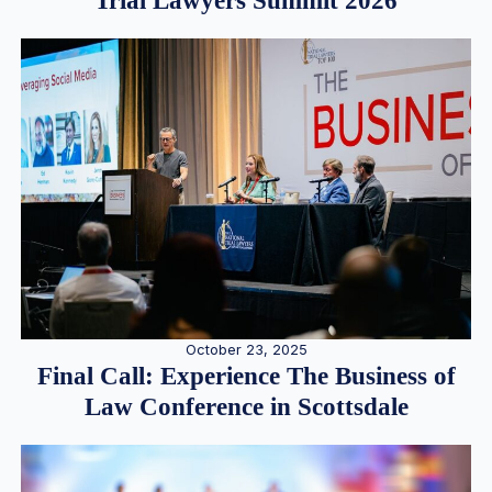
Trial Lawyers Summit 2026
October 23, 2025
Final Call: Experience The Business of
Law Conference in Scottsdale