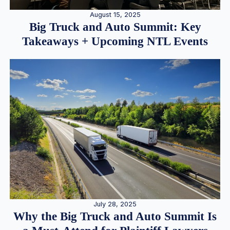
August 15, 2025
Big Truck and Auto Summit: Key
Takeaways + Upcoming NTL Events
July 28, 2025
Why the Big Truck and Auto Summit Is