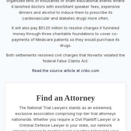
organized tens of thousands of sham educational events where
it lavished doctors with exorbitant speaker fees, expensive
dinners and alcohol to induce them to prescribe its
cardiovascular and diabetes drugs more often.
It will also pay $51.25 million to resolve charges it funneled
money through three charitable foundations to cover co-
payments of Medicare patients so they would purchase its
drugs.
Both settlements resolved civil charges that Novartis violated the
federal False Claims Act.
Read the source article at cnbc.com
Find an Attorney
The National Trial Lawyers stands as an esteemed,
exclusive association comprising top-tier trial attorneys
nationwide. Whether you require a Civil Plaintiff Lawyer or a
Criminal Defense Lawyer in your state, our network