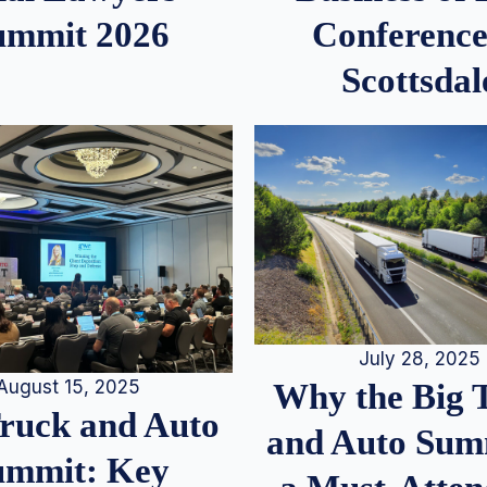
ummit 2026
Conference
Scottsdal
July 28, 2025
August 15, 2025
Why the Big 
Truck and Auto
and Auto Summ
ummit: Key