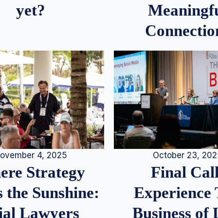
Meaningf
yet?
Connectio
ovember 4, 2025
October 23, 20
re Strategy
Final Call
 the Sunshine:
Experience
ial Lawyers
Business of