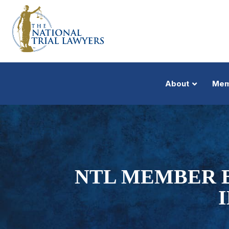
About
Mem
NTL MEMBER B