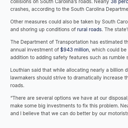
collisions on South Carolina’s roads. Nearly
38 per
crashes, according to the South Carolina Departmen
Other measures could also be taken by South Carolin
and shoring up conditions of
rural roads
. The state
The Department of Transportation has estimated tha
annual investment of
$943 million
, which could be
addition to adding safety features such as rumble s
Louthian said that while allocating nearly a billion d
lawmakers should strive to dramatically increase t
roads.
“There are several options we have at our disposal,
make some big investments to fix this problem. Nea
and I believe that we can do better by our motorists