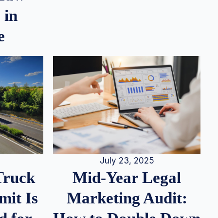
 in
e
July 23, 2025
Truck
Mid-Year Legal
it Is
Marketing Audit: