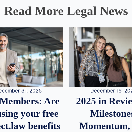
Read More Legal News
December 16, 20
ecember 31, 2025
2025 in Rev
Members: Are
Milestone
sing your free
Momentum,
ct.law benefits