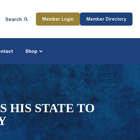
Search
Member Login
Member Directory
ntact
Shop
ship
Updates
 HIS STATE TO
Y
ocess