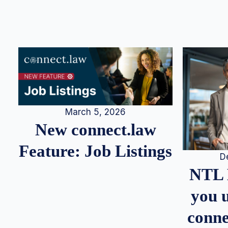
March 5, 2026
New connect.law
Feature: Job Listings
D
NTL 
you u
conne