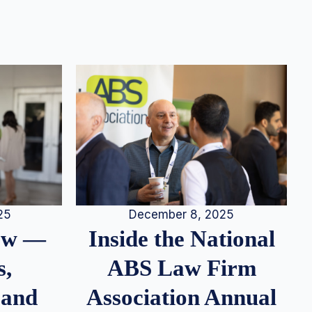
25
December 8, 2025
iew —
Inside the National
s,
ABS Law Firm
 and
Association Annual