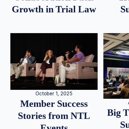
S
Growth in Trial Law
October 1, 2025
Member Success
Big 
Stories from NTL
S
Events