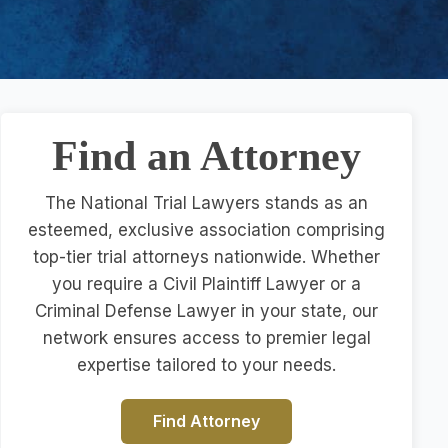
Find an Attorney
The National Trial Lawyers stands as an
esteemed, exclusive association comprising
top-tier trial attorneys nationwide. Whether
you require a Civil Plaintiff Lawyer or a
Criminal Defense Lawyer in your state, our
network ensures access to premier legal
expertise tailored to your needs.
Find Attorney