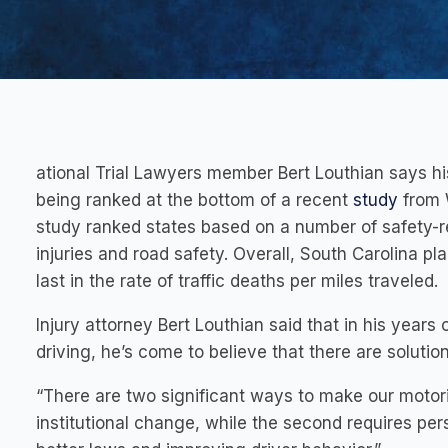
ational Trial Lawyers member Bert Louthian says his
being ranked at the bottom of a recent
study
from W
study ranked states based on a number of safety-re
injuries and road safety. Overall, South Carolina pl
last in the rate of traffic deaths per miles traveled.
Injury attorney Bert Louthian said that in his years
driving, he’s come to believe that there are solutio
“There are two significant ways to make our motorist
institutional change, while the second requires perso