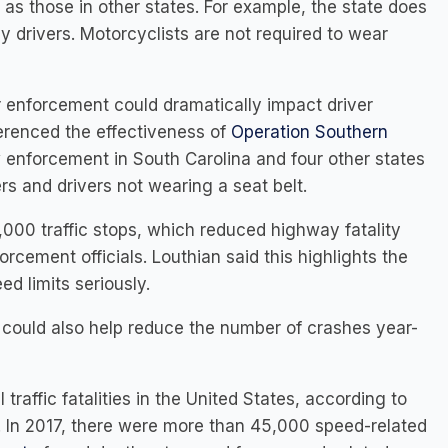
t as those in other states. For example, the state does
 drivers. Motorcyclists are not required to wear
or enforcement could dramatically impact driver
eferenced the effectiveness of
Operation Southern
w enforcement in South Carolina and four other states
rs and drivers not wearing a seat belt.
,000 traffic stops, which reduced highway fatality
cement officials. Louthian said this highlights the
ed limits seriously.
s could also help reduce the number of crashes year-
l traffic fatalities in the United States, according to
. In 2017, there were more than 45,000 speed-related