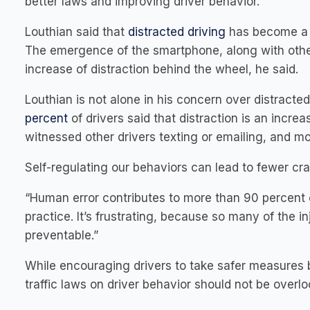
better laws and improving driver behavior.”
Louthian said that
distracted driving
has become a m
The emergence of the smartphone, along with other 
increase of distraction behind the wheel, he said.
Louthian is not alone in his concern over distract
percent
of drivers said that distraction is an incre
witnessed other drivers texting or emailing, and mo
Self-regulating our behaviors can lead to fewer cra
“Human error contributes to more than 90 percent of
practice. It’s frustrating, because so many of the in
preventable.”
While encouraging drivers to take safer measures b
traffic laws on driver behavior should not be overlo