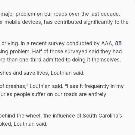
ajor problem on our roads over the last decade.
mobile devices, has contributed significantly to the
ed driving. In a recent survey conducted by AAA,
88
asing problem. Half of those surveyed said they had
re than one-third admitted to doing it themselves.
shes and save lives, Louthian said.
 crashes,” Louthian said. “I see it frequently in my
juries people suffer on our roads are entirely
ehind the wheel, the influence of South Carolina’s
oked, Louthian said.