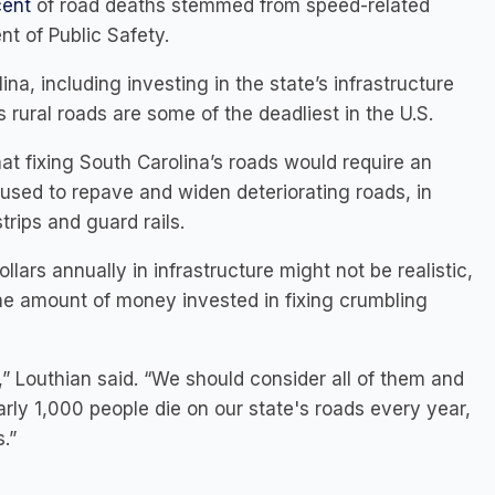
cent
of road deaths stemmed from speed-related
t of Public Safety.
a, including investing in the state’s infrastructure
’s rural roads are some of the deadliest in the U.S.
t fixing South Carolina’s roads would require an
 used to repave and widen deteriorating roads, in
trips and guard rails.
ollars annually in infrastructure might not be realistic,
he amount of money invested in fixing crumbling
” Louthian said. “We should consider all of them and
rly 1,000 people die on our state's roads every year,
.”