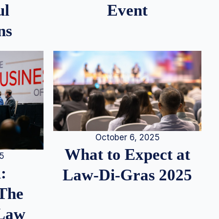
ul
Event
ns
October 6, 2025
What to Expect at
25
:
Law-Di-Gras 2025
 The
 Law