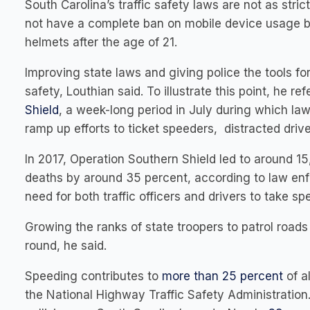
South Carolina’s traffic safety laws are not as stric
not have a complete ban on mobile device usage by
helmets after the age of 21.
Improving state laws and giving police the tools f
safety, Louthian said. To illustrate this point, he r
Shield
, a week-long period in July during which la
ramp up efforts to ticket speeders, distracted drive
In 2017, Operation Southern Shield led to around 15
deaths by around 35 percent, according to law enfor
need for both traffic officers and drivers to take spe
Growing the ranks of state troopers to patrol road
round, he said.
Speeding contributes to
more than 25 percent
of al
the National Highway Traffic Safety Administration