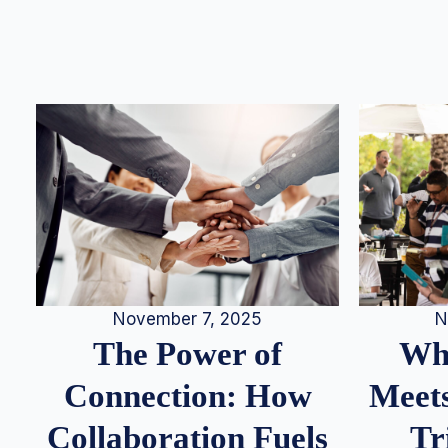
N
November 7, 2025
Whe
The Power of
Meets
Connection: How
Tr
Collaboration Fuels