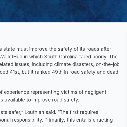
 state must improve the safety of its roads after
alletHub in which South Carolina fared poorly. The
lated issues, including climate disasters, on-the-job
aced 41st, but it ranked 49th in road safety and dead
 of experience representing victims of negligent
ns available to improve road safety.
s safer,” Louthian said. “The first requires
nal responsibility. Primarily, this entails enacting