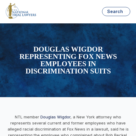
Search
DOUGLAS WIGDOR
REPRESENTING FOX NEWS
EMPLOYEES IN
DISCRIMINATION SUITS
NTL member
Douglas Wigdor
, a New York attorney who
represents several current and former employees who have
alleged racial discrimination at Fox News in a lawsuit, said he is
representing the employee who complained about Bob Beckel,