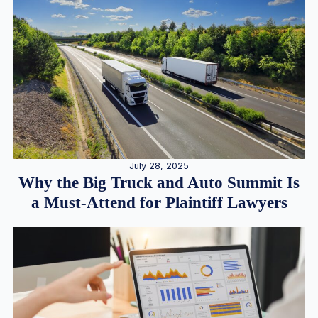
July 28, 2025
Why the Big Truck and Auto Summit Is
a Must-Attend for Plaintiff Lawyers