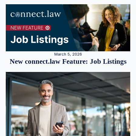
March 5, 2026
New connect.law Feature: Job Listings