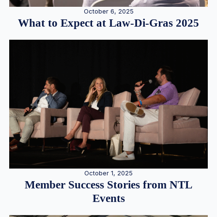
October 6, 2025
What to Expect at Law-Di-Gras 2025
October 1, 2025
Member Success Stories from NTL
Events