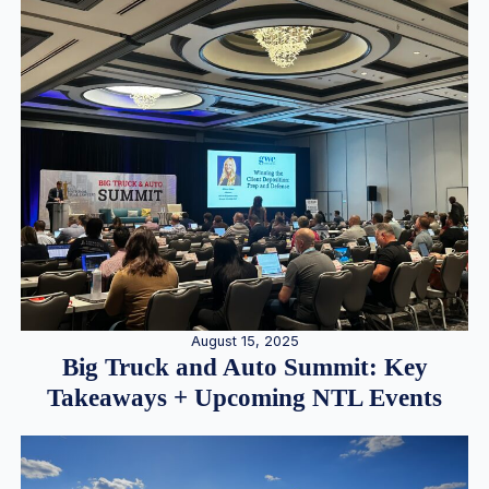
August 15, 2025
Big Truck and Auto Summit: Key
Takeaways + Upcoming NTL Events