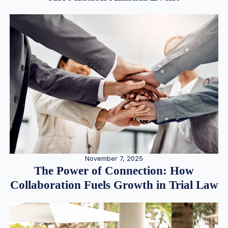
November 7, 2025
The Power of Connection: How
Collaboration Fuels Growth in Trial Law