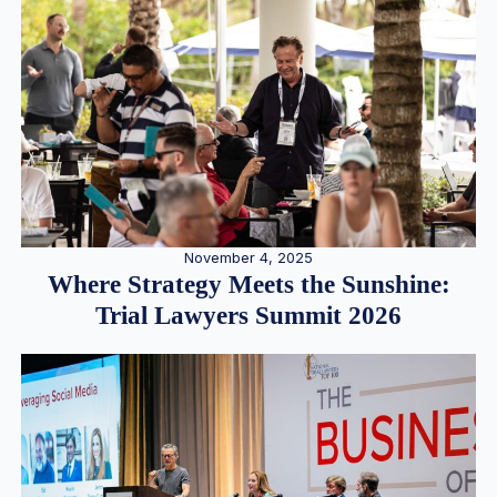
November 4, 2025
Where Strategy Meets the Sunshine:
Trial Lawyers Summit 2026