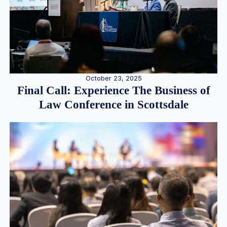
October 23, 2025
Final Call: Experience The Business of
Law Conference in Scottsdale