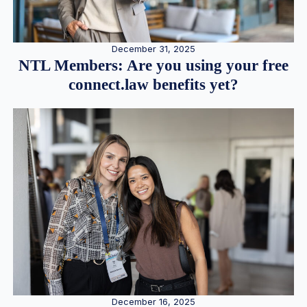
December 31, 2025
NTL Members: Are you using your free
connect.law benefits yet?
December 16, 2025