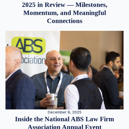
2025 in Review — Milestones,
Momentum, and Meaningful
Connections
December 8, 2025
Inside the National ABS Law Firm
Association Annual Event