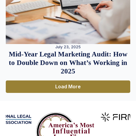
July 23, 2025
Mid-Year Legal Marketing Audit: How
to Double Down on What’s Working in
2025
Load More