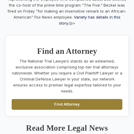
the co-host of the prime time program "The Five." Beckel was
fired on Friday "for making an insensitive remark to an African-
American" Fox News employee.
Variety has details in this
story.
/p>
Find an Attorney
The National Trial Lawyers stands as an esteemed,
exclusive association comprising top-tier trial attorneys
nationwide. Whether you require a Civil Plaintiff Lawyer or a
Criminal Defense Lawyer in your state, our network
ensures access to premier legal expertise tailored to your
needs.
Find Attorney
Read More Legal News