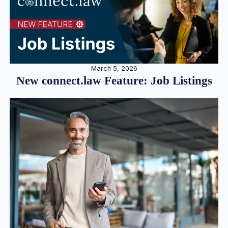
March 5, 2026
New connect.law Feature: Job Listings