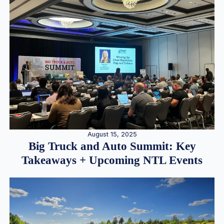
August 15, 2025
Big Truck and Auto Summit: Key
Takeaways + Upcoming NTL Events