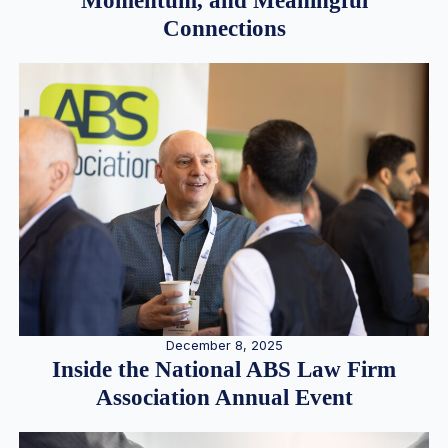
Momentum, and Meaningful
Connections
December 8, 2025
Inside the National ABS Law Firm
Association Annual Event