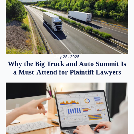
July 28, 2025
Why the Big Truck and Auto Summit Is
a Must-Attend for Plaintiff Lawyers