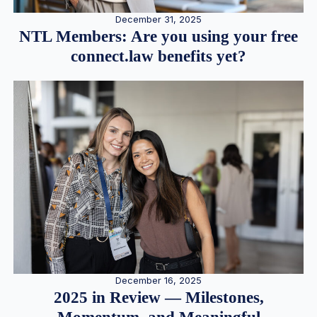
December 31, 2025
NTL Members: Are you using your free
connect.law benefits yet?
December 16, 2025
2025 in Review — Milestones,