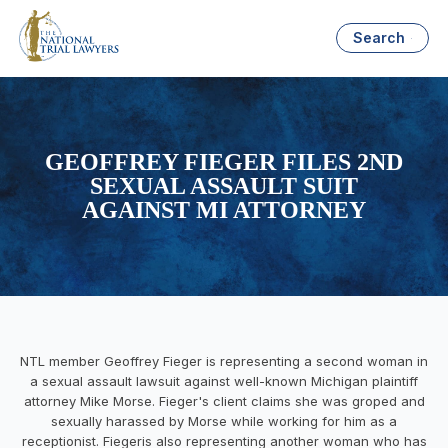
Search
GEOFFREY FIEGER FILES 2ND
SEXUAL ASSAULT SUIT
AGAINST MI ATTORNEY
NTL member Geoffrey Fieger is representing a second woman in
a sexual assault lawsuit against well-known Michigan plaintiff
attorney Mike Morse. Fieger's client claims she was groped and
sexually harassed by Morse while working for him as a
receptionist. Fiegeris also representing another woman who has