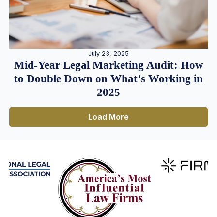
July 23, 2025
Mid-Year Legal Marketing Audit: How
to Double Down on What’s Working in
2025
Load More