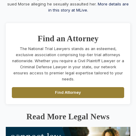
sued Morse alleging he sexually assaulted her.
More details are
in this story at MLive.
Find an Attorney
The National Trial Lawyers stands as an esteemed,
exclusive association comprising top-tier trial attorneys
nationwide. Whether you require a Civil Plaintiff Lawyer or a
Criminal Defense Lawyer in your state, our network
ensures access to premier legal expertise tailored to your
needs.
Find Attorney
Read More Legal News