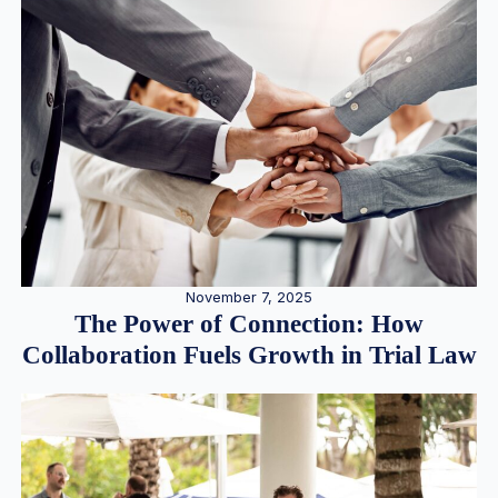
November 7, 2025
The Power of Connection: How
Collaboration Fuels Growth in Trial Law