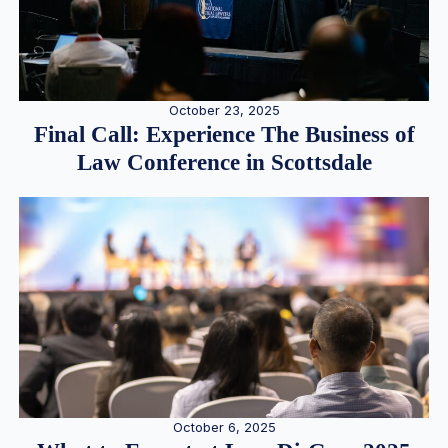
October 23, 2025
Final Call: Experience The Business of
Law Conference in Scottsdale
October 6, 2025