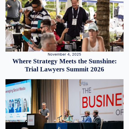
November 4, 2025
Where Strategy Meets the Sunshine:
Trial Lawyers Summit 2026