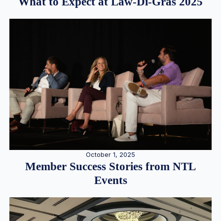
What to Expect at Law-Di-Gras 2025
October 1, 2025
Member Success Stories from NTL
Events