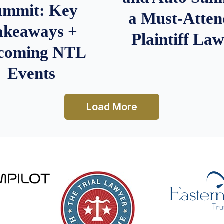
ummit: Key
a Must-Atten
akeaways +
Plaintiff La
coming NTL
Events
Load More