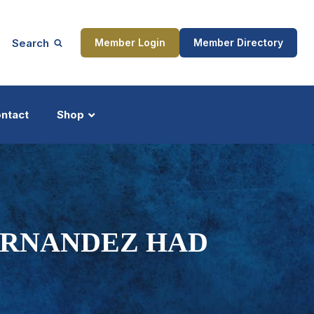
Search
Member Login
Member Directory
ntact
Shop
ship
Updates
ERNANDEZ HAD
ocess