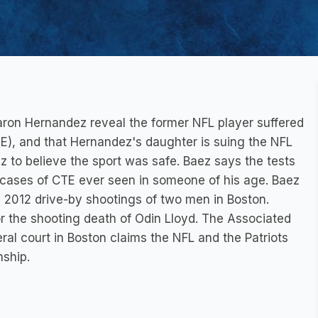
ron Hernandez reveal the former NFL player suffered
), and that Hernandez's daughter is suing the NFL
 to believe the sport was safe. Baez says the tests
 cases of CTE ever seen in someone of his age. Baez
2012 drive-by shootings of two men in Boston.
or the shooting death of Odin Lloyd. The Associated
eral court in Boston claims the NFL and the Patriots
nship.