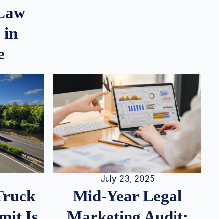
 Law
 in
e
July 23, 2025
Truck
Mid-Year Legal
it Is
Marketing Audit: