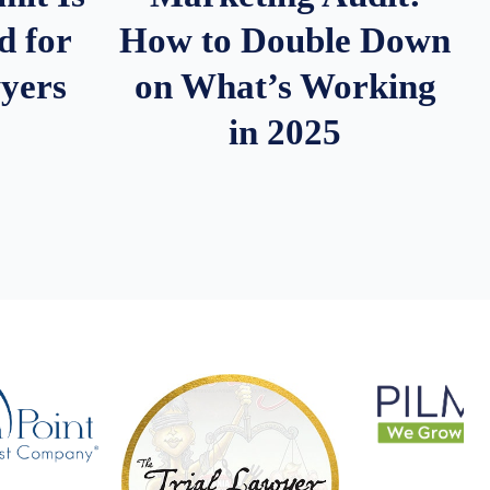
d for
How to Double Down
wyers
on What’s Working
in 2025