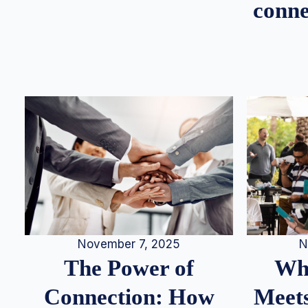
conne
N
November 7, 2025
Whe
The Power of
Meets
Connection: How