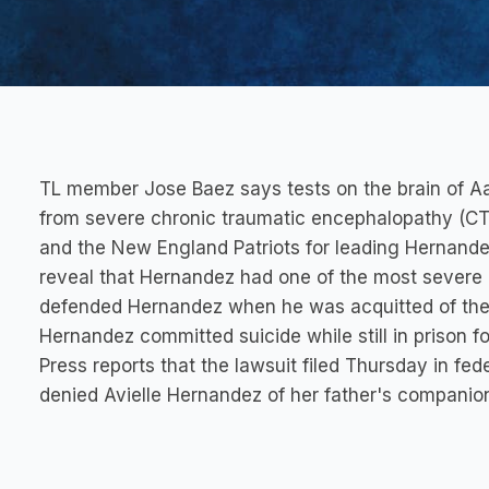
TL member Jose Baez says tests on the brain of Aa
from severe chronic traumatic encephalopathy (CTE
and the New England Patriots for leading Hernandez
reveal that Hernandez had one of the most severe
defended Hernandez when he was acquitted of the 
Hernandez committed suicide while still in prison f
Press reports that the lawsuit filed Thursday in fed
denied Avielle Hernandez of her father's companio