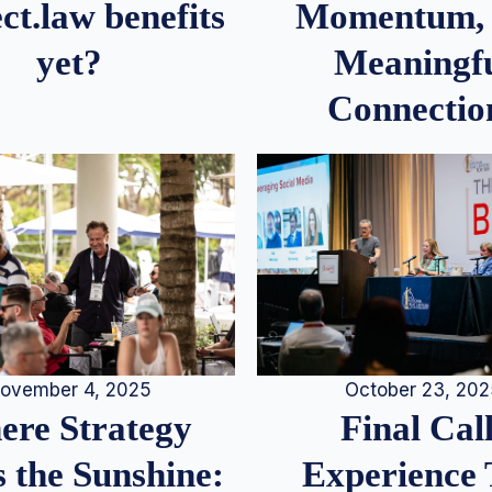
Momentum,
ct.law benefits
Meaningf
yet?
Connectio
ovember 4, 2025
October 23, 20
re Strategy
Final Call
 the Sunshine:
Experience