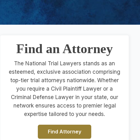
Find an Attorney
The National Trial Lawyers stands as an
esteemed, exclusive association comprising
top-tier trial attorneys nationwide. Whether
you require a Civil Plaintiff Lawyer or a
Criminal Defense Lawyer in your state, our
network ensures access to premier legal
expertise tailored to your needs.
Find Attorney