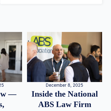
25
December 8, 2025
iew —
Inside the National
s,
ABS Law Firm