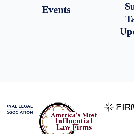
S
Events
T
Up