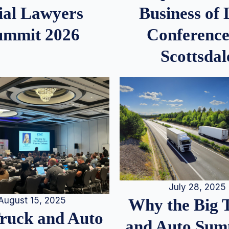
ial Lawyers
Business of
ummit 2026
Conference
Scottsdal
July 28, 2025
August 15, 2025
Why the Big 
Truck and Auto
and Auto Summ