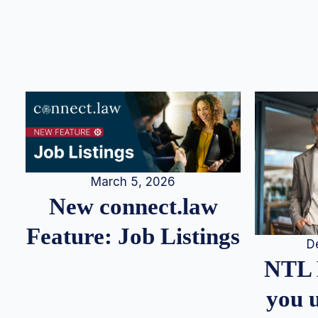
March 5, 2026
New connect.law
Feature: Job Listings
D
NTL 
you u