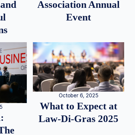
 and
Association Annual
ul
Event
ns
October 6, 2025
What to Expect at
25
:
Law-Di-Gras 2025
 The