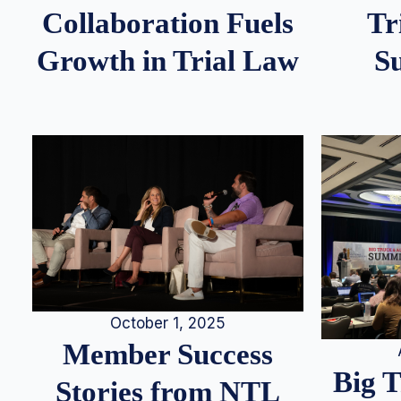
Tr
Collaboration Fuels
S
Growth in Trial Law
October 1, 2025
Member Success
Big 
Stories from NTL