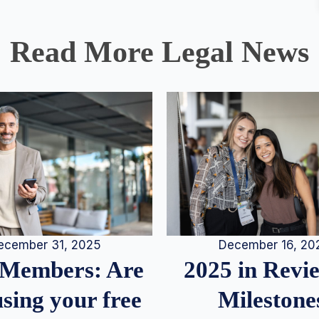
Read More Legal News
December 16, 20
ecember 31, 2025
2025 in Rev
Members: Are
Milestone
sing your free