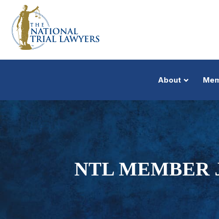
About
Mem
NTL MEMBER 