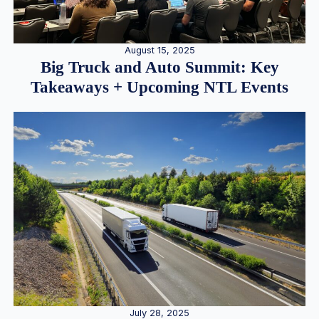
August 15, 2025
Big Truck and Auto Summit: Key
Takeaways + Upcoming NTL Events
July 28, 2025