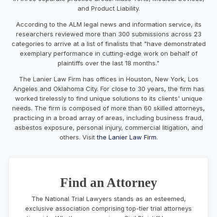
and Product Liability.
According to the ALM legal news and information service, its
researchers reviewed more than 300 submissions across 23
categories to arrive at a list of finalists that "have demonstrated
exemplary performance in cutting-edge work on behalf of
plaintiffs over the last 18 months."
The Lanier Law Firm has offices in
Houston
,
New York
,
Los
Angeles
and
Oklahoma City
. For close to 30 years, the firm has
worked tirelessly to find unique solutions to its clients' unique
needs. The firm is composed of more than 60 skilled attorneys,
practicing in a broad array of areas, including business fraud,
asbestos exposure, personal injury, commercial litigation, and
others. Visit
the Lanier Law Firm
.
Find an Attorney
The National Trial Lawyers stands as an esteemed,
exclusive association comprising top-tier trial attorneys