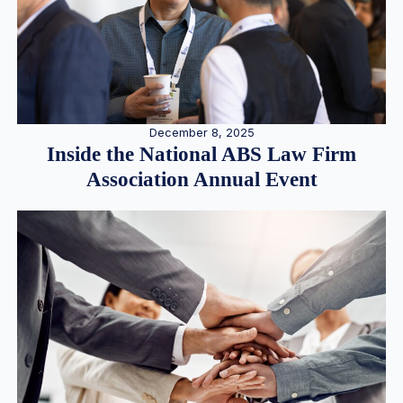
December 8, 2025
Inside the National ABS Law Firm
Association Annual Event