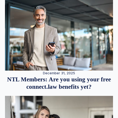
December 31, 2025
NTL Members: Are you using your free
connect.law benefits yet?