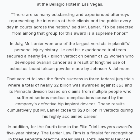
at the Bellagio Hotel in
Las Vegas
.
"There are so many outstanding and experienced attorneys
representing the interests of their clients and the public every
day in courts across the nation," said Mr. Lanier. "To be selected
from among that group for this award is a supreme honor."
In July, Mr. Lanier won one of the largest verdicts in plaintiffs'
personal injury history. He and his experienced trial team
secured a nearly
$4.7 billion
verdict on behalf of 22 women who
developed ovarian cancer as a result of longtime use of
asbestos-laced talcum powder made by Johnson & Johnson.
That verdict follows the firm's success in three federal jury trials
where a total of nearly
$2 billion
was awarded against J&J and
its Pinnacle division based on claims from multiple people who
suffered serious medical complications caused by the
company's defective hip implant devices. These results
cumulatively put Mr. Lanier close to
$20 billion
in verdicts during
his highly acclaimed career.
In addition, for the fourth time in the Elite Trial Lawyers award's
five-year history, The Lanier Law Firm is a finalist for recognition
in three separate practice areas: Mass Torts, Medical Devices,