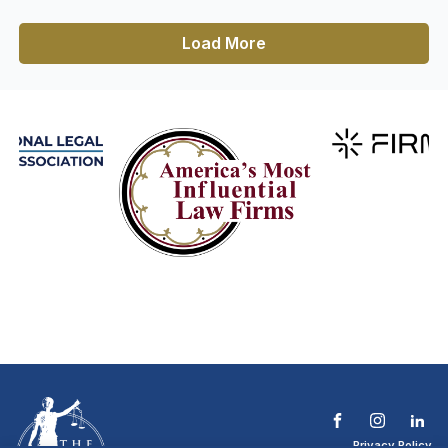
Load More
Privacy Policy