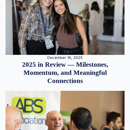
December 16, 2025
2025 in Review — Milestones,
Momentum, and Meaningful
Connections