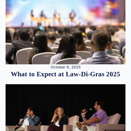
October 6, 2025
What to Expect at Law-Di-Gras 2025