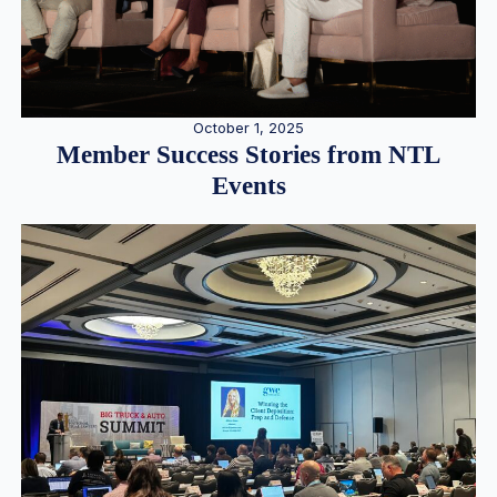
October 1, 2025
Member Success Stories from NTL
Events