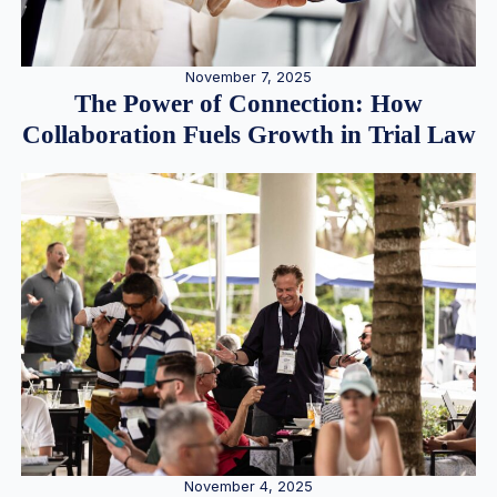
November 7, 2025
The Power of Connection: How
Collaboration Fuels Growth in Trial Law
November 4, 2025