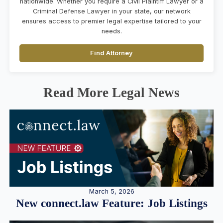
nationwide. Whether you require a Civil Plaintiff Lawyer or a
Criminal Defense Lawyer in your state, our network
ensures access to premier legal expertise tailored to your
needs.
Find Attorney
Read More Legal News
March 5, 2026
New connect.law Feature: Job Listings