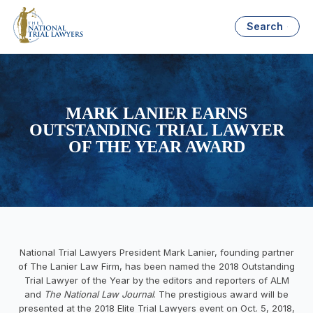
Search
MARK LANIER EARNS
OUTSTANDING TRIAL LAWYER
OF THE YEAR AWARD
National Trial Lawyers President Mark Lanier
, founding partner
of The Lanier Law Firm, has been named the 2018 Outstanding
Trial Lawyer of the Year by the editors and reporters of ALM
and
The National Law Journal
. The prestigious award will be
presented at the 2018 Elite Trial Lawyers event on
Oct. 5, 2018
,