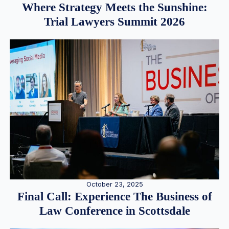
Where Strategy Meets the Sunshine:
Trial Lawyers Summit 2026
October 23, 2025
Final Call: Experience The Business of
Law Conference in Scottsdale