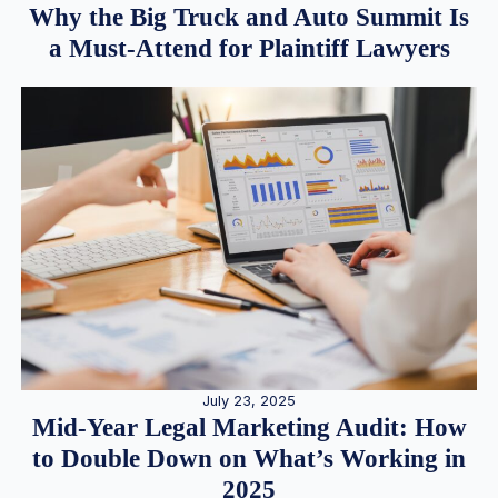
Why the Big Truck and Auto Summit Is
a Must-Attend for Plaintiff Lawyers
July 23, 2025
Mid-Year Legal Marketing Audit: How
to Double Down on What’s Working in
2025