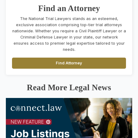
Find an Attorney
The National Trial Lawyers stands as an esteemed,
exclusive association comprising top-tier trial attorneys
nationwide. Whether you require a Civil Plaintiff Lawyer or a
Criminal Defense Lawyer in your state, our network
ensures access to premier legal expertise tailored to your
needs.
Find Attorney
Read More Legal News