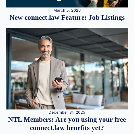
March 5, 2026
New connect.law Feature: Job Listings
December 31, 2025
NTL Members: Are you using your free
connect.law benefits yet?