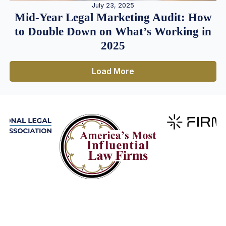
July 23, 2025
Mid-Year Legal Marketing Audit: How
to Double Down on What’s Working in
2025
Load More