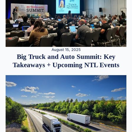
August 15, 2025
Big Truck and Auto Summit: Key
Takeaways + Upcoming NTL Events