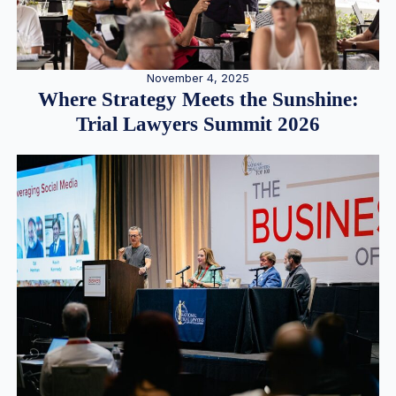
November 4, 2025
Where Strategy Meets the Sunshine:
Trial Lawyers Summit 2026