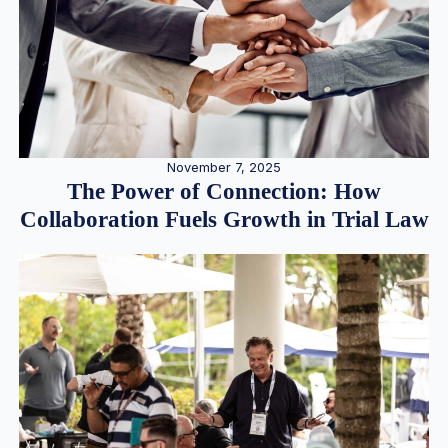
November 7, 2025
The Power of Connection: How
Collaboration Fuels Growth in Trial Law