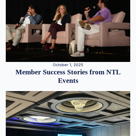
October 1, 2025
Member Success Stories from NTL
Events