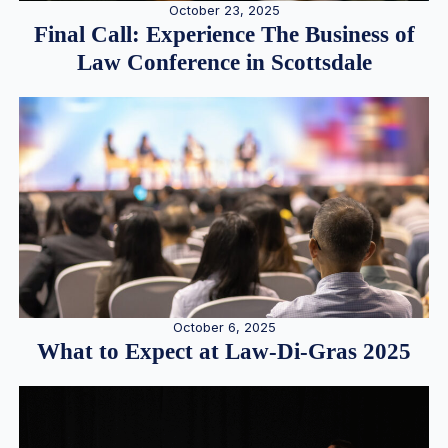
October 23, 2025
Final Call: Experience The Business of
Law Conference in Scottsdale
October 6, 2025
What to Expect at Law-Di-Gras 2025