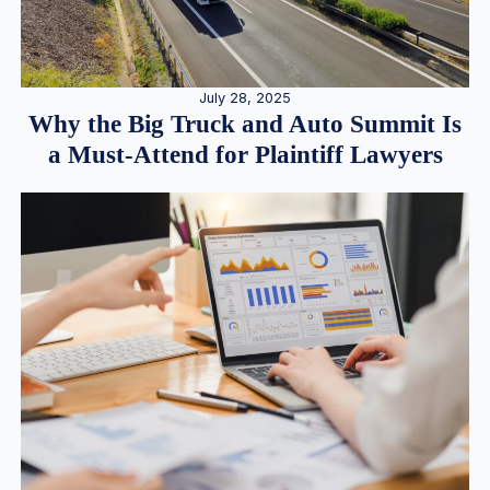
July 28, 2025
Why the Big Truck and Auto Summit Is
a Must-Attend for Plaintiff Lawyers