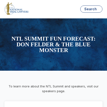
Search
NTL SUMMIT FUN FORECAST:
DON FELDER & THE BLUE
MONSTER
To learn more about the NTL Summit and speakers, visit our
speakers page.