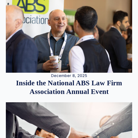
December 8, 2025
Inside the National ABS Law Firm
Association Annual Event