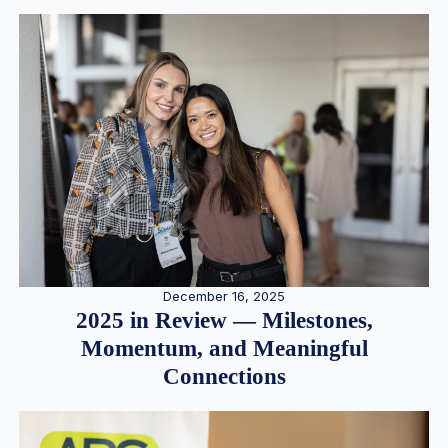
December 16, 2025
2025 in Review — Milestones,
Momentum, and Meaningful
Connections