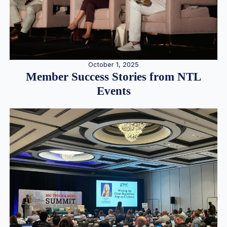
October 1, 2025
Member Success Stories from NTL
Events