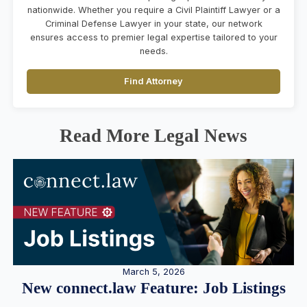
nationwide. Whether you require a Civil Plaintiff Lawyer or a
Criminal Defense Lawyer in your state, our network
ensures access to premier legal expertise tailored to your
needs.
Find Attorney
Read More Legal News
March 5, 2026
New connect.law Feature: Job Listings