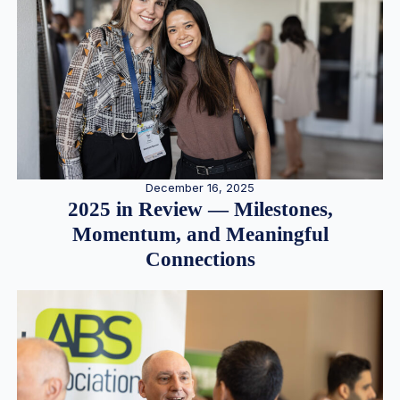
December 16, 2025
2025 in Review — Milestones,
Momentum, and Meaningful
Connections