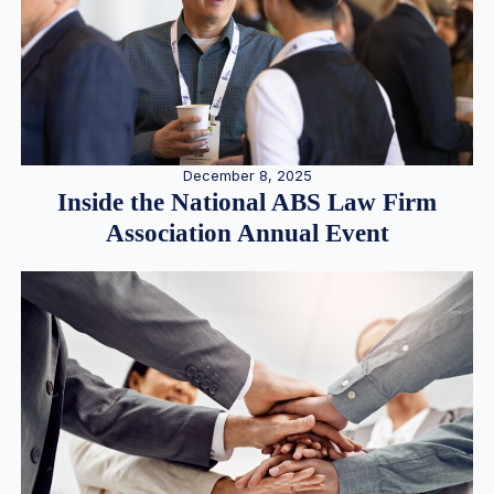
December 8, 2025
Inside the National ABS Law Firm
Association Annual Event