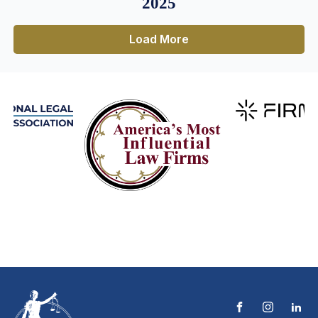
2025
Load More