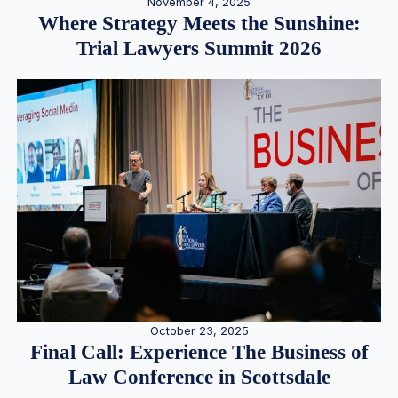
November 4, 2025
Where Strategy Meets the Sunshine:
Trial Lawyers Summit 2026
October 23, 2025
Final Call: Experience The Business of
Law Conference in Scottsdale