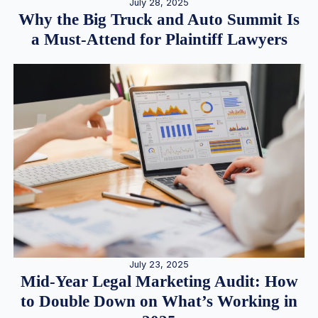
July 28, 2025
Why the Big Truck and Auto Summit Is
a Must-Attend for Plaintiff Lawyers
July 23, 2025
Mid-Year Legal Marketing Audit: How
to Double Down on What’s Working in