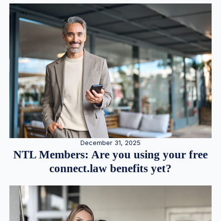
December 31, 2025
NTL Members: Are you using your free
connect.law benefits yet?