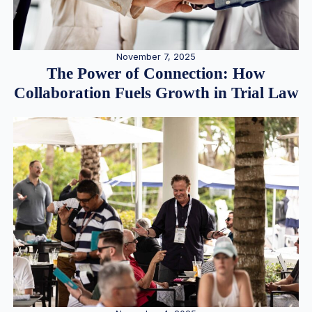
November 7, 2025
The Power of Connection: How
Collaboration Fuels Growth in Trial Law