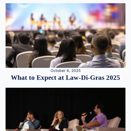
October 6, 2025
What to Expect at Law-Di-Gras 2025