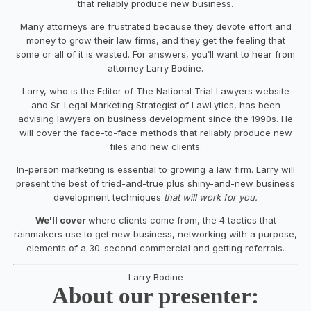
that reliably produce new business.
Many attorneys are frustrated because they devote effort and
money to grow their law firms, and they get the feeling that
some or all of it is wasted. For answers, you’ll want to hear from
attorney Larry Bodine.
Larry, who is the Editor of The National Trial Lawyers website
and Sr. Legal Marketing Strategist of LawLytics, has been
advising lawyers on business development since the 1990s. He
will cover the face-to-face methods that reliably produce new
files and new clients.
In-person marketing is essential to growing a law firm. Larry will
present the best of tried-and-true plus shiny-and-new business
development techniques
that will work for you.
We'll cover
where clients come from, the 4 tactics that
rainmakers use to get new business, networking with a purpose,
elements of a 30-second commercial and getting referrals.
Larry Bodine
About our presenter: