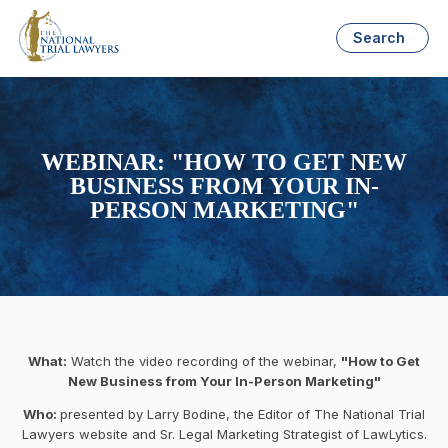
Search
WEBINAR: "HOW TO GET NEW
BUSINESS FROM YOUR IN-
PERSON MARKETING"
What:
Watch the video recording of the webinar,
"How to Get
New Business from Your In-Person Marketing"
Who:
presented by Larry Bodine, the Editor of The National Trial
Lawyers website and Sr. Legal Marketing Strategist of LawLytics.