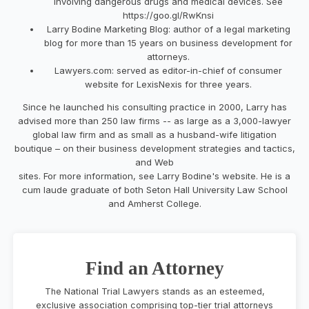
involving dangerous drugs and medical devices. See
https://goo.gl/RwKnsi
Larry Bodine Marketing Blog: author of a legal marketing
blog for more than 15 years on business development for
attorneys.
Lawyers.com: served as editor-in-chief of consumer
website for LexisNexis for three years.
Since he launched his consulting practice in 2000, Larry has
advised more than 250 law firms -- as large as a 3,000-lawyer
global law firm and as small as a husband-wife litigation
boutique – on their business development strategies and tactics,
and Web
sites. For more information, see Larry Bodine's website. He is a
cum laude graduate of both Seton Hall University Law School
and Amherst College.
Find an Attorney
The National Trial Lawyers stands as an esteemed,
exclusive association comprising top-tier trial attorneys