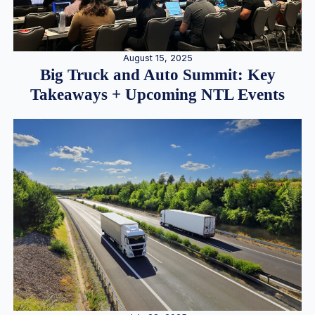
August 15, 2025
Big Truck and Auto Summit: Key
Takeaways + Upcoming NTL Events