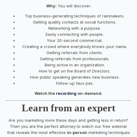
Why:
You will discover:
Top
business
-generating techniques of rainmakers.
Getting quality contacts at social functions.
Networking with a purpose.
Easily connecting with people.
Your
30-second commercial.
Creating a crowd where everybody knows
your
name.
Getting referrals from clients.
Getting referrals from professionals.
Being active
in
an organization.
How to
get
on the Board of Directors.
How public speaking generates
new
business
.
Follow-up faux pas.
Watch the
recording
on-demand.
Learn from an expert
Are you marketing more these days and getting less in return?
Then you are the perfect attorney to watch our free webinar
that reveals the most effective
in-person
marketing techniques