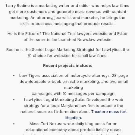
Larry Bodine is a marketing writer and editor who helps law firms
get more customers and generate more revenue with content
marketing. An attorney, journalist and marketer, he brings the
skills to business messaging that produce results.
He is the Editor of The National Trial lawyers website and Editor
of the soon-to-be launched News.law website
Bodine is the Senior Legal Marketing Strategist for LawLytics, the
#1 choice for websites for small law firms.
Recent projects include:
Law Tigers association of motorcycle attorneys: 28-page
downloadable e-book on niche marketing, and two email
marketing
campaigns with 10 messages per campaign.
LawLytics Legal Marketing Suite: Developed the web
strategy for a local Maryland law firm to become the
national source of information about
Taxotere mass tort
litigation
.
Mass Tort Nexus: wrote daily blog posts for an
educational company about product liability cases