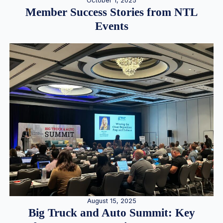
October 1, 2025
Member Success Stories from NTL
Events
August 15, 2025
Big Truck and Auto Summit: Key