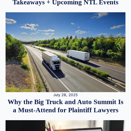
Takeaways + Upcoming NTL Events
July 28, 2025
Why the Big Truck and Auto Summit Is
a Must-Attend for Plaintiff Lawyers