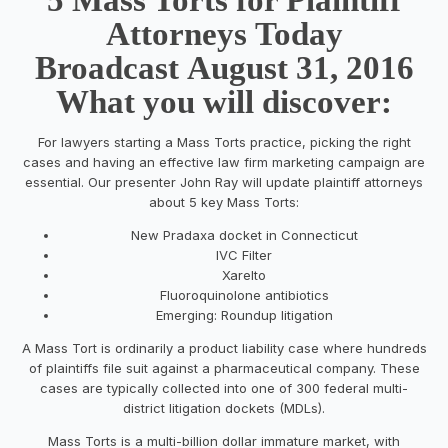
Attorneys Today
Broadcast August 31, 2016
What you will discover:
For lawyers starting a Mass Torts practice, picking the right
cases and having an effective law firm marketing campaign are
essential. Our presenter John Ray will update plaintiff attorneys
about 5 key Mass Torts:
New Pradaxa docket in Connecticut
IVC Filter
Xarelto
Fluoroquinolone antibiotics
Emerging: Roundup litigation
A Mass Tort is ordinarily a product liability case where hundreds
of plaintiffs file suit against a pharmaceutical company. These
cases are typically collected into one of 300 federal multi-
district litigation dockets (MDLs).
Mass Torts is a multi-billion dollar immature market, with