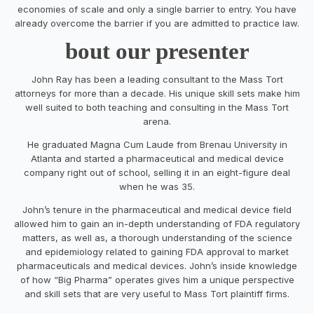
economies of scale and only a single barrier to entry. You have
already overcome the barrier if you are admitted to practice law.
bout our presenter
John Ray has been a leading consultant to the Mass Tort
attorneys for more than a decade. His unique skill sets make him
well suited to both teaching and consulting in the Mass Tort
arena.
He graduated Magna Cum Laude from Brenau University in
Atlanta and started a pharmaceutical and medical device
company right out of school, selling it in an eight-figure deal
when he was 35.
John’s tenure in the pharmaceutical and medical device field
allowed him to gain an in-depth understanding of FDA regulatory
matters, as well as, a thorough understanding of the science
and epidemiology related to gaining FDA approval to market
pharmaceuticals and medical devices. John’s inside knowledge
of how “Big Pharma” operates gives him a unique perspective
and skill sets that are very useful to Mass Tort plaintiff firms.