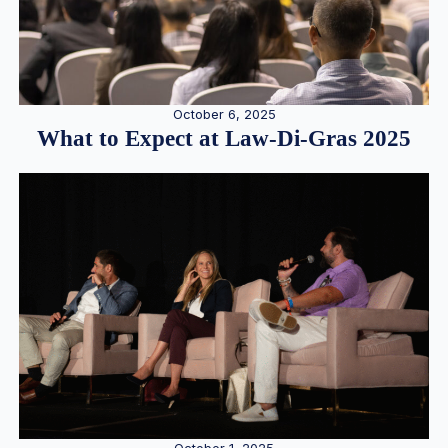
October 6, 2025
What to Expect at Law-Di-Gras 2025