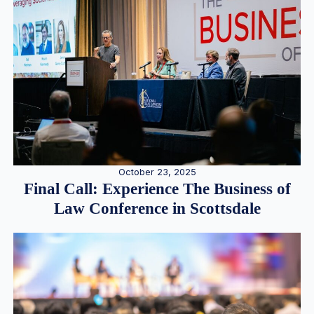
October 23, 2025
Final Call: Experience The Business of
Law Conference in Scottsdale