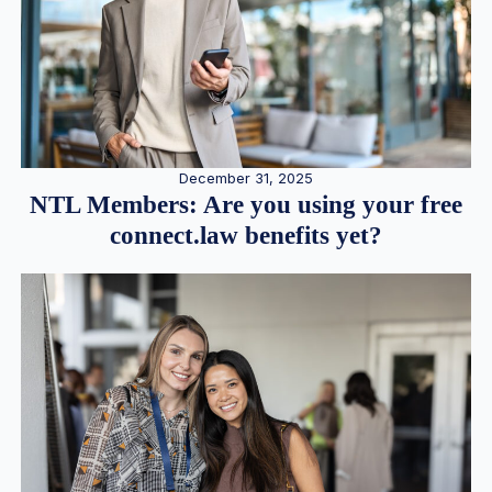
December 31, 2025
NTL Members: Are you using your free
connect.law benefits yet?