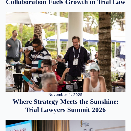
Collaboration Fuels Growth in Trial Law
November 4, 2025
Where Strategy Meets the Sunshine:
Trial Lawyers Summit 2026