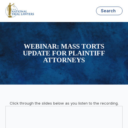
Search
WEBINAR: MASS TORTS
UPDATE FOR PLAINTIFF
ATTORNEYS
Click through the slides below as you listen to the recording.