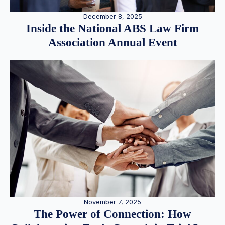
December 8, 2025
Inside the National ABS Law Firm
Association Annual Event
November 7, 2025
The Power of Connection: How