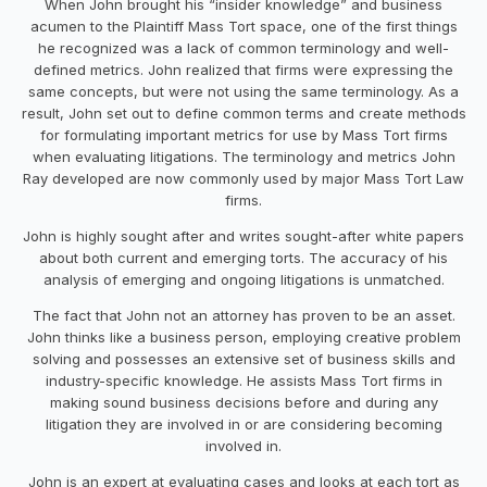
When John brought his “insider knowledge” and business
acumen to the Plaintiff Mass Tort space, one of the first things
he recognized was a lack of common terminology and well-
defined metrics. John realized that firms were expressing the
same concepts, but were not using the same terminology. As a
result, John set out to define common terms and create methods
for formulating important metrics for use by Mass Tort firms
when evaluating litigations. The terminology and metrics John
Ray developed are now commonly used by major Mass Tort Law
firms.
John is highly sought after and writes sought-after white papers
about both current and emerging torts. The accuracy of his
analysis of emerging and ongoing litigations is unmatched.
The fact that John not an attorney has proven to be an asset.
John thinks like a business person, employing creative problem
solving and possesses an extensive set of business skills and
industry-specific knowledge. He assists Mass Tort firms in
making sound business decisions before and during any
litigation they are involved in or are considering becoming
involved in.
John is an expert at evaluating cases and looks at each tort as