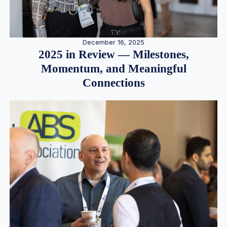
December 16, 2025
2025 in Review — Milestones,
Momentum, and Meaningful
Connections