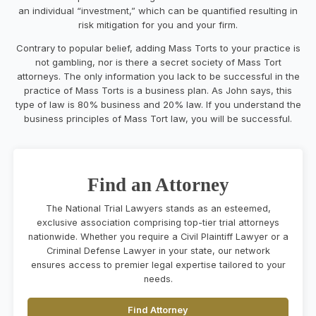
an individual “investment,” which can be quantified resulting in
risk mitigation for you and your firm.
Contrary to popular belief, adding Mass Torts to your practice is
not gambling, nor is there a secret society of Mass Tort
attorneys. The only information you lack to be successful in the
practice of Mass Torts is a business plan. As John says, this
type of law is 80% business and 20% law. If you understand the
business principles of Mass Tort law, you will be successful.
Find an Attorney
The National Trial Lawyers stands as an esteemed,
exclusive association comprising top-tier trial attorneys
nationwide. Whether you require a Civil Plaintiff Lawyer or a
Criminal Defense Lawyer in your state, our network
ensures access to premier legal expertise tailored to your
needs.
Find Attorney