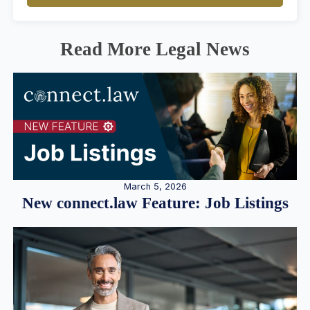
Read More Legal News
March 5, 2026
New connect.law Feature: Job Listings