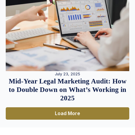
July 23, 2025
Mid-Year Legal Marketing Audit: How
to Double Down on What’s Working in
2025
Load More