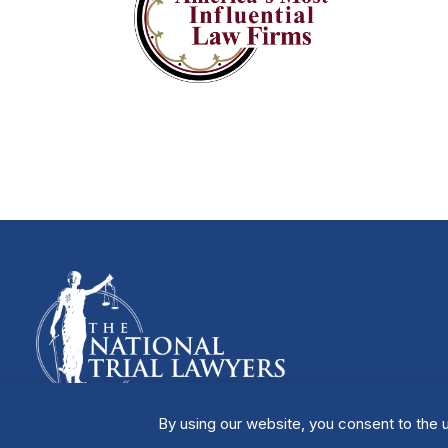
By using our website, you consent to the u
Manage Cookies