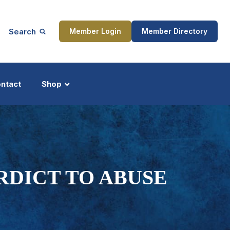
Search
Member Login
Member Directory
ntact
Shop
ship
Updates
RDICT TO ABUSE
ocess