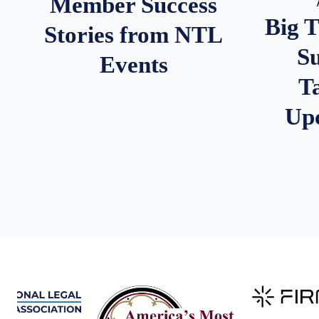
Member Success
Big 
Stories from NTL
S
Events
T
Up