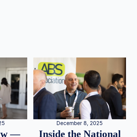
25
December 8, 2025
iew —
Inside the National