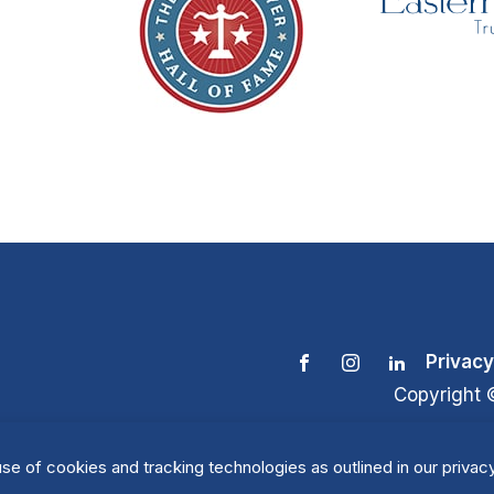
Privacy
Copyright 
se of cookies and tracking technologies as outlined in our privacy