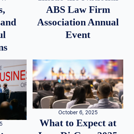
s,
ABS Law Firm
 and
Association Annual
ul
Event
ns
October 6, 2025
What to Expect at
25