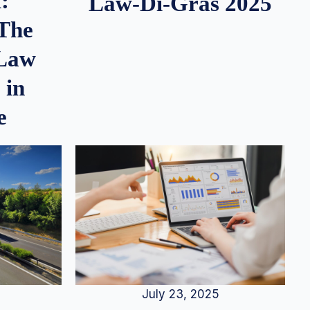
:
Law-Di-Gras 2025
 The
 Law
 in
e
July 23, 2025