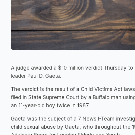
A judge awarded a $10 million verdict Thursday t
leader Paul D. Gaeta.
The verdict is the result of a Child Victims Act law
filed in State Supreme Court by a Buffalo man usin
an 11-year-old boy twice in 1987.
Gaeta was the subject of a 7 News I-Team investiga
child sexual abuse by Gaeta, who throughout the 1