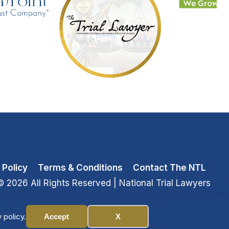
 Policy
Terms & Conditions
Contact The NTL
© 2026 All Rights Reserved
| National Trial Lawyers
 policy.
Accept
X