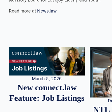
Advisory Board for Lovejoy Elderly and Youth.
Read more at
News.law
March 5, 2026
New connect.law
Feature: Job Listings
D
NTL 