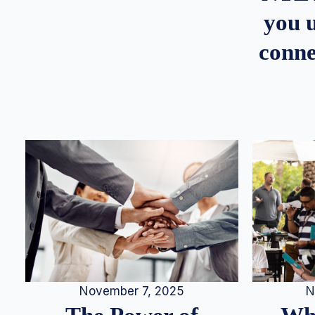
you u
conne
N
November 7, 2025