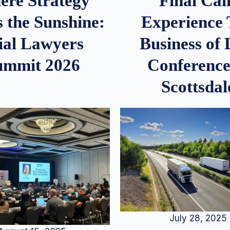
re Strategy
Final Call
 the Sunshine:
Experience
ial Lawyers
Business of
ummit 2026
Conference
Scottsdal
July 28, 2025