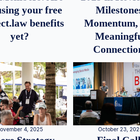
Milestone
sing your free
Momentum,
ct.law benefits
Meaningf
yet?
Connectio
ovember 4, 2025
October 23, 20