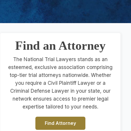
Find an Attorney
The National Trial Lawyers stands as an
esteemed, exclusive association comprising
top-tier trial attorneys nationwide. Whether
you require a Civil Plaintiff Lawyer or a
Criminal Defense Lawyer in your state, our
network ensures access to premier legal
expertise tailored to your needs.
Find Attorney