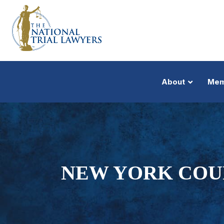
About
Mem
NEW YORK COUR