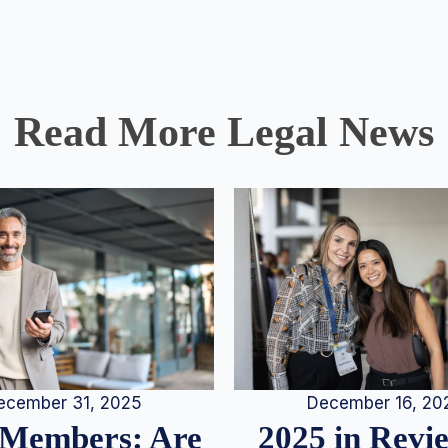
Read More Legal News
December 16, 20
ecember 31, 2025
2025 in Rev
Members: Are