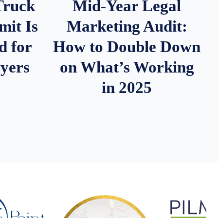
Truck
Mid-Year Legal
it Is
Marketing Audit:
d for
How to Double Down
wyers
on What’s Working
in 2025