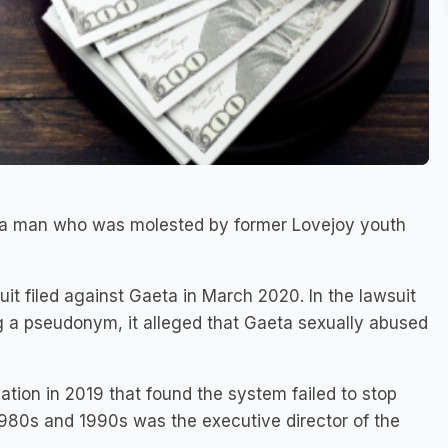
o a man who was molested by former Lovejoy youth
suit filed against Gaeta in March 2020. In the lawsuit
g a pseudonym, it alleged that Gaeta sexually abused
tion in 2019 that found the system failed to stop
980s and 1990s was the executive director of the