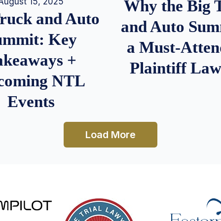
August 15, 2025
Why the Big 
Truck and Auto
and Auto Summ
ummit: Key
a Must-Atten
akeaways +
Plaintiff La
coming NTL
Events
Load More