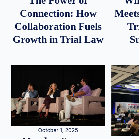
Whe
The Power of
Meets
Connection: How
Tr
Collaboration Fuels
S
Growth in Trial Law
October 1, 2025