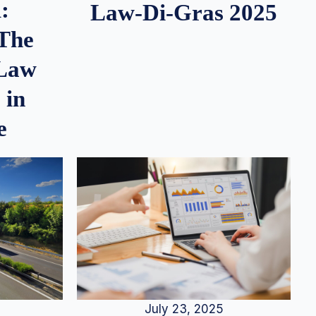
:
Law-Di-Gras 2025
 The
 Law
 in
e
July 23, 2025