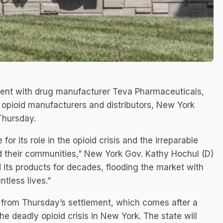
ment with drug manufacturer Teva Pharmaceuticals,
t opioid manufacturers and distributors, New York
Thursday.
r its role in the opioid crisis and the irreparable
nd their communities,” New York Gov. Kathy Hochul (D)
its products for decades, flooding the market with
tless lives.”
n from Thursday’s settlement, which comes after a
the deadly opioid crisis in New York. The state will