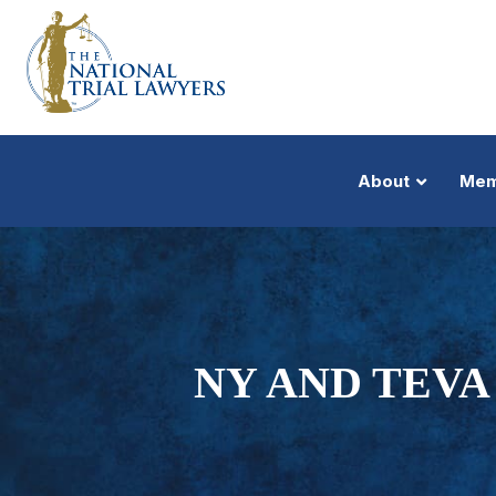
About
Mem
NY AND TEVA