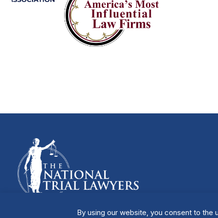
By using our website, you consent to the u
Manage Cookies