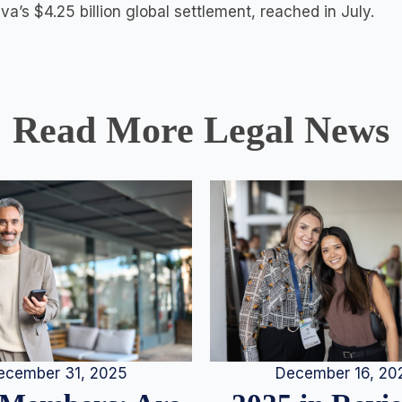
a’s $4.25 billion global settlement, reached in July.
Read More Legal News
December 16, 20
ecember 31, 2025