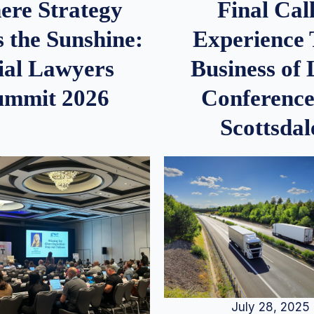
re Strategy
Final Call
 the Sunshine:
Experience
ial Lawyers
Business of
ummit 2026
Conference
Scottsdal
July 28, 2025