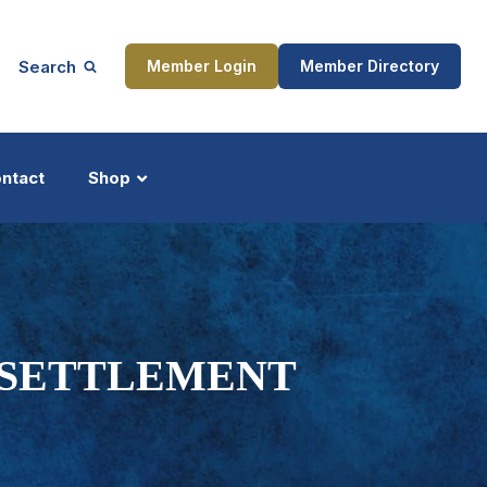
Search
Member Login
Member Directory
ntact
Shop
ship
Updates
D SETTLEMENT
ocess