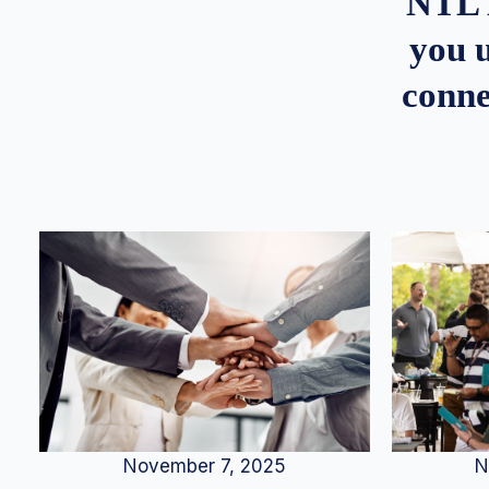
NTL 
you u
conne
N
November 7, 2025