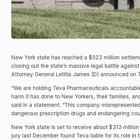
New York state has reached a $523 million settle
closing out the state’s massive legal battle agains
Attorney General Letitia James (D) announced on 
“We are holding Teva Pharmaceuticals accountable fo
harm it has done to New Yorkers, their families, a
said in a statement. “This company misrepresented 
dangerous prescription drugs and endangering coun
New York state is set to receive about $313 millio
jury last December found Teva liable for its role in 