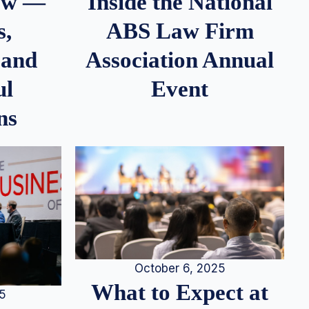
iew —
Inside the National
s,
ABS Law Firm
 and
Association Annual
ul
Event
ns
October 6, 2025
What to Expect at
25