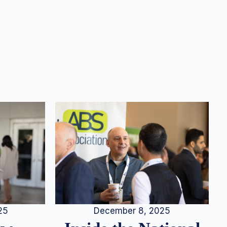
25
December 8, 2025