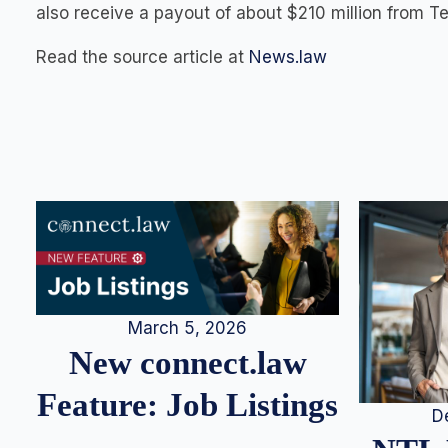
also receive a payout of about $210 million from Tev
Read the source article at
News.law
March 5, 2026
New connect.law
Feature: Job Listings
D