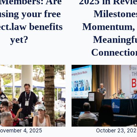
2025 in Rev
Members: Are
Milestone
sing your free
Momentum,
ct.law benefits
Meaningf
yet?
Connectio
ovember 4, 2025
October 23, 20