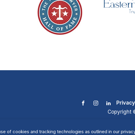
Privacy
Copyright 
se of cookies and tracking technologies as outlined in our privacy