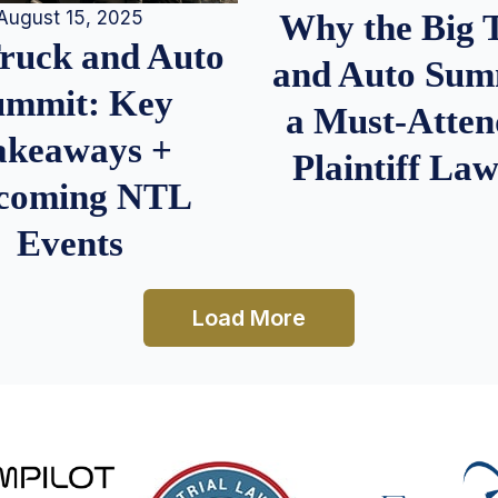
August 15, 2025
Why the Big 
Truck and Auto
and Auto Summ
ummit: Key
a Must-Atten
akeaways +
Plaintiff La
coming NTL
Events
Load More