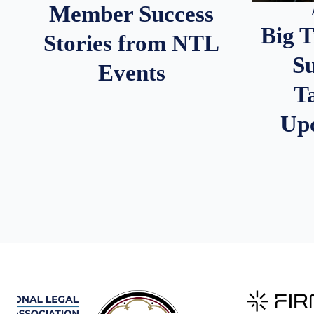
Member Success
Big 
Stories from NTL
S
Events
T
Up