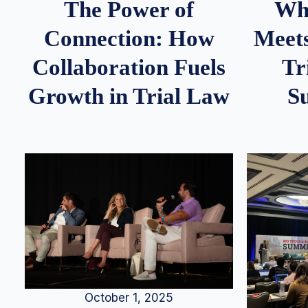
Whe
The Power of
Meets
Connection: How
Tr
Collaboration Fuels
S
Growth in Trial Law
October 1, 2025