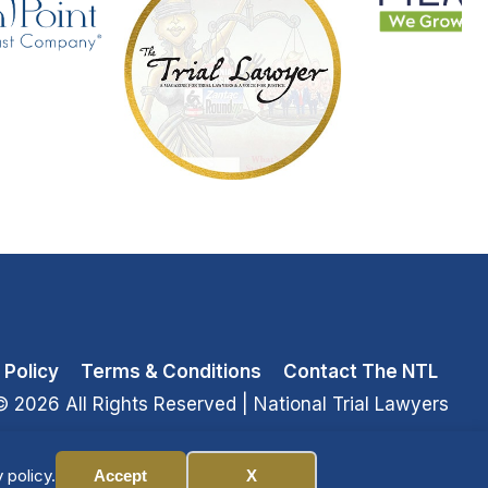
 Policy
Terms & Conditions
Contact The NTL
© 2026 All Rights Reserved
| National Trial Lawyers
 policy.
Accept
X