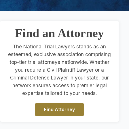
Find an Attorney
The National Trial Lawyers stands as an
esteemed, exclusive association comprising
top-tier trial attorneys nationwide. Whether
you require a Civil Plaintiff Lawyer or a
Criminal Defense Lawyer in your state, our
network ensures access to premier legal
expertise tailored to your needs.
Find Attorney