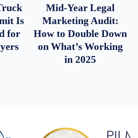
Truck
Mid-Year Legal
it Is
Marketing Audit:
d for
How to Double Down
wyers
on What’s Working
in 2025