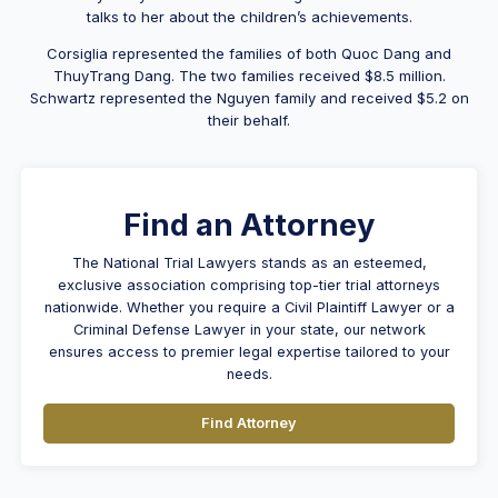
talks to her about the children’s achievements.
Corsiglia represented the families of both Quoc Dang and
ThuyTrang Dang. The two families received $8.5 million.
Schwartz represented the Nguyen family and received $5.2 on
their behalf.
Find an Attorney
The National Trial Lawyers stands as an esteemed,
exclusive association comprising top-tier trial attorneys
nationwide. Whether you require a Civil Plaintiff Lawyer or a
Criminal Defense Lawyer in your state, our network
ensures access to premier legal expertise tailored to your
needs.
Find Attorney