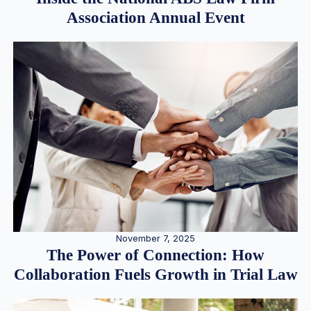
Association Annual Event
November 7, 2025
The Power of Connection: How
Collaboration Fuels Growth in Trial Law