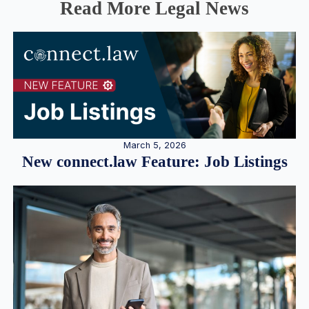
Read More Legal News
March 5, 2026
New connect.law Feature: Job Listings