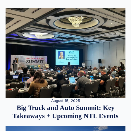
August 15, 2025
Big Truck and Auto Summit: Key
Takeaways + Upcoming NTL Events