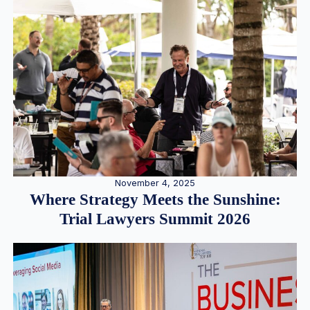
November 4, 2025
Where Strategy Meets the Sunshine:
Trial Lawyers Summit 2026