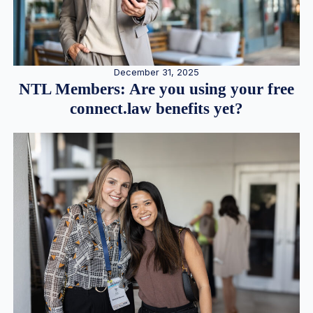
December 31, 2025
NTL Members: Are you using your free
connect.law benefits yet?