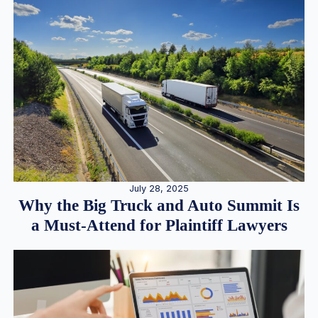
July 28, 2025
Why the Big Truck and Auto Summit Is
a Must-Attend for Plaintiff Lawyers