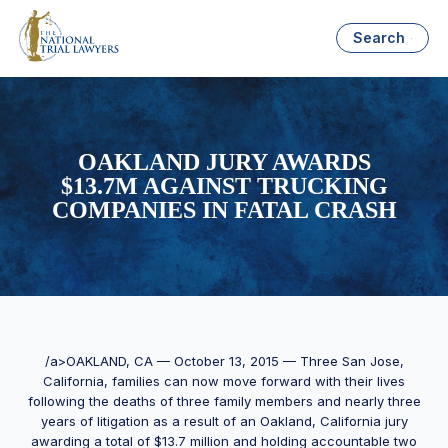
Search
OAKLAND JURY AWARDS
$13.7M AGAINST TRUCKING
COMPANIES IN FATAL CRASH
/a>OAKLAND, CA — October 13, 2015 — Three San Jose,
California, families can now move forward with their lives
following the deaths of three family members and nearly three
years of litigation as a result of an Oakland, California jury
awarding a total of $13.7 million and holding accountable two