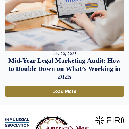
July 23, 2025
Mid-Year Legal Marketing Audit: How
to Double Down on What’s Working in
2025
Load More