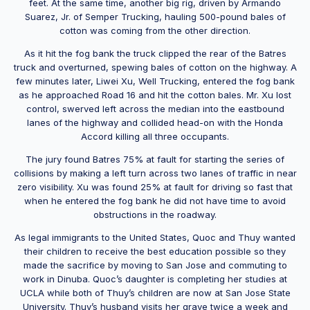
feet. At the same time, another big rig, driven by Armando
Suarez, Jr. of Semper Trucking, hauling 500-pound bales of
cotton was coming from the other direction.
As it hit the fog bank the truck clipped the rear of the Batres
truck and overturned, spewing bales of cotton on the highway. A
few minutes later, Liwei Xu, Well Trucking, entered the fog bank
as he approached Road 16 and hit the cotton bales. Mr. Xu lost
control, swerved left across the median into the eastbound
lanes of the highway and collided head-on with the Honda
Accord killing all three occupants.
The jury found Batres 75% at fault for starting the series of
collisions by making a left turn across two lanes of traffic in near
zero visibility. Xu was found 25% at fault for driving so fast that
when he entered the fog bank he did not have time to avoid
obstructions in the roadway.
As legal immigrants to the United States, Quoc and Thuy wanted
their children to receive the best education possible so they
made the sacrifice by moving to San Jose and commuting to
work in Dinuba. Quoc’s daughter is completing her studies at
UCLA while both of Thuy’s children are now at San Jose State
University. Thuy’s husband visits her grave twice a week and