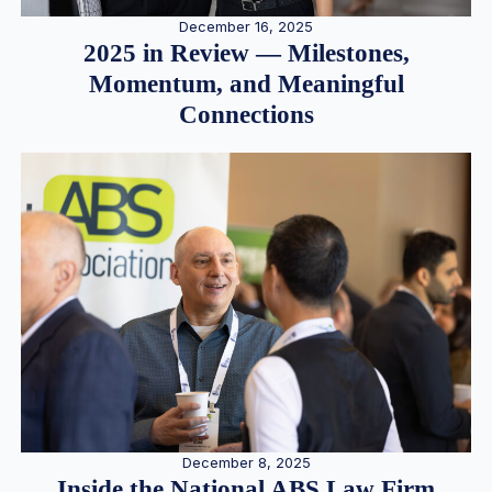
December 16, 2025
2025 in Review — Milestones,
Momentum, and Meaningful
Connections
December 8, 2025
Inside the National ABS Law Firm