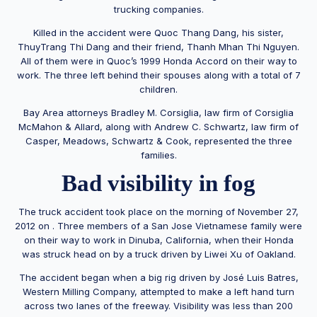
trucking companies.
Killed in the accident were Quoc Thang Dang, his sister,
ThuyTrang Thi Dang and their friend, Thanh Mhan Thi Nguyen.
All of them were in Quoc’s 1999 Honda Accord on their way to
work. The three left behind their spouses along with a total of 7
children.
Bay Area attorneys Bradley M. Corsiglia, law firm of Corsiglia
McMahon & Allard, along with Andrew C. Schwartz, law firm of
Casper, Meadows, Schwartz & Cook, represented the three
families.
Bad visibility in fog
The truck accident took place on the morning of November 27,
2012 on . Three members of a San Jose Vietnamese family were
on their way to work in Dinuba, California, when their Honda
was struck head on by a truck driven by Liwei Xu of Oakland.
The accident began when a big rig driven by José Luis Batres,
Western Milling Company, attempted to make a left hand turn
across two lanes of the freeway. Visibility was less than 200