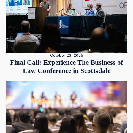
October 23, 2025
Final Call: Experience The Business of
Law Conference in Scottsdale