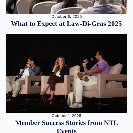
October 6, 2025
What to Expect at Law-Di-Gras 2025
October 1, 2025
Member Success Stories from NTL
Events