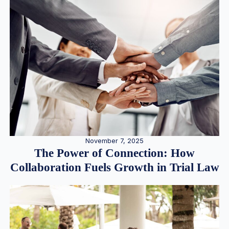
November 7, 2025
The Power of Connection: How
Collaboration Fuels Growth in Trial Law