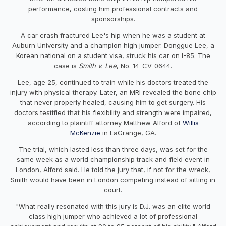
performance, costing him professional contracts and
sponsorships.
A car crash fractured Lee's hip when he was a student at
Auburn University and a champion high jumper. Donggue Lee, a
Korean national on a student visa, struck his car on I-85. The
case is
Smith v. Lee
, No. 14-CV-0644.
Lee, age 25, continued to train while his doctors treated the
injury with physical therapy. Later, an MRI revealed the bone chip
that never properly healed, causing him to get surgery. His
doctors testified that his flexibility and strength were impaired,
according to plaintiff attorney Matthew Alford of
Willis
McKenzie
in LaGrange, GA.
The trial, which lasted less than three days, was set for the
same week as a world championship track and field event in
London, Alford said. He told the jury that, if not for the wreck,
Smith would have been in London competing instead of sitting in
court.
"What really resonated with this jury is D.J. was an elite world
class high jumper who achieved a lot of professional