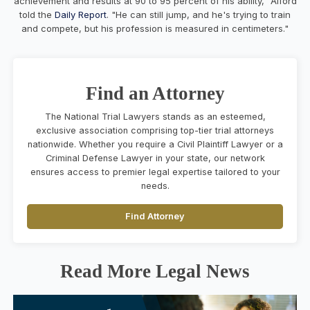
achievement and results at 90 to 95 percent of his ability," Alford
told the
Daily Report
. "He can still jump, and he's trying to train
and compete, but his profession is measured in centimeters."
Find an Attorney
The National Trial Lawyers stands as an esteemed,
exclusive association comprising top-tier trial attorneys
nationwide. Whether you require a Civil Plaintiff Lawyer or a
Criminal Defense Lawyer in your state, our network
ensures access to premier legal expertise tailored to your
needs.
Find Attorney
Read More Legal News