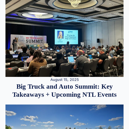
August 15, 2025
Big Truck and Auto Summit: Key
Takeaways + Upcoming NTL Events