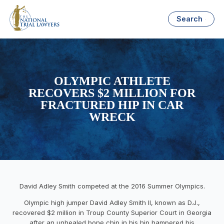
Search
OLYMPIC ATHLETE
RECOVERS $2 MILLION FOR
FRACTURED HIP IN CAR
WRECK
David Adley Smith competed at the 2016 Summer Olympics.
Olympic high jumper David Adley Smith II, known as D.J.,
recovered $2 million in Troup County Superior Court in Georgia
after an unhealed bone chip in his hip hampered his