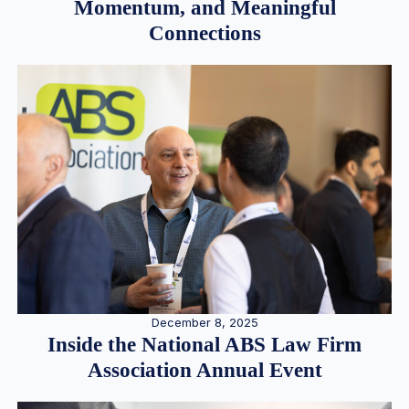
Momentum, and Meaningful
Connections
December 8, 2025
Inside the National ABS Law Firm
Association Annual Event