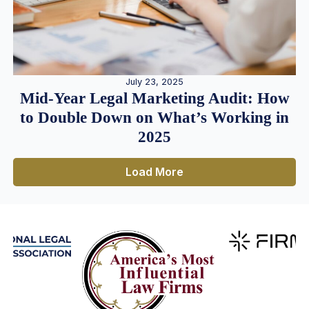
July 23, 2025
Mid-Year Legal Marketing Audit: How
to Double Down on What’s Working in
2025
Load More