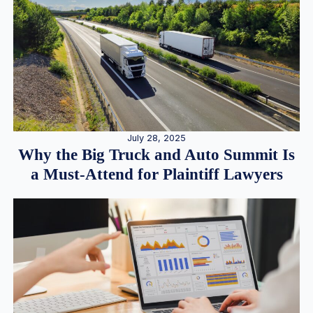
July 28, 2025
Why the Big Truck and Auto Summit Is
a Must-Attend for Plaintiff Lawyers