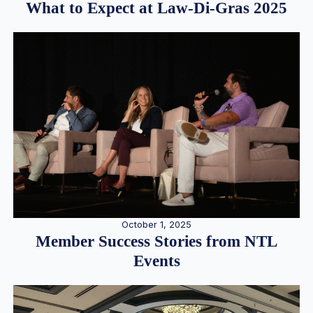
What to Expect at Law-Di-Gras 2025
October 1, 2025
Member Success Stories from NTL
Events