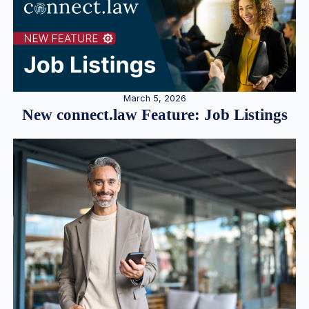
March 5, 2026
New connect.law Feature: Job Listings