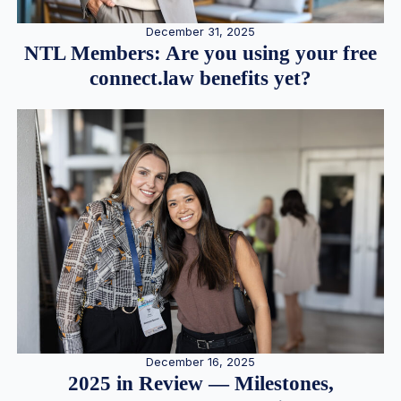
December 31, 2025
NTL Members: Are you using your free
connect.law benefits yet?
December 16, 2025
2025 in Review — Milestones,