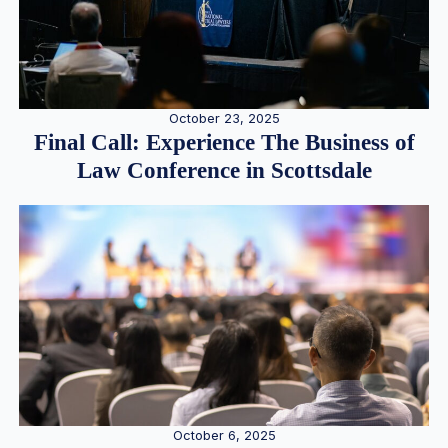
October 23, 2025
Final Call: Experience The Business of
Law Conference in Scottsdale
October 6, 2025