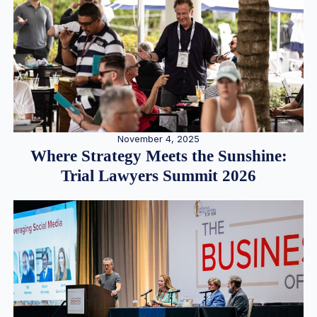
November 4, 2025
Where Strategy Meets the Sunshine:
Trial Lawyers Summit 2026