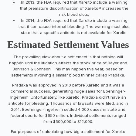
In 2013, the FDA required that Xarelto include a warning
that premature discontinuation of Xarelto® increases the
risk blood clots.
In 2014, the FDA required that Xarelto include a warning
that it can cause internal bleeding. The warning must also
state that a specific antidote is not available for Xarelto.
Estimated Settlement Values
The prevailing view about a settlement is that nothing will
happen until the litigation affects the stock price of Bayer and
Johnson & Johnson. This may happen this year, based on
settlements involving a similar blood thinner called Pradaxa.
Pradaxa was approved in 2010 before Xarelto and it was a
commercial success, generating huge sales for Boehringer-
Ingelheim. Unfortunately, like Xarelto, Pradaxa didn’t have an
antidote for bleeding. Thousands of lawsuits were filed, and in
2014, Boehringer-Ingelheim settled 4,000 cases in state and
federal courts for $650 million. Individual settlements ranged
from $500,000 to $12,000.
For purposes of calculating how big a settlement for Xarelto