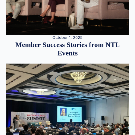
October 1, 2025
Member Success Stories from NTL
Events