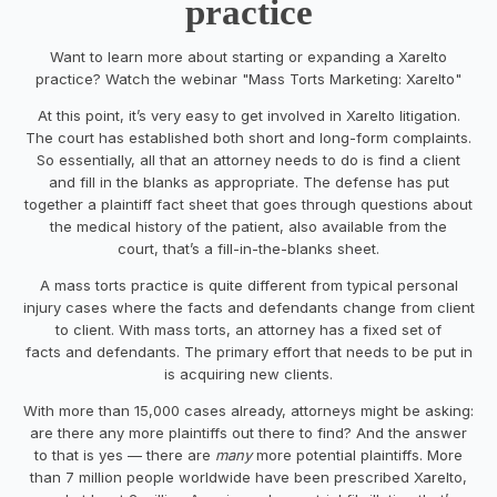
practice
Want to learn more about starting or expanding a Xarelto
practice? Watch the webinar "Mass Torts Marketing: Xarelto"
At this point, it’s very easy to get involved in Xarelto litigation.
The court has established both short and long-form complaints.
So essentially, all that an attorney needs to do is find a client
and fill in the blanks as appropriate. The defense has put
together a plaintiff fact sheet that goes through questions about
the medical history of the patient, also available from the
court, that’s a fill-in-the-blanks sheet.
A mass torts practice is quite different from typical personal
injury cases where the facts and defendants change from client
to client. With mass torts, an attorney has a fixed set of
facts and defendants. The primary effort that needs to be put in
is acquiring new clients.
With more than 15,000 cases already, attorneys might be asking:
are there any more plaintiffs out there to find? And the answer
to that is yes — there are
many
more potential plaintiffs. More
than 7 million people worldwide have been prescribed Xarelto,