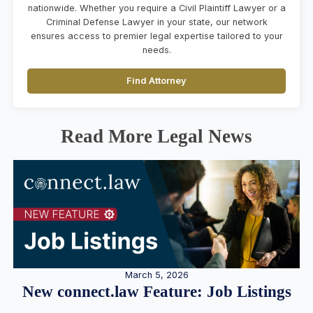
nationwide. Whether you require a Civil Plaintiff Lawyer or a
Criminal Defense Lawyer in your state, our network
ensures access to premier legal expertise tailored to your
needs.
Find Attorney
Read More Legal News
March 5, 2026
New connect.law Feature: Job Listings