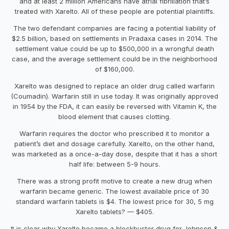
and at least 2 million Americans have atrial fibrillation that’s
treated with Xarelto. All of these people are potential plaintiffs.
The two defendant companies are facing a potential liability of
$2.5 billion, based on settlements in Pradaxa cases in 2014. The
settlement value could be up to $500,000 in a wrongful death
case, and the average settlement could be in the neighborhood
of $160,000.
Xarelto was designed to replace an older drug called warfarin
(Coumadin). Warfarin still in use today. It was originally approved
in 1954 by the FDA, it can easily be reversed with Vitamin K, the
blood element that causes clotting.
Warfarin requires the doctor who prescribed it to monitor a
patient’s diet and dosage carefully. Xarelto, on the other hand,
was marketed as a once-a-day dose, despite that it has a short
half life: between 5-9 hours.
There was a strong profit motive to create a new drug when
warfarin became generic. The lowest available price of 30
standard warfarin tablets is $4. The lowest price for 30, 5 mg
Xarelto tablets? — $405.
It is clear why Xarelto became a blockbuster drug for Johnson &