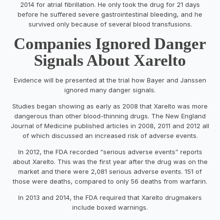
2014 for atrial fibrillation. He only took the drug for 21 days
before he suffered severe gastrointestinal bleeding, and he
survived only because of several blood transfusions.
Companies Ignored Danger
Signals About Xarelto
Evidence will be presented at the trial how Bayer and Janssen
ignored many danger signals.
Studies began showing as early as 2008 that Xarelto was more
dangerous than other blood-thinning drugs. The New England
Journal of Medicine published articles in 2008, 2011 and 2012 all
of which discussed an increased risk of adverse events.
In 2012, the FDA recorded “serious adverse events” reports
about Xarelto. This was the first year after the drug was on the
market and there were 2,081 serious adverse events. 151 of
those were deaths, compared to only 56 deaths from warfarin.
In 2013 and 2014, the FDA required that Xarelto drugmakers
include boxed warnings.