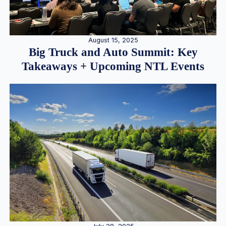
August 15, 2025
Big Truck and Auto Summit: Key
Takeaways + Upcoming NTL Events