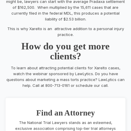
might be, lawyers can start with the average Pradaxa settlement
of $162,500. When multiplied by the 15,611 cases that are
currently filed in the federal MDL, this produces a potential
liability of $2.53 billion.
This is why Xarelto is an attractive addition to a personal injury
practice.
How do you get more
clients?
To learn about attracting potential clients for Xarelto cases,
watch the webinar sponsored by LawLytics. Do you have
questions about marketing a mass torts practice? LawLytics can
help. Call at 800-713-0161 or schedule our call.
Find an Attorney
The National Trial Lawyers stands as an esteemed,
exclusive association comprising top-tier trial attorneys