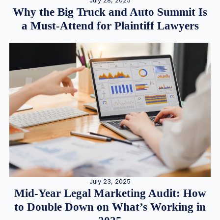
July 28, 2025
Why the Big Truck and Auto Summit Is
a Must-Attend for Plaintiff Lawyers
July 23, 2025
Mid-Year Legal Marketing Audit: How
to Double Down on What’s Working in