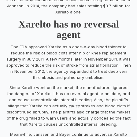
Johnson: In 2014, the company had sales totaling $3.7 billion for
Xarelto alone.
Xarelto has no reversal
agent
The FDA approved Xarelto as a once-a-day blood thinner to
reduce the risk of blood clots after hip or knee replacement
surgery in July 2011. A few months later in November 2011, it was
approved to reduce the risk of stroke from atrial fibrillation. Then
in November 2012, the agency expanded it to treat deep vein
thrombosis and pulmonary embolism.
Since Xarelto went on the market, the manufacturers ignored
the dangers of Xarelto. It has no reversal agent or antidote, and
can cause uncontrollable internal bleeding. Also, the plaintiffs
allege that Xarelto can actually
cause
strokes and blood clots if
discontinued abruptly. The plaintiffs also charge that the makers
of the drug failed to warn users and actually concealed the fact
that Xarelto causes uncontrolled internal bleeding.
Meanwhile, Janssen and Bayer continue to advertise Xarelto