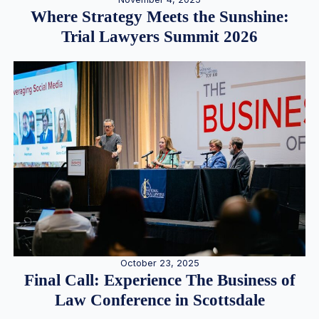
Where Strategy Meets the Sunshine:
Trial Lawyers Summit 2026
October 23, 2025
Final Call: Experience The Business of
Law Conference in Scottsdale