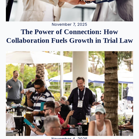
November 7, 2025
The Power of Connection: How
Collaboration Fuels Growth in Trial Law
November 4, 2025