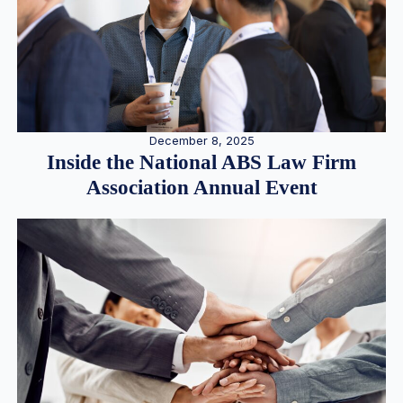
December 8, 2025
Inside the National ABS Law Firm
Association Annual Event