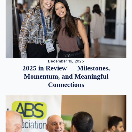
December 16, 2025
2025 in Review — Milestones,
Momentum, and Meaningful
Connections