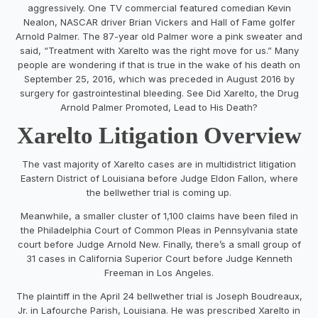
aggressively. One TV commercial featured comedian Kevin
Nealon, NASCAR driver Brian Vickers and Hall of Fame golfer
Arnold Palmer. The 87-year old Palmer wore a pink sweater and
said, “Treatment with Xarelto was the right move for us.” Many
people are wondering if that is true in the wake of his death on
September 25, 2016, which was preceded in August 2016 by
surgery for gastrointestinal bleeding. See Did Xarelto, the Drug
Arnold Palmer Promoted, Lead to His Death?
Xarelto Litigation Overview
The vast majority of Xarelto cases are in multidistrict litigation
Eastern District of Louisiana before Judge Eldon Fallon, where
the bellwether trial is coming up.
Meanwhile, a smaller cluster of 1,100 claims have been filed in
the Philadelphia Court of Common Pleas in Pennsylvania state
court before Judge Arnold New. Finally, there’s a small group of
31 cases in California Superior Court before Judge Kenneth
Freeman in Los Angeles.
The plaintiff in the April 24 bellwether trial is Joseph Boudreaux,
Jr. in Lafourche Parish, Louisiana. He was prescribed Xarelto in