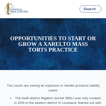
Search
OPPORTUNITIES TO START OR
GROW A XARELTO MASS
TORTS PRACTICE
The courts are seeing an explosion in Xarelto products liability
cases.
The multi-district litigation docket (MDL) was only created
in 2014 in the eastern district of Louisiana. Started out with