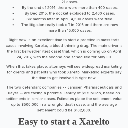
21 cases.
By the end of 2014, there were more than 400 cases.
By Dec 2015, the docket exploded to 2,400 cases.
Six months later in April, 4,500 cases were filed.
The litigation really took off in 2016 and there are now
more than 15,000 cases.
Right now is an excellent time to start a practice in mass torts
cases involving Xarelto, a blood-thinning drug. The main driver is
the first bellwether (test case) trial, which is coming up on April
24, 2017, with the second one scheduled for May 30.
When that takes place, attorneys will see widespread marketing
for clients and patients who took Xarelto. Marketing experts say
the time to get involved is right now.
The two defendant companies -- Janssen Pharmaceuticals and
Bayer -- are facing a potential liability of $2.5 billion, based on
settlements in similar cases. Estimates place the settlement value
up to $500,000 in a wrongful death case, and the average
settlement could be $162,000.
Easy to start a Xarelto