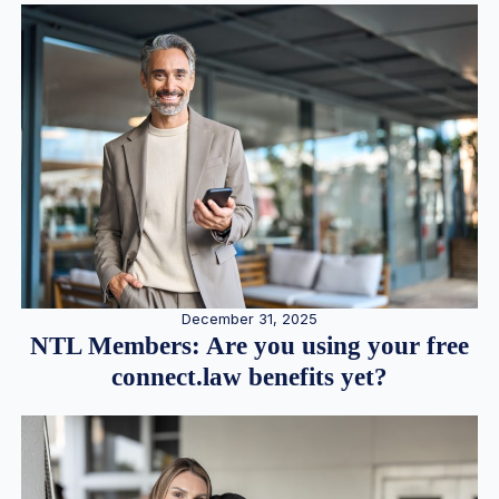
December 31, 2025
NTL Members: Are you using your free
connect.law benefits yet?