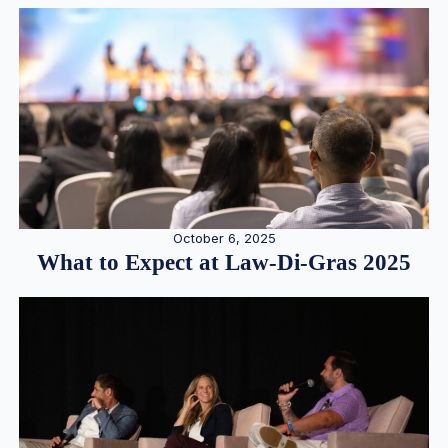
October 6, 2025
What to Expect at Law-Di-Gras 2025