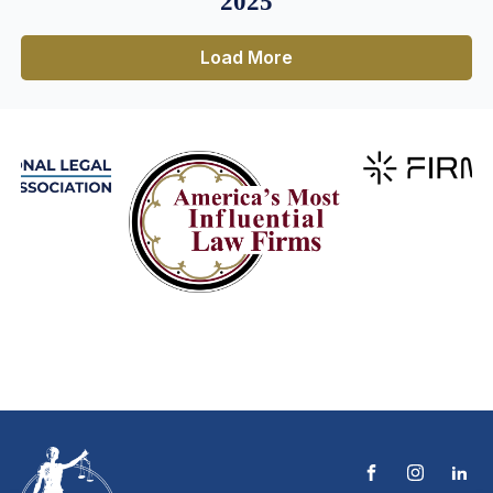
2025
Load More