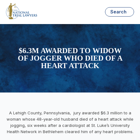
Search
$6.3M AWARDED TO WIDOW
OF JOGGER WHO DIED OF A
HEART ATTACK
A Lehigh County, Pennsylvania, jury awarded $6.3 million to a
woman whose 48-year-old husband died of a heart attack while
jogging, six weeks after a cardiologist at St. Luke’s University
Health Network in Bethlehem cleared him of any heart problems.