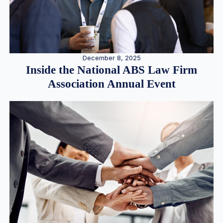
December 8, 2025
Inside the National ABS Law Firm
Association Annual Event