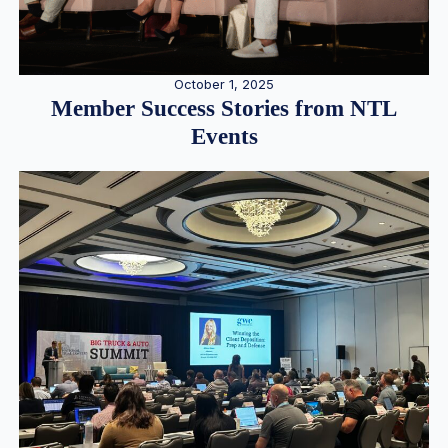
October 1, 2025
Member Success Stories from NTL
Events