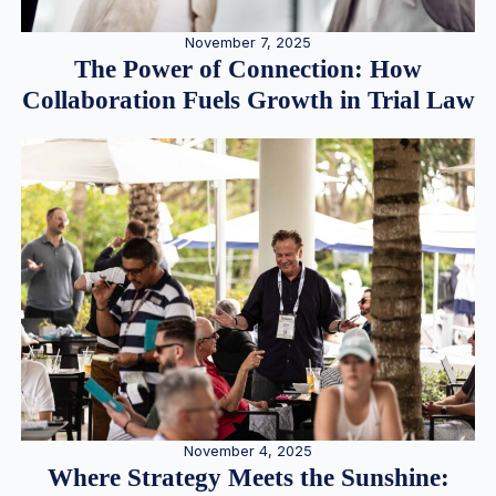
November 7, 2025
The Power of Connection: How
Collaboration Fuels Growth in Trial Law
November 4, 2025
Where Strategy Meets the Sunshine: