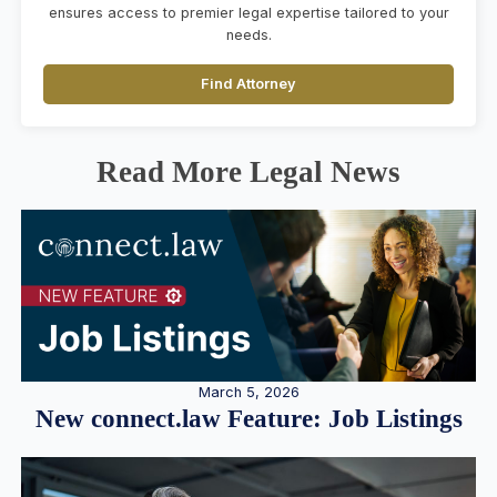
ensures access to premier legal expertise tailored to your
needs.
Find Attorney
Read More Legal News
March 5, 2026
New connect.law Feature: Job Listings