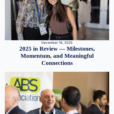
December 16, 2025
2025 in Review — Milestones,
Momentum, and Meaningful
Connections