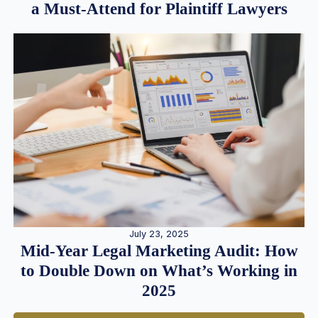
a Must-Attend for Plaintiff Lawyers
July 23, 2025
Mid-Year Legal Marketing Audit: How
to Double Down on What’s Working in
2025