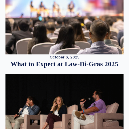
October 6, 2025
What to Expect at Law-Di-Gras 2025