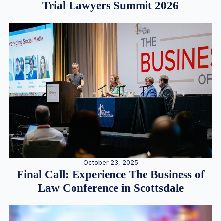
Trial Lawyers Summit 2026
October 23, 2025
Final Call: Experience The Business of
Law Conference in Scottsdale