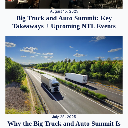
August 15, 2025
Big Truck and Auto Summit: Key
Takeaways + Upcoming NTL Events
July 28, 2025
Why the Big Truck and Auto Summit Is