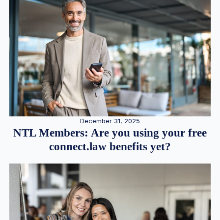
December 31, 2025
NTL Members: Are you using your free
connect.law benefits yet?