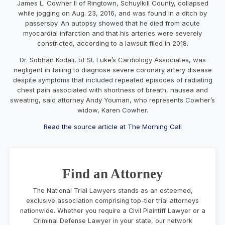
James L. Cowher II of Ringtown, Schuylkill County, collapsed
while jogging on Aug. 23, 2016, and was found in a ditch by
passersby. An autopsy showed that he died from acute
myocardial infarction and that his arteries were severely
constricted, according to a lawsuit filed in 2018.
Dr. Sobhan Kodali, of St. Luke’s Cardiology Associates,
was
negligent in failing to diagnose severe coronary artery disease
despite symptoms that included repeated episodes of radiating
chest pain associated with shortness of breath, nausea and
sweating, said attorney Andy Youman, who represents Cowher’s
widow, Karen Cowher.
Read the source article at The Morning Call
Find an Attorney
The National Trial Lawyers stands as an esteemed,
exclusive association comprising top-tier trial attorneys
nationwide. Whether you require a Civil Plaintiff Lawyer or a
Criminal Defense Lawyer in your state, our network