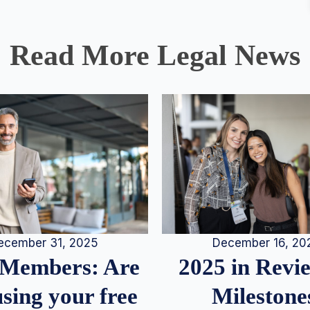
Read More Legal News
December 16, 20
ecember 31, 2025
2025 in Rev
Members: Are
Milestone
sing your free