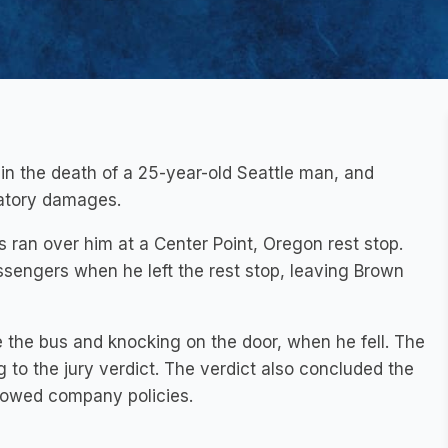
in the death of a 25-year-old Seattle man, and
satory damages.
 ran over him at a Center Point, Oregon rest stop.
assengers when he left the rest stop, leaving Brown
the bus and knocking on the door, when he fell. The
 to the jury verdict. The verdict also concluded the
llowed company policies.