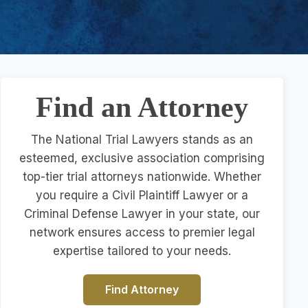
Find an Attorney
The National Trial Lawyers stands as an
esteemed, exclusive association comprising
top-tier trial attorneys nationwide. Whether
you require a Civil Plaintiff Lawyer or a
Criminal Defense Lawyer in your state, our
network ensures access to premier legal
expertise tailored to your needs.
Find Attorney