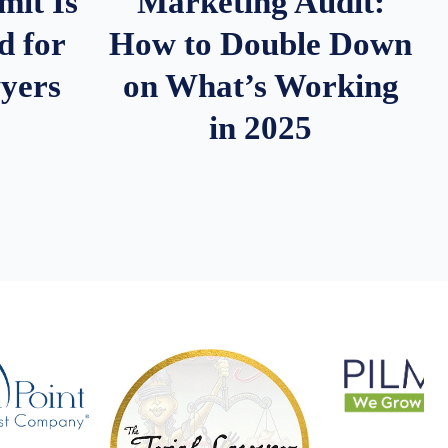
it Is
Marketing Audit:
d for
How to Double Down
wyers
on What’s Working
in 2025