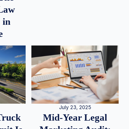
 Law
 in
e
July 23, 2025
Truck
Mid-Year Legal