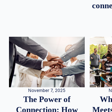
conne
N
November 7, 2025
Whe
The Power of
Meets
Connection: How