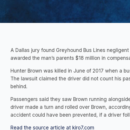
A Dallas jury found Greyhound Bus Lines negligent 
awarded the man’s parents $18 million in compen
Hunter Brown was killed in June of 2017 when a bus
The lawsuit claimed the driver did not count his p
behind.
Passengers said they saw Brown running alongside 
driver made a turn and rolled over Brown, according
accident could have been prevented, if a driver fo
Read the source article at kiro7.com