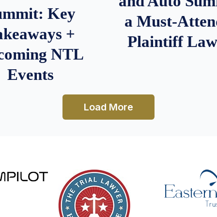
and Auto Summ
ummit: Key
a Must-Atten
akeaways +
Plaintiff La
coming NTL
Events
Load More