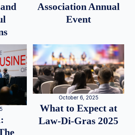
 and
Association Annual
ul
Event
ns
October 6, 2025
What to Expect at
25
:
Law-Di-Gras 2025
 The