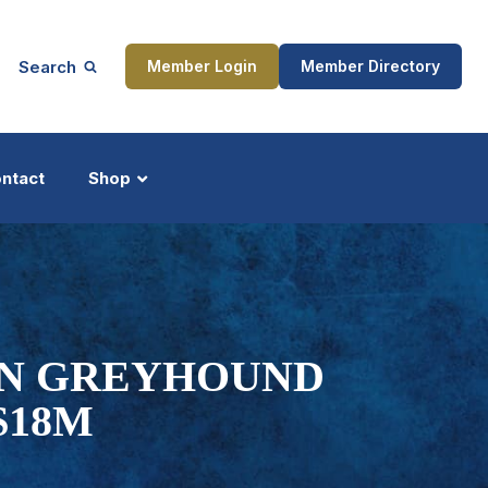
Search
Member Login
Member Directory
ntact
Shop
ship
Updates
IN GREYHOUND
$18M
ocess