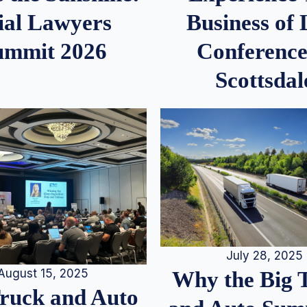
ial Lawyers
Business of
ummit 2026
Conference
Scottsdal
July 28, 2025
August 15, 2025
Why the Big 
Truck and Auto