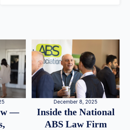
25
December 8, 2025
iew —
Inside the National
s,
ABS Law Firm