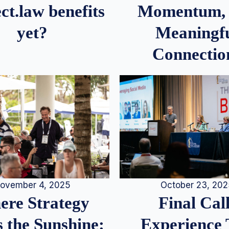
Momentum,
ct.law benefits
Meaningf
yet?
Connectio
ovember 4, 2025
October 23, 20
re Strategy
Final Call
 the Sunshine:
Experience