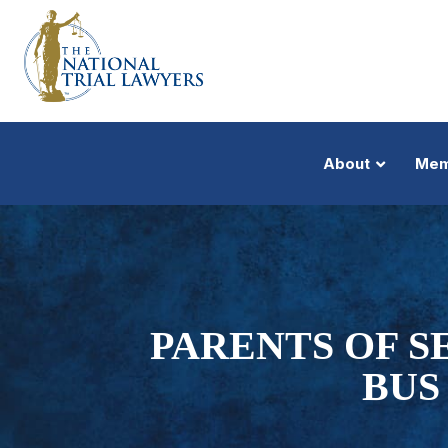
About
Mem
PARENTS OF 
BUS