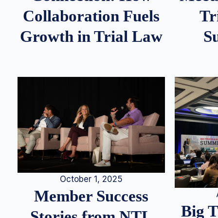
Tr
Collaboration Fuels
S
Growth in Trial Law
October 1, 2025
Member Success
Big 
Stories from NTL