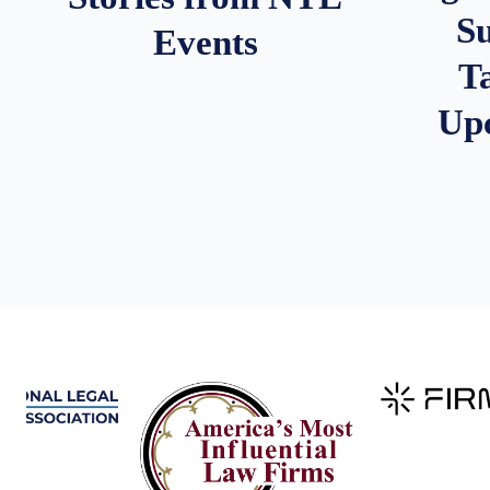
S
Events
T
Up