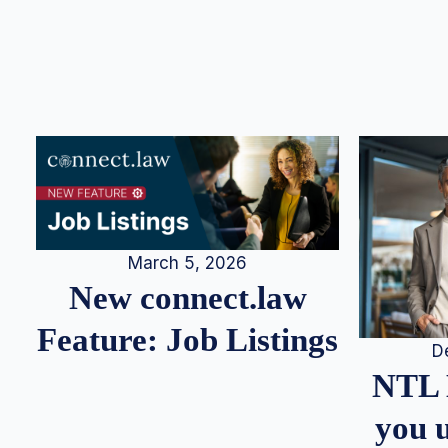
March 5, 2026
New connect.law
Feature: Job Listings
D
NTL 
you u