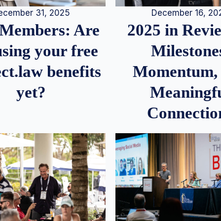
December 16, 20
ecember 31, 2025
2025 in Rev
Members: Are
Milestone
sing your free
Momentum,
ct.law benefits
Meaningf
yet?
Connectio