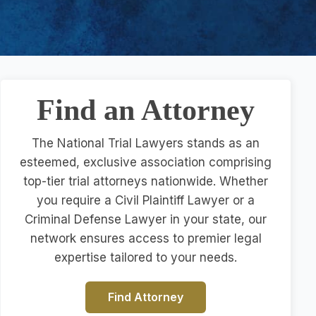
Find an Attorney
The National Trial Lawyers stands as an
esteemed, exclusive association comprising
top-tier trial attorneys nationwide. Whether
you require a Civil Plaintiff Lawyer or a
Criminal Defense Lawyer in your state, our
network ensures access to premier legal
expertise tailored to your needs.
Find Attorney