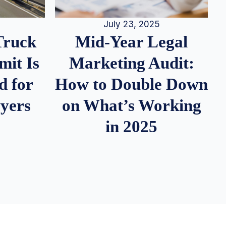
July 23, 2025
Truck
Mid-Year Legal
it Is
Marketing Audit:
d for
How to Double Down
wyers
on What’s Working
in 2025