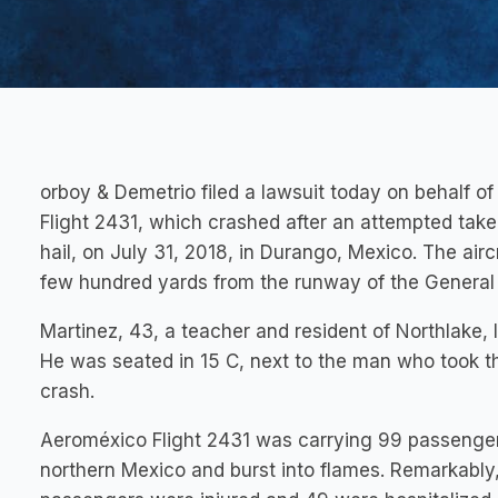
orboy & Demetrio filed a lawsuit today on behalf 
Flight 2431, which crashed after an attempted take-
hail, on July 31, 2018, in Durango, Mexico. The airc
few hundred yards from the runway of the General G
Martinez, 43, a teacher and resident of Northlake, 
He was seated in 15 C, next to the man who took t
crash.
Aeroméxico Flight 2431 was carrying 99 passenge
northern Mexico and burst into flames. Remarkably, 