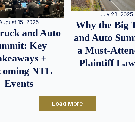
July 28, 2025
August 15, 2025
Why the Big 
Truck and Auto
and Auto Summ
ummit: Key
a Must-Atten
akeaways +
Plaintiff La
coming NTL
Events
Load More