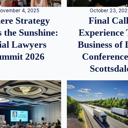
ovember 4, 2025
October 23, 20
re Strategy
Final Call
 the Sunshine:
Experience
ial Lawyers
Business of
ummit 2026
Conference
Scottsdal