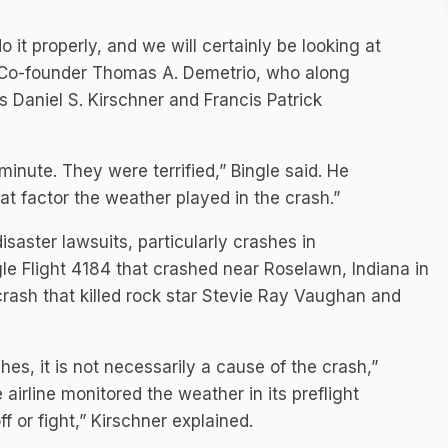
 it properly, and we will certainly be looking at
o Co-founder Thomas A. Demetrio, who along
 Daniel S. Kirschner and Francis Patrick
nute. They were terrified,” Bingle said. He
hat factor the weather played in the crash.”
isaster lawsuits, particularly crashes in
le Flight 4184 that crashed near Roselawn, Indiana in
 crash that killed rock star Stevie Ray Vaughan and
es, it is not necessarily a cause of the crash,”
 airline monitored the weather in its preflight
f or fight,” Kirschner explained.