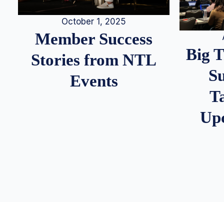
October 1, 2025
Member Success
Big 
Stories from NTL
S
Events
T
Up