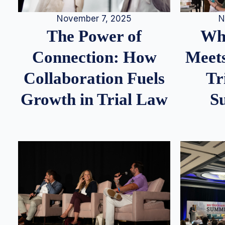
N
November 7, 2025
Whe
The Power of
Meets
Connection: How
Tr
Collaboration Fuels
S
Growth in Trial Law