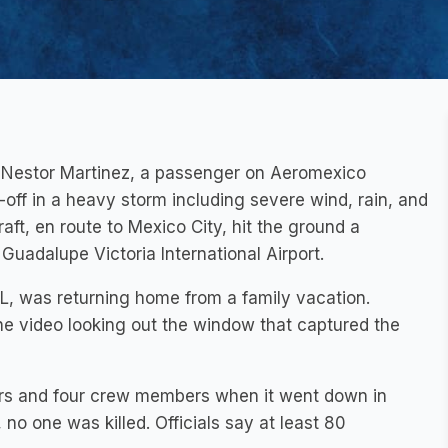
of Nestor Martinez, a passenger on Aeromexico
off in a heavy storm including severe wind, rain, and
raft, en route to Mexico City, hit the ground a
uadalupe Victoria International Airport.
IL, was returning home from a family vacation.
he video looking out the window that captured the
rs and four crew members when it went down in
no one was killed. Officials say at least 80