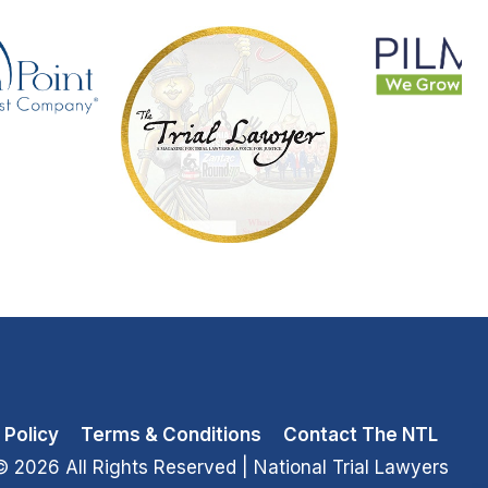
 Policy
Terms & Conditions
Contact The NTL
© 2026 All Rights Reserved
| National Trial Lawyers