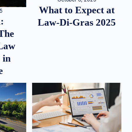
What to Expect at
25
:
Law-Di-Gras 2025
 The
 Law
 in
e