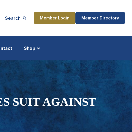
Search
Member Login
Member Directory
ntact
Shop
ship
Updates
ES SUIT AGAINST
ocess