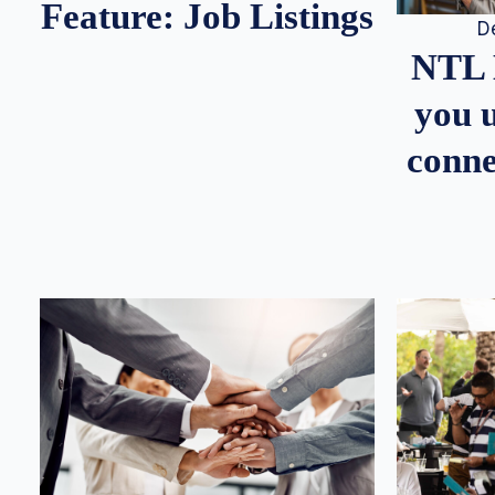
Feature: Job Listings
D
NTL 
you u
conne