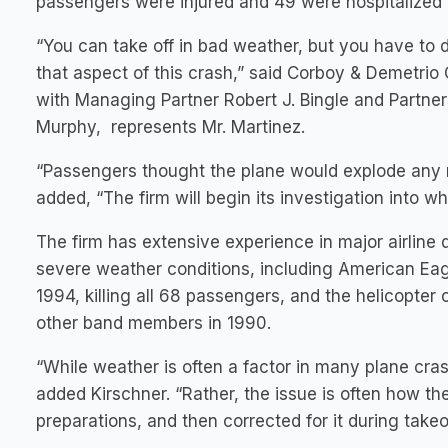
passengers were injured and 49 were hospitalized
“You can take off in bad weather, but you have to do
that aspect of this crash,” said Corboy & Demetri
with Managing Partner Robert J. Bingle and Partners
Murphy, represents Mr. Martinez.
“Passengers thought the plane would explode any mi
added, “The firm will begin its investigation into w
The firm has extensive experience in major airline d
severe weather conditions, including American Eag
1994, killing all 68 passengers, and the helicopter
other band members in 1990.
“While weather is often a factor in many plane crash
added Kirschner. “Rather, the issue is often how the
preparations, and then corrected for it during takeof