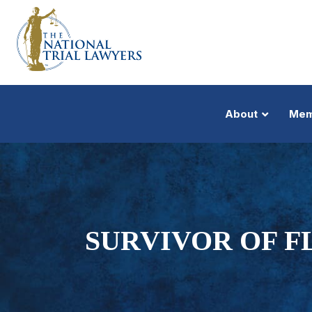
About
Mem
SURVIVOR OF FL