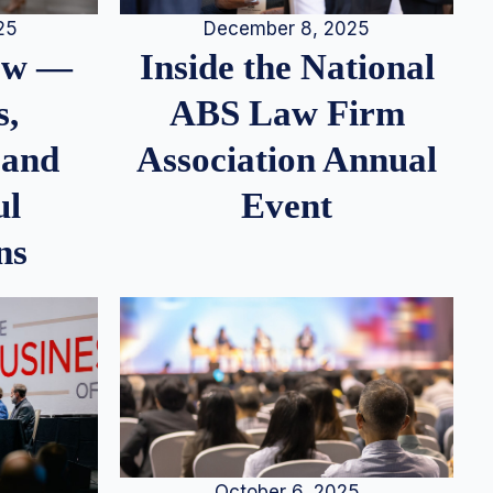
25
December 8, 2025
iew —
Inside the National
s,
ABS Law Firm
 and
Association Annual
ul
Event
ns
October 6, 2025