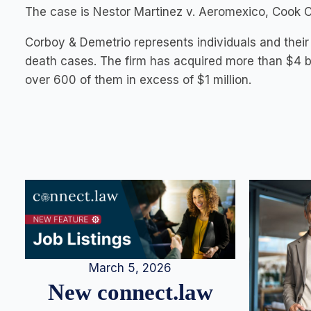
The case is Nestor Martinez v. Aeromexico, Cook Co.
Corboy & Demetrio represents individuals and their 
death cases. The firm has acquired more than $4 bi
over 600 of them in excess of $1 million.
March 5, 2026
New connect.law