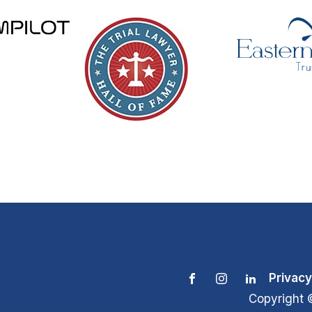
Privacy
Copyright 