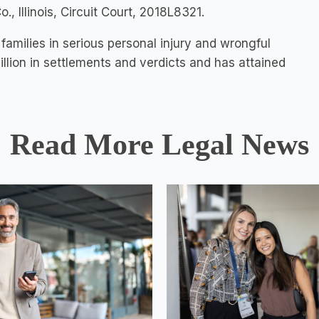
, Illinois, Circuit Court, 2018L8321.
families in serious personal injury and wrongful
llion in settlements and verdicts and has attained
Read More Legal News