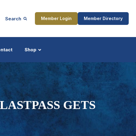
Search
Member Login
Member Directory
ntact
Shop
ship
Updates
ASTPASS GETS
ocess