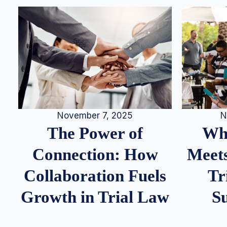
N
November 7, 2025
Whe
The Power of
Meets
Connection: How
Tr
Collaboration Fuels
S
Growth in Trial Law