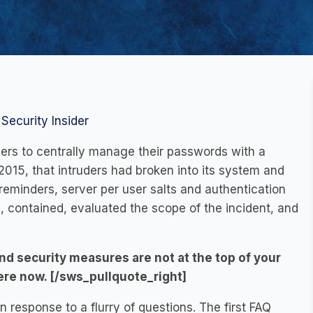
Security Insider
ers to centrally manage their passwords with a
2015, that intruders had broken into its system and
eminders, server per user salts and authentication
, contained, evaluated the scope of the incident, and
nd security measures are not at the top of your
here now. [/sws_pullquote_right]
 response to a flurry of questions. The first FAQ