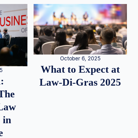
October 6, 2025
What to Expect at
25
:
Law-Di-Gras 2025
 The
 Law
 in
e