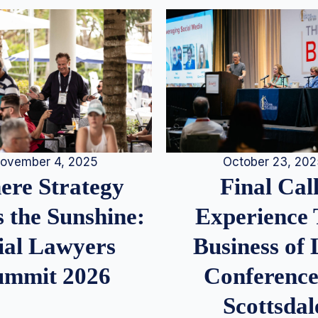
ovember 4, 2025
October 23, 20
re Strategy
Final Call
 the Sunshine:
Experience
ial Lawyers
Business of
ummit 2026
Conference
Scottsdal