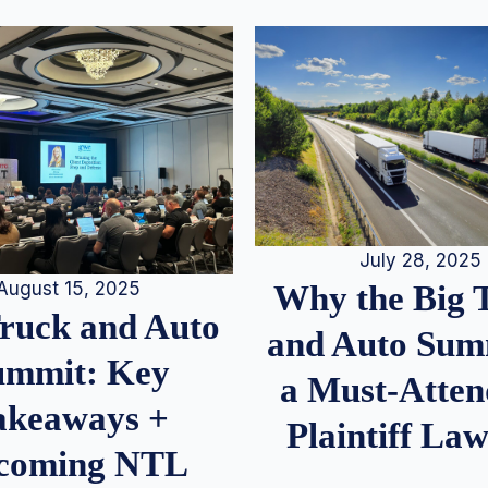
July 28, 2025
August 15, 2025
Why the Big 
Truck and Auto
and Auto Summ
ummit: Key
a Must-Atten
akeaways +
Plaintiff La
coming NTL