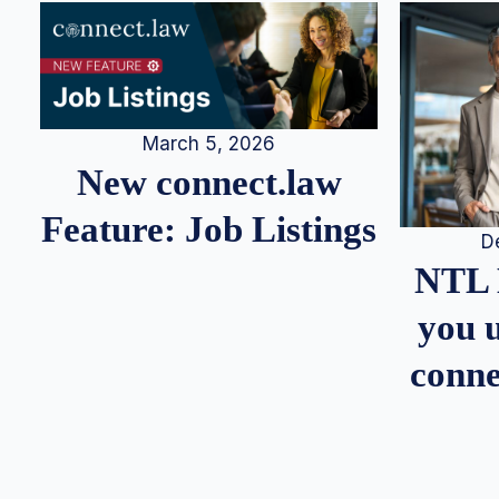
March 5, 2026
New connect.law
Feature: Job Listings
D
NTL 
you u
conne