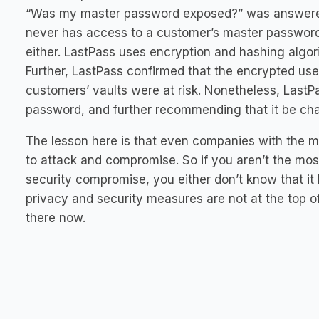
“Was my master password exposed?” was answered 
never has access to a customer’s master password, 
either. LastPass uses encryption and hashing algo
Further, LastPass confirmed that the encrypted use
customers’ vaults were at risk. Nonetheless, LastP
password, and further recommending that it be chan
The lesson here is that even companies with the m
to attack and compromise. So if you aren’t the mo
security compromise, you either don’t know that it 
privacy and security measures are not at the top of
there now.