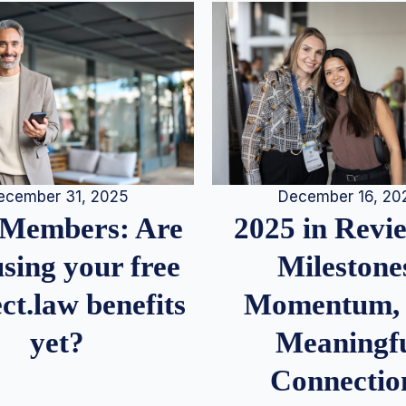
December 16, 20
ecember 31, 2025
2025 in Rev
Members: Are
Milestone
sing your free
Momentum,
ct.law benefits
Meaningf
yet?
Connectio