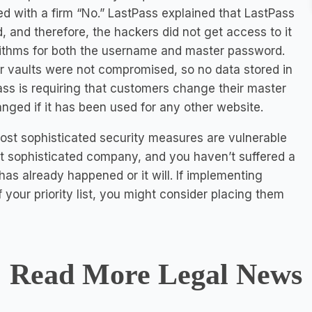
with a firm “No.” LastPass explained that LastPass
and therefore, the hackers did not get access to it
rithms for both the username and master password.
r vaults were not compromised, so no data stored in
ass is requiring that customers change their master
ged if it has been used for any other website.
ost sophisticated security measures are vulnerable
st sophisticated company, and you haven’t suffered a
has already happened or it will. If implementing
 your priority list, you might consider placing them
Read More Legal News