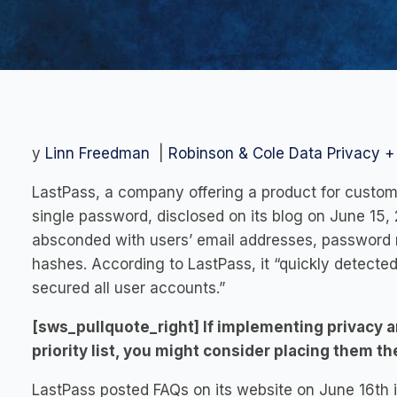
y
Linn Freedman
|
Robinson & Cole Data Privacy + 
LastPass, a company offering a product for custom
single password, disclosed on its blog on June 15, 
absconded with users’ email addresses, password r
hashes. According to LastPass, it “quickly detected
secured all user accounts.”
[sws_pullquote_right] If implementing privacy a
priority list, you might consider placing them t
LastPass posted FAQs on its website on June 16th in