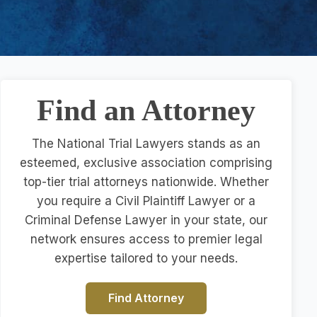
Find an Attorney
The National Trial Lawyers stands as an
esteemed, exclusive association comprising
top-tier trial attorneys nationwide. Whether
you require a Civil Plaintiff Lawyer or a
Criminal Defense Lawyer in your state, our
network ensures access to premier legal
expertise tailored to your needs.
Find Attorney