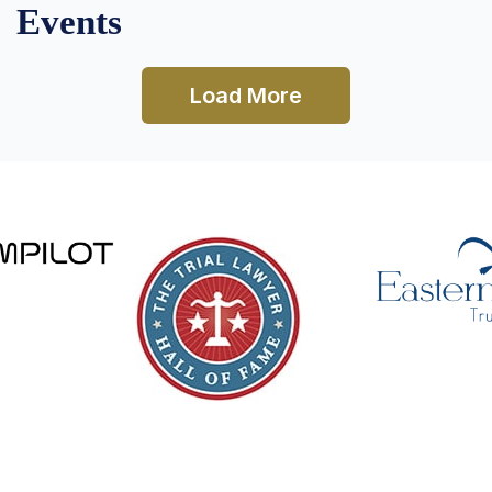
Events
Load More