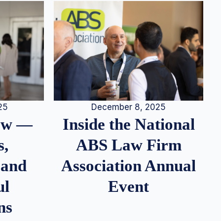
25
December 8, 2025
iew —
Inside the National
s,
ABS Law Firm
 and
Association Annual
ul
Event
ns