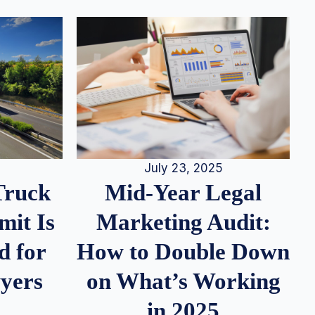
July 23, 2025
Truck
Mid-Year Legal
it Is
Marketing Audit:
d for
How to Double Down
wyers
on What’s Working
in 2025