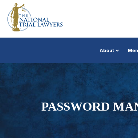
About
Mem
PASSWORD MA