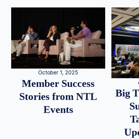
October 1, 2025
Member Success
Big 
Stories from NTL
S
Events
T
Up