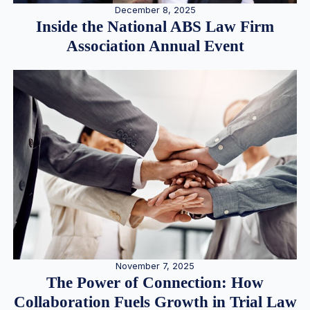
December 8, 2025
Inside the National ABS Law Firm
Association Annual Event
November 7, 2025
The Power of Connection: How
Collaboration Fuels Growth in Trial Law