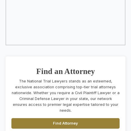
Find an Attorney
The National Trial Lawyers stands as an esteemed,
exclusive association comprising top-tier trial attorneys
nationwide. Whether you require a Civil Plaintiff Lawyer or a
Criminal Defense Lawyer in your state, our network
ensures access to premier legal expertise tailored to your
needs.
Find Attorney