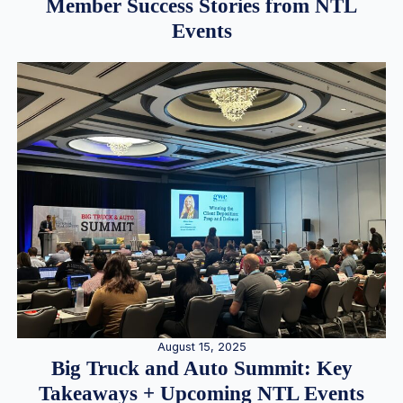
Member Success Stories from NTL
Events
August 15, 2025
Big Truck and Auto Summit: Key
Takeaways + Upcoming NTL Events