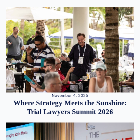
November 4, 2025
Where Strategy Meets the Sunshine:
Trial Lawyers Summit 2026