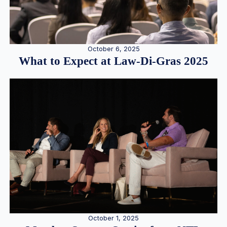
October 6, 2025
What to Expect at Law-Di-Gras 2025
October 1, 2025