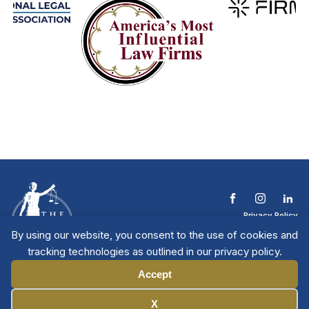
Privacy Policy
Terms & Conditions
By using our website, you consent to the use of cookies and
Contact The NTL
tracking technologies as outlined in our privacy policy.
Copyright © 2026 All
| National Trial
Lawyers
Rights Reserved
Accept
Manage Cookies
X
Member Directory