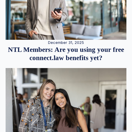
December 31, 2025
NTL Members: Are you using your free
connect.law benefits yet?