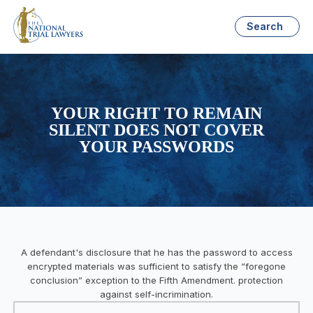
Search
YOUR RIGHT TO REMAIN
SILENT DOES NOT COVER
YOUR PASSWORDS
A defendant's disclosure that he has the password to access
encrypted materials was sufficient to satisfy the “foregone
conclusion” exception to the Fifth Amendment. protection
against self-incrimination.