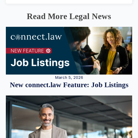
Read More Legal News
March 5, 2026
New connect.law Feature: Job Listings