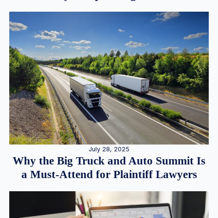
July 28, 2025
Why the Big Truck and Auto Summit Is
a Must-Attend for Plaintiff Lawyers