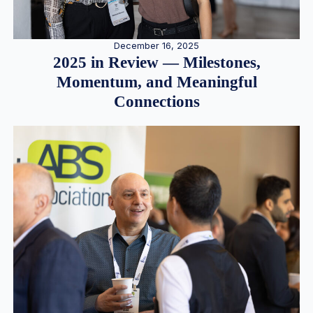
December 16, 2025
2025 in Review — Milestones,
Momentum, and Meaningful
Connections