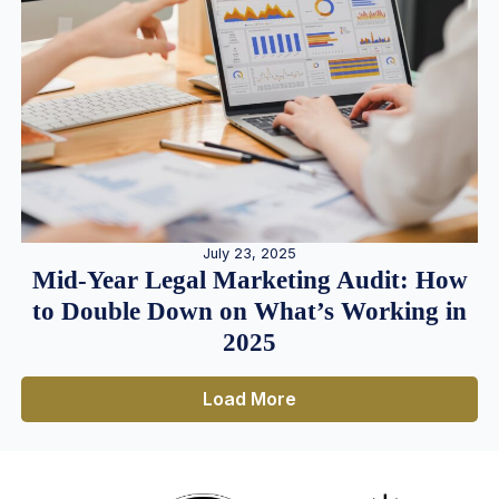
July 23, 2025
Mid-Year Legal Marketing Audit: How
to Double Down on What’s Working in
2025
Load More