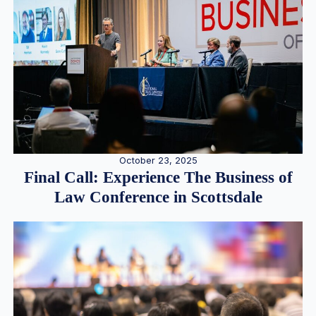
October 23, 2025
Final Call: Experience The Business of
Law Conference in Scottsdale