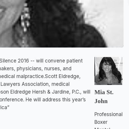
ilence 2016 -- will convene patient
makers, physicians, nurses, and
edical malpractice.Scott Eldredge,
l Lawyers Association, medical
Mia St.
on Eldredge Hersh & Jardine, P.C., will
onference. He will address this year’s
John
ica”
Professional
Boxer