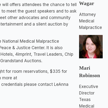
Wagar
will offers attendees the chance to tell
ty to meet the guest speakers and to ask
Attorney
 meet other advocates and community
Medical
ntertainment and a silent auction by
Malpractice
e National Medical Malpractice
ace & Justice Center. It is also
otels, 4imprint, Travel Leaders, Chip
d Grandstand Auctions.
Mari
ght for room reservations, $335 for
Robinson
rn more at
credentials please contact LeAnna
Executive
Director
Texas
Medical