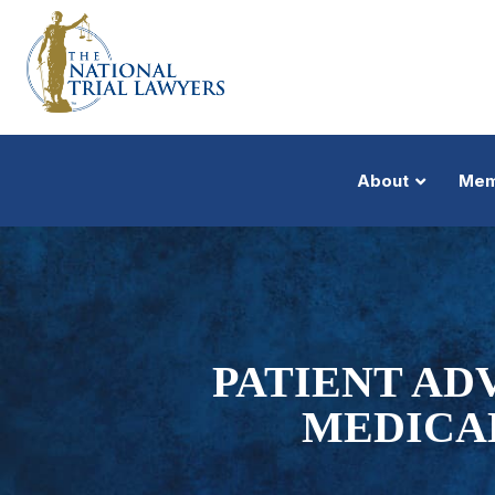
About
Mem
PATIENT AD
MEDICA