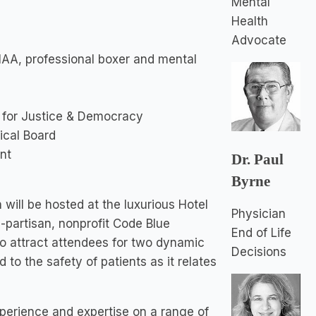
Mental
Health
Advocate
AA, professional boxer and mental
 for Justice & Democracy
ical Board
nt
Dr. Paul
Byrne
will be hosted at the luxurious Hotel
Physician
-partisan, nonprofit Code Blue
End of Life
 to attract attendees for two dynamic
Decisions
to the safety of patients as it relates
xperience and expertise on a range of