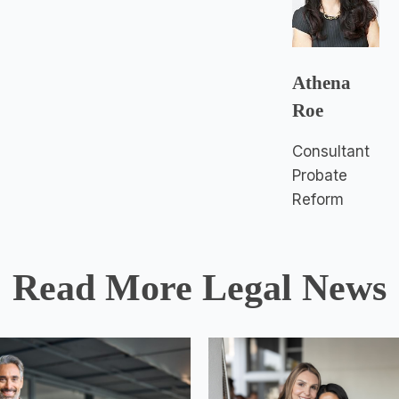
Athena
Roe
Consultant
Probate
Reform
Read More Legal News