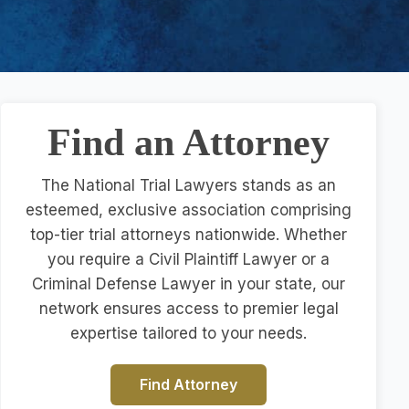
Find an Attorney
The National Trial Lawyers stands as an
esteemed, exclusive association comprising
top-tier trial attorneys nationwide. Whether
you require a Civil Plaintiff Lawyer or a
Criminal Defense Lawyer in your state, our
network ensures access to premier legal
expertise tailored to your needs.
Find Attorney