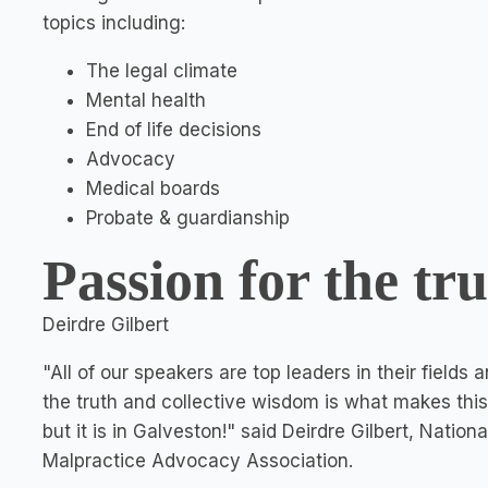
topics including:
The legal climate
Mental health
End of life decisions
Advocacy
Medical boards
Probate & guardianship
Passion for the tr
Deirdre Gilbert
"All of our speakers are top leaders in their fields
the truth and collective wisdom is what makes this
but it is in Galveston!" said Deirdre Gilbert, Nation
Malpractice Advocacy Association.