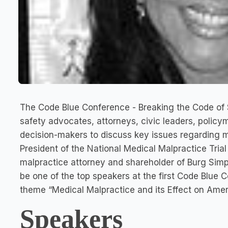
The Code Blue Conference - Breaking the Code of S
safety advocates, attorneys, civic leaders, policy
decision-makers to discuss key issues regarding m
President of the National Medical Malpractice Tria
malpractice attorney and shareholder of Burg Simps
be one of the top speakers at the first Code Blue C
theme “Medical Malpractice and its Effect on Amer
Speakers