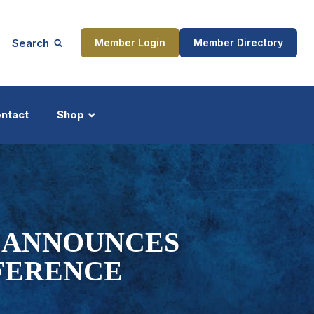
Search
Member Login
Member Directory
ntact
Shop
ship
Updates
N ANNOUNCES
FERENCE
ocess