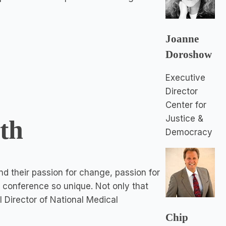
Joanne
Doroshow
Executive
Director
Center for
Justice &
uth
Democracy
 and their passion for change, passion for
 conference so unique. Not only that
al Director of National Medical
Chip