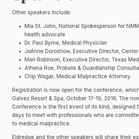
Other speakers include:
Mia St. John, National Spokesperson for NMM
health advocate
Dr. Paul Byrne, Medical Physician
JoAnne Doroshow, Executive Director, Center
Mari Robinson, Executive Director, Texas Med
Athena Roe, Probate & Guardianship Consulta
Chip Wagar, Medical Malpractice Attorney.
Registration is now open for the conference, which 
Galvez Resort & Spa, October 17-19, 2016. The non
Conference is the first event of its kind, designed
days to meet with professionals who are committed 
to medical malpractice.
Eldredge and the other speakers will share their e