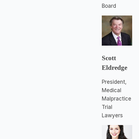
Board
Scott
Eldredge
President,
Medical
Malpractice
Trial
Lawyers