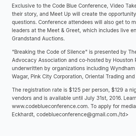
Exclusive to the Code Blue Conference, Video Take 
their story, and Meet Up will create the opportuni
questions. Conference attendees will also get to
leaders at the Meet & Greet, which includes live e
Grandstand Auctions.
"Breaking the Code of Silence" is presented by Th
Advocacy Association and co-hosted by Houston Pe
underwritten by organizations including Wyndham H
Wagar, Pink City Corporation, Oriental Trading an
The registration rate is $125 per person, $129 a ni
vendors and is available until July 31st, 2016. Lea
www.codeblueconference.com. To apply for media 
Eckhardt,
codeblueconference@gmail.com
./td>