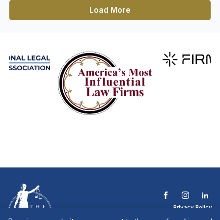
Load More
Privacy Policy
Terms & Conditions