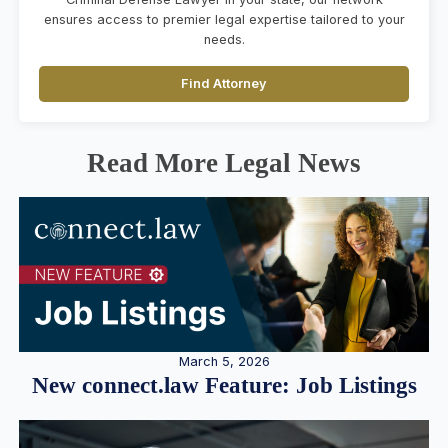
ensures access to premier legal expertise tailored to your
needs.
Find Attorney
Read More Legal News
March 5, 2026
New connect.law Feature: Job Listings