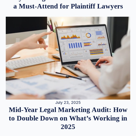
a Must-Attend for Plaintiff Lawyers
July 23, 2025
Mid-Year Legal Marketing Audit: How
to Double Down on What’s Working in
2025