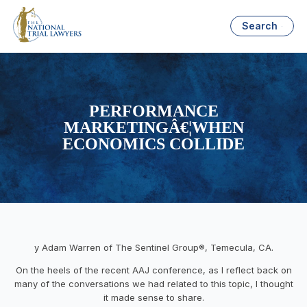
Search
PERFORMANCE
MARKETINGÂ€¦WHEN
ECONOMICS COLLIDE
y Adam Warren of The Sentinel Group®, Temecula, CA.
On the heels of the recent AAJ conference, as I reflect back on
many of the conversations we had related to this topic, I thought
it made sense to share.