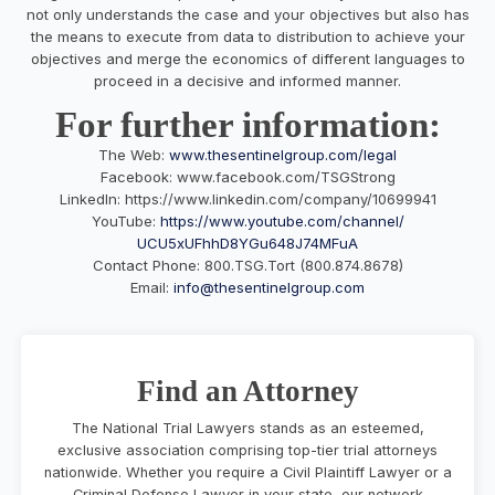
not only understands the case and your objectives but also has
the means to execute from data to distribution to achieve your
objectives and merge the economics of different languages to
proceed in a decisive and informed manner.
For further information:
The Web:
www.thesentinelgroup.com/legal
Facebook: www.facebook.com/TSGStrong
LinkedIn: https://www.linkedin.com/company/10699941
YouTube:
https://www.youtube.
com/channel/
UCU5xUFhhD8YGu648J74MFuA
Contact Phone: 800.TSG.Tort (800.874.8678)
Email:
info@thesentinelgroup.com
Find an Attorney
The National Trial Lawyers stands as an esteemed,
exclusive association comprising top-tier trial attorneys
nationwide. Whether you require a Civil Plaintiff Lawyer or a
Criminal Defense Lawyer in your state, our network