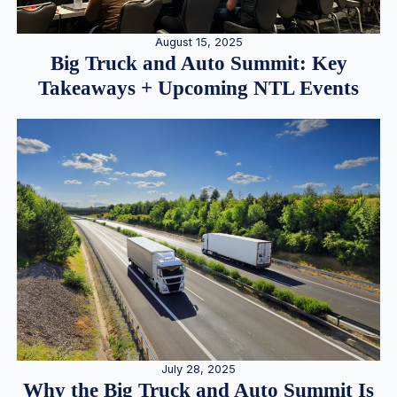
August 15, 2025
Big Truck and Auto Summit: Key
Takeaways + Upcoming NTL Events
July 28, 2025
Why the Big Truck and Auto Summit Is