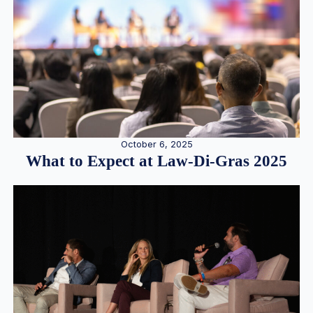
October 6, 2025
What to Expect at Law-Di-Gras 2025