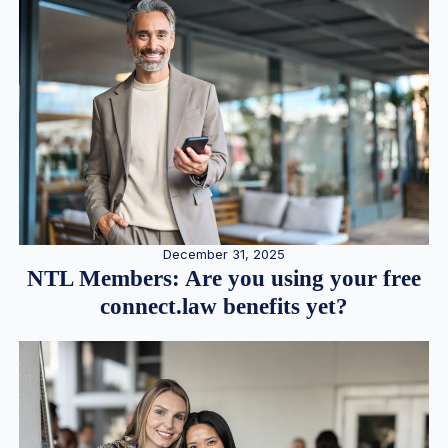
December 31, 2025
NTL Members: Are you using your free
connect.law benefits yet?