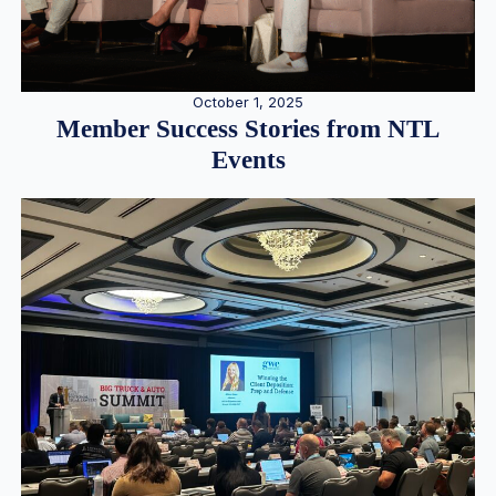
October 1, 2025
Member Success Stories from NTL
Events