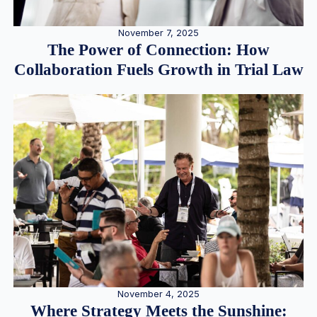
November 7, 2025
The Power of Connection: How
Collaboration Fuels Growth in Trial Law
November 4, 2025
Where Strategy Meets the Sunshine: