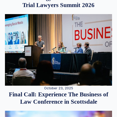
Trial Lawyers Summit 2026
October 23, 2025
Final Call: Experience The Business of
Law Conference in Scottsdale