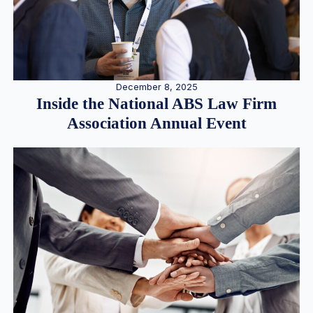
December 8, 2025
Inside the National ABS Law Firm
Association Annual Event