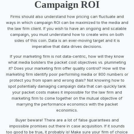
Campaign ROI
Firms should also understand how pricing can fluctuate and
ways in which campaign ROI can be maximized to the media and
the law firm client. If you wish to have an ongoing and scalable
campaign, you must understand how to create wins on both
sides of this coin. Data is an ever-moving target and it is
imperative that data drives decisions.
If your marketing firm is not data-centric, how will they know
what media bolsters the packet cost objectives vs. plummeting
it? Does your marketing firm offer quality control? How will the
marketing firm identify poor performing media or 800 numbers or
protect you from spam and wrong dials? Not knowing how to
spot potentially damaging campaign data that can quickly tank
your packet costs makes it impossible for the law firm and
marketing firm to come together on the mutual objective of
marrying the performance economics with the packet
economics.
Buyer beware! There are a lot of false guarantees and
impossible promises out there in case acquisition. If it sounds
too good to be true, it probably is! Make sure your firm of choice