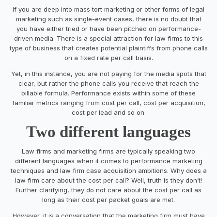
If you are deep into mass tort marketing or other forms of legal
marketing such as single-event cases, there is no doubt that
you have either tried or have been pitched on performance-
driven media. There is a special attraction for law firms to this
type of business that creates potential plaintiffs from phone calls
on a fixed rate per call basis.
Yet, in this instance, you are not paying for the media spots that
clear, but rather the phone calls you receive that reach the
billable formula. Performance exists within some of these
familiar metrics ranging from cost per call, cost per acquisition,
cost per lead and so on.
Two different languages
Law firms and marketing firms are typically speaking two
different languages when it comes to performance marketing
techniques and law firm case acquisition ambitions. Why does a
law firm care about the cost per call? Well, truth is they don’t!
Further clarifying, they do not care about the cost per call as
long as their cost per packet goals are met.
However, it is a conversation that the marketing firm must have