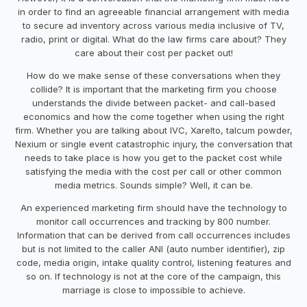
in order to find an agreeable financial arrangement with media
to secure ad inventory across various media inclusive of TV,
radio, print or digital. What do the law firms care about? They
care about their cost per packet out!
How do we make sense of these conversations when they
collide? It is important that the marketing firm you choose
understands the divide between packet- and call-based
economics and how the come together when using the right
firm. Whether you are talking about IVC, Xarelto, talcum powder,
Nexium or single event catastrophic injury, the conversation that
needs to take place is how you get to the packet cost while
satisfying the media with the cost per call or other common
media metrics. Sounds simple? Well, it can be.
An experienced marketing firm should have the technology to
monitor call occurrences and tracking by 800 number.
Information that can be derived from call occurrences includes
but is not limited to the caller ANI (auto number identifier), zip
code, media origin, intake quality control, listening features and
so on. If technology is not at the core of the campaign, this
marriage is close to impossible to achieve.