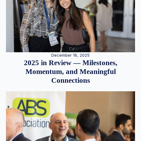
December 16, 2025
2025 in Review — Milestones,
Momentum, and Meaningful
Connections