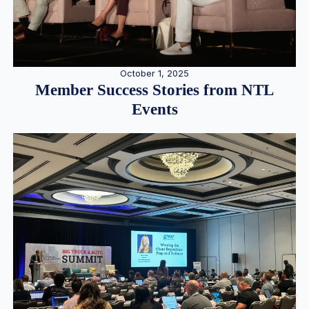
October 1, 2025
Member Success Stories from NTL
Events