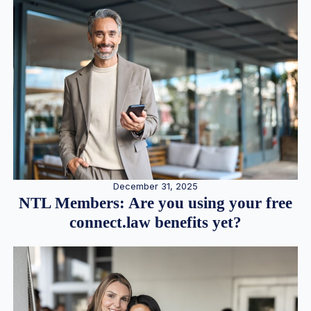
December 31, 2025
NTL Members: Are you using your free
connect.law benefits yet?