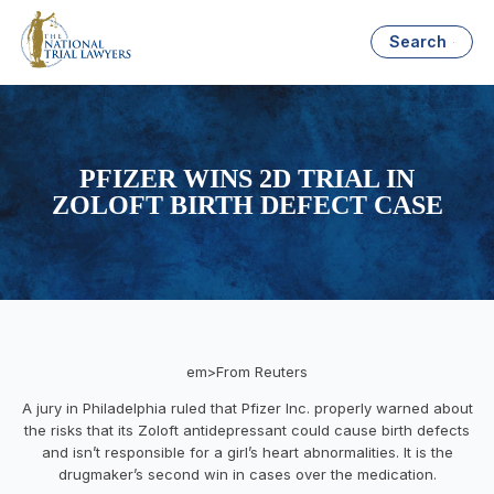
Search
PFIZER WINS 2D TRIAL IN
ZOLOFT BIRTH DEFECT CASE
em>From Reuters
A jury in Philadelphia ruled that Pfizer Inc. properly warned about
the risks that its Zoloft antidepressant could cause birth defects
and isn’t responsible for a girl’s heart abnormalities. It is the
drugmaker’s second win in cases over the medication.