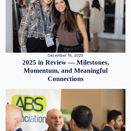
December 16, 2025
2025 in Review — Milestones,
Momentum, and Meaningful
Connections