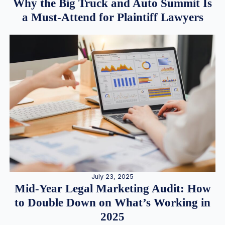
Why the Big Truck and Auto Summit Is
a Must-Attend for Plaintiff Lawyers
July 23, 2025
Mid-Year Legal Marketing Audit: How
to Double Down on What’s Working in
2025