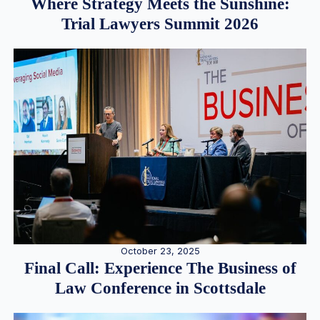
Where Strategy Meets the Sunshine:
Trial Lawyers Summit 2026
October 23, 2025
Final Call: Experience The Business of
Law Conference in Scottsdale