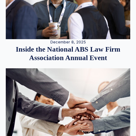
December 8, 2025
Inside the National ABS Law Firm
Association Annual Event