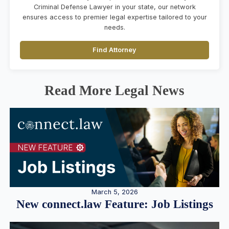
Criminal Defense Lawyer in your state, our network
ensures access to premier legal expertise tailored to your
needs.
Find Attorney
Read More Legal News
March 5, 2026
New connect.law Feature: Job Listings