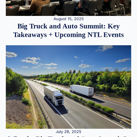
August 15, 2025
Big Truck and Auto Summit: Key
Takeaways + Upcoming NTL Events
July 28, 2025