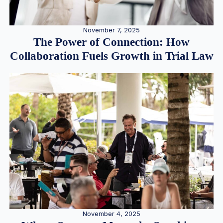
November 7, 2025
The Power of Connection: How
Collaboration Fuels Growth in Trial Law
November 4, 2025