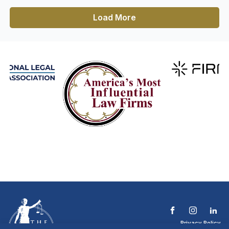
Load More
Privacy Policy