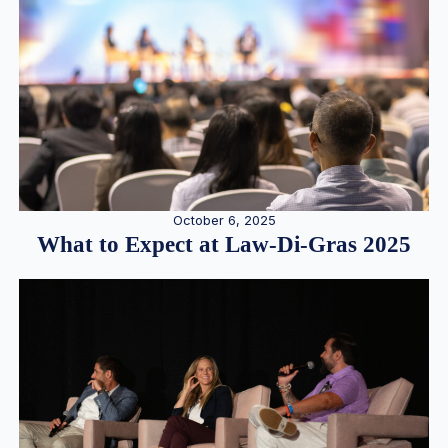
October 6, 2025
What to Expect at Law-Di-Gras 2025