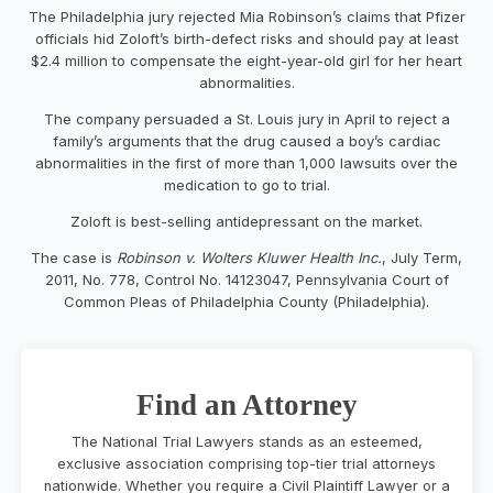
The Philadelphia jury rejected Mia Robinson’s claims that Pfizer
officials hid Zoloft’s birth-defect risks and should pay at least
$2.4 million to compensate the eight-year-old girl for her heart
abnormalities.
The company persuaded a St. Louis jury in April to reject a
family’s arguments that the drug caused a boy’s cardiac
abnormalities in the first of more than 1,000 lawsuits over the
medication to go to trial.
Zoloft is best-selling antidepressant on the market.
The case is
Robinson v. Wolters Kluwer Health Inc.
, July Term,
2011, No. 778, Control No. 14123047, Pennsylvania Court of
Common Pleas of Philadelphia County (Philadelphia).
Find an Attorney
The National Trial Lawyers stands as an esteemed,
exclusive association comprising top-tier trial attorneys
nationwide. Whether you require a Civil Plaintiff Lawyer or a