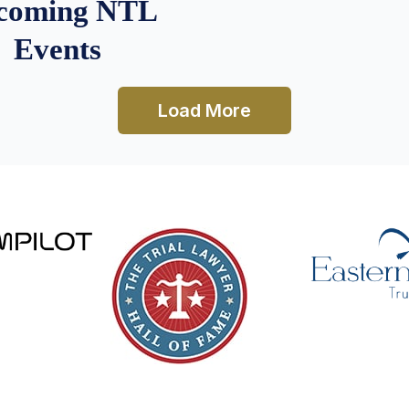
coming NTL
Events
Load More