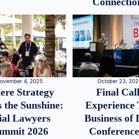
Connectio
ovember 4, 2025
October 23, 20
re Strategy
Final Call
 the Sunshine:
Experience
ial Lawyers
Business of
ummit 2026
Conference