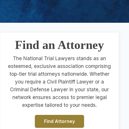
Find an Attorney
The National Trial Lawyers stands as an
esteemed, exclusive association comprising
top-tier trial attorneys nationwide. Whether
you require a Civil Plaintiff Lawyer or a
Criminal Defense Lawyer in your state, our
network ensures access to premier legal
expertise tailored to your needs.
Find Attorney