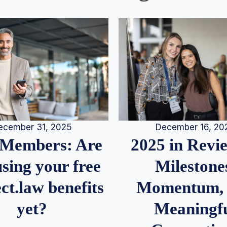
December 16, 20
ecember 31, 2025
2025 in Rev
Members: Are
Milestone
sing your free
Momentum,
ct.law benefits
Meaningf
yet?