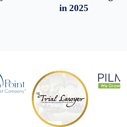
in 2025