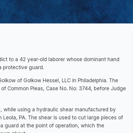
erdict to a 42 year-old laborer whose dominant hand
 protective guard.
olkow of Golkow Hessel, LLC in Philadelphia. The
rt of Common Pleas, Case No. No: 3744, before Judge
, while using a hydraulic shear manufactured by
 Leola, PA. The shear is used to cut large pieces of
 guard at the point of operation, which the