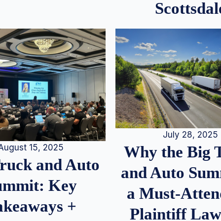
Scottsdal
July 28, 2025
August 15, 2025
Why the Big 
Truck and Auto
and Auto Summ
ummit: Key
a Must-Atten
akeaways +
Plaintiff La