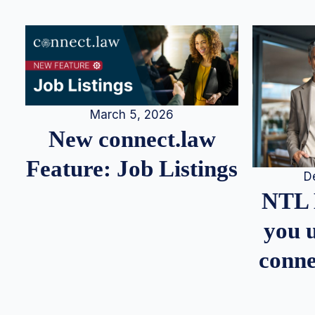
March 5, 2026
New connect.law
Feature: Job Listings
D
NTL 
you u
conne