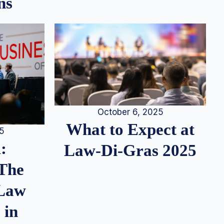
ns
October 6, 2025
What to Expect at
25
:
Law-Di-Gras 2025
 The
 Law
 in