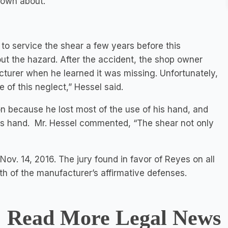
nown about.
to service the shear a few years before this
ut the hazard. After the accident, the shop owner
urer when he learned it was missing. Unfortunately,
e of this neglect,” Hessel said.
n because he lost most of the use of his hand, and
his hand. Mr. Hessel commented, “The shear not only
Nov. 14, 2016. The jury found in favor of Reyes on all
oth of the manufacturer’s affirmative defenses.
Read More Legal News