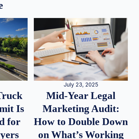
e
July 23, 2025
Truck
Mid-Year Legal
it Is
Marketing Audit:
d for
How to Double Down
wyers
on What’s Working