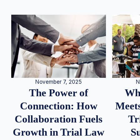
N
November 7, 2025
Whe
The Power of
Meets
Connection: How
Tr
Collaboration Fuels
S
Growth in Trial Law