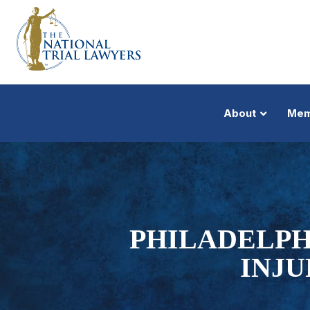
About
Mem
PHILADELPH
INJU