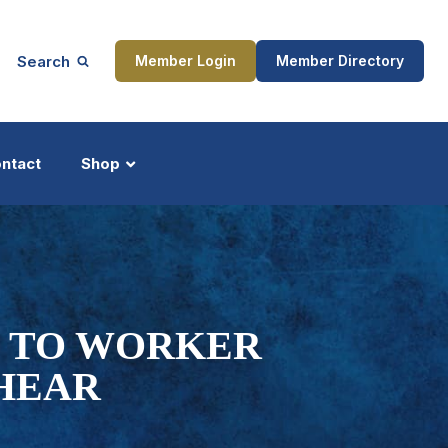
Search
Member Login
Member Directory
ntact
Shop
ship
Updates
M TO WORKER
SHEAR
ocess