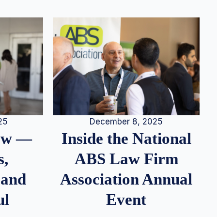
25
December 8, 2025
iew —
Inside the National
s,
ABS Law Firm
 and
Association Annual
ul
Event