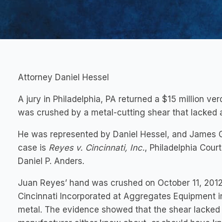
Attorney Daniel Hessel
A jury in Philadelphia, PA returned a $15 million v
was crushed by a metal-cutting shear that lacked a
He was represented by Daniel Hessel, and James G
case is
Reyes v. Cincinnati, Inc.
, Philadelphia Cou
Daniel P. Anders.
Juan Reyes’ hand was crushed on October 11, 2012
Cincinnati Incorporated at Aggregates Equipment in
metal. The evidence showed that the shear lacked a