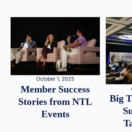
October 1, 2025
Member Success
Big 
Stories from NTL
S
Events
T