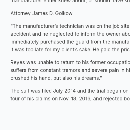
manufacturer either knew about, or should have k
Attorney James D. Golkow
“The manufacturer’s technician was on the job site 
accident and he neglected to inform the owner abo
immediately purchased the guard from the manufact
it was too late for my client’s sake. He paid the pric
Reyes was unable to return to his former occupatio
suffers from constant tremors and severe pain in 
crushed his hand, but also his dreams.”
The suit was filed July 2014 and the trial began on 
four of his claims on Nov. 18, 2016, and rejected b