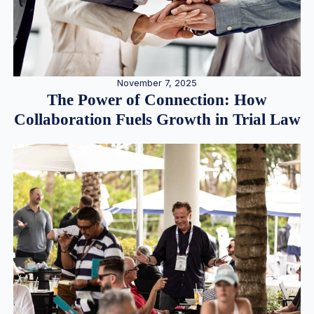
November 7, 2025
The Power of Connection: How
Collaboration Fuels Growth in Trial Law