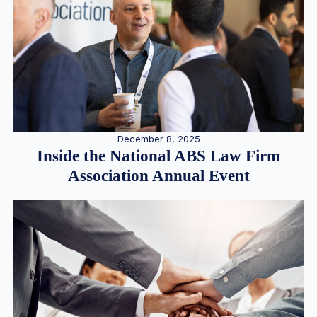
December 8, 2025
Inside the National ABS Law Firm
Association Annual Event