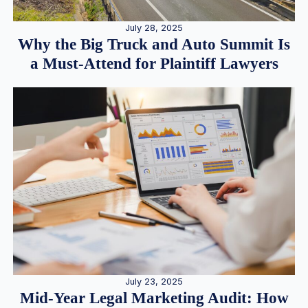
July 28, 2025
Why the Big Truck and Auto Summit Is
a Must-Attend for Plaintiff Lawyers
July 23, 2025
Mid-Year Legal Marketing Audit: How