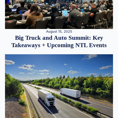
August 15, 2025
Big Truck and Auto Summit: Key
Takeaways + Upcoming NTL Events