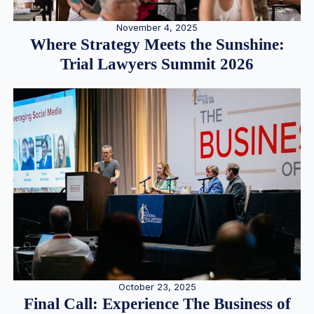
November 4, 2025
Where Strategy Meets the Sunshine:
Trial Lawyers Summit 2026
October 23, 2025
Final Call: Experience The Business of