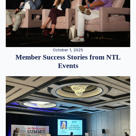
October 1, 2025
Member Success Stories from NTL
Events