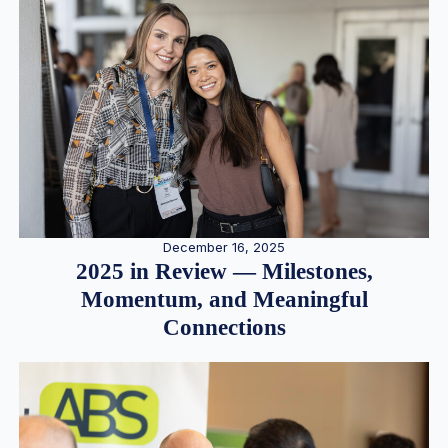
December 16, 2025
2025 in Review — Milestones,
Momentum, and Meaningful
Connections