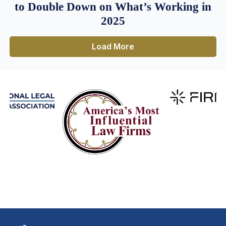
to Double Down on What’s Working in
2025
Load More