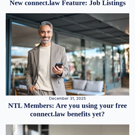
New connect.law Feature: Job Listings
December 31, 2025
NTL Members: Are you using your free
connect.law benefits yet?