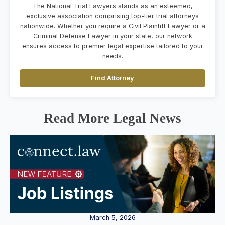
The National Trial Lawyers stands as an esteemed,
exclusive association comprising top-tier trial attorneys
nationwide. Whether you require a Civil Plaintiff Lawyer or a
Criminal Defense Lawyer in your state, our network
ensures access to premier legal expertise tailored to your
needs.
Find Attorney
Read More Legal News
March 5, 2026