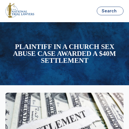
Search
PLAINTIFF IN A CHURCH SEX
ABUSE CASE AWARDED A $40M
SETTLEMENT