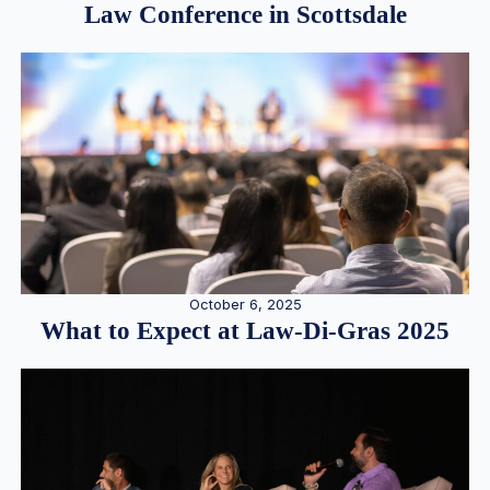
Law Conference in Scottsdale
October 6, 2025
What to Expect at Law-Di-Gras 2025