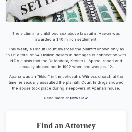
The victim in a childhood sex abuse lawsuit in Hawaii was
awarded a $40 million settlement.
This week, a Circuit Court awarded the plaintiff known only as
“N.D.” a total of $40 million dollars in damages in connection with
N.D’s claims that the Defendant, Keneth L. Apana, raped and
sexually abused her in 1992 when she was just 12.
Apana was an “Elder” in the Jehovah’s Witness church at the
time he sexually assaulted the plaintiff. Court findings showed
the abuse took place during sleepovers at Apana’s house.
Read more at
News.law
Find an Attorney