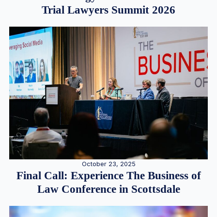
Trial Lawyers Summit 2026
October 23, 2025
Final Call: Experience The Business of
Law Conference in Scottsdale