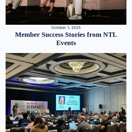
October 1, 2025
Member Success Stories from NTL
Events