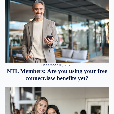
December 31, 2025
NTL Members: Are you using your free
connect.law benefits yet?