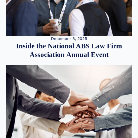
December 8, 2025
Inside the National ABS Law Firm
Association Annual Event