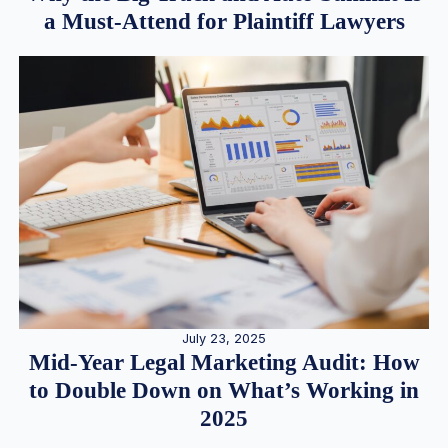
a Must-Attend for Plaintiff Lawyers
July 23, 2025
Mid-Year Legal Marketing Audit: How
to Double Down on What’s Working in
2025