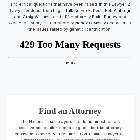
and ethical questions that have been raised. In this Lawyer 2
Lawyer podcast from
Legal Talk Network,
hosts
Bob Ambrogi
and
Craig Williams
talk to DNA attorney
Bicka Barlow
and
Alameda County District Attorney
Nancy O'Malley
and discuss
the issues raised by genetic identification.
Find an Attorney
The National Trial Lawyers stands as an esteemed,
exclusive association comprising top-tier trial attorneys
nationwide. Whether you require a Civil Plaintiff Lawyer or a