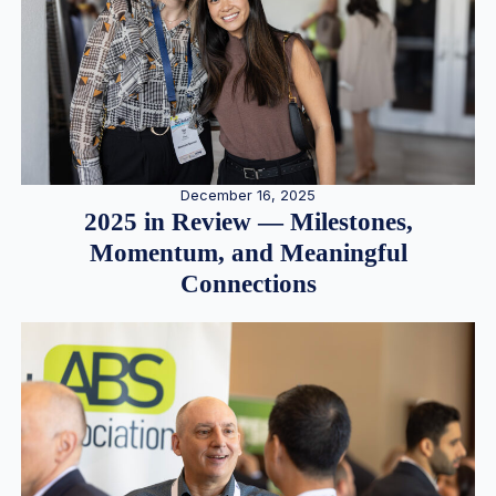
December 16, 2025
2025 in Review — Milestones,
Momentum, and Meaningful
Connections