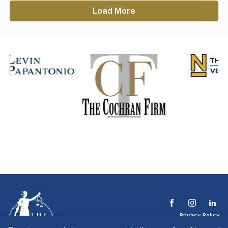
Load More
Privacy Policy
Terms & Conditions