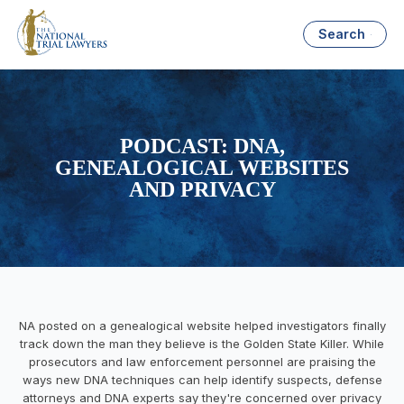
Search
PODCAST: DNA,
GENEALOGICAL WEBSITES
AND PRIVACY
NA posted on a genealogical website helped investigators finally
track down the man they believe is the Golden State Killer. While
prosecutors and law enforcement personnel are praising the
ways new DNA techniques can help identify suspects, defense
attorneys and DNA experts say they're concerned over privacy