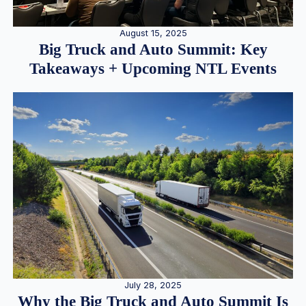
August 15, 2025
Big Truck and Auto Summit: Key
Takeaways + Upcoming NTL Events
July 28, 2025
Why the Big Truck and Auto Summit Is