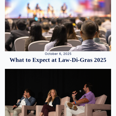
October 6, 2025
What to Expect at Law-Di-Gras 2025