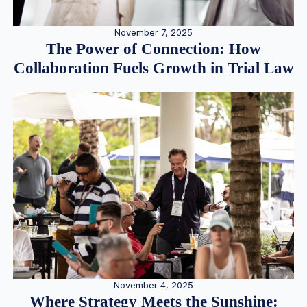
November 7, 2025
The Power of Connection: How
Collaboration Fuels Growth in Trial Law
November 4, 2025
Where Strategy Meets the Sunshine: