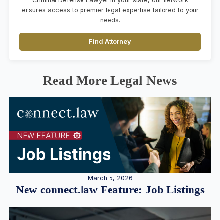
Criminal Defense Lawyer in your state, our network
ensures access to premier legal expertise tailored to your
needs.
Find Attorney
Read More Legal News
March 5, 2026
New connect.law Feature: Job Listings