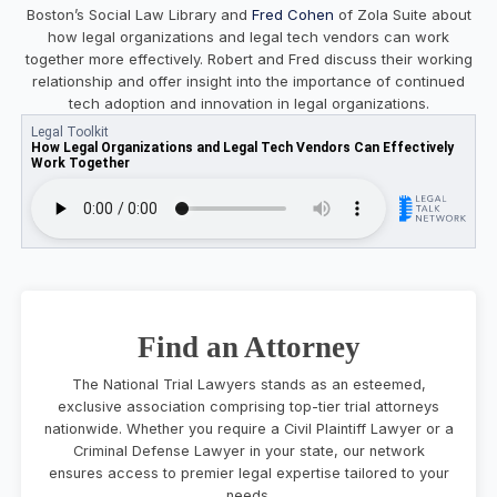
Boston’s Social Law Library and
Fred Cohen
of Zola Suite about
how legal organizations and legal tech vendors can work
together more effectively. Robert and Fred discuss their working
relationship and offer insight into the importance of continued
tech adoption and innovation in legal organizations.
Find an Attorney
The National Trial Lawyers stands as an esteemed,
exclusive association comprising top-tier trial attorneys
nationwide. Whether you require a Civil Plaintiff Lawyer or a
Criminal Defense Lawyer in your state, our network
ensures access to premier legal expertise tailored to your
needs.