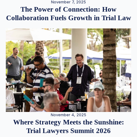
November 7, 2025
The Power of Connection: How
Collaboration Fuels Growth in Trial Law
November 4, 2025
Where Strategy Meets the Sunshine:
Trial Lawyers Summit 2026