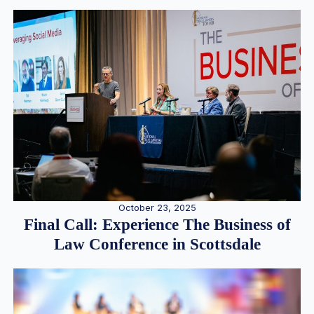
October 23, 2025
Final Call: Experience The Business of
Law Conference in Scottsdale