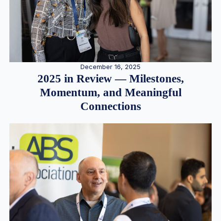
December 16, 2025
2025 in Review — Milestones,
Momentum, and Meaningful
Connections