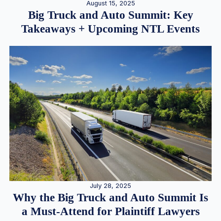
August 15, 2025
Big Truck and Auto Summit: Key
Takeaways + Upcoming NTL Events
July 28, 2025
Why the Big Truck and Auto Summit Is
a Must-Attend for Plaintiff Lawyers