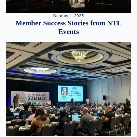
October 1, 2025
Member Success Stories from NTL
Events