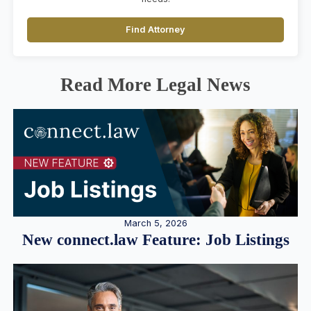
Find Attorney
Read More Legal News
March 5, 2026
New connect.law Feature: Job Listings