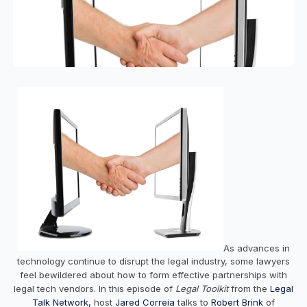
As advances in
technology continue to disrupt the legal industry, some lawyers
feel bewildered about how to form effective partnerships with
legal tech vendors. In this episode of
Legal Toolkit
from the
Legal
Talk Network,
host
Jared Correia
talks to
Robert Brink
of