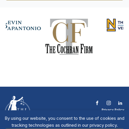
Privacy Policy
Terms & Conditions
By using our website, you consent to the use of cookies and
Contact The NTL
tracking technologies as outlined in our privacy policy.
Copyright © 2026 All
| National Trial