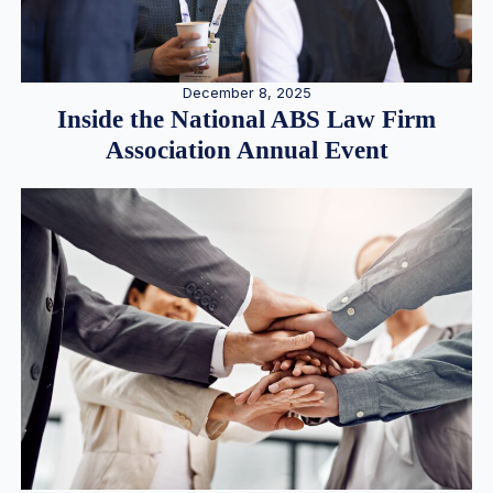
December 8, 2025
Inside the National ABS Law Firm
Association Annual Event