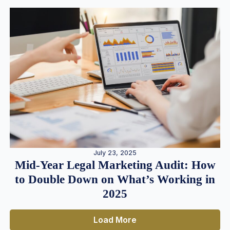
July 23, 2025
Mid-Year Legal Marketing Audit: How
to Double Down on What’s Working in
2025
Load More