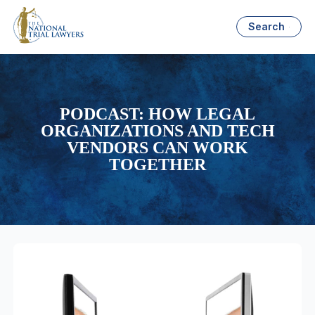
Search
PODCAST: HOW LEGAL
ORGANIZATIONS AND TECH
VENDORS CAN WORK
TOGETHER