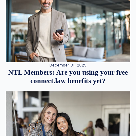
December 31, 2025
NTL Members: Are you using your free
connect.law benefits yet?