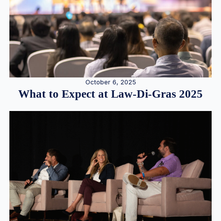
October 6, 2025
What to Expect at Law-Di-Gras 2025