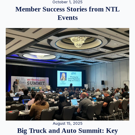
October 1, 2025
Member Success Stories from NTL
Events
August 15, 2025
Big Truck and Auto Summit: Key