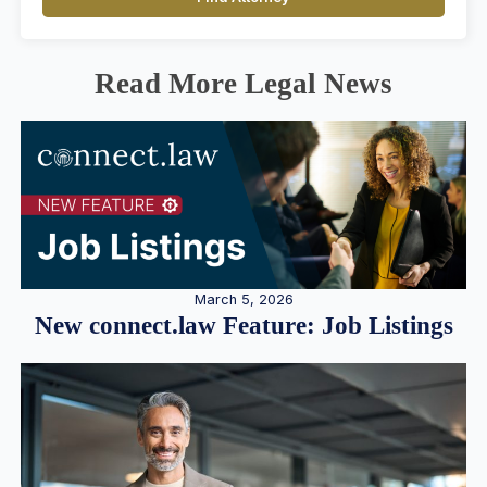
Read More Legal News
March 5, 2026
New connect.law Feature: Job Listings