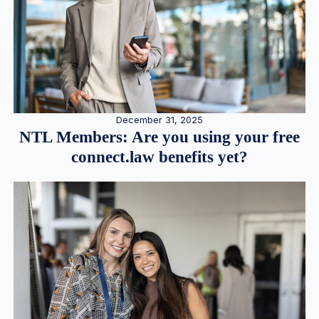
December 31, 2025
NTL Members: Are you using your free
connect.law benefits yet?