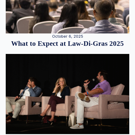
October 6, 2025
What to Expect at Law-Di-Gras 2025