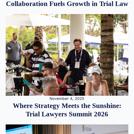
Collaboration Fuels Growth in Trial Law
November 4, 2025
Where Strategy Meets the Sunshine:
Trial Lawyers Summit 2026