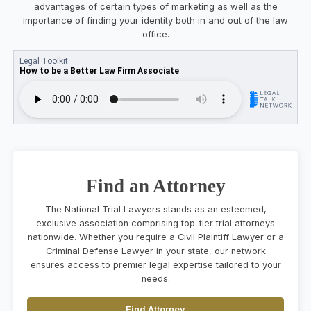
advantages of certain types of marketing as well as the
importance of finding your identity both in and out of the law
office.
Find an Attorney
The National Trial Lawyers stands as an esteemed,
exclusive association comprising top-tier trial attorneys
nationwide. Whether you require a Civil Plaintiff Lawyer or a
Criminal Defense Lawyer in your state, our network
ensures access to premier legal expertise tailored to your
needs.
Find Attorney