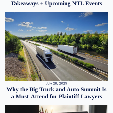
Takeaways + Upcoming NTL Events
July 28, 2025
Why the Big Truck and Auto Summit Is
a Must-Attend for Plaintiff Lawyers