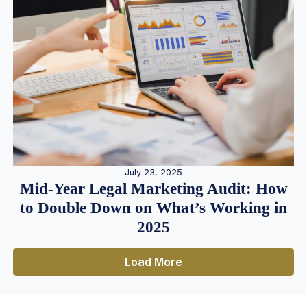
July 23, 2025
Mid-Year Legal Marketing Audit: How
to Double Down on What’s Working in
2025
Load More