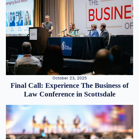
October 23, 2025
Final Call: Experience The Business of
Law Conference in Scottsdale