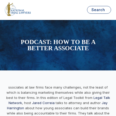
Search
PODCAST: HOW TO BE A
BETTER ASSOCIATE
ssociates at law firms face many challenges, not the least of
which is balancing marketing themselves while also giving their
best to their firms. In this edition of Legal Toolkit from
Legal Talk
Network
, host
Jared Correia
talks to attorney and author
Jay
Harrington
about how young associates can build their brands
while also being accountable to their firms. They talk about the