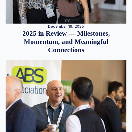
December 16, 2025
2025 in Review — Milestones,
Momentum, and Meaningful
Connections