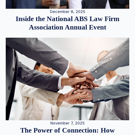
December 8, 2025
Inside the National ABS Law Firm
Association Annual Event
November 7, 2025
The Power of Connection: How