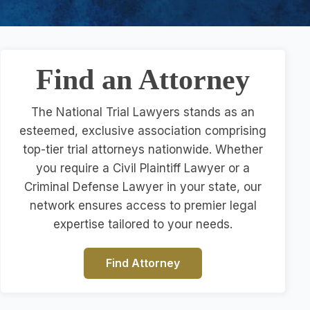
Find an Attorney
The National Trial Lawyers stands as an
esteemed, exclusive association comprising
top-tier trial attorneys nationwide. Whether
you require a Civil Plaintiff Lawyer or a
Criminal Defense Lawyer in your state, our
network ensures access to premier legal
expertise tailored to your needs.
Find Attorney