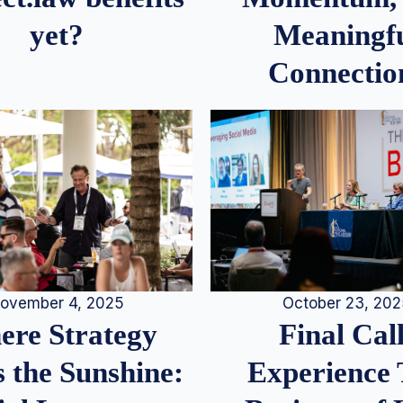
Meaningf
yet?
Connectio
ovember 4, 2025
October 23, 20
re Strategy
Final Call
 the Sunshine:
Experience