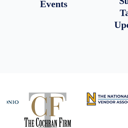
S
Events
T
Up