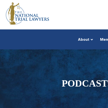
About
Mem
PODCAST