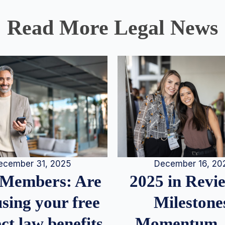
Read More Legal News
December 16, 20
ecember 31, 2025
2025 in Rev
Members: Are
Milestone
sing your free
Momentum,
ct.law benefits