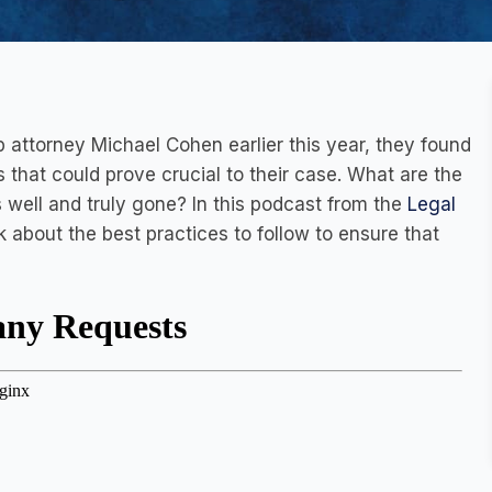
 attorney Michael Cohen earlier this year, they found
 that could prove crucial to their case. What are the
 well and truly gone? In this podcast from the
Legal
k about the best practices to follow to ensure that