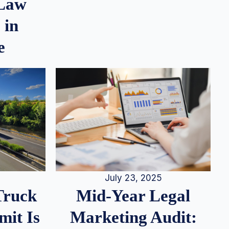
 Law
 in
e
July 23, 2025
Truck
Mid-Year Legal
it Is
Marketing Audit: