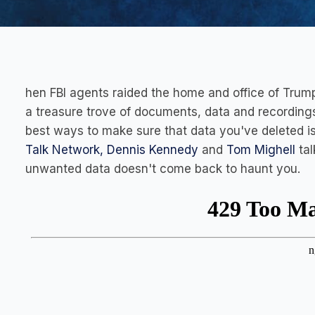
hen FBI agents raided the home and office of Trump
a treasure trove of documents, data and recordings
best ways to make sure that data you've deleted is
Talk Network,
Dennis Kennedy
and
Tom Mighell
tal
unwanted data doesn't come back to haunt you.