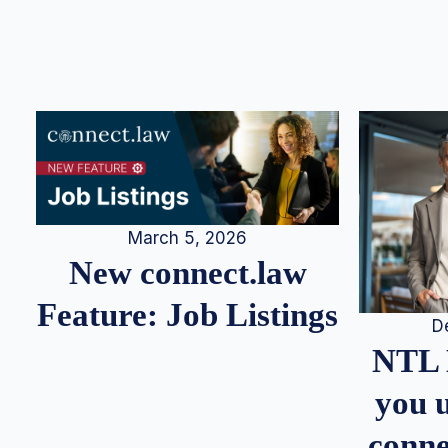
March 5, 2026
New connect.law
Feature: Job Listings
D
NTL 
you u
conne