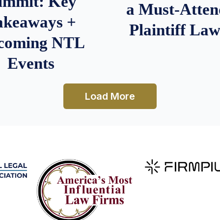
ummit: Key
a Must-Atten
akeaways +
Plaintiff La
coming NTL
Events
Load More