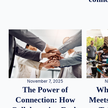
N
November 7, 2025
Whe
The Power of
Meets
Connection: How