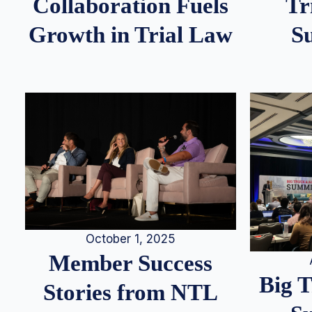
Tr
Collaboration Fuels
S
Growth in Trial Law
October 1, 2025
Member Success
Big 
Stories from NTL