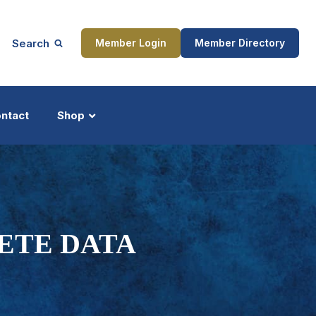
Search
Member Login
Member Directory
ntact
Shop
ship
Updates
ETE DATA
ocess