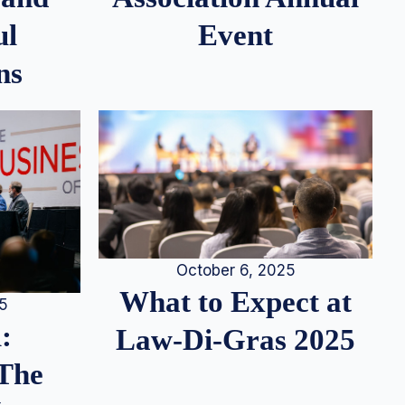
ul
Event
ns
October 6, 2025
What to Expect at
25
:
Law-Di-Gras 2025
 The