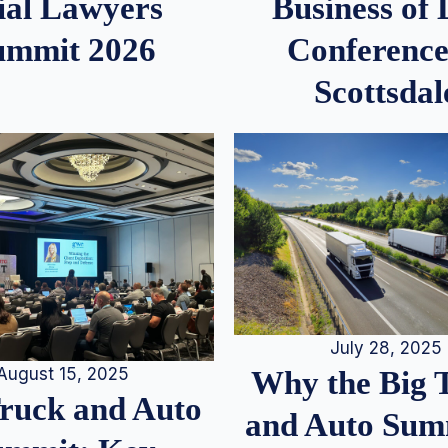
ial Lawyers
Business of
ummit 2026
Conference
Scottsdal
July 28, 2025
August 15, 2025
Why the Big 
Truck and Auto
and Auto Summ