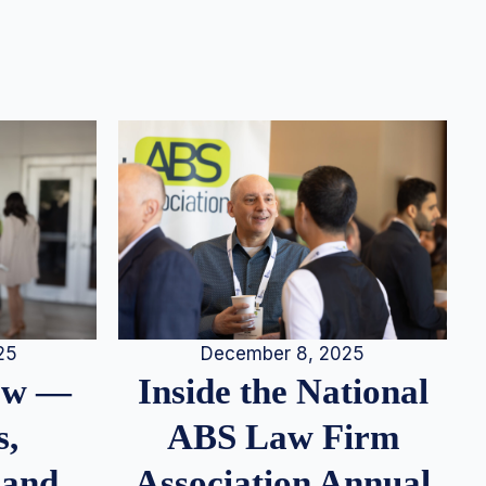
25
December 8, 2025
iew —
Inside the National
s,
ABS Law Firm
 and
Association Annual