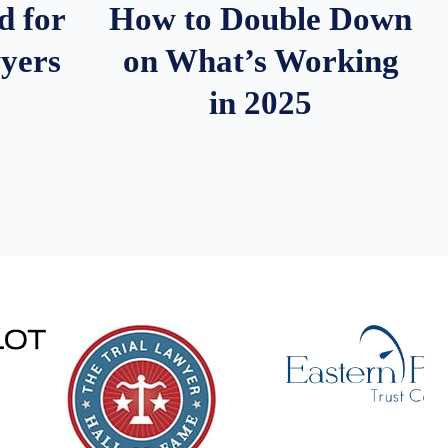
d for
How to Double Down
wyers
on What’s Working
in 2025