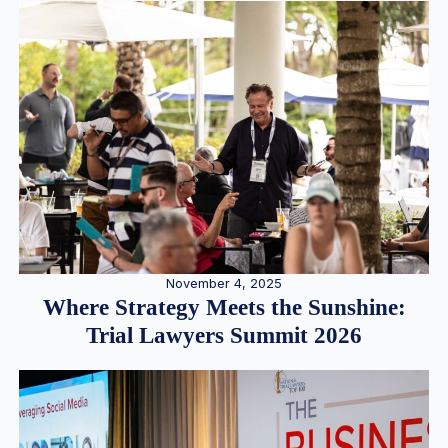
November 4, 2025
Where Strategy Meets the Sunshine:
Trial Lawyers Summit 2026