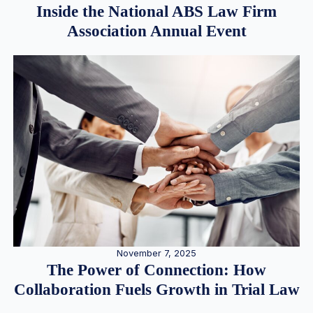
Inside the National ABS Law Firm
Association Annual Event
November 7, 2025
The Power of Connection: How
Collaboration Fuels Growth in Trial Law