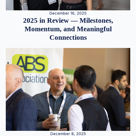
December 16, 2025
2025 in Review — Milestones,
Momentum, and Meaningful
Connections
December 8, 2025