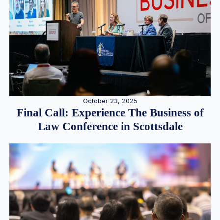
October 23, 2025
Final Call: Experience The Business of
Law Conference in Scottsdale