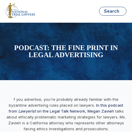
Search
PODCAST: THE FINE PRINT IN
LEGAL ADVERTISING
f you advertise, you're probably already familiar with the
byzantine advertising rules placed on lawyers.
In this podcast
from
Lawyerist
on the Legal Talk Network
,
Megan Zavieh
talks
about ethically problematic marketing strategies for lawyers. Ms.
Zavieh is a California attorney who represents other attorneys
facing ethics investigations and prosecutions.