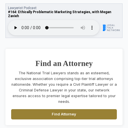
Find an Attorney
The National Trial Lawyers stands as an esteemed,
exclusive association comprising top-tier trial attorneys
nationwide. Whether you require a Civil Plaintiff Lawyer or a
Criminal Defense Lawyer in your state, our network
ensures access to premier legal expertise tailored to your
needs.
Find Attorney