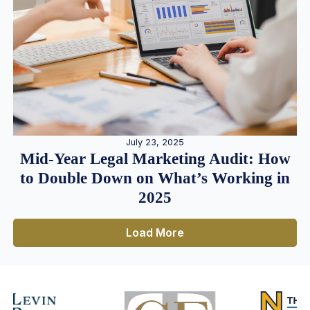
July 23, 2025
Mid-Year Legal Marketing Audit: How
to Double Down on What’s Working in
2025
Load More