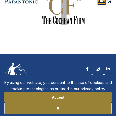
Privacy Policy
Terms & Conditions
By using our website, you consent to the use of cookies and
Contact The NTL
tracking technologies as outlined in our privacy policy.
Copyright © 2026 All
| National Trial
Lawyers
Rights Reserved
Accept
Manage Cookies
X
Member Directory