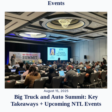
Events
August 15, 2025
Big Truck and Auto Summit: Key
Takeaways + Upcoming NTL Events