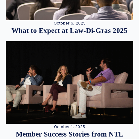
October 6, 2025
What to Expect at Law-Di-Gras 2025
October 1, 2025
Member Success Stories from NTL