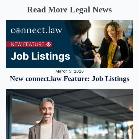
Read More Legal News
March 5, 2026
New connect.law Feature: Job Listings