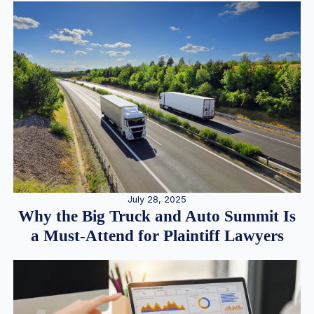
July 28, 2025
Why the Big Truck and Auto Summit Is
a Must-Attend for Plaintiff Lawyers