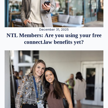
December 31, 2025
NTL Members: Are you using your free
connect.law benefits yet?