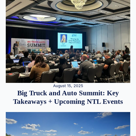
August 15, 2025
Big Truck and Auto Summit: Key
Takeaways + Upcoming NTL Events