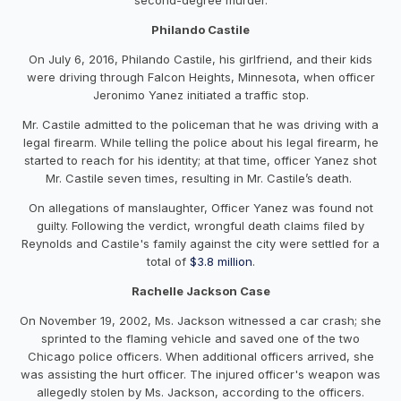
Philando Castile
On July 6, 2016, Philando Castile, his girlfriend, and their kids
were driving through Falcon Heights, Minnesota, when officer
Jeronimo Yanez initiated a traffic stop.
Mr. Castile admitted to the policeman that he was driving with a
legal firearm. While telling the police about his legal firearm, he
started to reach for his identity; at that time, officer Yanez shot
Mr. Castile seven times, resulting in Mr. Castile’s death.
On allegations of manslaughter, Officer Yanez was found not
guilty. Following the verdict, wrongful death claims filed by
Reynolds and Castile's family against the city were settled for a
total of
$3.8 million
.
Rachelle Jackson Case
On November 19, 2002, Ms. Jackson witnessed a car crash; she
sprinted to the flaming vehicle and saved one of the two
Chicago police officers. When additional officers arrived, she
was assisting the hurt officer. The injured officer's weapon was
allegedly stolen by Ms. Jackson, according to the officers.