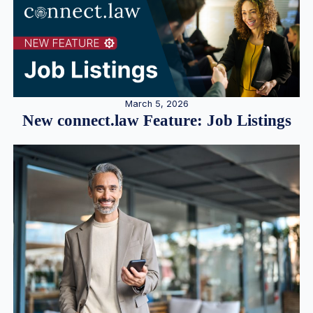
March 5, 2026
New connect.law Feature: Job Listings