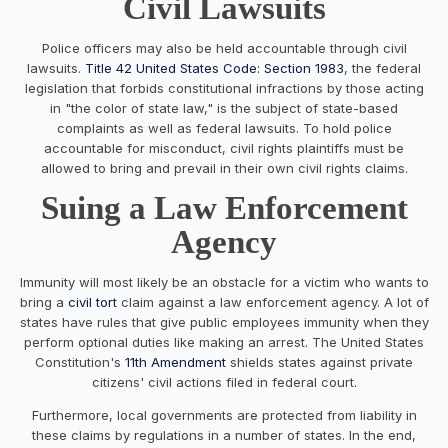
Civil Lawsuits
Police officers may also be held accountable through civil
lawsuits.
Title 42 United States Code: Section 1983
, the federal
legislation that forbids constitutional infractions by those acting
in "the color of state law," is the subject of state-based
complaints as well as federal lawsuits. To hold police
accountable for misconduct, civil rights plaintiffs must be
allowed to bring and prevail in their own civil rights claims.
Suing a Law Enforcement
Agency
Immunity will most likely be an obstacle for a victim who wants to
bring a
civil tort
claim against a law enforcement agency. A lot of
states have rules that give public employees immunity when they
perform optional duties like making an arrest. The United States
Constitution's
11th Amendment
shields states against private
citizens' civil actions filed in federal court.
Furthermore, local governments are protected from liability in
these claims by regulations in a number of states. In the end,