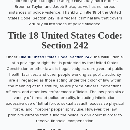
sparked by the killings of George Floyd, Rayshard Brooks,
Breonna Taylor, and Jacob Blake, as well as numerous
instances of police violence. Thankfully, Title 18 of the United
States Code, Section 242, is a federal criminal law that covers
virtually all instances of police violence.
Title 18 United States Code:
Section 242
Under
Title 18 United States Code, Section 242
, the willful denial
of a privilege or right that is protected by the United States
Constitution or other laws is illegal. Judges, caregivers at public
health facilities, and other people working as public authority
are all regarded as those acting under the color of law within
the meaning of this statute, as are police officers, corrections
officers, and other law enforcement officials. The law prohibits a
variety of forms of police brutality, including intimidation,
excessive use of lethal force, sexual assault, excessive physical
force, and improper pepper spray use. However, the law
prohibits citizens from suing the police in civil court in order to
receive financial compensation.