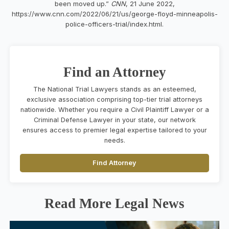
been moved up.”
CNN
, 21 June 2022,
https://www.cnn.com/2022/06/21/us/george-floyd-minneapolis-
police-officers-trial/index.html.
Find an Attorney
The National Trial Lawyers stands as an esteemed,
exclusive association comprising top-tier trial attorneys
nationwide. Whether you require a Civil Plaintiff Lawyer or a
Criminal Defense Lawyer in your state, our network
ensures access to premier legal expertise tailored to your
needs.
Find Attorney
Read More Legal News