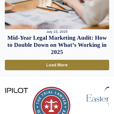
July 23, 2025
Mid-Year Legal Marketing Audit: How
to Double Down on What’s Working in
2025
Load More