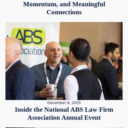
Momentum, and Meaningful
Connections
December 8, 2025
Inside the National ABS Law Firm
Association Annual Event