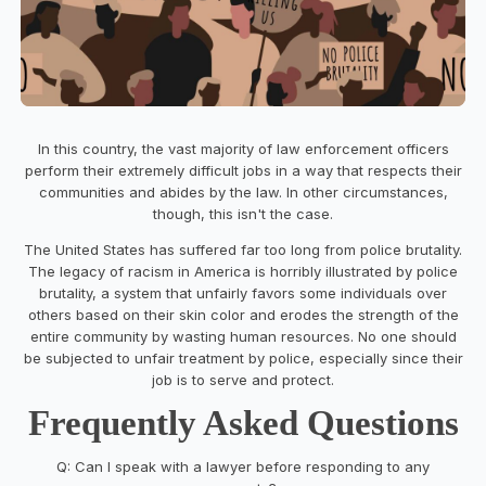
In this country, the vast majority of law enforcement officers
perform their extremely difficult jobs in a way that respects their
communities and abides by the law. In other circumstances,
though, this isn't the case.
The United States has suffered far too long from police brutality.
The legacy of racism in America is horribly illustrated by police
brutality, a system that unfairly favors some individuals over
others based on their skin color and erodes the strength of the
entire community by wasting human resources. No one should
be subjected to unfair treatment by police, especially since their
job is to serve and protect.
Frequently Asked Questions
Q: Can I speak with a lawyer before responding to any