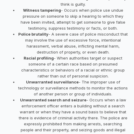
think is guilty.
Witness tampering
- Occurs when police use undue
pressure on someone to skip a hearing to which they
have been invited, attempt to get someone to give false
testimony, suppress testimony or facts, or both.
Police brutality
- A severe case of police misconduct that
may involve the use of excessive force, intentional
harassment, verbal abuse, inflicting mental harm,
destruction of property, or even death.
Racial profiling
- When authorities target or suspect
someone of a certain race based on presumed
characteristics or behaviors of a racial or ethnic group
rather than out of personal suspicion.
Unwarranted surveillance
- The improper use of
technology or surveillance methods to monitor the actions
of another person or group of individuals.
Unwarranted search and seizure
- Occurs when a law
enforcement officer enters a building without a search
warrant or when they have a sound basis to believe that
there is evidence of criminal activity there. The police are
expressly prohibited from making arrests, searching
people and their property, and seizing goods and illegal