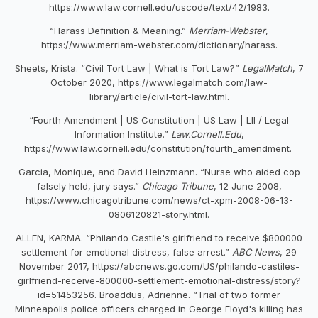
https://www.law.cornell.edu/uscode/text/42/1983.
“Harass Definition & Meaning.”
Merriam-Webster
,
https://www.merriam-webster.com/dictionary/harass.
Sheets, Krista. “Civil Tort Law | What is Tort Law?”
LegalMatch
, 7
October 2020, https://www.legalmatch.com/law-
library/article/civil-tort-law.html.
“Fourth Amendment | US Constitution | US Law | LII / Legal
Information Institute.”
Law.Cornell.Edu
,
https://www.law.cornell.edu/constitution/fourth_amendment.
Garcia, Monique, and David Heinzmann. “Nurse who aided cop
falsely held, jury says.”
Chicago Tribune
, 12 June 2008,
https://www.chicagotribune.com/news/ct-xpm-2008-06-13-
0806120821-story.html.
ALLEN, KARMA. “Philando Castile's girlfriend to receive $800000
settlement for emotional distress, false arrest.”
ABC News
, 29
November 2017, https://abcnews.go.com/US/philando-castiles-
girlfriend-receive-800000-settlement-emotional-distress/story?
id=51453256. Broaddus, Adrienne. “Trial of two former
Minneapolis police officers charged in George Floyd's killing has