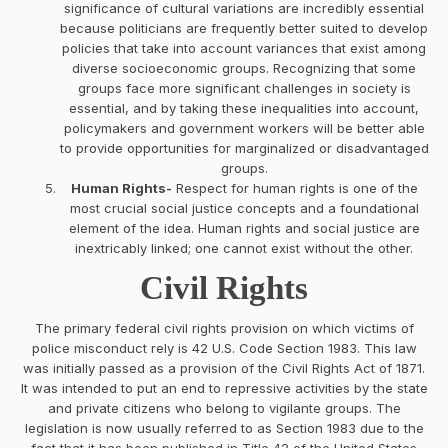
significance of cultural variations are incredibly essential
because politicians are frequently better suited to develop
policies that take into account variances that exist among
diverse socioeconomic groups. Recognizing that some
groups face more significant challenges in society is
essential, and by taking these inequalities into account,
policymakers and government workers will be better able
to provide opportunities for marginalized or disadvantaged
groups.
Human Rights-
Respect for human rights is one of the
most crucial social justice concepts and a foundational
element of the idea. Human rights and social justice are
inextricably linked; one cannot exist without the other.
Civil Rights
The primary federal civil rights provision on which victims of
police misconduct rely is 42 U.S. Code Section 1983. This law
was initially passed as a provision of the Civil Rights Act of 1871.
It was intended to put an end to repressive activities by the state
and private citizens who belong to vigilante groups. The
legislation is now usually referred to as Section 1983 due to the
fact that it has been published in Title 42 of the United States