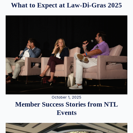
What to Expect at Law-Di-Gras 2025
October 1, 2025
Member Success Stories from NTL
Events