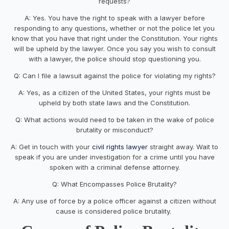
requests?
A: Yes. You have the right to speak with a lawyer before
responding to any questions, whether or not the police let you
know that you have that right under the Constitution. Your rights
will be upheld by the lawyer. Once you say you wish to consult
with a lawyer, the police should stop questioning you.
Q: Can I file a lawsuit against the police for violating my rights?
A: Yes, as a citizen of the United States, your rights must be
upheld by both state laws and the Constitution.
Q: What actions would need to be taken in the wake of police
brutality or misconduct?
A: Get in touch with your
civil rights lawyer
straight away. Wait to
speak if you are under investigation for a crime until you have
spoken with a criminal defense attorney.
Q: What Encompasses Police Brutality?
A: Any use of force by a police officer against a citizen without
cause is considered police brutality.