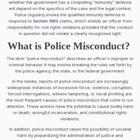
whether the government has a compelling "immunity" defense
will depend on the specifics of the case and the legal context.
Police regularly invoke the qualified immunity defense in
response to
Section 1983
claims, which shields an officer from
responsibility for civil rights violations provided that the conduct
in question did not violate a clearly recognized right.
What is Police Misconduct?
The term "police misconduct" describes an officer's improper or
criminal behavior. It may involve breaking the rules set forth by
the police agency, the state, or the federal government.
In the media, reports of police misconduct are increasingly
widespread. Instances of excessive force, violence, corruption,
forced interrogations, witness tampering, or racial profiling are
the most frequent causes of police misconduct that come to our
attention. These actions have the potential to cause bodily harm
or death, wrongful incarceration, and constitutional rights
violations.
In addition, police misconduct raises the possibility of societal
harm by jeopardizing the administration of justice and