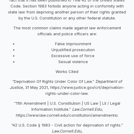
Code. Section 1983 forbids anyone acting in conformity with
state law from depriving another person of their rights granted
by the U.S. Constitution or any other federal statute.
The most common claims made against law enforcement
officials and police officers are:
False imprisonment
Unjustified prosecution
Excessive use of force
Sexual violence
Works Cited
“Deprivation Of Rights Under Color Of Law.”
Department of
Justice
, 31 May 2021, https://www.justice.gov/crt/deprivation-
rights-under-color-law.
“11th Amendment | U.S. Constitution | US Law | LII / Legal
Information Institute.”
Law.Cornell.Edu
,
https://www.law.cornell.edu/constitution/amendmentxi.
“42 U.S. Code § 1983 - Civil action for deprivation of rights.”
Law.Cornell.Edu
,