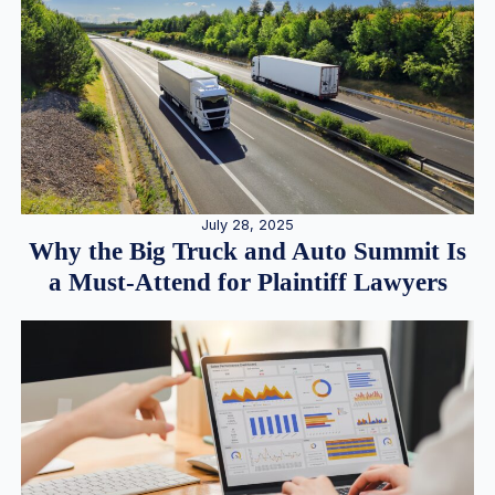
July 28, 2025
Why the Big Truck and Auto Summit Is
a Must-Attend for Plaintiff Lawyers