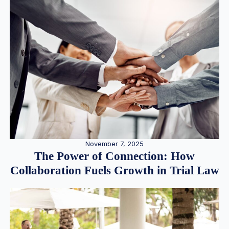
November 7, 2025
The Power of Connection: How
Collaboration Fuels Growth in Trial Law