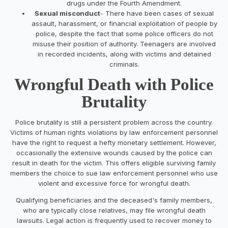
drugs under the Fourth Amendment.
Sexual misconduct
- There have been cases of sexual
assault, harassment, or financial exploitation of people by
police, despite the fact that some police officers do not
misuse their position of authority. Teenagers are involved
in recorded incidents, along with victims and detained
criminals.
Wrongful Death with Police
Brutality
Police brutality is still a persistent problem across the country.
Victims of human rights violations by law enforcement personnel
have the right to request a hefty monetary settlement. However,
occasionally the extensive wounds caused by the police can
result in death for the victim. This offers eligible surviving family
members the choice to sue law enforcement personnel who use
violent and excessive force for wrongful death.
Qualifying beneficiaries and the deceased's family members,
who are typically close relatives, may file wrongful death
lawsuits. Legal action is frequently used to recover money to