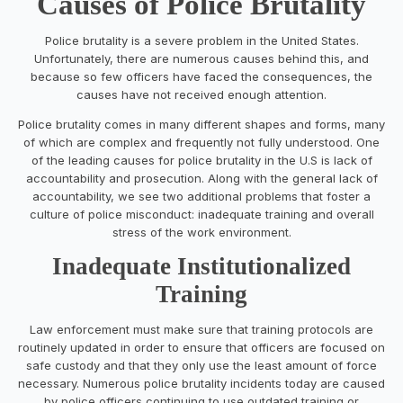
Causes of Police Brutality
Police brutality is a severe problem in the United States.
Unfortunately, there are numerous causes behind this, and
because so few officers have faced the consequences, the
causes have not received enough attention.
Police brutality comes in many different shapes and forms, many
of which are complex and frequently not fully understood. One
of the leading causes for police brutality in the U.S is lack of
accountability and prosecution. Along with the general lack of
accountability, we see two additional problems that foster a
culture of police misconduct: inadequate training and overall
stress of the work environment.
Inadequate Institutionalized
Training
Law enforcement must make sure that training protocols are
routinely updated in order to ensure that officers are focused on
safe custody and that they only use the least amount of force
necessary. Numerous police brutality incidents today are caused
by police officers continuing to use outdated training or