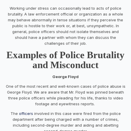
Working under stress can occasionally lead to acts of police
brutality. A law enforcement official or organization as a whole
may behave abnormally in tense situations if they perceive the
public is hostile to their work or, at best, unsympathetic. In
general, police officers should not isolate themselves and
should have a partner with whom they can discuss the
challenges of their job.
Examples of Police Brutality
and Misconduct
George Floyd
One of the most recent and well-known cases of police abuse is
George Floyd. We are aware that Mr. Floyd was pinned beneath
three police officers while pleading for his life, thanks to video
footage and eyewitness reports.
The
officers
involved in this case were fired from the police
department after being charged with a number of crimes,
including second-degree murder and aiding and abetting
second-degree murder.