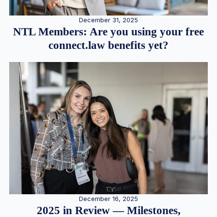
December 31, 2025
NTL Members: Are you using your free
connect.law benefits yet?
December 16, 2025
2025 in Review — Milestones,