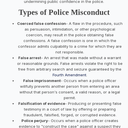
undermining public confidence in the police.
Types of Police Misconduct
Coerced false confession
- A flaw in the procedure, such
as persuasion, intimidation, or other psychological
coercion, may result in the police obtaining false
confessions. A false confession is one in which the
confessor admits culpability to a crime for which they are
not responsible.
False arrest
- An arrest that was made without a warrant
or reasonable grounds. False arrests violate the right to be
free from arbitrary search and seizure guaranteed by the
Fourth Amendment
.
False imprisonment
- Occurs when a police officer
willfully prevents another person from entering an area
without that person's consent, a valid reason, or a legal
permit.
Falsification of evidence
- Producing or presenting false
testimony in a court of law by offering or preparing
fraudulent, falsified, forged, or corrupted evidence.
Police perjury
- Occurs when a police officer creates
evidence to "construct the case" against a suspect they