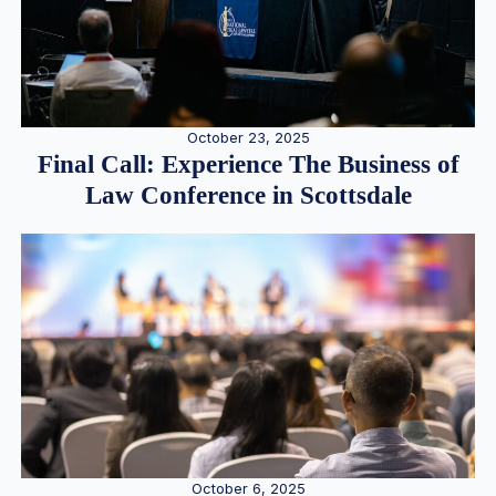
October 23, 2025
Final Call: Experience The Business of
Law Conference in Scottsdale
October 6, 2025