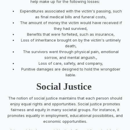
help make up for the following losses:
Expenditures associated with the victim's passing, such
as final medical bills and funeral costs,
The amount of money the victim would have received if
they had survived,
Benefits that were forfeited, such as insurance,
Loss of inheritance brought on by the victim's untimely
death,
The survivors went through physical pain, emotional
sorrow, and mental anguish.,
Loss of care, safety, and company,
Punitive damages are designed to hold the wrongdoer
liable.
Social Justice
The notion of social justice maintains that each person should
enjoy equal rights and opportunities. Social justice promotes
fairness and equity in many societal groups. For instance, it
promotes equality in employment, educational possibilities, and
economic opportunities.