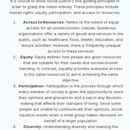
It is crucial to know social justice's five guiding principles in
order to grasp the notion entirely. These principles include
human rights, equity, participation, and access to resources.
Access to Resources-
Refers to the extent of equal
access for all socioeconomic classes. Numerous
organizations offer a variety of goods and services to the
public, such as healthcare, food, shelter, education, and
leisure activities. However, there is frequently unequal
access to these services.
Equity-
Equity defines how people are given resources
that are suitable for their needs and socioeconomic
standing. In contrast, equality provides everyone access
to the same resources to aid in achieving the same
objective.
Participation-
Participation is the process through which
every member of society is given the opportunity to voice
their opinions and grievances and a say in any decision-
making that affects their standard of living. Since some
people are unable to communicate their opinions, social
injustice results when a small group makes decisions on
behalf of a larger population.
Diversity-
Understanding diversity and realizing the