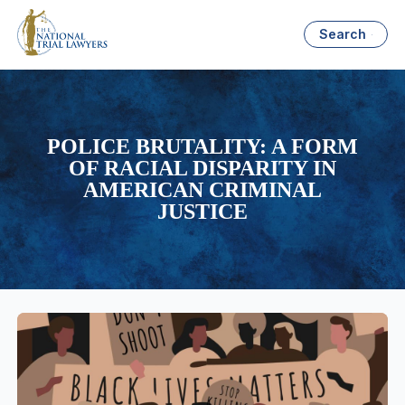
Search
POLICE BRUTALITY: A FORM
OF RACIAL DISPARITY IN
AMERICAN CRIMINAL
JUSTICE