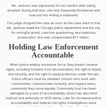
Ms. Jackson was imprisoned for ten months after being
arrested. During that time, she was frequently threatened and
coerced into writing a statement.
The judge dropped the case as soon as the case went to trial.
Ms. Jackson
sued
the Chicago police department and the city
for wrongful arrest, coercive questioning, and malicious
prosecution. She was compensated $7.7 million.
Holding Law Enforcement
Accountable
When police employ excessive force, they breach several
rights, including freedom from discrimination, the right to liberty
and security, and the right to equal protection under the law.
Police officers must be obedient citizens who work with
communities, communicate honestly, and respect every
community they serve equally. Community trust has been
damaged by a lack of accountability, which has also bred
mistrust and animosity. In 2020 alone, calls for increased police
accountability and federal civil rights investigations were