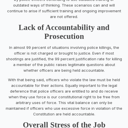
outdated ways of thinking. These scenarios can and will
continue to arise if sufficient training and ongoing improvement
are not offered.
Lack of Accountability and
Prosecution
In almost 99 percent of situations involving police killings, the
officer is not charged or brought to justice. Even if most
shootings are justified, the 99 percent justification rate for killing
a member of the public raises legitimate questions about
whether officers are being held accountable.
With that being said, officers who violate the law must be held
accountable for their actions. Equally important to the legal
deference that police officers are entitled to and do receive
when they use force is our constitutional right to be free from
arbitrary uses of force. This vital balance can only be
maintained if officers who use excessive force in violation of the
Constitution are held accountable.
Overall Stress of the Job