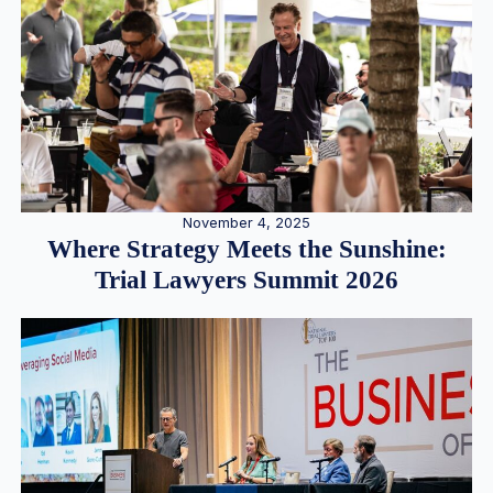
November 4, 2025
Where Strategy Meets the Sunshine:
Trial Lawyers Summit 2026