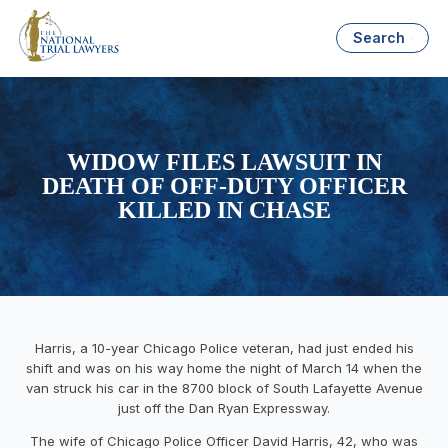
Search
WIDOW FILES LAWSUIT IN
DEATH OF OFF-DUTY OFFICER
KILLED IN CHASE
Harris, a 10-year Chicago Police veteran, had just ended his
shift and was on his way home the night of March 14 when the
van struck his car in the 8700 block of South Lafayette Avenue
just off the Dan Ryan Expressway.
The wife of Chicago Police Officer David Harris, 42, who was