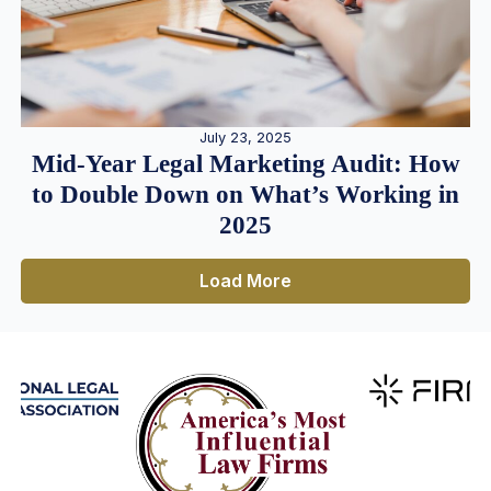
July 23, 2025
Mid-Year Legal Marketing Audit: How
to Double Down on What’s Working in
2025
Load More