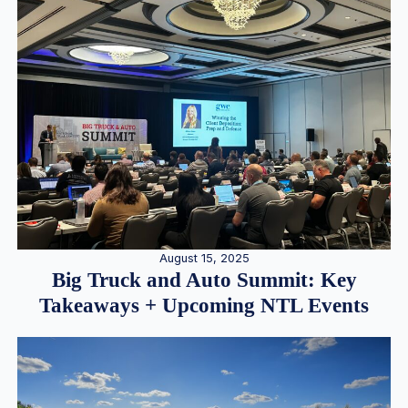
August 15, 2025
Big Truck and Auto Summit: Key
Takeaways + Upcoming NTL Events