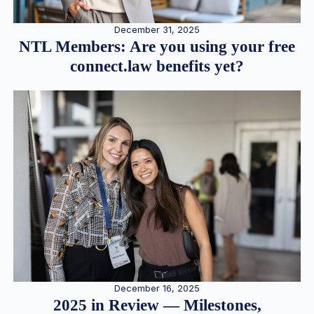
December 31, 2025
NTL Members: Are you using your free
connect.law benefits yet?
December 16, 2025
2025 in Review — Milestones,