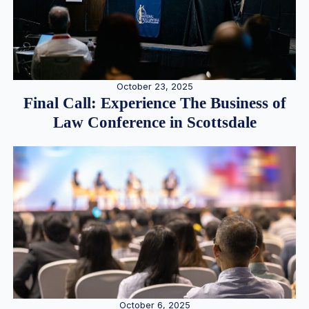
October 23, 2025
Final Call: Experience The Business of
Law Conference in Scottsdale
October 6, 2025