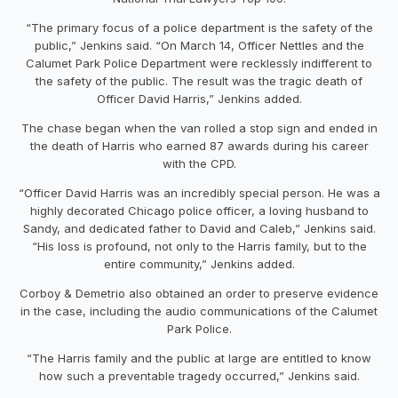
“The primary focus of a police department is the safety of the
public,” Jenkins said. “On March 14, Officer Nettles and the
Calumet Park Police Department were recklessly indifferent to
the safety of the public. The result was the tragic death of
Officer David Harris,” Jenkins added.
The chase began when the van rolled a stop sign and ended in
the death of Harris who earned 87 awards during his career
with the CPD.
“Officer David Harris was an incredibly special person. He was a
highly decorated Chicago police officer, a loving husband to
Sandy, and dedicated father to David and Caleb,” Jenkins said.
“His loss is profound, not only to the Harris family, but to the
entire community,” Jenkins added.
Corboy & Demetrio also obtained an order to preserve evidence
in the case, including the audio communications of the Calumet
Park Police.
“The Harris family and the public at large are entitled to know
how such a preventable tragedy occurred,” Jenkins said.