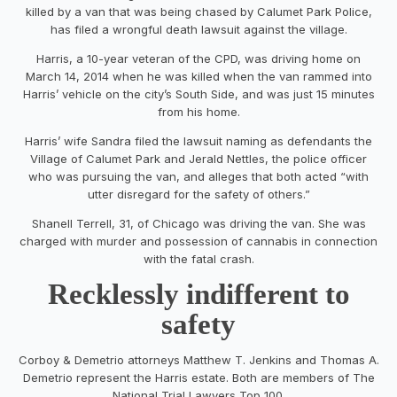
killed by a van that was being chased by Calumet Park Police,
has filed a wrongful death lawsuit against the village.
Harris, a 10-year veteran of the CPD, was driving home on
March 14, 2014 when he was killed when the van rammed into
Harris’ vehicle on the city’s South Side, and was just 15 minutes
from his home.
Harris’ wife Sandra filed the lawsuit naming as defendants the
Village of Calumet Park and Jerald Nettles, the police officer
who was pursuing the van, and alleges that both acted “with
utter disregard for the safety of others.”
Shanell Terrell, 31, of Chicago was driving the van. She was
charged with murder and possession of cannabis in connection
with the fatal crash.
Recklessly indifferent to
safety
Corboy & Demetrio attorneys Matthew T. Jenkins and Thomas A.
Demetrio represent the Harris estate. Both are members of The
National Trial Lawyers Top 100.