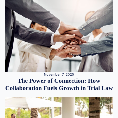
November 7, 2025
The Power of Connection: How
Collaboration Fuels Growth in Trial Law