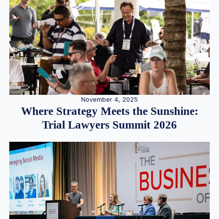
November 4, 2025
Where Strategy Meets the Sunshine:
Trial Lawyers Summit 2026