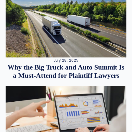
July 28, 2025
Why the Big Truck and Auto Summit Is
a Must-Attend for Plaintiff Lawyers