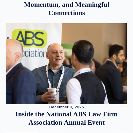
Momentum, and Meaningful
Connections
December 8, 2025
Inside the National ABS Law Firm
Association Annual Event