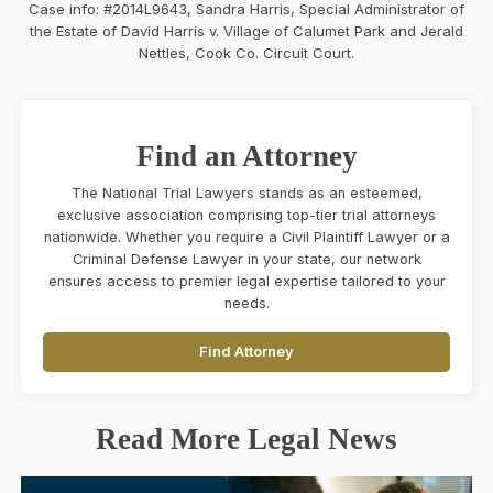
Case info: #2014L9643, Sandra Harris, Special Administrator of
the Estate of David Harris v. Village of Calumet Park and Jerald
Nettles, Cook Co. Circuit Court.
Find an Attorney
The National Trial Lawyers stands as an esteemed,
exclusive association comprising top-tier trial attorneys
nationwide. Whether you require a Civil Plaintiff Lawyer or a
Criminal Defense Lawyer in your state, our network
ensures access to premier legal expertise tailored to your
needs.
Find Attorney
Read More Legal News