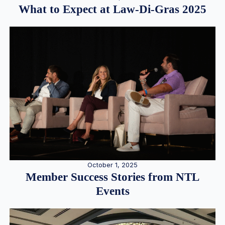
What to Expect at Law-Di-Gras 2025
October 1, 2025
Member Success Stories from NTL
Events