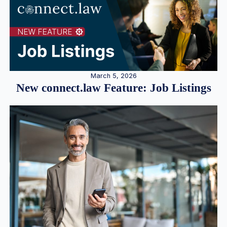
March 5, 2026
New connect.law Feature: Job Listings