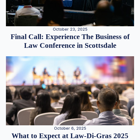
October 23, 2025
Final Call: Experience The Business of
Law Conference in Scottsdale
October 6, 2025
What to Expect at Law-Di-Gras 2025