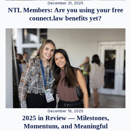
December 31, 2025
NTL Members: Are you using your free
connect.law benefits yet?
December 16, 2025
2025 in Review — Milestones,
Momentum, and Meaningful