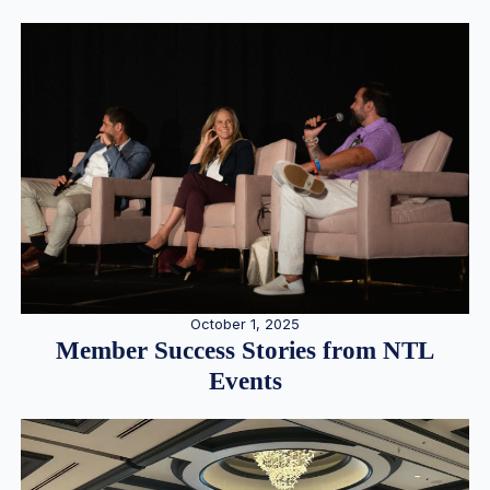
October 1, 2025
Member Success Stories from NTL
Events