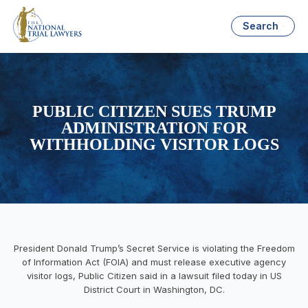
Search
PUBLIC CITIZEN SUES TRUMP
ADMINISTRATION FOR
WITHHOLDING VISITOR LOGS
President Donald Trump’s Secret Service is violating the Freedom
of Information Act (FOIA) and must release executive agency
visitor logs, Public Citizen said in a lawsuit filed today in US
District Court in Washington, DC.