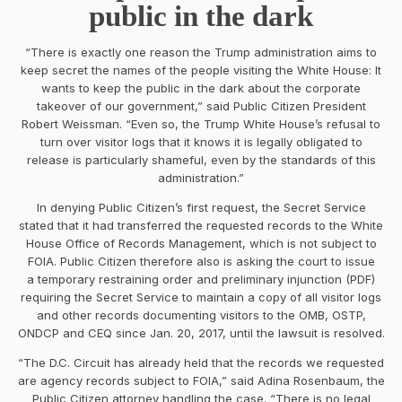
public in the dark
“There is exactly one reason the Trump administration aims to
keep secret the names of the people visiting the White House: It
wants to keep the public in the dark about the corporate
takeover of our government,” said Public Citizen President
Robert Weissman. “Even so, the Trump White House’s refusal to
turn over visitor logs that it knows it is legally obligated to
release is particularly shameful, even by the standards of this
administration.”
In denying Public Citizen’s first request, the Secret Service
stated that it had transferred the requested records to the White
House Office of Records Management, which is not subject to
FOIA. Public Citizen therefore also is asking the court to issue
a temporary restraining order and preliminary injunction (PDF)
requiring the Secret Service to maintain a copy of all visitor logs
and other records documenting visitors to the OMB, OSTP,
ONDCP and CEQ since Jan. 20, 2017, until the lawsuit is resolved.
“The D.C. Circuit has already held that the records we requested
are agency records subject to FOIA,” said Adina Rosenbaum, the
Public Citizen attorney handling the case. “There is no legal