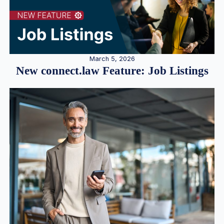
March 5, 2026
New connect.law Feature: Job Listings