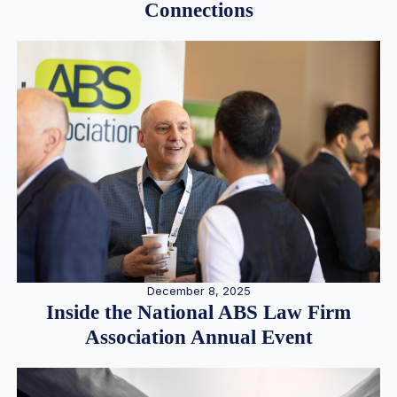
Connections
December 8, 2025
Inside the National ABS Law Firm
Association Annual Event