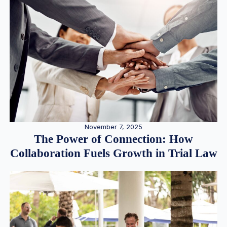
November 7, 2025
The Power of Connection: How
Collaboration Fuels Growth in Trial Law