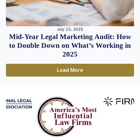
July 23, 2025
Mid-Year Legal Marketing Audit: How
to Double Down on What’s Working in
2025
Load More