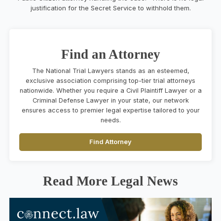
justification for the Secret Service to withhold them.
Find an Attorney
The National Trial Lawyers stands as an esteemed,
exclusive association comprising top-tier trial attorneys
nationwide. Whether you require a Civil Plaintiff Lawyer or a
Criminal Defense Lawyer in your state, our network
ensures access to premier legal expertise tailored to your
needs.
Find Attorney
Read More Legal News