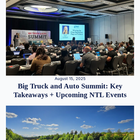
August 15, 2025
Big Truck and Auto Summit: Key
Takeaways + Upcoming NTL Events