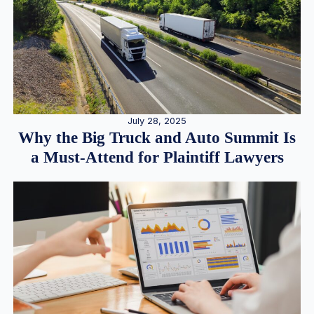
July 28, 2025
Why the Big Truck and Auto Summit Is
a Must-Attend for Plaintiff Lawyers