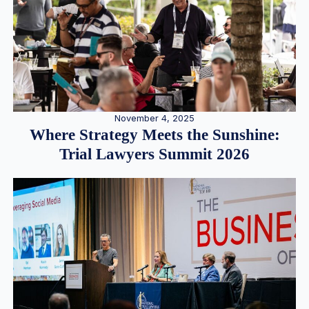
November 4, 2025
Where Strategy Meets the Sunshine:
Trial Lawyers Summit 2026