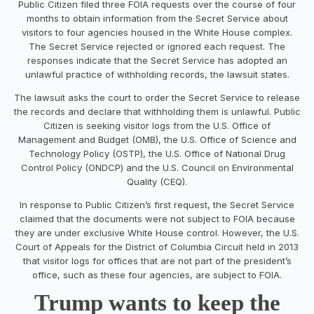
Public Citizen filed three FOIA requests over the course of four
months to obtain information from the Secret Service about
visitors to four agencies housed in the White House complex.
The Secret Service rejected or ignored each request. The
responses indicate that the Secret Service has adopted an
unlawful practice of withholding records, the lawsuit states.
The lawsuit asks the court to order the Secret Service to release
the records and declare that withholding them is unlawful. Public
Citizen is seeking visitor logs from the U.S. Office of
Management and Budget (OMB), the U.S. Office of Science and
Technology Policy (OSTP), the U.S. Office of National Drug
Control Policy (ONDCP) and the U.S. Council on Environmental
Quality (CEQ).
In response to Public Citizen’s first request, the Secret Service
claimed that the documents were not subject to FOIA because
they are under exclusive White House control. However, the U.S.
Court of Appeals for the District of Columbia Circuit held in 2013
that visitor logs for offices that are not part of the president’s
office, such as these four agencies, are subject to FOIA.
Trump wants to keep the