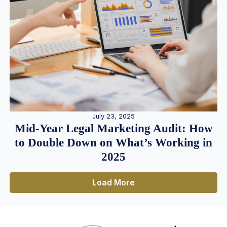
July 23, 2025
Mid-Year Legal Marketing Audit: How
to Double Down on What’s Working in
2025
Load More