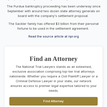
The Purdue bankruptcy proceeding has been underway since
September with around two dozen state attorney generals on
board with the company's settlement proposal.
The Sackler family has offered $3 billion from their personal
fortune to be used in the settlement agreement.
Read the source article at npr.org
Find an Attorney
The National Trial Lawyers stands as an esteemed,
exclusive association comprising top-tier trial attorneys
nationwide. Whether you require a Civil Plaintiff Lawyer or a
Criminal Defense Lawyer in your state, our network
ensures access to premier legal expertise tailored to your
needs.
Find Attorney