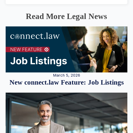
Read More Legal News
March 5, 2026
New connect.law Feature: Job Listings