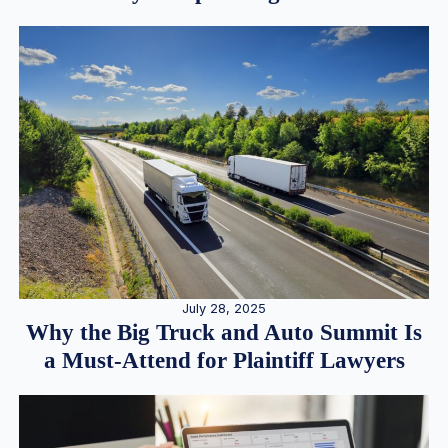
July 28, 2025
Why the Big Truck and Auto Summit Is
a Must-Attend for Plaintiff Lawyers