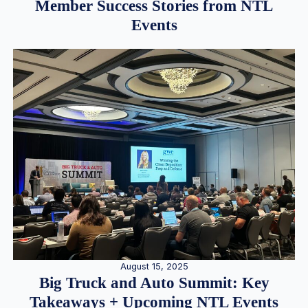
Member Success Stories from NTL
Events
August 15, 2025
Big Truck and Auto Summit: Key
Takeaways + Upcoming NTL Events