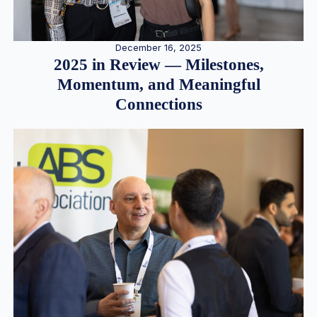
December 16, 2025
2025 in Review — Milestones,
Momentum, and Meaningful
Connections