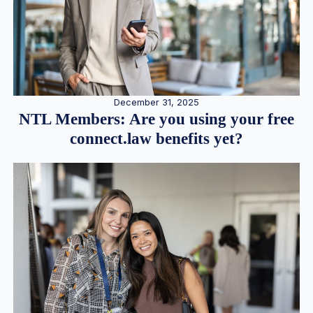
December 31, 2025
NTL Members: Are you using your free
connect.law benefits yet?