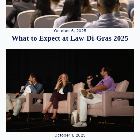
October 6, 2025
What to Expect at Law-Di-Gras 2025
October 1, 2025