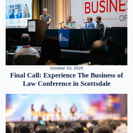
October 23, 2025
Final Call: Experience The Business of
Law Conference in Scottsdale