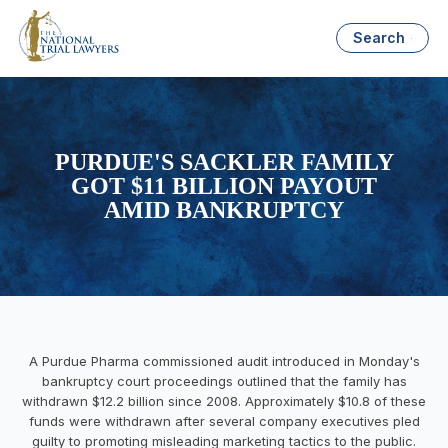
Search
PURDUE'S SACKLER FAMILY
GOT $11 BILLION PAYOUT
AMID BANKRUPTCY
A Purdue Pharma commissioned audit introduced in Monday's
bankruptcy court proceedings outlined that the family has
withdrawn $12.2 billion since 2008. Approximately $10.8 of these
funds were withdrawn after several company executives pled
guilty to promoting misleading marketing tactics to the public.