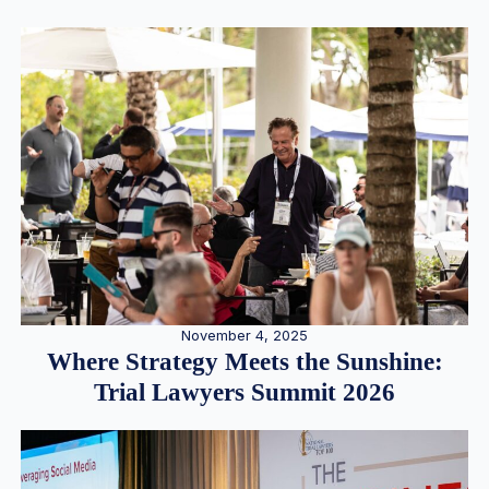
November 4, 2025
Where Strategy Meets the Sunshine:
Trial Lawyers Summit 2026