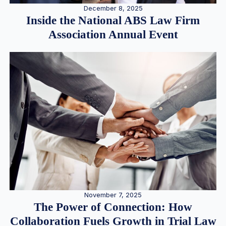
December 8, 2025
Inside the National ABS Law Firm
Association Annual Event
November 7, 2025
The Power of Connection: How
Collaboration Fuels Growth in Trial Law