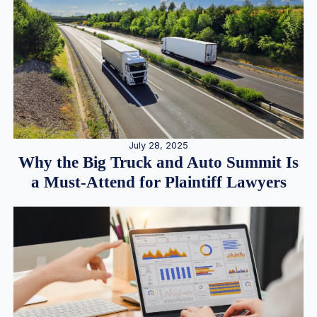
July 28, 2025
Why the Big Truck and Auto Summit Is
a Must-Attend for Plaintiff Lawyers