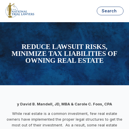
Search
REDUCE LAWSUIT RISKS,
MINIMIZE TAX LIABILITIES OF
OWNING REAL ESTATE
y David B. Mandell, JD, MBA &
Carole C. Foos, CPA
While real estate is a common investment, few real estate
owners have implemented the proper legal structures to get the
most out of their investment. As a result, some real estate