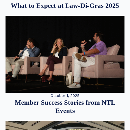
What to Expect at Law-Di-Gras 2025
October 1, 2025
Member Success Stories from NTL
Events