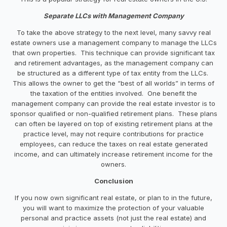
Separate LLCs with Management Company
To take the above strategy to the next level, many savvy real
estate owners use a management company to manage the LLCs
that own properties. This technique can provide significant tax
and retirement advantages, as the management company can
be structured as a different type of tax entity from the LLCs.
This allows the owner to get the “best of all worlds” in terms of
the taxation of the entities involved. One benefit the
management company can provide the real estate investor is to
sponsor qualified or non-qualified retirement plans. These plans
can often be layered on top of existing retirement plans at the
practice level, may not require contributions for practice
employees, can reduce the taxes on real estate generated
income, and can ultimately increase retirement income for the
owners.
Conclusion
If you now own significant real estate, or plan to in the future,
you will want to maximize the protection of your valuable
personal and practice assets (not just the real estate) and