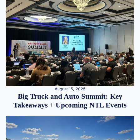
August 15, 2025
Big Truck and Auto Summit: Key
Takeaways + Upcoming NTL Events