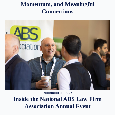
Momentum, and Meaningful
Connections
December 8, 2025
Inside the National ABS Law Firm
Association Annual Event