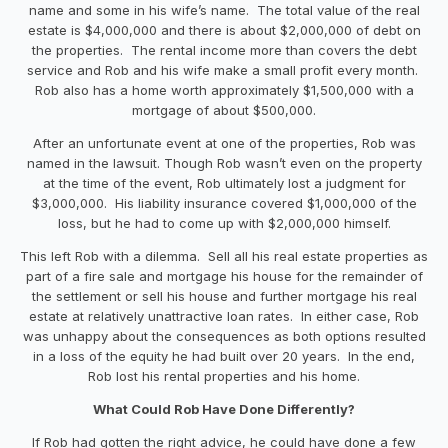
name and some in his wife’s name. The total value of the real
estate is $4,000,000 and there is about $2,000,000 of debt on
the properties. The rental income more than covers the debt
service and Rob and his wife make a small profit every month.
Rob also has a home worth approximately $1,500,000 with a
mortgage of about $500,000.
After an unfortunate event at one of the properties, Rob was
named in the lawsuit. Though Rob wasn’t even on the property
at the time of the event, Rob ultimately lost a judgment for
$3,000,000. His liability insurance covered $1,000,000 of the
loss, but he had to come up with $2,000,000 himself.
This left Rob with a dilemma. Sell all his real estate properties as
part of a fire sale and mortgage his house for the remainder of
the settlement or sell his house and further mortgage his real
estate at relatively unattractive loan rates. In either case, Rob
was unhappy about the consequences as both options resulted
in a loss of the equity he had built over 20 years. In the end,
Rob lost his rental properties and his home.
What Could Rob Have Done Differently?
If Rob had gotten the right advice, he could have done a few