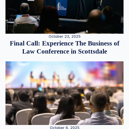
October 23, 2025
Final Call: Experience The Business of
Law Conference in Scottsdale
October 6, 2025