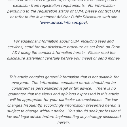
exclusion from registration requirements. For information
pertaining to the registration status of OJM, please contact OJM
or refer to the Investment Adviser Public Disclosure web site
(
www.adviserinfo.sec.gov
).
For additional information about OJM, including fees and
services, send for our disclosure brochure as set forth on Form
ADV using the contact information herein. Please read the
disclosure statement carefully before you invest or send money.
This article contains general information that is not suitable for
everyone. The information contained herein should not be
construed as personalized legal or tax advice. There is no
guarantee that the views and opinions expressed in this article
will be appropriate for your particular circumstances. Tax law
changes frequently, accordingly information presented herein is
subject to change without notice. You should seek professional
tax and legal advice before implementing any strategy discussed
herein.