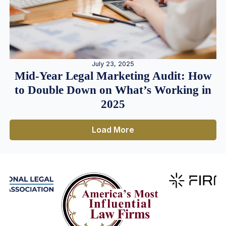
July 23, 2025
Mid-Year Legal Marketing Audit: How
to Double Down on What’s Working in
2025
Load More