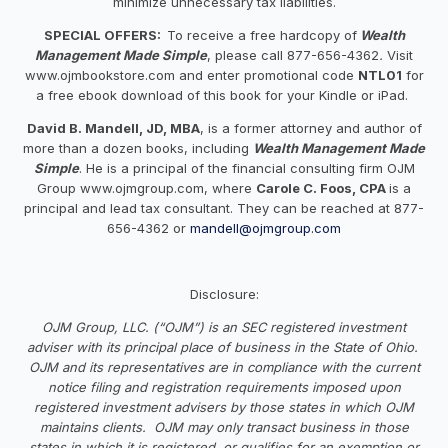
minimize unnecessary tax liabilities.
SPECIAL OFFERS:
To receive a free hardcopy of
Wealth
Management Made Simple
, please call 877-656-4362
.
Visit
www.ojmbookstore.com and enter promotional code
NTL01
for
a free ebook download of this book for your Kindle or iPad.
David B. Mandell, JD, MBA
, is a former attorney and author of
more than a dozen books, including
Wealth Management Made
Simple
. He is a principal of the financial consulting firm OJM
Group www.ojmgroup.com, where
Carole C. Foos, CPA
is a
principal and lead tax consultant. They can be reached at 877-
656-4362 or
mandell@ojmgroup.com
Disclosure:
OJM Group, LLC. (“OJM”) is an SEC registered investment
adviser with its principal place of business in the State of Ohio.
OJM and its representatives are in compliance with the current
notice filing and registration requirements imposed upon
registered investment advisers by those states in which OJM
maintains clients. OJM may only transact business in those
states in which it is registered, or qualifies for an exemption or