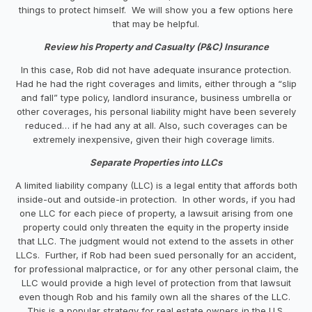
things to protect himself. We will show you a few options here
that may be helpful.
Review his Property and Casualty (P&C) Insurance
In this case, Rob did not have adequate insurance protection.
Had he had the right coverages and limits, either through a “slip
and fall” type policy, landlord insurance, business umbrella or
other coverages, his personal liability might have been severely
reduced… if he had any at all. Also, such coverages can be
extremely inexpensive, given their high coverage limits.
Separate Properties into LLCs
A limited liability company (LLC) is a legal entity that affords both
inside-out and outside-in protection. In other words, if you had
one LLC for each piece of property, a lawsuit arising from one
property could only threaten the equity in the property inside
that LLC. The judgment would not extend to the assets in other
LLCs. Further, if Rob had been sued personally for an accident,
for professional malpractice, or for any other personal claim, the
LLC would provide a high level of protection from that lawsuit
even though Rob and his family own all the shares of the LLC.
This is a popular strategy for real estate owners in the U.S.