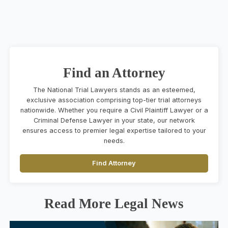
Find an Attorney
The National Trial Lawyers stands as an esteemed,
exclusive association comprising top-tier trial attorneys
nationwide. Whether you require a Civil Plaintiff Lawyer or a
Criminal Defense Lawyer in your state, our network
ensures access to premier legal expertise tailored to your
needs.
Find Attorney
Read More Legal News