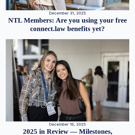
December 31, 2025
NTL Members: Are you using your free
connect.law benefits yet?
December 16, 2025
2025 in Review — Milestones,