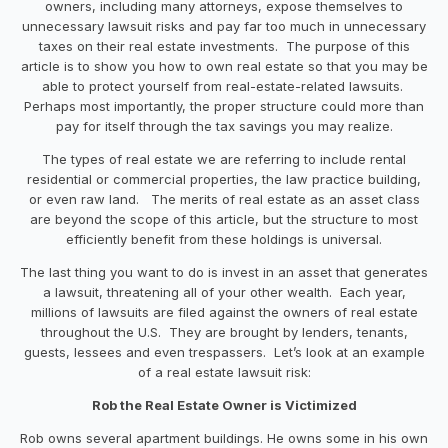
owners, including many attorneys, expose themselves to
unnecessary lawsuit risks and pay far too much in unnecessary
taxes on their real estate investments. The purpose of this
article is to show you how to own real estate so that you may be
able to protect yourself from real-estate-related lawsuits.
Perhaps most importantly, the proper structure could more than
pay for itself through the tax savings you may realize.
The types of real estate we are referring to include rental
residential or commercial properties, the law practice building,
or even raw land. The merits of real estate as an asset class
are beyond the scope of this article, but the structure to most
efficiently benefit from these holdings is universal.
The last thing you want to do is invest in an asset that generates
a lawsuit, threatening all of your other wealth. Each year,
millions of lawsuits are filed against the owners of real estate
throughout the U.S. They are brought by lenders, tenants,
guests, lessees and even trespassers. Let’s look at an example
of a real estate lawsuit risk:
Rob the Real Estate Owner is Victimized
Rob owns several apartment buildings. He owns some in his own