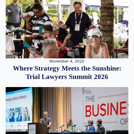
November 4, 2025
Where Strategy Meets the Sunshine:
Trial Lawyers Summit 2026