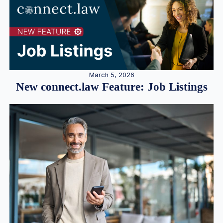
March 5, 2026
New connect.law Feature: Job Listings