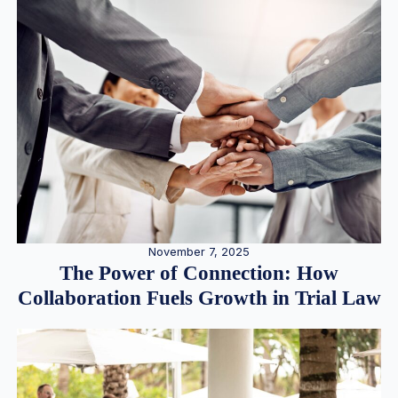
November 7, 2025
The Power of Connection: How
Collaboration Fuels Growth in Trial Law