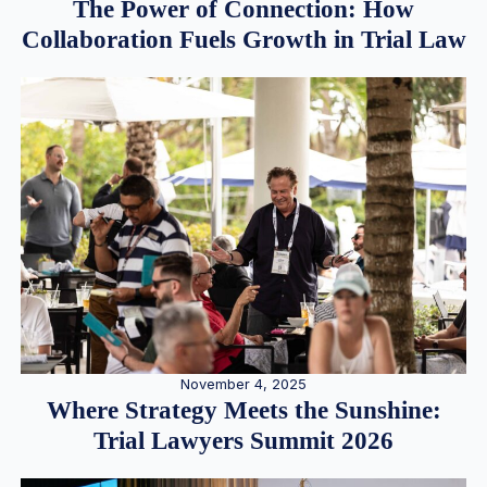
The Power of Connection: How
Collaboration Fuels Growth in Trial Law
November 4, 2025
Where Strategy Meets the Sunshine:
Trial Lawyers Summit 2026