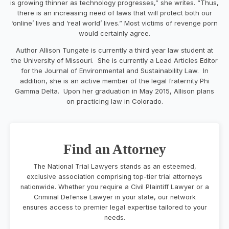
is growing thinner as technology progresses,” she writes. “Thus,
there is an increasing need of laws that will protect both our
‘online’ lives and ‘real world’ lives.” Most victims of revenge porn
would certainly agree.
Author Allison Tungate is currently a third year law student at
the University of Missouri. She is currently a Lead Articles Editor
for the Journal of Environmental and Sustainability Law. In
addition, she is an active member of the legal fraternity Phi
Gamma Delta. Upon her graduation in May 2015, Allison plans
on practicing law in Colorado.
Find an Attorney
The National Trial Lawyers stands as an esteemed,
exclusive association comprising top-tier trial attorneys
nationwide. Whether you require a Civil Plaintiff Lawyer or a
Criminal Defense Lawyer in your state, our network
ensures access to premier legal expertise tailored to your
needs.