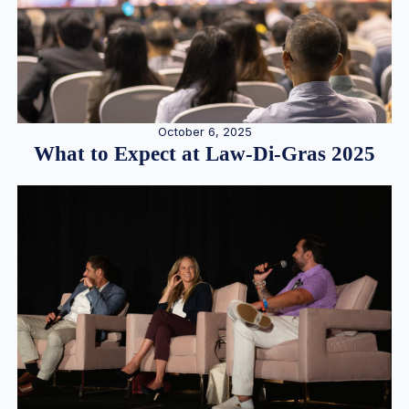
October 6, 2025
What to Expect at Law-Di-Gras 2025