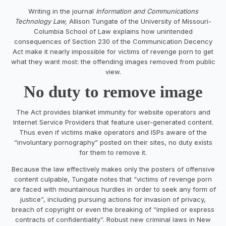
Writing in the journal
Information and Communications
Technology Law,
Allison Tungate of the University of Missouri-
Columbia School of Law explains how unintended
consequences of Section 230 of the Communication Decency
Act make it nearly impossible for victims of revenge porn to get
what they want most: the offending images removed from public
view.
No duty to remove image
The Act provides blanket immunity for website operators and
Internet Service Providers that feature user-generated content.
Thus even if victims make operators and ISPs aware of the
“involuntary pornography” posted on their sites, no duty exists
for them to remove it.
Because the law effectively makes only the posters of offensive
content culpable, Tungate notes that “victims of revenge porn
are faced with mountainous hurdles in order to seek any form of
justice”, including pursuing actions for invasion of privacy,
breach of copyright or even the breaking of “implied or express
contracts of confidentiality”. Robust new criminal laws in New