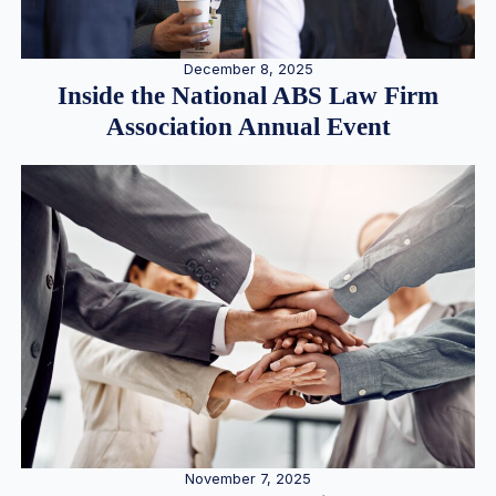
December 8, 2025
Inside the National ABS Law Firm
Association Annual Event
November 7, 2025