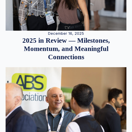
December 16, 2025
2025 in Review — Milestones,
Momentum, and Meaningful
Connections