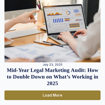
July 23, 2025
Mid-Year Legal Marketing Audit: How
to Double Down on What’s Working in
2025
Load More