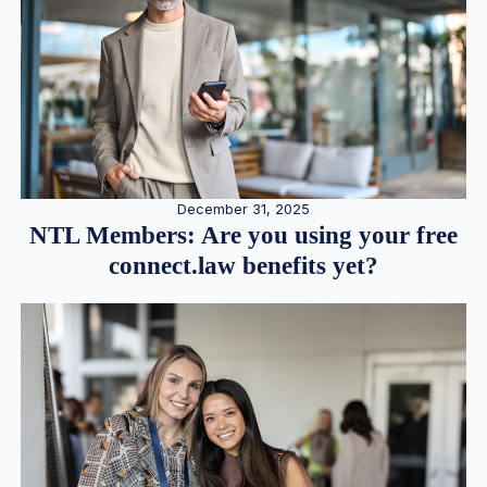
December 31, 2025
NTL Members: Are you using your free
connect.law benefits yet?