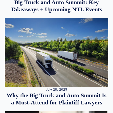
Big Truck and Auto Summit: Key
Takeaways + Upcoming NTL Events
July 28, 2025
Why the Big Truck and Auto Summit Is
a Must-Attend for Plaintiff Lawyers