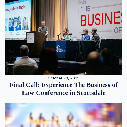
October 23, 2025
Final Call: Experience The Business of
Law Conference in Scottsdale