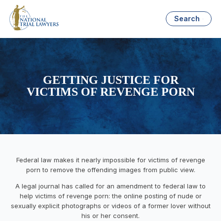
Search
GETTING JUSTICE FOR
VICTIMS OF REVENGE PORN
Federal law makes it nearly impossible for victims of revenge
porn to remove the offending images from public view.
A legal journal has called for an amendment to federal law to
help victims of revenge porn: the online posting of nude or
sexually explicit photographs or videos of a former lover without
his or her consent.