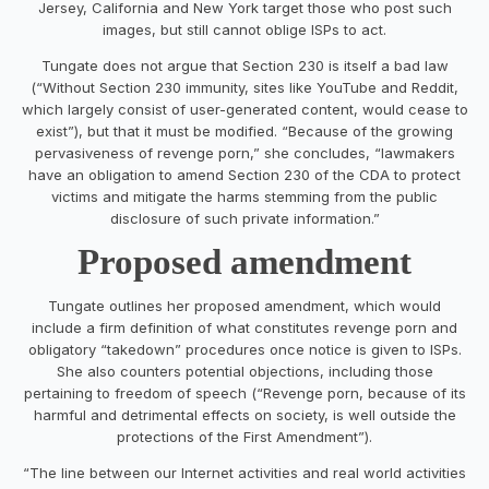
Jersey, California and New York target those who post such
images, but still cannot oblige ISPs to act.
Tungate does not argue that Section 230 is itself a bad law
(“Without Section 230 immunity, sites like YouTube and Reddit,
which largely consist of user-generated content, would cease to
exist”), but that it must be modified. “Because of the growing
pervasiveness of revenge porn,” she concludes, “lawmakers
have an obligation to amend Section 230 of the CDA to protect
victims and mitigate the harms stemming from the public
disclosure of such private information.”
Proposed amendment
Tungate outlines her proposed amendment, which would
include a firm definition of what constitutes revenge porn and
obligatory “takedown” procedures once notice is given to ISPs.
She also counters potential objections, including those
pertaining to freedom of speech (“Revenge porn, because of its
harmful and detrimental effects on society, is well outside the
protections of the First Amendment”).
“The line between our Internet activities and real world activities