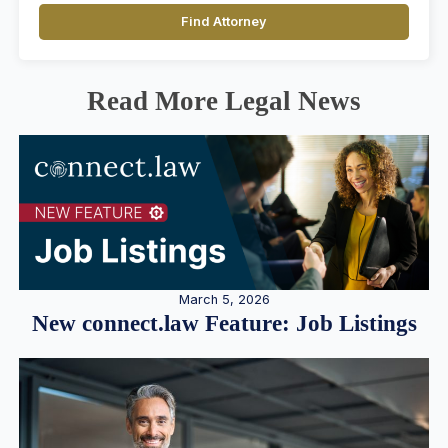
Find Attorney
Read More Legal News
March 5, 2026
New connect.law Feature: Job Listings