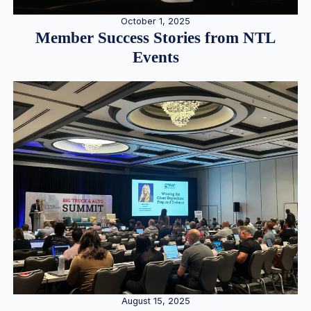
October 1, 2025
Member Success Stories from NTL
Events
August 15, 2025