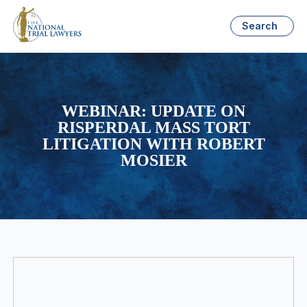
Search
WEBINAR: UPDATE ON
RISPERDAL MASS TORT
LITIGATION WITH ROBERT
MOSIER