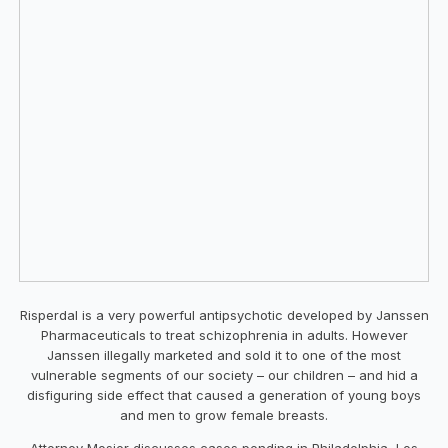
Risperdal is a very powerful antipsychotic developed by Janssen
Pharmaceuticals to treat schizophrenia in adults. However
Janssen illegally marketed and sold it to one of the most
vulnerable segments of our society – our children – and hid a
disfiguring side effect that caused a generation of young boys
and men to grow female breasts.
Attorney Mosier discusses cases pending in Philadelphia, Los