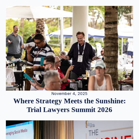
November 4, 2025
Where Strategy Meets the Sunshine:
Trial Lawyers Summit 2026