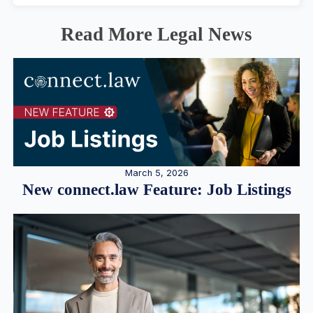
Read More Legal News
March 5, 2026
New connect.law Feature: Job Listings