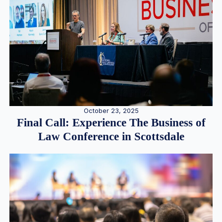
October 23, 2025
Final Call: Experience The Business of
Law Conference in Scottsdale