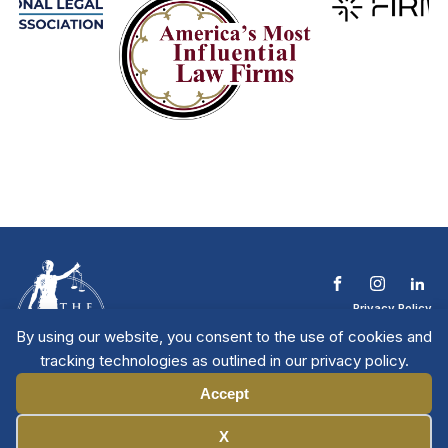
Privacy Policy
Terms & Conditions
By using our website, you consent to the use of cookies and
Contact The NTL
tracking technologies as outlined in our privacy policy.
Copyright © 2026 All
| National Trial
Lawyers
Rights Reserved
Accept
Manage Cookies
X
Member Directory