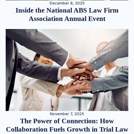
December 8, 2025
Inside the National ABS Law Firm
Association Annual Event
November 7, 2025
The Power of Connection: How
Collaboration Fuels Growth in Trial Law