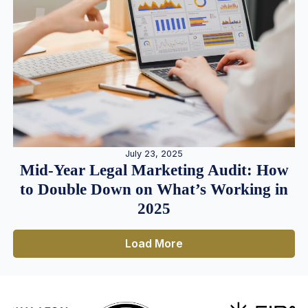
July 23, 2025
Mid-Year Legal Marketing Audit: How
to Double Down on What’s Working in
2025
Load More