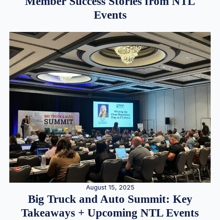
Member Success Stories from NTL
Events
August 15, 2025
Big Truck and Auto Summit: Key
Takeaways + Upcoming NTL Events