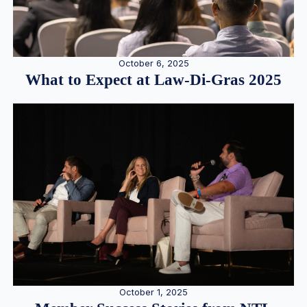
October 6, 2025
What to Expect at Law-Di-Gras 2025
October 1, 2025