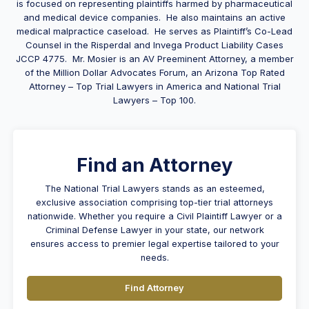
is focused on representing plaintiffs harmed by pharmaceutical
and medical device companies. He also maintains an active
medical malpractice caseload. He serves as Plaintiff’s Co-Lead
Counsel in the Risperdal and Invega Product Liability Cases
JCCP 4775. Mr.
Mosier
is an AV Preeminent Attorney, a member
of the Million Dollar Advocates Forum, an Arizona Top Rated
Attorney – Top Trial Lawyers in America and National Trial
Lawyers – Top 100.
Find an Attorney
The National Trial Lawyers stands as an esteemed,
exclusive association comprising top-tier trial attorneys
nationwide. Whether you require a Civil Plaintiff Lawyer or a
Criminal Defense Lawyer in your state, our network
ensures access to premier legal expertise tailored to your
needs.
Find Attorney