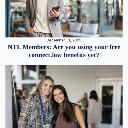
December 31, 2025
NTL Members: Are you using your free
connect.law benefits yet?