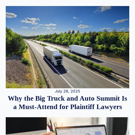
July 28, 2025
Why the Big Truck and Auto Summit Is
a Must-Attend for Plaintiff Lawyers