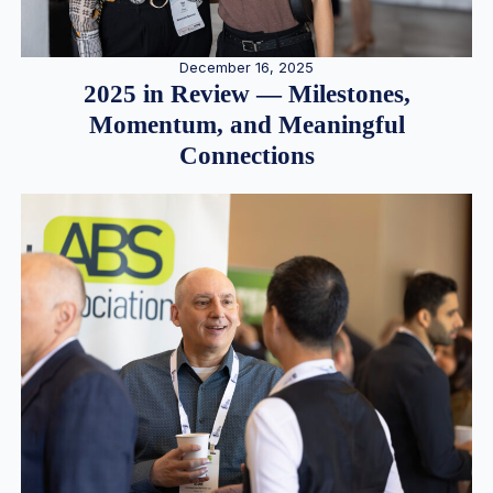
December 16, 2025
2025 in Review — Milestones,
Momentum, and Meaningful
Connections