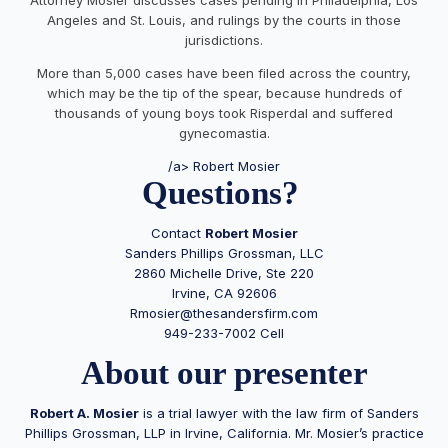
Angeles and St. Louis, and rulings by the courts in those
jurisdictions.
More than 5,000 cases have been filed across the country,
which may be the tip of the spear, because hundreds of
thousands of young boys took Risperdal and suffered
gynecomastia.
/a> Robert Mosier
Questions?
Contact
Robert Mosier
Sanders Phillips Grossman, LLC
2860 Michelle Drive, Ste 220
Irvine, CA 92606
Rmosier@thesandersfirm.com
949-233-7002 Cell
About our presenter
Robert A.
Mosier
is a trial lawyer with the law firm of Sanders
Phillips Grossman, LLP in Irvine, California. Mr.
Mosier
’s practice