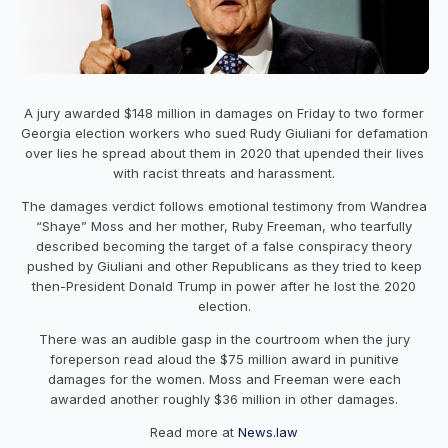
A jury awarded $148 million in damages on Friday to two former
Georgia election workers who sued Rudy Giuliani for defamation
over lies he spread about them in 2020 that upended their lives
with racist threats and harassment.
The damages verdict follows emotional testimony from Wandrea
“Shaye” Moss and her mother, Ruby Freeman, who tearfully
described becoming the target of a false conspiracy theory
pushed by Giuliani and other Republicans as they tried to keep
then-President Donald Trump in power after he lost the 2020
election.
There was an audible gasp in the courtroom when the jury
foreperson read aloud the $75 million award in punitive
damages for the women. Moss and Freeman were each
awarded another roughly $36 million in other damages.
Read more at
News.law