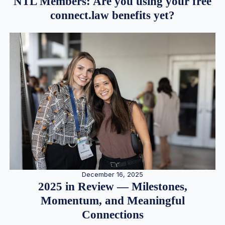
NTL Members: Are you using your free
connect.law benefits yet?
December 16, 2025
2025 in Review — Milestones,
Momentum, and Meaningful
Connections