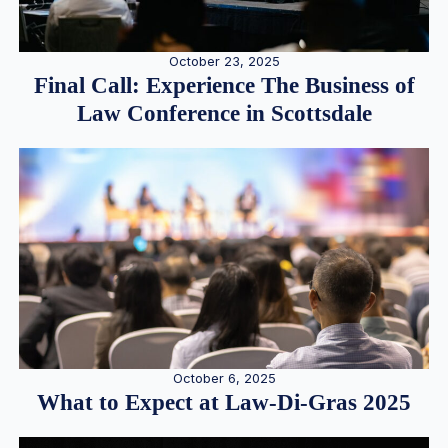
October 23, 2025
Final Call: Experience The Business of
Law Conference in Scottsdale
October 6, 2025
What to Expect at Law-Di-Gras 2025