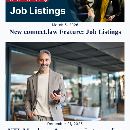
March 5, 2026
New connect.law Feature: Job Listings
December 31, 2025