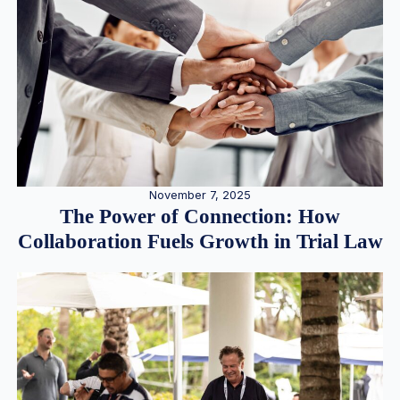
November 7, 2025
The Power of Connection: How
Collaboration Fuels Growth in Trial Law