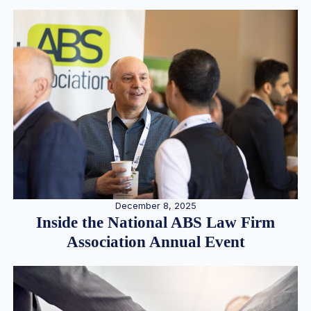
December 8, 2025
Inside the National ABS Law Firm
Association Annual Event