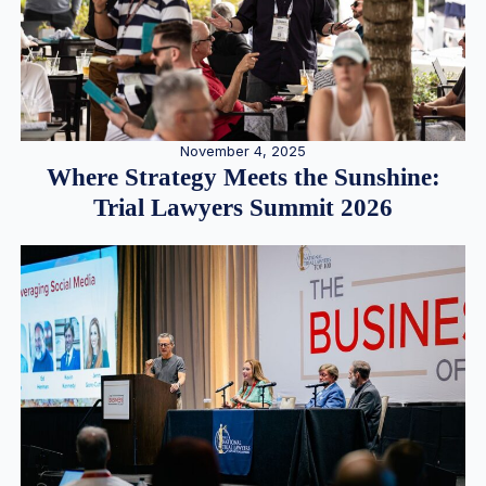
November 4, 2025
Where Strategy Meets the Sunshine:
Trial Lawyers Summit 2026