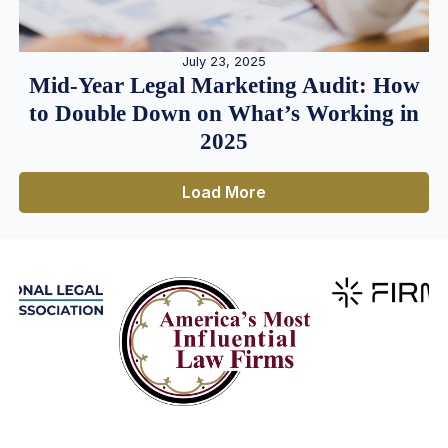
July 23, 2025
Mid-Year Legal Marketing Audit: How
to Double Down on What’s Working in
2025
Load More