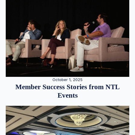
October 1, 2025
Member Success Stories from NTL
Events