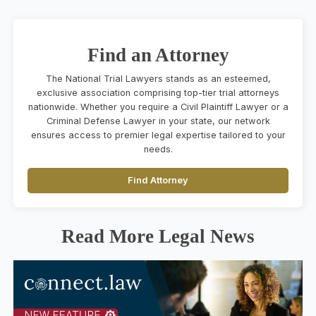
Find an Attorney
The National Trial Lawyers stands as an esteemed,
exclusive association comprising top-tier trial attorneys
nationwide. Whether you require a Civil Plaintiff Lawyer or a
Criminal Defense Lawyer in your state, our network
ensures access to premier legal expertise tailored to your
needs.
Find Attorney
Read More Legal News