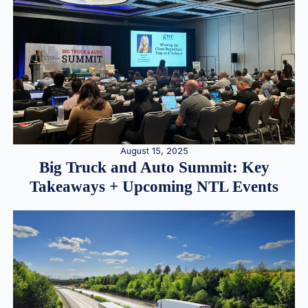
August 15, 2025
Big Truck and Auto Summit: Key
Takeaways + Upcoming NTL Events