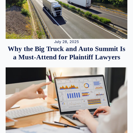
July 28, 2025
Why the Big Truck and Auto Summit Is
a Must-Attend for Plaintiff Lawyers