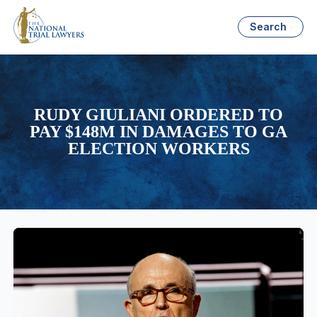
Search
RUDY GIULIANI ORDERED TO
PAY $148M IN DAMAGES TO GA
ELECTION WORKERS