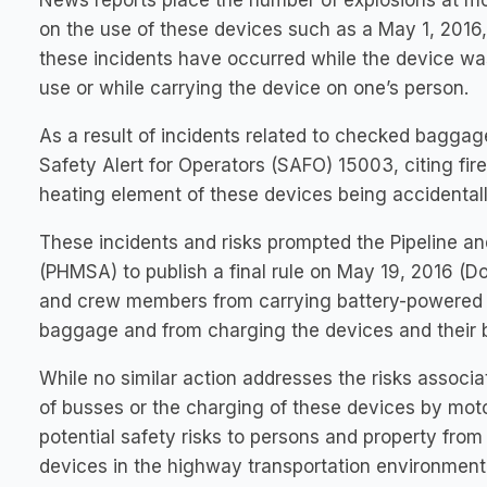
News reports place the number of explosions at m
on the use of these devices such as a May 1, 201
these incidents have occurred while the device wa
use or while carrying the device on one’s person.
As a result of incidents related to checked baggage
Safety Alert for Operators (SAFO) 15003, citing fire
heating element of these devices being accidentally
These incidents and risks prompted the Pipeline a
(PHMSA) to publish a final rule on May 19, 2016 (
and crew members from carrying battery-powered p
baggage and from charging the devices and their ba
While no similar action addresses the risks assoc
of busses or the charging of these devices by mot
potential safety risks to persons and property fro
devices in the highway transportation environment