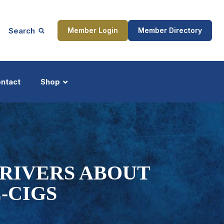
Search
Member Login
Member Directory
ntact
Shop
ship
Updates
DRIVERS ABOUT
-CIGS
ocess