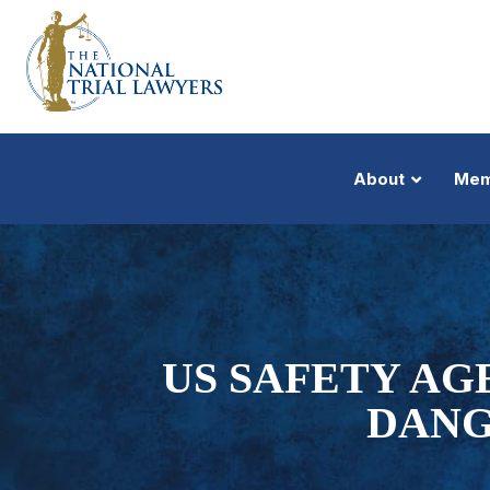
About
Mem
US SAFETY AG
DANG