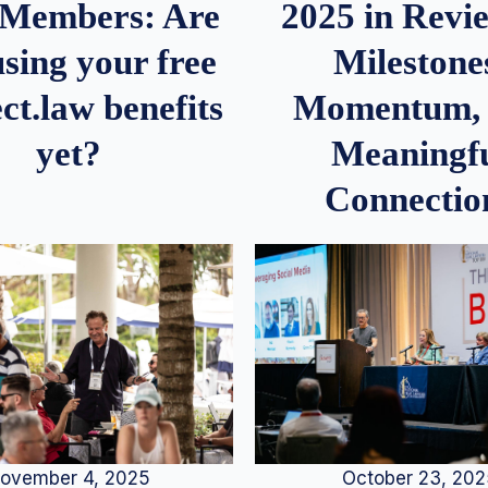
2025 in Rev
Members: Are
Milestone
sing your free
Momentum,
ct.law benefits
Meaningf
yet?
Connectio
ovember 4, 2025
October 23, 20