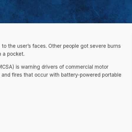
 to the user’s faces. Other people got severe burns
n a pocket.
FMCSA) is warning drivers of commercial motor
s and fires that occur with battery-powered portable