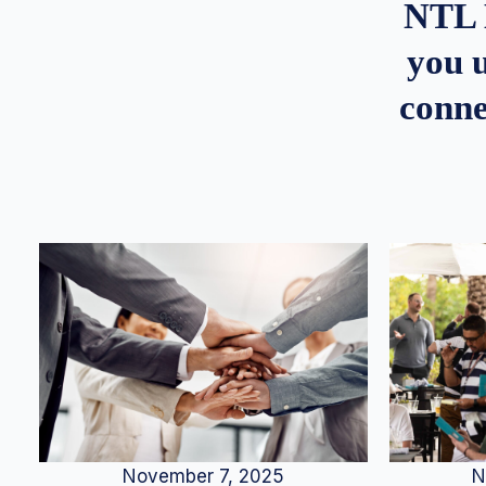
NTL 
you u
conne
N
November 7, 2025