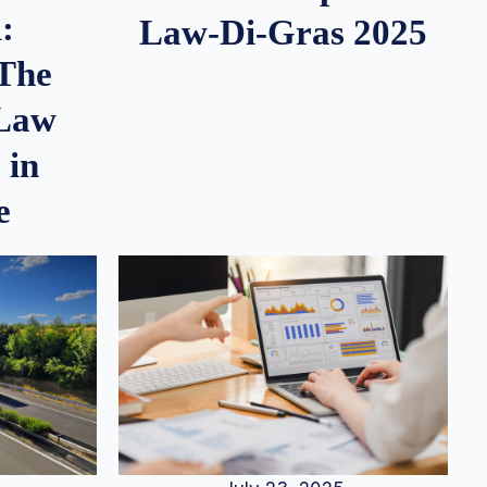
:
Law-Di-Gras 2025
 The
 Law
 in
e