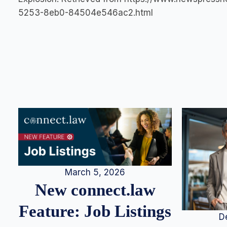
5253-8eb0-84504e546ac2.html
March 5, 2026
New connect.law
Feature: Job Listings
D