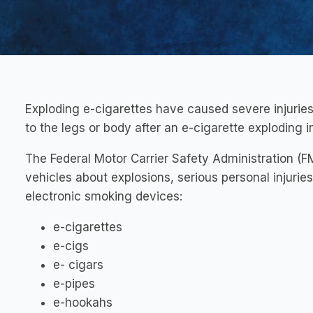
Exploding e-cigarettes have caused severe injuries
to the legs or body after an e-cigarette exploding i
The Federal Motor Carrier Safety Administration (
vehicles about explosions, serious personal injurie
electronic smoking devices:
e-cigarettes
e-cigs
e- cigars
e-pipes
e-hookahs