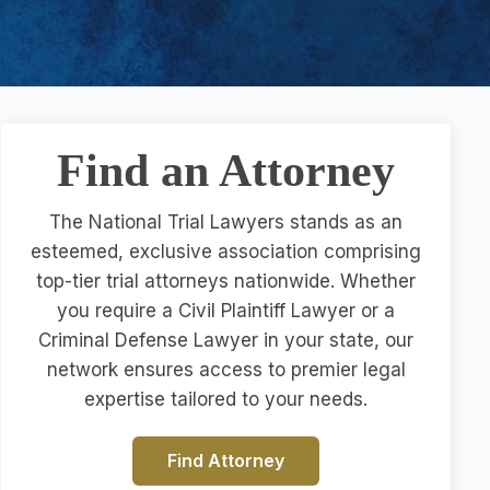
Find an Attorney
The National Trial Lawyers stands as an
esteemed, exclusive association comprising
top-tier trial attorneys nationwide. Whether
you require a Civil Plaintiff Lawyer or a
Criminal Defense Lawyer in your state, our
network ensures access to premier legal
expertise tailored to your needs.
Find Attorney