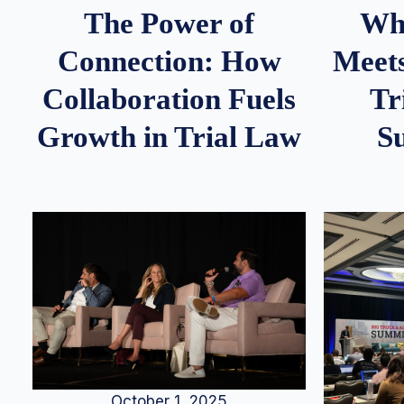
Whe
The Power of
Meets
Connection: How
Tr
Collaboration Fuels
S
Growth in Trial Law
October 1, 2025