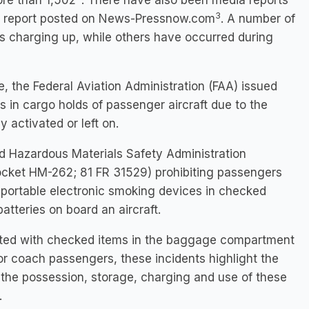
ore than 1,502
. There have also been media reports
3
6, report posted on News-Pressnow.com
. A number of
s charging up, while others have occurred during
, the Federal Aviation Administration (FAA) issued
s in cargo holds of passenger aircraft due to the
 activated or left on.
nd Hazardous Materials Safety Administration
Docket HM-262; 81 FR 31529) prohibiting passengers
ortable electronic smoking devices in checked
tteries on board an aircraft.
iated with checked items in the baggage compartment
or coach passengers, these incidents highlight the
m the possession, storage, charging and use of these
.