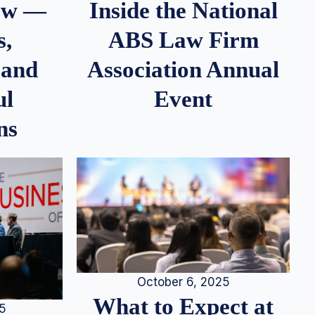
iew —
Inside the National
s,
ABS Law Firm
 and
Association Annual
ul
Event
ns
October 6, 2025
What to Expect at
25