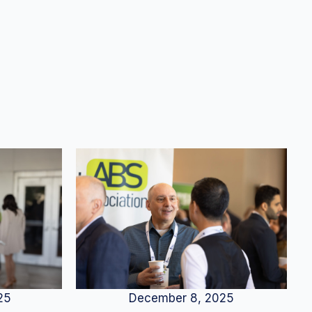
25
December 8, 2025