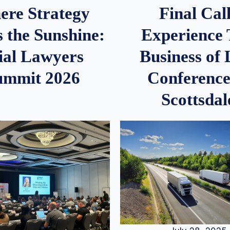
re Strategy
Final Call
 the Sunshine:
Experience
ial Lawyers
Business of
ummit 2026
Conference
Scottsdal