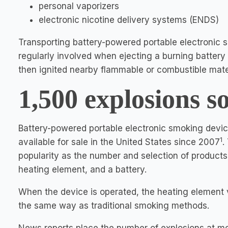
personal vaporizers
electronic nicotine delivery systems (ENDS)
Transporting battery-powered portable electronic s
regularly involved when ejecting a burning batter
then ignited nearby flammable or combustible mater
1,500 explosions so
Battery-powered portable electronic smoking devic
1
available for sale in the United States since 2007
.
popularity as the number and selection of products
heating element, and a battery.
When the device is operated, the heating element va
the same way as traditional smoking methods.