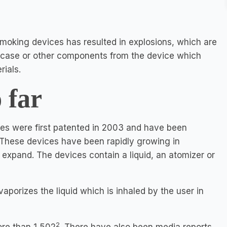
moking devices has resulted in explosions, which are
y case or other components from the device which
ials.
 far
es were first patented in 2003 and have been
 These devices have been rapidly growing in
 expand. The devices contain a liquid, an atomizer or
porizes the liquid which is inhaled by the user in
2