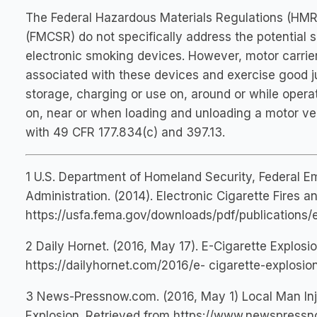
The Federal Hazardous Materials Regulations (HMR)
(FMCSR) do not specifically address the potential 
electronic smoking devices. However, motor carrier
associated with these devices and exercise good j
storage, charging or use on, around or while opera
on, near or when loading and unloading a motor ve
with 49 CFR 177.834(c) and 397.13.
1 U.S. Department of Homeland Security, Federal 
Administration. (2014). Electronic Cigarette Fires a
https://usfa.fema.gov/downloads/pdf/publications/e
2 Daily Hornet. (2016, May 17). E-Cigarette Explosio
https://dailyhornet.com/2016/e- cigarette-explosio
3 News-Pressnow.com. (2016, May 1) Local Man Inju
Explosion. Retrieved from https://www.newspress