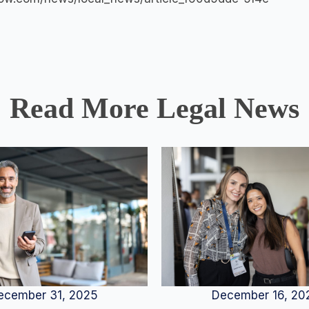
Read More Legal News
December 16, 20
ecember 31, 2025