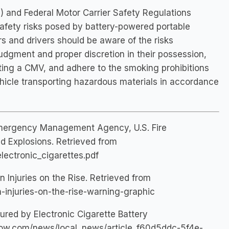
 and Federal Motor Carrier Safety Regulations
safety risks posed by battery-powered portable
s and drivers should be aware of the risks
udgment and proper discretion in their possession,
ting a CMV, and adhere to the smoking prohibitions
hicle transporting hazardous materials in accordance
Emergency Management Agency, U.S. Fire
nd Explosions. Retrieved from
lectronic_cigarettes.pdf
n Injuries on the Rise. Retrieved from
n-injuries-on-the-rise-warning-graphic
red by Electronic Cigarette Battery
now.com/news/local_news/article_f60d5ddc-5f4e-