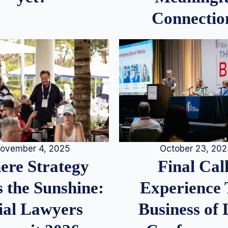
Connectio
ovember 4, 2025
October 23, 20
re Strategy
Final Call
 the Sunshine:
Experience
ial Lawyers
Business of