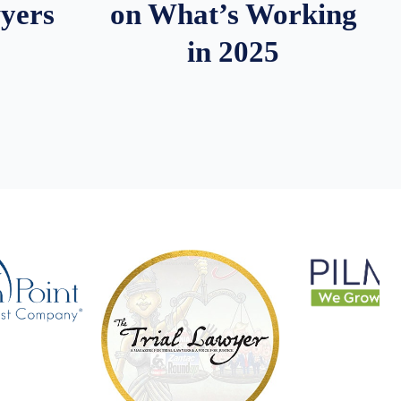
wyers
on What’s Working
in 2025