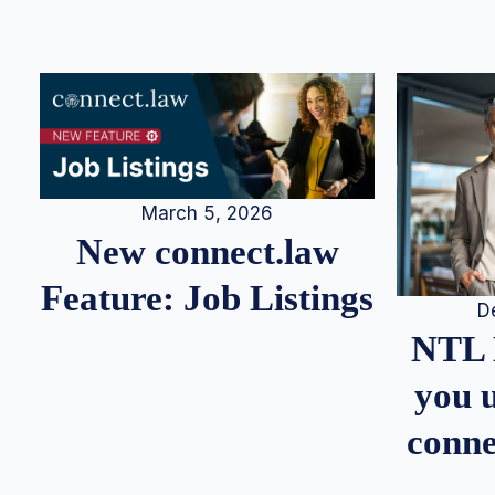
March 5, 2026
New connect.law
Feature: Job Listings
D
NTL 
you u
conne