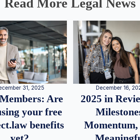
Read More Legal News
December 16, 20
ecember 31, 2025
2025 in Rev
Members: Are
Milestone
sing your free
Momentum,
ct.law benefits
Meaningf
yet?