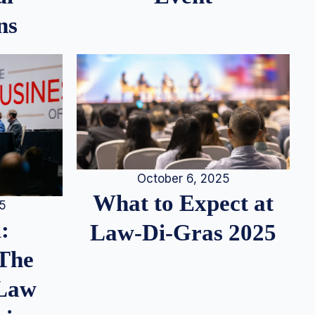
ns
October 6, 2025
What to Expect at
25
:
Law-Di-Gras 2025
 The
 Law