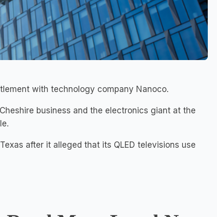
settlement with technology company Nanoco.
 Cheshire business and the electronics giant at the
le.
xas after it alleged that its QLED televisions use