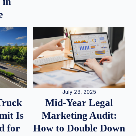
 in
e
July 23, 2025
Truck
Mid-Year Legal
it Is
Marketing Audit:
d for
How to Double Down