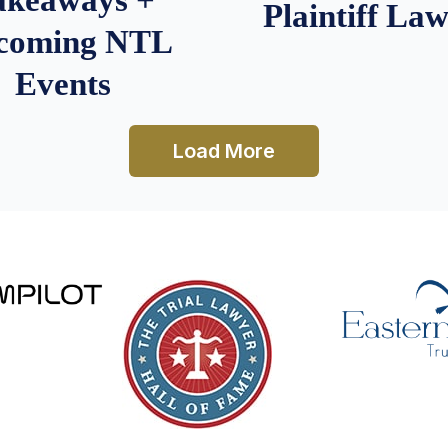
Plaintiff La
coming NTL
Events
Load More