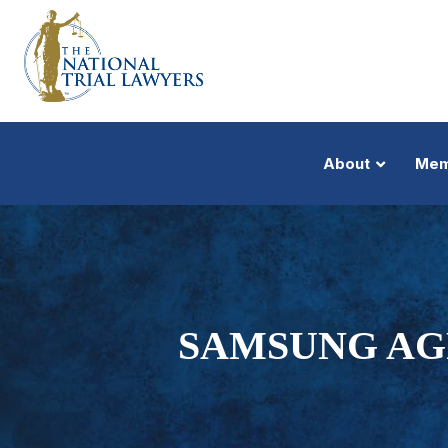
About
Mem
SAMSUNG AG