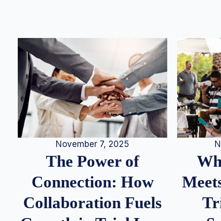
N
November 7, 2025
Whe
The Power of
Meets
Connection: How
Tr
Collaboration Fuels