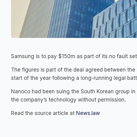
Samsung is to pay $150m as part of its no fault 
The figures is part of the deal agreed between the
start of the year following a long-running legal batt
Nanoco had been suing the South Korean group in Te
the company’s technology without permission.
Read the source article at
News.law