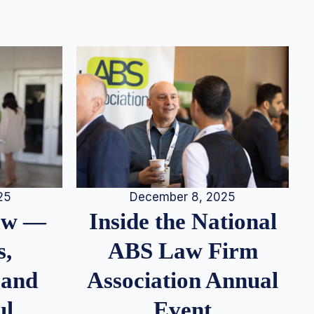
25
December 8, 2025
iew —
Inside the National
s,
ABS Law Firm
 and
Association Annual
ul
Event