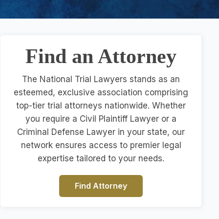
Find an Attorney
The National Trial Lawyers stands as an
esteemed, exclusive association comprising
top-tier trial attorneys nationwide. Whether
you require a Civil Plaintiff Lawyer or a
Criminal Defense Lawyer in your state, our
network ensures access to premier legal
expertise tailored to your needs.
Find Attorney