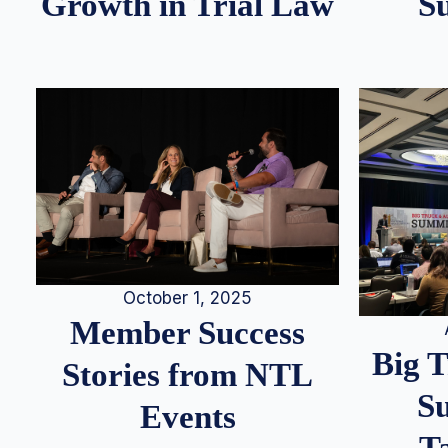
S
Growth in Trial Law
October 1, 2025
Member Success
Big 
Stories from NTL
S
Events
T