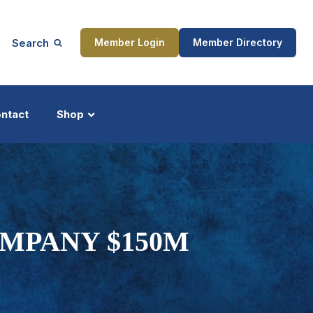
Search
Member Login
Member Directory
ntact
Shop
ship
Updates
MPANY $150M
ocess