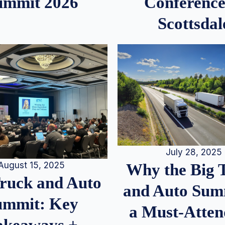
ummit 2026
Conference
Scottsdal
July 28, 2025
August 15, 2025
Why the Big 
Truck and Auto
and Auto Summ
ummit: Key
a Must-Atten
akeaways +